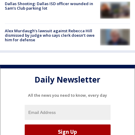
Dallas Shooting: Dallas ISD officer wounded in
Sam's Club parking lot
Alex Murdaugh’s lawsuit against Rebecca Hill
dismissed by judge who says clerk doesn’t owe
him for defense
Daily Newsletter
All the news you need to know, every day