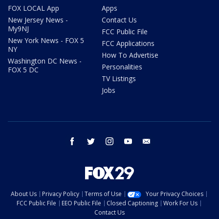
FOX LOCAL App
Apps
New Jersey News -
Contact Us
My9NJ
FCC Public File
New York News - FOX 5
FCC Applications
NY
How To Advertise
Washington DC News -
Personalities
FOX 5 DC
TV Listings
Jobs
facebook
twitter
instagram
youtube
email
About Us
Privacy Policy
Terms of Use
Your Privacy Choices
FCC Public File
EEO Public File
Closed Captioning
Work For Us
Contact Us