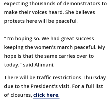
expecting thousands of demonstrators to
make their voices heard. She believes
protests here will be peaceful.
"I'm hoping so. We had great success
keeping the women's march peaceful. My
hope is that the same carries over to
today," said Alimani.
There will be traffic restrictions Thursday
due to the President's visit. For a full list
of closures,
click here.