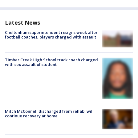
Latest News
Cheltenham superintendent resigns week after
football coaches, players charged with assault
Timber Creek High School track coach charged
with sex assault of student
Mitch McConnell discharged from rehab, will
continue recovery at home