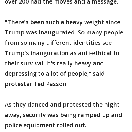
over 200 had the moves and a message.
"There's been such a heavy weight since
Trump was inaugurated. So many people
from so many different identities see
Trump's inauguration as anti-ethical to
their survival. It's really heavy and
depressing to a lot of people," said
protester Ted Passon.
As they danced and protested the night
away, security was being ramped up and
police equipment rolled out.