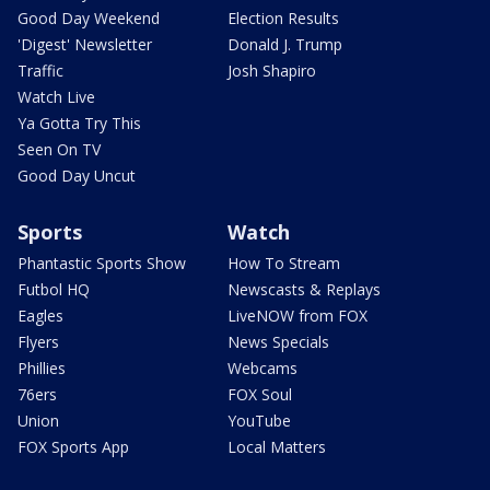
Good Day Weekend
Election Results
'Digest' Newsletter
Donald J. Trump
Traffic
Josh Shapiro
Watch Live
Ya Gotta Try This
Seen On TV
Good Day Uncut
Sports
Watch
Phantastic Sports Show
How To Stream
Futbol HQ
Newscasts & Replays
Eagles
LiveNOW from FOX
Flyers
News Specials
Phillies
Webcams
76ers
FOX Soul
Union
YouTube
FOX Sports App
Local Matters