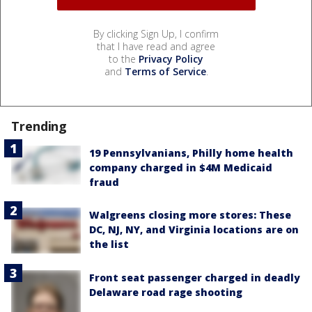
By clicking Sign Up, I confirm
that I have read and agree
to the
Privacy Policy
and
Terms of Service
.
Trending
19 Pennsylvanians, Philly home health
company charged in $4M Medicaid
fraud
Walgreens closing more stores: These
DC, NJ, NY, and Virginia locations are on
the list
Front seat passenger charged in deadly
Delaware road rage shooting