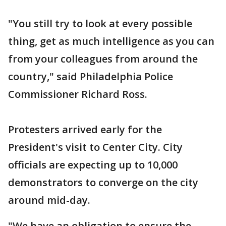
"You still try to look at every possible
thing, get as much intelligence as you can
from your colleagues from around the
country," said Philadelphia Police
Commissioner Richard Ross.
Protesters arrived early for the
President's visit to Center City. City
officials are expecting up to 10,000
demonstrators to converge on the city
around mid-day.
"We have an obligation to ensure the