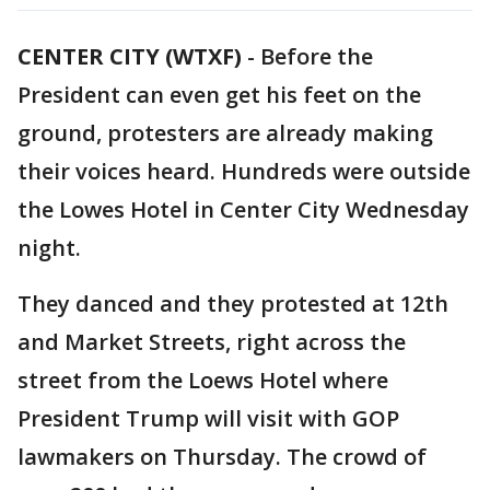
CENTER CITY (WTXF)
-
Before the
President can even get his feet on the
ground, protesters are already making
their voices heard. Hundreds were outside
the Lowes Hotel in Center City Wednesday
night.
They danced and they protested at 12th
and Market Streets, right across the
street from the Loews Hotel where
President Trump will visit with GOP
lawmakers on Thursday. The crowd of