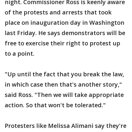
night. Commissioner Ross is keenly aware
of the protests and arrests that took
place on inauguration day in Washington
last Friday. He says demonstrators will be
free to exercise their right to protest up
to a point.
"Up until the fact that you break the law,
in which case then that's another story,"
said Ross. "Then we will take appropriate
action. So that won't be tolerated."
Protesters like Melissa Alimani say they're