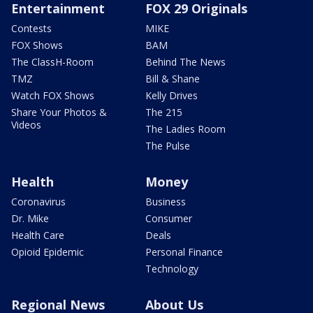
Entertainment
FOX 29 Originals
Contests
MIKE
FOX Shows
BAM
The ClassH-Room
Behind The News
TMZ
Bill & Shane
Watch FOX Shows
Kelly Drives
Share Your Photos &
The 215
Videos
The Ladies Room
The Pulse
Health
Money
Coronavirus
Business
Dr. Mike
Consumer
Health Care
Deals
Opioid Epidemic
Personal Finance
Technology
Regional News
About Us