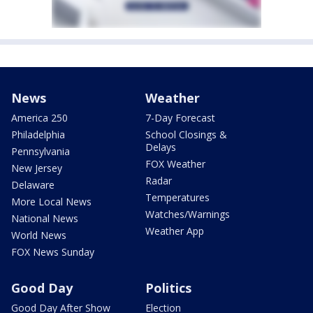
News
Weather
America 250
7-Day Forecast
Philadelphia
School Closings &
Delays
Pennsylvania
FOX Weather
New Jersey
Radar
Delaware
Temperatures
More Local News
Watches/Warnings
National News
Weather App
World News
FOX News Sunday
Good Day
Politics
Good Day After Show
Election