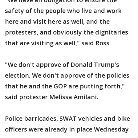
safety of the people who live and work
here and visit here as well, and the
protesters, and obviously the dignitaries
that are visiting as well," said Ross.
"We don't approve of Donald Trump's
election. We don't approve of the policies
that he and the GOP are putting forth,"
said protester Melissa Amilani.
Police barricades, SWAT vehicles and bike
officers were already in place Wednesday