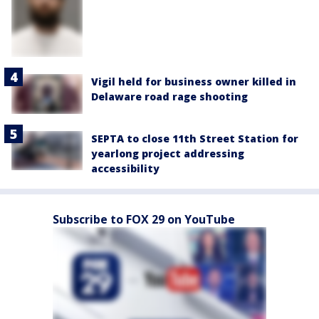
Vigil held for business owner killed in
Delaware road rage shooting
SEPTA to close 11th Street Station for
yearlong project addressing
accessibility
Subscribe to FOX 29 on YouTube