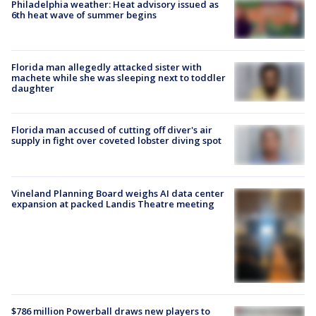
Philadelphia weather: Heat advisory issued as
6th heat wave of summer begins
Florida man allegedly attacked sister with
machete while she was sleeping next to toddler
daughter
Florida man accused of cutting off diver's air
supply in fight over coveted lobster diving spot
Vineland Planning Board weighs AI data center
expansion at packed Landis Theatre meeting
$786 million Powerball draws new players to