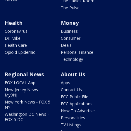
The Ladies Room
The Pulse
Health
Money
Coronavirus
Business
Dr. Mike
Consumer
Health Care
Deals
Opioid Epidemic
Personal Finance
Technology
Regional News
About Us
FOX LOCAL App
Apps
New Jersey News -
Contact Us
My9NJ
FCC Public File
New York News - FOX 5
FCC Applications
NY
How To Advertise
Washington DC News -
Personalities
FOX 5 DC
TV Listings