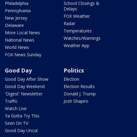
Philadelphia
School Closings &
Delays
Pennsylvania
FOX Weather
New Jersey
Radar
Delaware
Temperatures
More Local News
Watches/Warnings
National News
Weather App
World News
FOX News Sunday
Good Day
Politics
Good Day After Show
Election
Good Day Weekend
Election Results
'Digest' Newsletter
Donald J. Trump
Traffic
Josh Shapiro
Watch Live
Ya Gotta Try This
Seen On TV
Good Day Uncut