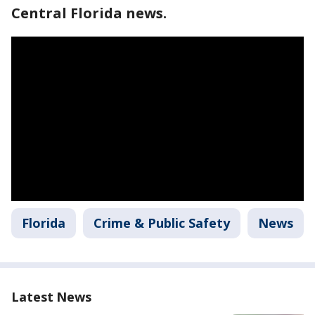
Central Florida news.
Florida
Crime & Public Safety
News
Latest News