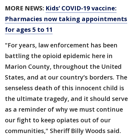
MORE NEWS:
Kids’ COVID-19 vaccine:
Pharmacies now taking appointments
for ages 5 to 11
"For years, law enforcement has been
battling the opioid epidemic here in
Marion County, throughout the United
States, and at our country’s borders. The
senseless death of this innocent child is
the ultimate tragedy, and it should serve
as a reminder of why we must continue
our fight to keep opiates out of our
communities," Sheriff Billy Woods said.