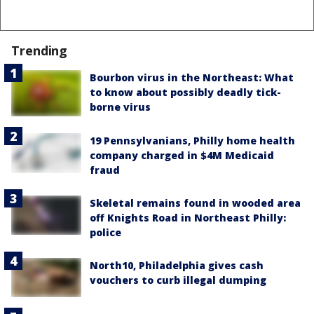
Trending
Bourbon virus in the Northeast: What
to know about possibly deadly tick-
borne virus
19 Pennsylvanians, Philly home health
company charged in $4M Medicaid
fraud
Skeletal remains found in wooded area
off Knights Road in Northeast Philly:
police
North10, Philadelphia gives cash
vouchers to curb illegal dumping