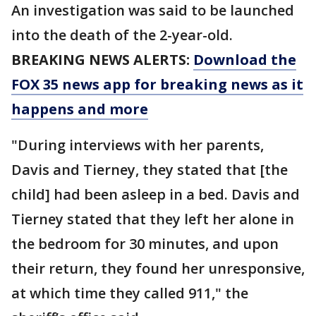
An investigation was said to be launched
into the death of the 2-year-old.
BREAKING NEWS ALERTS:
Download the
FOX 35 news app for breaking news as it
happens and more
"During interviews with her parents,
Davis and Tierney, they stated that [the
child] had been asleep in a bed. Davis and
Tierney stated that they left her alone in
the bedroom for 30 minutes, and upon
their return, they found her unresponsive,
at which time they called 911," the