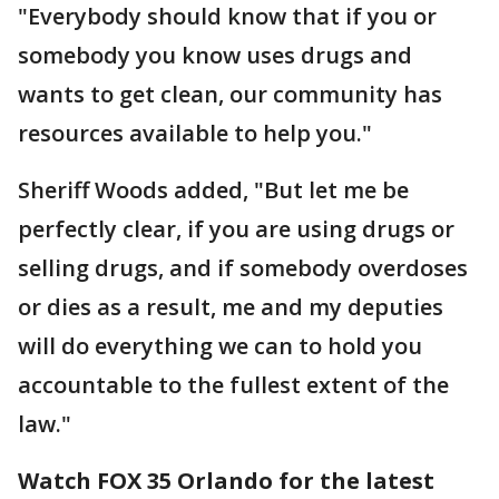
"Everybody should know that if you or
somebody you know uses drugs and
wants to get clean, our community has
resources available to help you."
Sheriff Woods added, "But let me be
perfectly clear, if you are using drugs or
selling drugs, and if somebody overdoses
or dies as a result, me and my deputies
will do everything we can to hold you
accountable to the fullest extent of the
law."
Watch FOX 35 Orlando for the latest