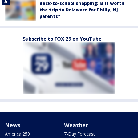
Back-to-school shopping: Is it worth
the trip to Delaware for Philly, NJ
parents?
Subscribe to FOX 29 on YouTube
News
Weather
America 250
7-Day Forecast