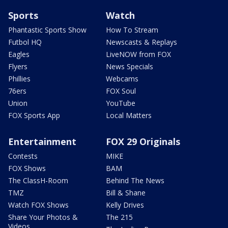
Sports
Watch
Phantastic Sports Show
How To Stream
Futbol HQ
Newscasts & Replays
Eagles
LiveNOW from FOX
Flyers
News Specials
Phillies
Webcams
76ers
FOX Soul
Union
YouTube
FOX Sports App
Local Matters
Entertainment
FOX 29 Originals
Contests
MIKE
FOX Shows
BAM
The ClassH-Room
Behind The News
TMZ
Bill & Shane
Watch FOX Shows
Kelly Drives
Share Your Photos &
The 215
Videos