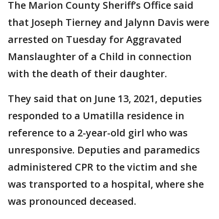
The Marion County Sheriff’s Office said
that Joseph Tierney and Jalynn Davis were
arrested on Tuesday for Aggravated
Manslaughter of a Child in connection
with the death of their daughter.
They said that on June 13, 2021, deputies
responded to a Umatilla residence in
reference to a 2-year-old girl who was
unresponsive. Deputies and paramedics
administered CPR to the victim and she
was transported to a hospital, where she
was pronounced deceased.