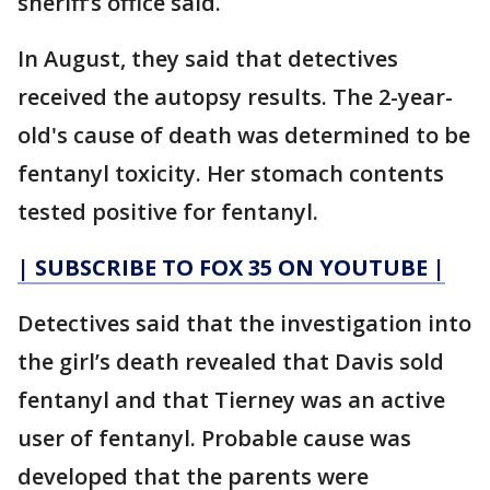
sheriff’s office said.
In August, they said that detectives
received the autopsy results. The 2-year-
old's cause of death was determined to be
fentanyl toxicity. Her stomach contents
tested positive for fentanyl.
| SUBSCRIBE TO FOX 35 ON YOUTUBE |
Detectives said that the investigation into
the girl’s death revealed that Davis sold
fentanyl and that Tierney was an active
user of fentanyl. Probable cause was
developed that the parents were