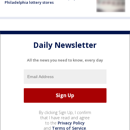
Philadelphia lottery stores
Daily Newsletter
All the news you need to know, every day
By clicking Sign Up, I confirm
that I have read and agree
to the
Privacy Policy
and
Terms of Service
.