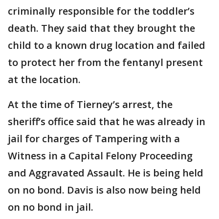
criminally responsible for the toddler’s
death. They said that they brought the
child to a known drug location and failed
to protect her from the fentanyl present
at the location.
At the time of Tierney’s arrest, the
sheriff’s office said that he was already in
jail for charges of Tampering with a
Witness in a Capital Felony Proceeding
and Aggravated Assault. He is being held
on no bond. Davis is also now being held
on no bond in jail.