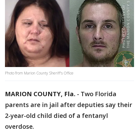
Photo from Marion County Sheriff's Office
MARION COUNTY, Fla.
-
Two Florida
parents are in jail after deputies say their
2-year-old child died of a fentanyl
overdose.