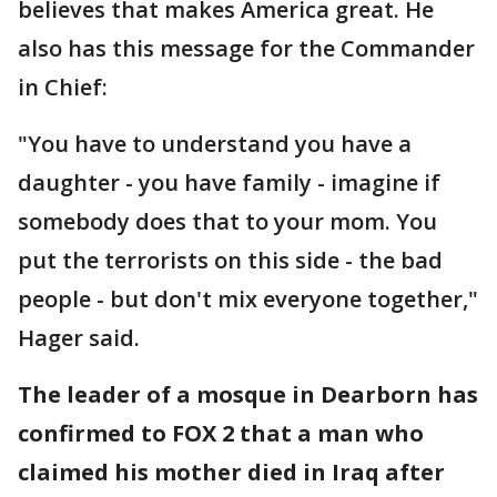
believes that makes America great. He
also has this message for the Commander
in Chief:
"You have to understand you have a
daughter - you have family - imagine if
somebody does that to your mom. You
put the terrorists on this side - the bad
people - but don't mix everyone together,"
Hager said.
The leader of a mosque in Dearborn has
confirmed to FOX 2 that a man who
claimed his mother died in Iraq after