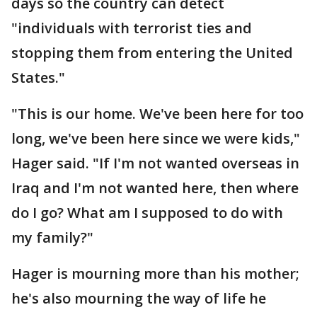
days so the country can detect
"individuals with terrorist ties and
stopping them from entering the United
States."
"This is our home. We've been here for too
long, we've been here since we were kids,"
Hager said. "If I'm not wanted overseas in
Iraq and I'm not wanted here, then where
do I go? What am I supposed to do with
my family?"
Hager is mourning more than his mother;
he's also mourning the way of life he