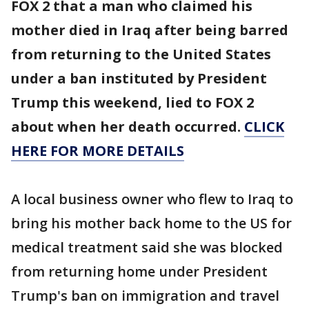
FOX 2 that a man who claimed his
mother died in Iraq after being barred
from returning to the United States
under a ban instituted by President
Trump this weekend, lied to FOX 2
about when her death occurred.
CLICK
HERE FOR MORE DETAILS
A local business owner who flew to Iraq to
bring his mother back home to the US for
medical treatment said she was blocked
from returning home under President
Trump's ban on immigration and travel