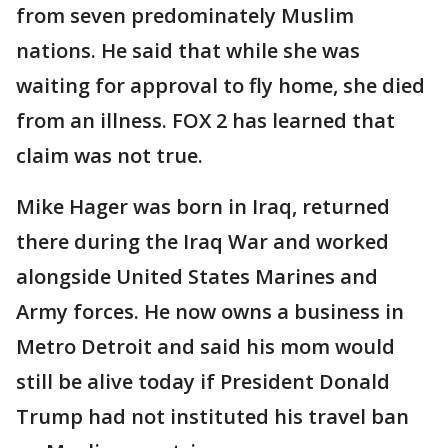
from seven predominately Muslim
nations. He said that while she was
waiting for approval to fly home, she died
from an illness. FOX 2 has learned that
claim was not true.
Mike Hager was born in Iraq, returned
there during the Iraq War and worked
alongside United States Marines and
Army forces. He now owns a business in
Metro Detroit and said his mom would
still be alive today if President Donald
Trump had not instituted his travel ban