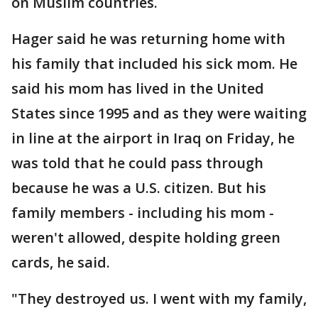
on Muslim countries.
Hager said he was returning home with
his family that included his sick mom. He
said his mom has lived in the United
States since 1995 and as they were waiting
in line at the airport in Iraq on Friday, he
was told that he could pass through
because he was a U.S. citizen. But his
family members - including his mom -
weren't allowed, despite holding green
cards, he said.
"They destroyed us. I went with my family,