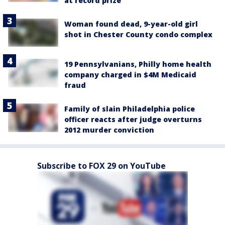
at record prize
Woman found dead, 9-year-old girl
shot in Chester County condo complex
19 Pennsylvanians, Philly home health
company charged in $4M Medicaid
fraud
Family of slain Philadelphia police
officer reacts after judge overturns
2012 murder conviction
Subscribe to FOX 29 on YouTube