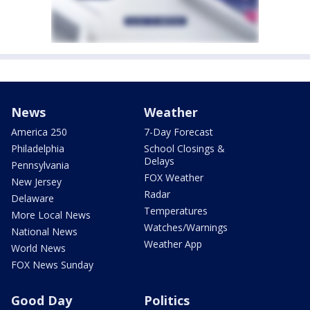
News
Weather
America 250
7-Day Forecast
Philadelphia
School Closings &
Delays
Pennsylvania
FOX Weather
New Jersey
Radar
Delaware
Temperatures
More Local News
Watches/Warnings
National News
Weather App
World News
FOX News Sunday
Good Day
Politics