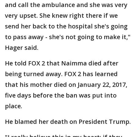
and call the ambulance and she was very
very upset. She knew right there if we
send her back to the hospital she's going
to pass away - she's not going to make it,"
Hager said.
He told FOX 2 that Naimma died after
being turned away. FOX 2 has learned
that his mother died on January 22, 2017,
five days before the ban was put into
place.
He blamed her death on President Trump.