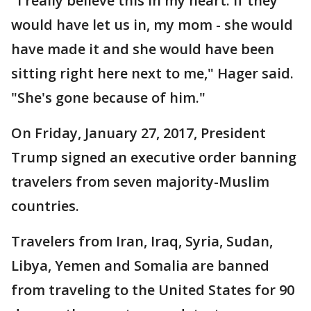
"I really believe this in my heart: if they
would have let us in, my mom - she would
have made it and she would have been
sitting right here next to me," Hager said.
"She's gone because of him."
On Friday, January 27, 2017, President
Trump signed an executive order banning
travelers from seven majority-Muslim
countries.
Travelers from Iran, Iraq, Syria, Sudan,
Libya, Yemen and Somalia are banned
from traveling to the United States for 90