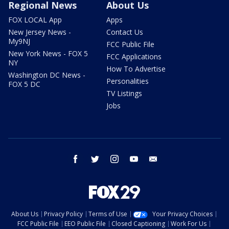
Regional News
About Us
FOX LOCAL App
Apps
New Jersey News -
Contact Us
My9NJ
FCC Public File
New York News - FOX 5
FCC Applications
NY
How To Advertise
Washington DC News -
Personalities
FOX 5 DC
TV Listings
Jobs
facebook
twitter
instagram
youtube
email
About Us
Privacy Policy
Terms of Use
Your Privacy Choices
FCC Public File
EEO Public File
Closed Captioning
Work For Us