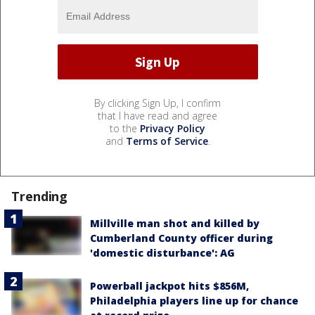
By clicking Sign Up, I confirm
that I have read and agree
to the
Privacy Policy
and
Terms of Service
.
Trending
Millville man shot and killed by
Cumberland County officer during
'domestic disturbance': AG
Powerball jackpot hits $856M,
Philadelphia players line up for chance