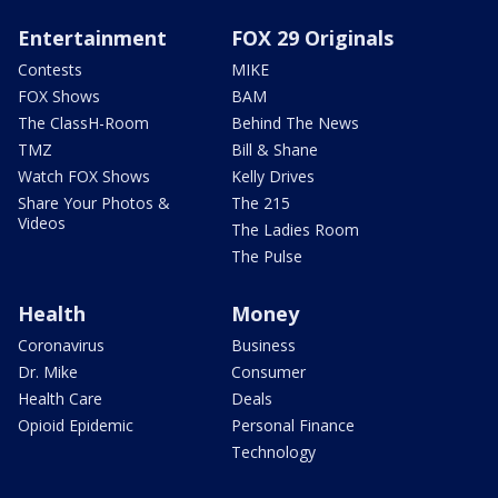
Entertainment
FOX 29 Originals
Contests
MIKE
FOX Shows
BAM
The ClassH-Room
Behind The News
TMZ
Bill & Shane
Watch FOX Shows
Kelly Drives
Share Your Photos &
The 215
Videos
The Ladies Room
The Pulse
Health
Money
Coronavirus
Business
Dr. Mike
Consumer
Health Care
Deals
Opioid Epidemic
Personal Finance
Technology