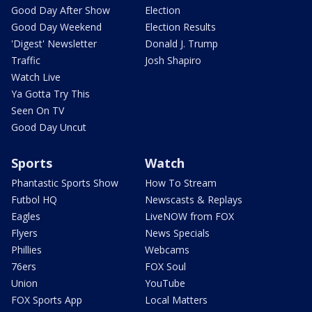
Good Day After Show
Election
Good Day Weekend
Election Results
'Digest' Newsletter
Donald J. Trump
Traffic
Josh Shapiro
Watch Live
Ya Gotta Try This
Seen On TV
Good Day Uncut
Sports
Watch
Phantastic Sports Show
How To Stream
Futbol HQ
Newscasts & Replays
Eagles
LiveNOW from FOX
Flyers
News Specials
Phillies
Webcams
76ers
FOX Soul
Union
YouTube
FOX Sports App
Local Matters