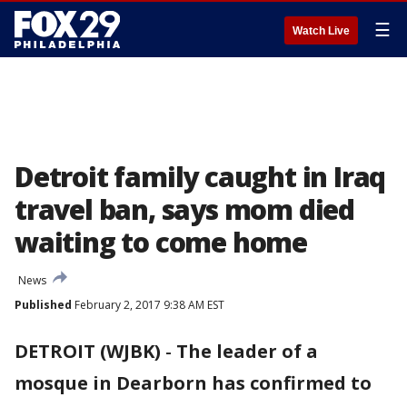
☰
Watch Live
Detroit family caught in Iraq
travel ban, says mom died
waiting to come home
News
Published
February 2, 2017 9:38 AM EST
DETROIT (WJBK)
-
The leader of a
mosque in Dearborn has confirmed to