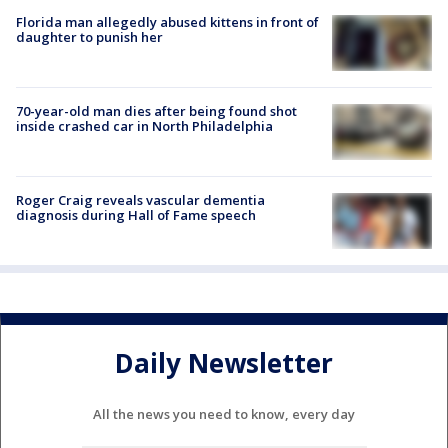
Florida man allegedly abused kittens in front of
daughter to punish her
70-year-old man dies after being found shot
inside crashed car in North Philadelphia
Roger Craig reveals vascular dementia
diagnosis during Hall of Fame speech
Daily Newsletter
All the news you need to know, every day