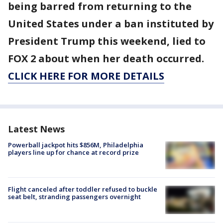
being barred from returning to the
United States under a ban instituted by
President Trump this weekend, lied to
FOX 2 about when her death occurred.
CLICK HERE FOR MORE DETAILS
Latest News
Powerball jackpot hits $856M, Philadelphia
players line up for chance at record prize
Flight canceled after toddler refused to buckle
seat belt, stranding passengers overnight