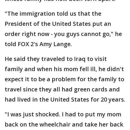
"The immigration told us that the
President of the United States put an
order right now - you guys cannot go," he
told FOX 2's Amy Lange.
He said they traveled to Iraq to visit
family and when his mom fell ill, he didn't
expect it to be a problem for the family to
travel since they all had green cards and
had lived in the United States for 20 years.
"I was just shocked. I had to put my mom
back on the wheelchair and take her back