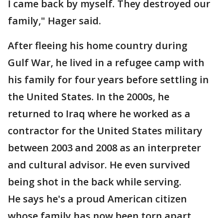
I came back by myself. They destroyed our
family," Hager said.
After fleeing his home country during
Gulf War, he lived in a refugee camp with
his family for four years before settling in
the United States. In the 2000s, he
returned to Iraq where he worked as a
contractor for the United States military
between 2003 and 2008 as an interpreter
and cultural advisor. He even survived
being shot in the back while serving.
He says he's a proud American citizen
whose family has now been torn apart.