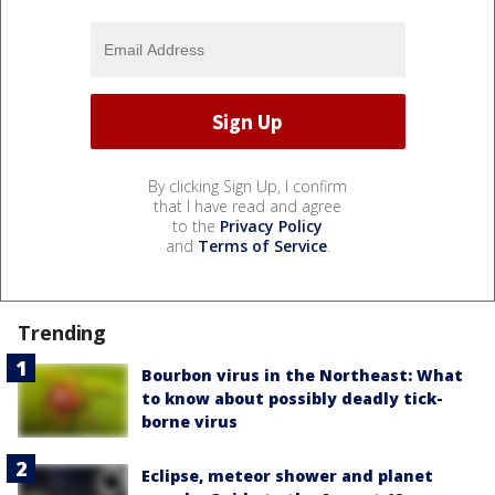
By clicking Sign Up, I confirm
that I have read and agree
to the
Privacy Policy
and
Terms of Service
.
Trending
Bourbon virus in the Northeast: What
to know about possibly deadly tick-
borne virus
Eclipse, meteor shower and planet