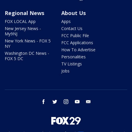
Regional News
About Us
FOX LOCAL App
Apps
New Jersey News -
Contact Us
My9NJ
FCC Public File
New York News - FOX 5
FCC Applications
NY
How To Advertise
Washington DC News -
Personalities
FOX 5 DC
TV Listings
Jobs
facebook
twitter
instagram
youtube
email