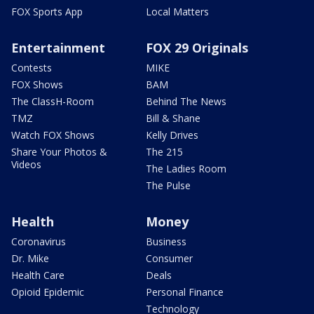
FOX Sports App
Local Matters
Entertainment
FOX 29 Originals
Contests
MIKE
FOX Shows
BAM
The ClassH-Room
Behind The News
TMZ
Bill & Shane
Watch FOX Shows
Kelly Drives
Share Your Photos &
The 215
Videos
The Ladies Room
The Pulse
Health
Money
Coronavirus
Business
Dr. Mike
Consumer
Health Care
Deals
Opioid Epidemic
Personal Finance
Technology