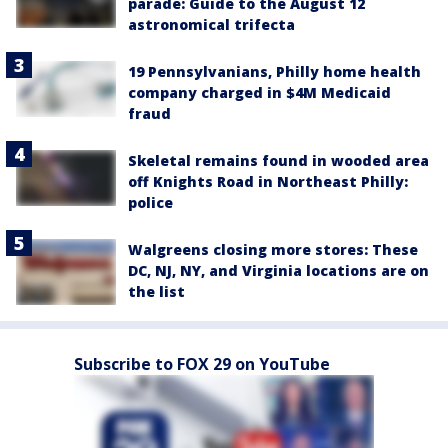
parade: Guide to the August 12
astronomical trifecta
19 Pennsylvanians, Philly home health
company charged in $4M Medicaid
fraud
Skeletal remains found in wooded area
off Knights Road in Northeast Philly:
police
Walgreens closing more stores: These
DC, NJ, NY, and Virginia locations are on
the list
Subscribe to FOX 29 on YouTube