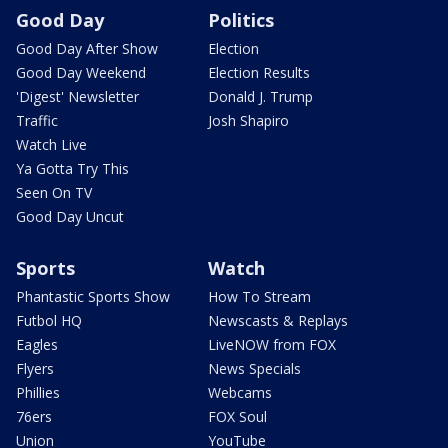
Good Day
Politics
Good Day After Show
Election
Good Day Weekend
Election Results
'Digest' Newsletter
Donald J. Trump
Traffic
Josh Shapiro
Watch Live
Ya Gotta Try This
Seen On TV
Good Day Uncut
Sports
Watch
Phantastic Sports Show
How To Stream
Futbol HQ
Newscasts & Replays
Eagles
LiveNOW from FOX
Flyers
News Specials
Phillies
Webcams
76ers
FOX Soul
Union
YouTube