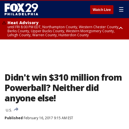
☰
Watch Live
Heat Advisory
until FRI 8:00 PM EDT, Northampton County, Western Chester County,
Berks County, Upper Bucks County, Western Montgomery County,
Lehigh County, Warren County, Hunterdon County
Heat Advisory
until SAT 8:00 PM EDT, Eastern Chester County, Eastern Montgomery
County, Philadelphia County, Delaware County, Lower Bucks County,
Somerset County, Southeastern Burlington County, Camden County,
Gloucester County, Northwestern Burlington County, Mercer County,
Ocean County, New Castle County
Didn't win $310 million from
Powerball? Neither did
anyone else!
U.S.
Published
February 16, 2017 9:15 AM EST