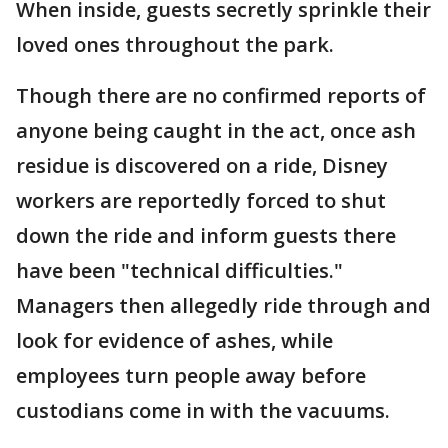
When inside, guests secretly sprinkle their
loved ones throughout the park.
Though there are no confirmed reports of
anyone being caught in the act, once ash
residue is discovered on a ride, Disney
workers are reportedly forced to shut
down the ride and inform guests there
have been "technical difficulties."
Managers then allegedly ride through and
look for evidence of ashes, while
employees turn people away before
custodians come in with the vacuums.