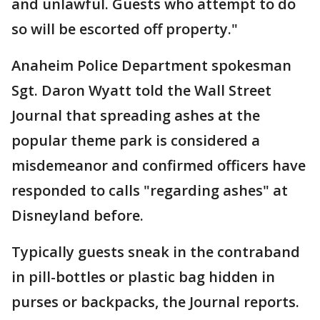
and unlawful. Guests who attempt to do
so will be escorted off property."
Anaheim Police Department spokesman
Sgt. Daron Wyatt told the Wall Street
Journal that spreading ashes at the
popular theme park is considered a
misdemeanor and confirmed officers have
responded to calls "regarding ashes" at
Disneyland before.
Typically guests sneak in the contraband
in pill-bottles or plastic bag hidden in
purses or backpacks, the Journal reports.