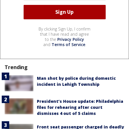
By clicking Sign Up, I confirm
that I have read and agree
to the
Privacy Policy
and
Terms of Service
.
Trending
Man shot by police during domestic
incident in Lehigh Township
President’s House update: Philadelphia
files for rehearing after court
dismisses 4 out of 5 claims
Front seat passenger charged in deadly