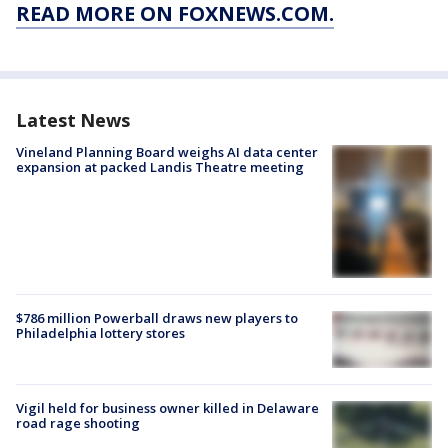
READ MORE ON FOXNEWS.COM.
Latest News
Vineland Planning Board weighs AI data center
expansion at packed Landis Theatre meeting
$786 million Powerball draws new players to
Philadelphia lottery stores
Vigil held for business owner killed in Delaware
road rage shooting