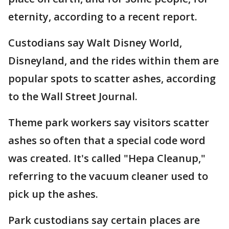
eternity, according to a recent report.
Custodians say Walt Disney World,
Disneyland, and the rides within them are
popular spots to scatter ashes, according
to the Wall Street Journal.
Theme park workers say visitors scatter
ashes so often that a special code word
was created. It's called "Hepa Cleanup,"
referring to the vacuum cleaner used to
pick up the ashes.
Park custodians say certain places are