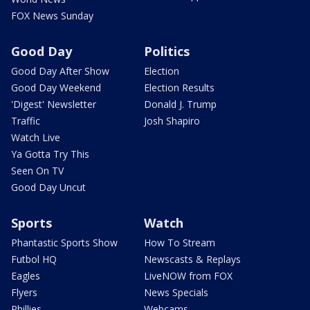
FOX News Sunday
Good Day
Politics
Good Day After Show
Election
Good Day Weekend
Election Results
'Digest' Newsletter
Donald J. Trump
Traffic
Josh Shapiro
Watch Live
Ya Gotta Try This
Seen On TV
Good Day Uncut
Sports
Watch
Phantastic Sports Show
How To Stream
Futbol HQ
Newscasts & Replays
Eagles
LiveNOW from FOX
Flyers
News Specials
Phillies
Webcams