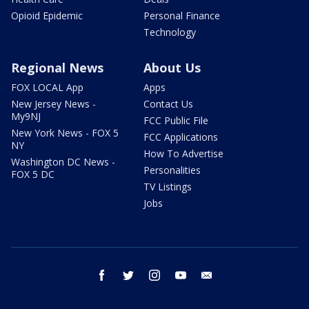
Opioid Epidemic
Personal Finance
Technology
Regional News
About Us
FOX LOCAL App
Apps
New Jersey News -
Contact Us
My9NJ
FCC Public File
New York News - FOX 5
FCC Applications
NY
How To Advertise
Washington DC News -
Personalities
FOX 5 DC
TV Listings
Jobs
facebook
twitter
instagram
youtube
email