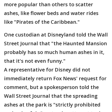
more popular than others to scatter
ashes, like flower beds and water rides
like "Pirates of the Caribbean."
One custodian at Disneyland told the Wall
Street Journal that "the Haunted Mansion
probably has so much human ashes in it,
that it's not even funny."
A representative for Disney did not
immediately return Fox News' request for
comment, but a spokesperson told the
Wall Street Journal that the spreading
ashes at the park is "strictly prohibited