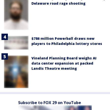
Delaware road rage shooting
$786 million Powerball draws new
players to Philadelphia lottery stores
Vineland Planning Board weighs AI
data center expansion at packed
Landis Theatre meeting
Subscribe to FOX 29 on YouTube