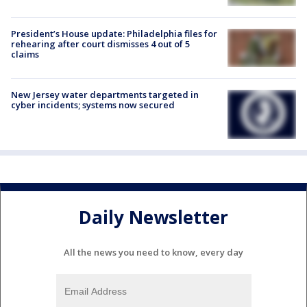
President’s House update: Philadelphia files for
rehearing after court dismisses 4 out of 5
claims
New Jersey water departments targeted in
cyber incidents; systems now secured
Daily Newsletter
All the news you need to know, every day