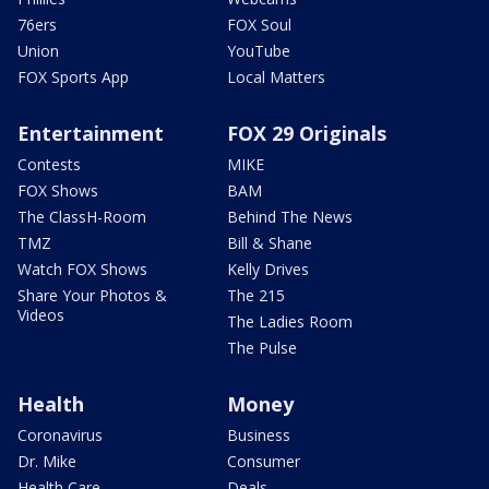
76ers
FOX Soul
Union
YouTube
FOX Sports App
Local Matters
Entertainment
FOX 29 Originals
Contests
MIKE
FOX Shows
BAM
The ClassH-Room
Behind The News
TMZ
Bill & Shane
Watch FOX Shows
Kelly Drives
Share Your Photos &
The 215
Videos
The Ladies Room
The Pulse
Health
Money
Coronavirus
Business
Dr. Mike
Consumer
Health Care
Deals