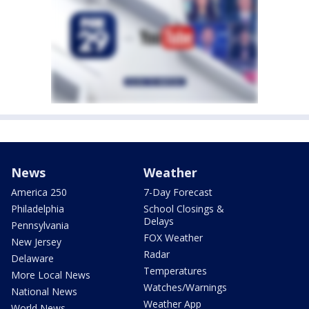
News
Weather
America 250
7-Day Forecast
Philadelphia
School Closings &
Delays
Pennsylvania
FOX Weather
New Jersey
Radar
Delaware
Temperatures
More Local News
Watches/Warnings
National News
Weather App
World News