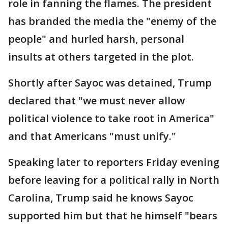
role in fanning the flames. The president
has branded the media the "enemy of the
people" and hurled harsh, personal
insults at others targeted in the plot.
Shortly after Sayoc was detained, Trump
declared that "we must never allow
political violence to take root in America"
and that Americans "must unify."
Speaking later to reporters Friday evening
before leaving for a political rally in North
Carolina, Trump said he knows Sayoc
supported him but that he himself "bears