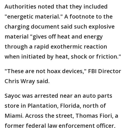
Authorities noted that they included
"energetic material." A footnote to the
charging document said such explosive
material "gives off heat and energy
through a rapid exothermic reaction
when initiated by heat, shock or friction."
"These are not hoax devices," FBI Director
Chris Wray said.
Sayoc was arrested near an auto parts
store in Plantation, Florida, north of
Miami. Across the street, Thomas Fiori, a
former federal law enforcement officer,