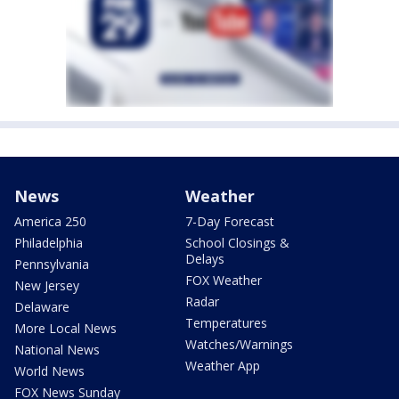
News
Weather
America 250
7-Day Forecast
Philadelphia
School Closings &
Delays
Pennsylvania
FOX Weather
New Jersey
Radar
Delaware
Temperatures
More Local News
Watches/Warnings
National News
Weather App
World News
FOX News Sunday