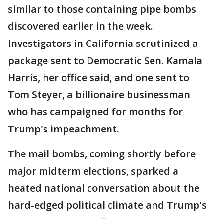
similar to those containing pipe bombs
discovered earlier in the week.
Investigators in California scrutinized a
package sent to Democratic Sen. Kamala
Harris, her office said, and one sent to
Tom Steyer, a billionaire businessman
who has campaigned for months for
Trump's impeachment.
The mail bombs, coming shortly before
major midterm elections, sparked a
heated national conversation about the
hard-edged political climate and Trump's