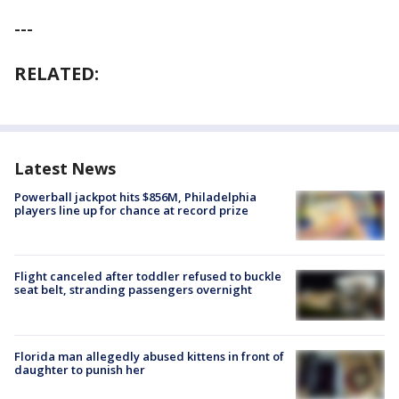
---
RELATED:
Latest News
Powerball jackpot hits $856M, Philadelphia
players line up for chance at record prize
Flight canceled after toddler refused to buckle
seat belt, stranding passengers overnight
Florida man allegedly abused kittens in front of
daughter to punish her