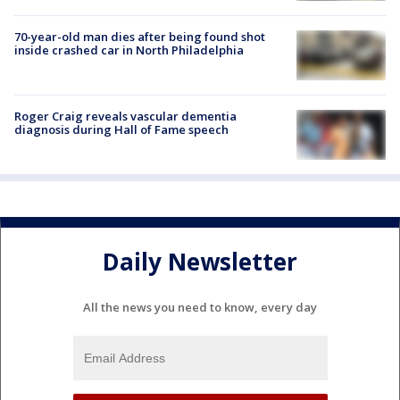
70-year-old man dies after being found shot
inside crashed car in North Philadelphia
Roger Craig reveals vascular dementia
diagnosis during Hall of Fame speech
Daily Newsletter
All the news you need to know, every day