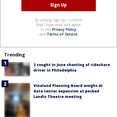
By clicking Sign Up, I confirm
that I have read and agree
to the
Privacy Policy
and
Terms of Service
.
Trending
2 sought in June shooting of rideshare
driver in Philadelphia
Vineland Planning Board weighs AI
data center expansion at packed
Landis Theatre meeting