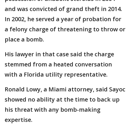
and was convicted of grand theft in 2014.
In 2002, he served a year of probation for
a felony charge of threatening to throw or
place a bomb.
His lawyer in that case said the charge
stemmed from a heated conversation
with a Florida utility representative.
Ronald Lowy, a Miami attorney, said Sayoc
showed no ability at the time to back up
his threat with any bomb-making
expertise.