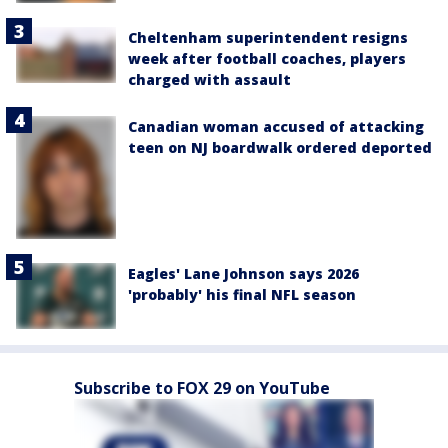
Cheltenham superintendent resigns
week after football coaches, players
charged with assault
Canadian woman accused of attacking
teen on NJ boardwalk ordered deported
Eagles' Lane Johnson says 2026
'probably' his final NFL season
Subscribe to FOX 29 on YouTube