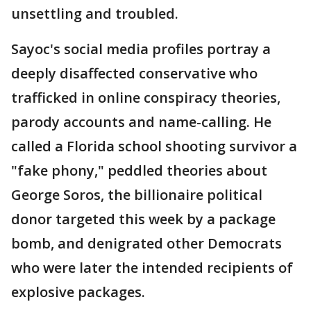
unsettling and troubled.
Sayoc's social media profiles portray a
deeply disaffected conservative who
trafficked in online conspiracy theories,
parody accounts and name-calling. He
called a Florida school shooting survivor a
"fake phony," peddled theories about
George Soros, the billionaire political
donor targeted this week by a package
bomb, and denigrated other Democrats
who were later the intended recipients of
explosive packages.