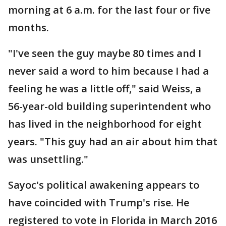
morning at 6 a.m. for the last four or five
months.
"I've seen the guy maybe 80 times and I
never said a word to him because I had a
feeling he was a little off," said Weiss, a
56-year-old building superintendent who
has lived in the neighborhood for eight
years. "This guy had an air about him that
was unsettling."
Sayoc's political awakening appears to
have coincided with Trump's rise. He
registered to vote in Florida in March 2016