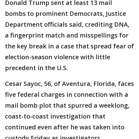
Donald Trump sent at least 13 mail
bombs to prominent Democrats, Justice
Department officials said, crediting DNA,
a fingerprint match and misspellings for
the key break in a case that spread fear of
election-season violence with little
precedent in the U.S.
Cesar Sayoc, 56, of Aventura, Florida, faces
five federal charges in connection with a
mail bomb plot that spurred a weeklong,
coast-to-coast investigation that
continued even after he was taken into
custody Friday as investigators