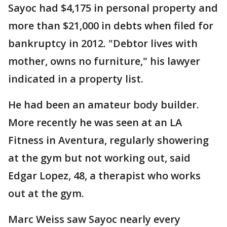
Sayoc had $4,175 in personal property and
more than $21,000 in debts when filed for
bankruptcy in 2012. "Debtor lives with
mother, owns no furniture," his lawyer
indicated in a property list.
He had been an amateur body builder.
More recently he was seen at an LA
Fitness in Aventura, regularly showering
at the gym but not working out, said
Edgar Lopez, 48, a therapist who works
out at the gym.
Marc Weiss saw Sayoc nearly every