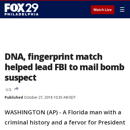
☰
Watch Live
DNA, fingerprint match
helped lead FBI to mail bomb
suspect
U.S.
Published
October 27, 2018 10:35 AM EDT
WASHINGTON (AP) - A Florida man with a
criminal history and a fervor for President