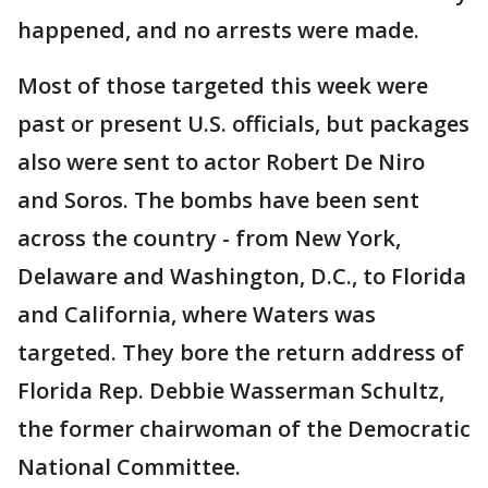
happened, and no arrests were made.
Most of those targeted this week were
past or present U.S. officials, but packages
also were sent to actor Robert De Niro
and Soros. The bombs have been sent
across the country - from New York,
Delaware and Washington, D.C., to Florida
and California, where Waters was
targeted. They bore the return address of
Florida Rep. Debbie Wasserman Schultz,
the former chairwoman of the Democratic
National Committee.