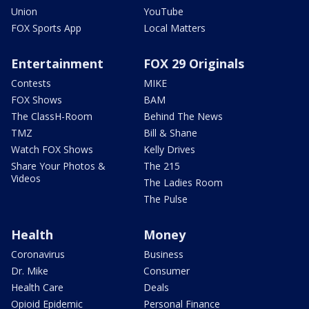
Union
YouTube
FOX Sports App
Local Matters
Entertainment
FOX 29 Originals
Contests
MIKE
FOX Shows
BAM
The ClassH-Room
Behind The News
TMZ
Bill & Shane
Watch FOX Shows
Kelly Drives
Share Your Photos &
The 215
Videos
The Ladies Room
The Pulse
Health
Money
Coronavirus
Business
Dr. Mike
Consumer
Health Care
Deals
Opioid Epidemic
Personal Finance