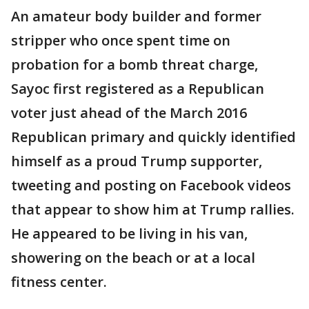
An amateur body builder and former
stripper who once spent time on
probation for a bomb threat charge,
Sayoc first registered as a Republican
voter just ahead of the March 2016
Republican primary and quickly identified
himself as a proud Trump supporter,
tweeting and posting on Facebook videos
that appear to show him at Trump rallies.
He appeared to be living in his van,
showering on the beach or at a local
fitness center.