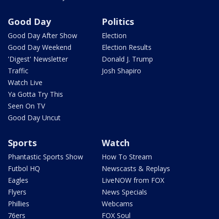
Good Day
Politics
Good Day After Show
Election
Good Day Weekend
Election Results
'Digest' Newsletter
Donald J. Trump
Traffic
Josh Shapiro
Watch Live
Ya Gotta Try This
Seen On TV
Good Day Uncut
Sports
Watch
Phantastic Sports Show
How To Stream
Futbol HQ
Newscasts & Replays
Eagles
LiveNOW from FOX
Flyers
News Specials
Phillies
Webcams
76ers
FOX Soul