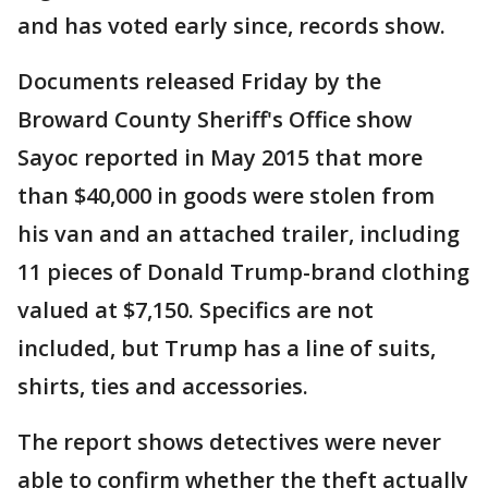
and has voted early since, records show.
Documents released Friday by the
Broward County Sheriff's Office show
Sayoc reported in May 2015 that more
than $40,000 in goods were stolen from
his van and an attached trailer, including
11 pieces of Donald Trump-brand clothing
valued at $7,150. Specifics are not
included, but Trump has a line of suits,
shirts, ties and accessories.
The report shows detectives were never
able to confirm whether the theft actually