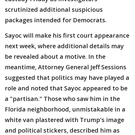
scrutinized additional suspicious
packages intended for Democrats.
Sayoc will make his first court appearance
next week, where additional details may
be revealed about a motive. In the
meantime, Attorney General Jeff Sessions
suggested that politics may have played a
role and noted that Sayoc appeared to be
a "partisan." Those who saw him in the
Florida neighborhood, unmistakable in a
white van plastered with Trump's image
and political stickers, described him as