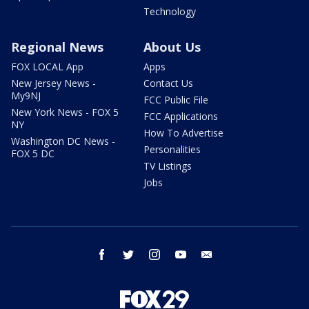
Technology
Regional News
About Us
FOX LOCAL App
Apps
New Jersey News -
Contact Us
My9NJ
FCC Public File
New York News - FOX 5
FCC Applications
NY
How To Advertise
Washington DC News -
Personalities
FOX 5 DC
TV Listings
Jobs
facebook
twitter
instagram
youtube
email