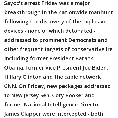
Sayoc's arrest Friday was a major
breakthrough in the nationwide manhunt
following the discovery of the explosive
devices - none of which detonated -
addressed to prominent Democrats and
other frequent targets of conservative ire,
including former President Barack
Obama, former Vice President Joe Biden,
Hillary Clinton and the cable network
CNN. On Friday, new packages addressed
to New Jersey Sen. Cory Booker and
former National Intelligence Director
James Clapper were intercepted - both