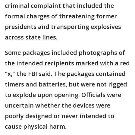
criminal complaint that included the
formal charges of threatening former
presidents and transporting explosives
across state lines.
Some packages included photographs of
the intended recipients marked with a red
"x," the FBI said. The packages contained
timers and batteries, but were not rigged
to explode upon opening. Officials were
uncertain whether the devices were
poorly designed or never intended to
cause physical harm.