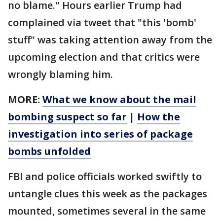
no blame." Hours earlier Trump had
complained via tweet that "this 'bomb'
stuff" was taking attention away from the
upcoming election and that critics were
wrongly blaming him.
MORE:
What we know about the mail
bombing suspect so far
|
How the
investigation into series of package
bombs unfolded
FBI and police officials worked swiftly to
untangle clues this week as the packages
mounted, sometimes several in the same