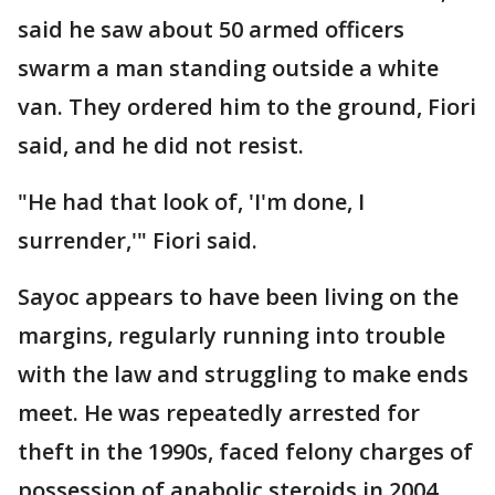
said he saw about 50 armed officers
swarm a man standing outside a white
van. They ordered him to the ground, Fiori
said, and he did not resist.
"He had that look of, 'I'm done, I
surrender,'" Fiori said.
Sayoc appears to have been living on the
margins, regularly running into trouble
with the law and struggling to make ends
meet. He was repeatedly arrested for
theft in the 1990s, faced felony charges of
possession of anabolic steroids in 2004