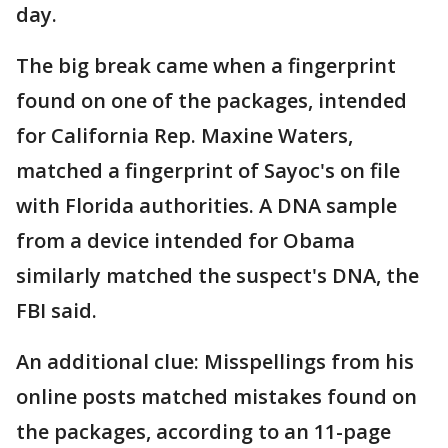
day.
The big break came when a fingerprint
found on one of the packages, intended
for California Rep. Maxine Waters,
matched a fingerprint of Sayoc's on file
with Florida authorities. A DNA sample
from a device intended for Obama
similarly matched the suspect's DNA, the
FBI said.
An additional clue: Misspellings from his
online posts matched mistakes found on
the packages, according to an 11-page