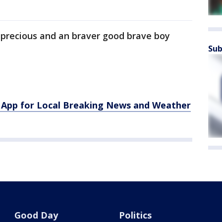
ill precious and an braver good brave boy
Sub
App for Local Breaking News and Weather
Good Day
Politics