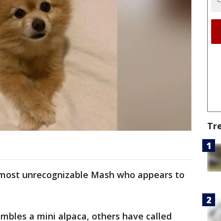
Tr
almost unrecognizable Mash who appears to
mbles a mini alpaca, others have called