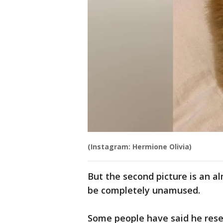
(Instagram: Hermione Olivia)
But the second picture is an 
be completely unamused.
Some people have said he rese