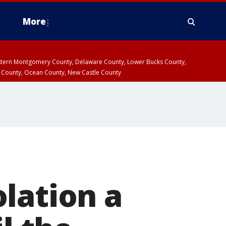
More
estern Montgomery County, Delaware County, Lower Bucks County,
 County, Ocean County, New Castle County
lation a