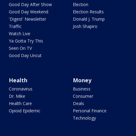
Good Day After Show
Election
Good Day Weekend
Election Results
'Digest' Newsletter
Donald J. Trump
Traffic
Josh Shapiro
Watch Live
Ya Gotta Try This
Seen On TV
Good Day Uncut
Health
Money
Coronavirus
Business
Dr. Mike
Consumer
Health Care
Deals
Opioid Epidemic
Personal Finance
Technology