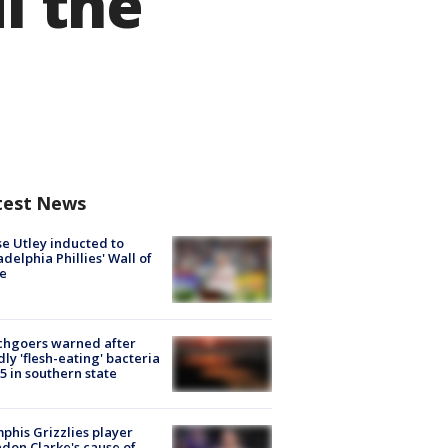
l the
test News
e Utley inducted to
adelphia Phillies' Wall of
e
chgoers warned after
ly 'flesh-eating' bacteria
s 5 in southern state
his Grizzlies player
don Clarke's cause of