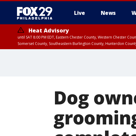
Live
News
W
Heat Advisory
until SAT 8:00 PM EDT, Eastern Chester County, Western Chester Co
Somerset County, Southeastern Burlington County, Hunterdon Count
Dog owne
grooming