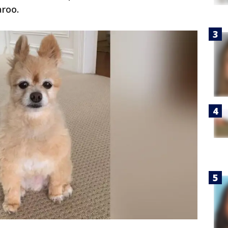
aroo.