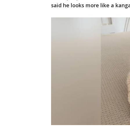
said he looks more like a kang