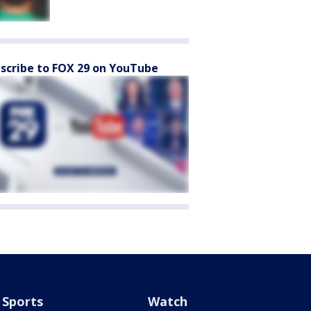
scribe to FOX 29 on YouTube
Sports
Watch