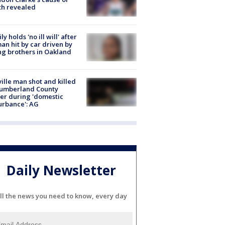
th revealed
ly holds 'no ill will' after
n hit by car driven by
g brothers in Oakland
ville man shot and killed
Cumberland County
cer during 'domestic
urbance': AG
Daily Newsletter
ll the news you need to know, every day