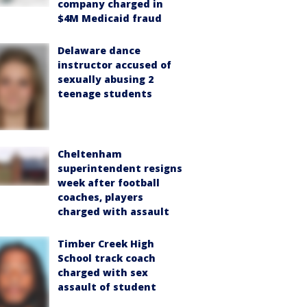
company charged in
$4M Medicaid fraud
Delaware dance
instructor accused of
sexually abusing 2
teenage students
Cheltenham
superintendent resigns
week after football
coaches, players
charged with assault
Timber Creek High
School track coach
charged with sex
assault of student