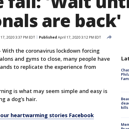
fail: 'Wait unti
nals are back'
 17, 2020 3:37 PM EDT
Published
April 17, 2020 3:12 PM EDT
-
With the coronavirus lockdown forcing
La
 salons and gyms to close, many people have
ands to replicate the experience from
Chas
Phil
Fam
ning is what may seem simple and easy is
ng a dog’s hair.
Bea
dead
kill
n our heartwarming stories Facebook
Memp
Bran