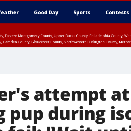
eather
Good Day
Sports
Contests
unty, Eastern Montgomery County, Upper Bucks County, Philadelphia County, W
y, Camden County, Gloucester County, Northwestern Burlington County, Mercer
r's attempt at
 pup during iso