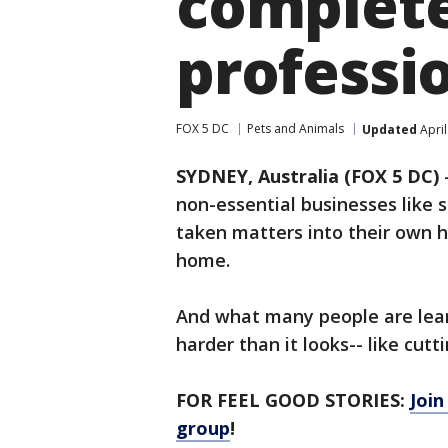
complete 
professio
FOX 5 DC
Pets and Animals
Updated
April
SYDNEY, Australia (FOX 5 DC)
non-essential businesses like
taken matters into their own h
home.
And what many people are lear
harder than it looks-- like cutti
FOR FEEL GOOD STORIES:
Joi
group
!