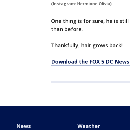
(Instagram: Hermione Olivia)
One thing is for sure, he is st
than before.
Thankfully, hair grows back!
Download the FOX 5 DC News 
News
Weather