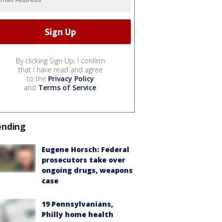
By clicking Sign Up, I confirm
that I have read and agree
to the
Privacy Policy
and
Terms of Service
.
ending
Eugene Horsch: Federal
prosecutors take over
ongoing drugs, weapons
case
19 Pennsylvanians,
Philly home health