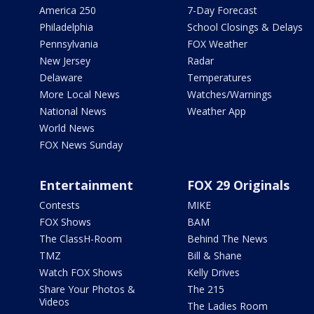
America 250
7-Day Forecast
Philadelphia
School Closings & Delays
Pennsylvania
FOX Weather
New Jersey
Radar
Delaware
Temperatures
More Local News
Watches/Warnings
National News
Weather App
World News
FOX News Sunday
Entertainment
FOX 29 Originals
Contests
MIKE
FOX Shows
BAM
The ClassH-Room
Behind The News
TMZ
Bill & Shane
Watch FOX Shows
Kelly Drives
Share Your Photos &
The 215
Videos
The Ladies Room