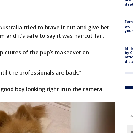
dea
Fami
woma
stralia tried to brave it out and give her
youn
nd it’s safe to say it was haircut fail.
Mill
 pictures of the pup’s makeover on
by 
offi
dist
til the professionals are back.”
y good boy looking right into the camera.
A