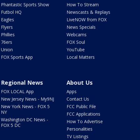
Phantastic Sports Show
How To Stream
Futbol HQ
Newscasts & Replays
Eagles
LiveNOW from FOX
Flyers
News Specials
Phillies
Webcams
76ers
FOX Soul
Union
YouTube
FOX Sports App
Local Matters
Regional News
About Us
FOX LOCAL App
Apps
New Jersey News - My9NJ
Contact Us
New York News - FOX 5
FCC Public File
NY
FCC Applications
Washington DC News -
How To Advertise
FOX 5 DC
Personalities
TV Listings