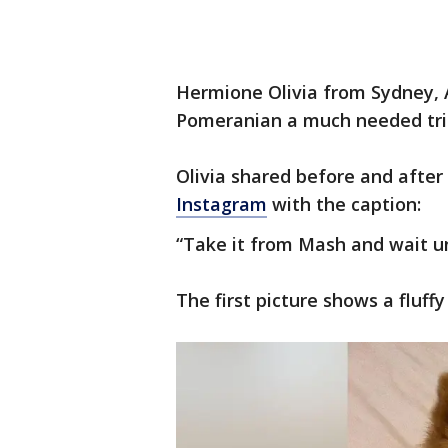
Hermione Olivia from Sydney, Au
Pomeranian a much needed trim a
Olivia shared before and after
Instagram
with the caption:
“Take it from Mash and wait un
The first picture shows a fluff