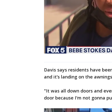
Davis says residents have bee
and it’s landing on the awning
"It was all down doors and ever
door because I'm not gonna p