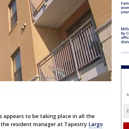
Fami
woma
youn
Mill
by 
offi
dist
A
 appears to be taking place in all the
 the resident manager at Tapestry
Largo