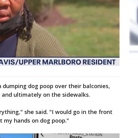
n dumping dog poop over their balconies,
s and ultimately on the sidewalks.
ything," she said. "I would go in the front
ut my hands on dog poop."