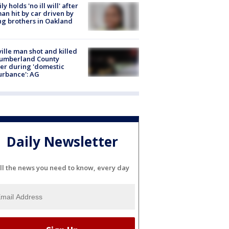
ly holds 'no ill will' after
n hit by car driven by
g brothers in Oakland
ville man shot and killed
Cumberland County
cer during 'domestic
urbance': AG
Daily Newsletter
ll the news you need to know, every day