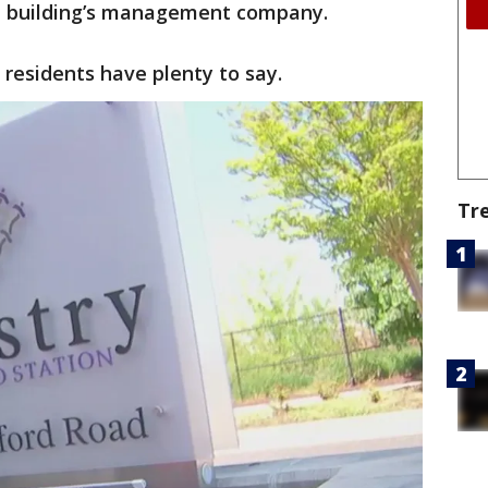
he building’s management company.
 residents have plenty to say.
Tr