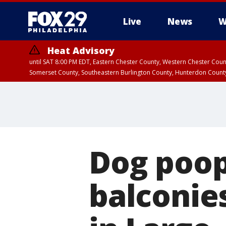
Live
News
W
Heat Advisory
until SAT 8:00 PM EDT, Eastern Chester County, Western Chester Co
Somerset County, Southeastern Burlington County, Hunterdon Count
Dog poop
balconie