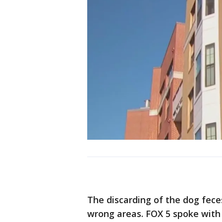
The discarding of the dog feces
wrong areas. FOX 5 spoke with