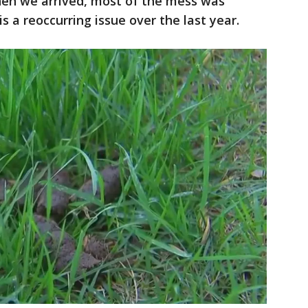
en we arrived, most of the mess was
is a reoccurring issue over the last year.