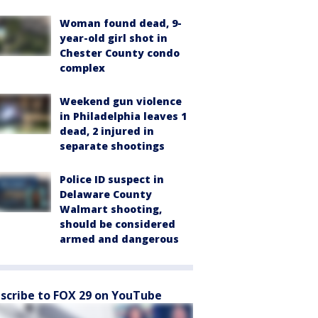
Woman found dead, 9-
year-old girl shot in
Chester County condo
complex
Weekend gun violence
in Philadelphia leaves 1
dead, 2 injured in
separate shootings
Police ID suspect in
Delaware County
Walmart shooting,
should be considered
armed and dangerous
scribe to FOX 29 on YouTube