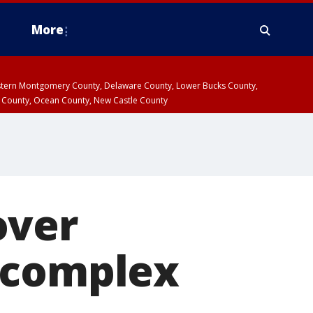
More
estern Montgomery County, Delaware County, Lower Bucks County,
 County, Ocean County, New Castle County
over
 complex