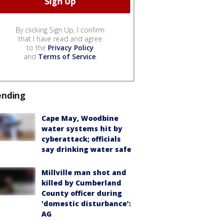
By clicking Sign Up, I confirm
that I have read and agree
to the
Privacy Policy
and
Terms of Service
.
ending
Cape May, Woodbine
water systems hit by
cyberattack; officials
say drinking water safe
Millville man shot and
killed by Cumberland
County officer during
'domestic disturbance':
AG