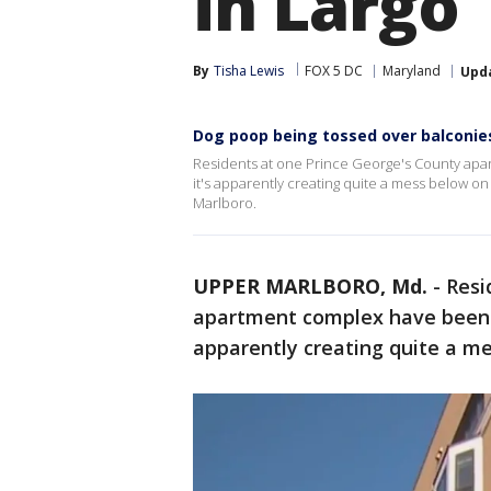
in Largo
By
Tisha Lewis
FOX 5 DC
Maryland
Upd
Dog poop being tossed over balconies
Residents at one Prince George's County apa
it's apparently creating quite a mess below on
Marlboro.
UPPER MARLBORO, Md.
-
Resi
apartment complex have been t
apparently creating quite a me