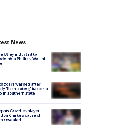
test News
e Utley inducted to
adelphia Phillies' Wall of
e
chgoers warned after
ly 'flesh-eating' bacteria
s 5 in southern state
his Grizzlies player
don Clarke's cause of
th revealed