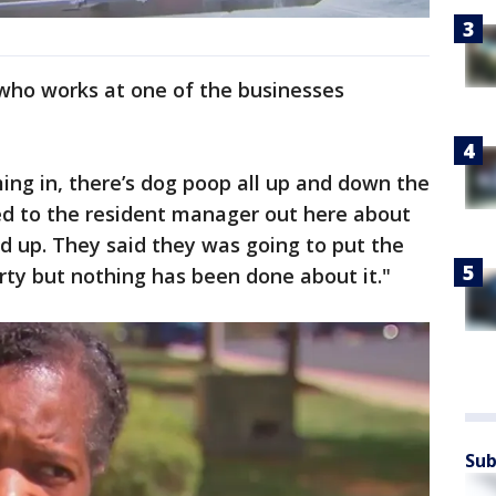
 who works at one of the businesses
g in, there’s dog poop all up and down the
ed to the resident manager out here about
ned up. They said they was going to put the
ty but nothing has been done about it."
Sub