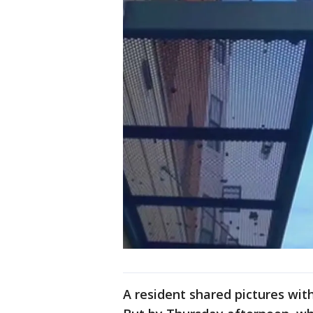
A resident shared pictures wit