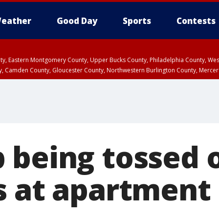
eather
Good Day
Sports
Contests
unty, Eastern Montgomery County, Upper Bucks County, Philadelphia County, W
y, Camden County, Gloucester County, Northwestern Burlington County, Mercer
 being tossed 
s at apartment