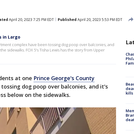
ated
April 20, 2023 7:25 PM EDT
Published
April 20, 2023 5:53 PM EDT
 in Largo
La
rtment complex have been tossing dog poop over balconies, and
 the sidewalks. FOX 5's Tisha Lewis has the story from Upper
Chas
Phil
Fam
dents at one
Prince George's County
Bea
ossing dog poop over balconies, and it's
dead
kill
ss below on the sidewalks.
Memp
Bran
dea