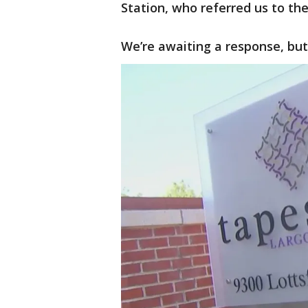
Station, who referred us to t
We’re awaiting a response, but