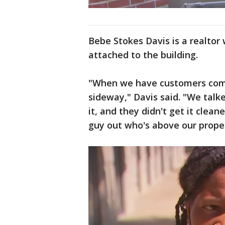
Bebe Stokes Davis is a realtor
attached to the building.
"When we have customers comin
sideway," Davis said. "We talk
it, and they didn't get it clea
guy out who's above our proper