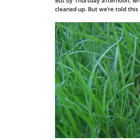
But by Thursday afternoon, wh
cleaned up. But we’re told this 