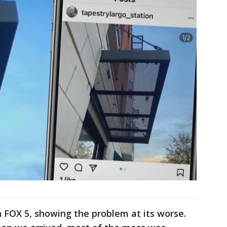
h FOX 5, showing the problem at its worse.