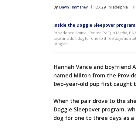
By
Dawn Timmeney
FOX 29 Philadelphia
P
Inside the Doggie Sleepover program 
Providence Animal Center (PAC) in Media, PA 
take an adult dog for one to three days as a b
program.
Hannah Vance and boyfriend Al
named Milton from the Provide
two-year-old pup first caught t
When the pair drove to the she
Doggie Sleepover program, whe
dog for one to three days as a b