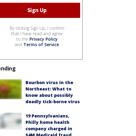
By clicking Sign Up, I confirm
that I have read and agree
to the
Privacy Policy
and
Terms of Service
.
ending
Bourbon virus in the
Northeast: What to
know about possibly
deadly tick-borne virus
19 Pennsylvanians,
Philly home health
company charged in
$4M Medicaid fraud