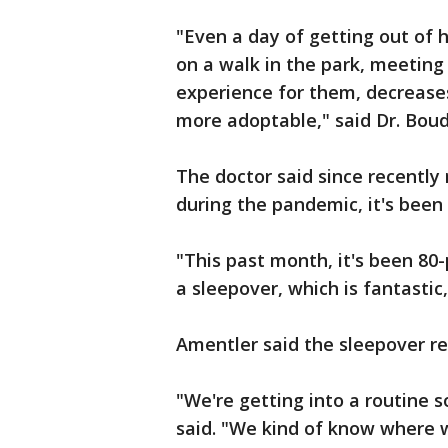
"Even a day of getting out of he
on a walk in the park, meeting 
experience for them, decreases
more adoptable," said Dr. Bou
The doctor said since recently
during the pandemic, it's been 
"This past month, it's been 8
a sleepover, which is fantastic,
Amentler said the sleepover re
"We're getting into a routine s
said. "We kind of know where w