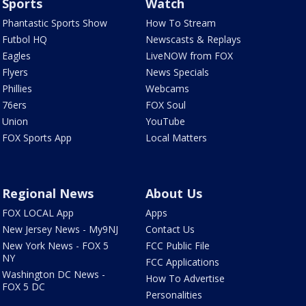
Sports
Watch
Phantastic Sports Show
How To Stream
Futbol HQ
Newscasts & Replays
Eagles
LiveNOW from FOX
Flyers
News Specials
Phillies
Webcams
76ers
FOX Soul
Union
YouTube
FOX Sports App
Local Matters
Regional News
About Us
FOX LOCAL App
Apps
New Jersey News - My9NJ
Contact Us
New York News - FOX 5
FCC Public File
NY
FCC Applications
Washington DC News -
How To Advertise
FOX 5 DC
Personalities