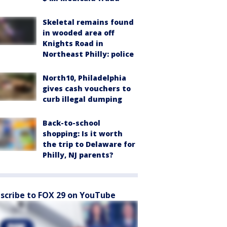
Skeletal remains found
in wooded area off
Knights Road in
Northeast Philly: police
North10, Philadelphia
gives cash vouchers to
curb illegal dumping
Back-to-school
shopping: Is it worth
the trip to Delaware for
Philly, NJ parents?
scribe to FOX 29 on YouTube