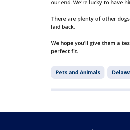
our end. We're lucky to have hi
There are plenty of other dogs 
laid back.
We hope you'll give them a test
perfect fit.
Pets and Animals
Delawa