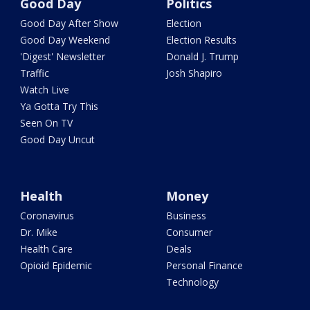
Good Day
Politics
Good Day After Show
Election
Good Day Weekend
Election Results
'Digest' Newsletter
Donald J. Trump
Traffic
Josh Shapiro
Watch Live
Ya Gotta Try This
Seen On TV
Good Day Uncut
Health
Money
Coronavirus
Business
Dr. Mike
Consumer
Health Care
Deals
Opioid Epidemic
Personal Finance
Technology