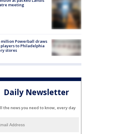
nsion at packed Landis
atre meeting
 million Powerball draws
players to Philadelphia
ery stores
Daily Newsletter
ll the news you need to know, every day