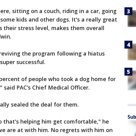
re, sitting on a couch, riding in a car, going
some kids and other dogs. It's a really great
 their stress level, makes them overall
dwin.
 reviving the program following a hiatus
super successful.
0-percent of people who took a dog home for
" said PAC’s Chief Medical Officer.
ally sealed the deal for them.
Sub
o that's helping him get comfortable," he
e are at with him. No regrets with him on