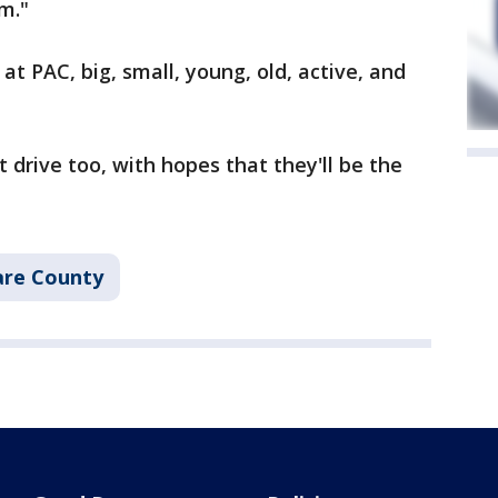
m."
at PAC, big, small, young, old, active, and
 drive too, with hopes that they'll be the
re County