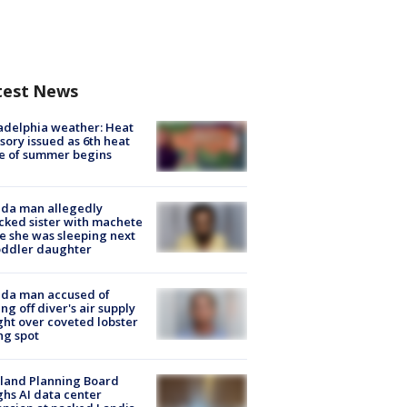
test News
adelphia weather: Heat
sory issued as 6th heat
e of summer begins
ida man allegedly
cked sister with machete
e she was sleeping next
oddler daughter
ida man accused of
ing off diver's air supply
ight over coveted lobster
ng spot
land Planning Board
hs AI data center