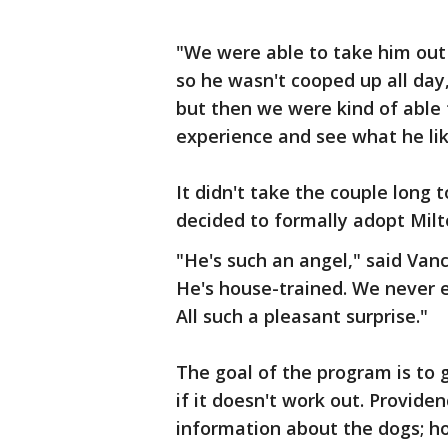
"We were able to take him out 
so he wasn't cooped up all day
but then we were kind of able t
experience and see what he lik
It didn't take the couple long 
decided to formally adopt Milt
"He's such an angel," said Vanc
He's house-trained. We never 
All such a pleasant surprise."
The goal of the program is to 
if it doesn't work out. Provide
information about the dogs; h