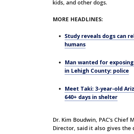
kids, and other dogs.
MORE HEADLINES:
Study reveals dogs can re
humans
Man wanted for exposing 
in Lehigh County: police
Meet Taki: 3-year-old Ari
640+ days in shelter
Dr. Kim Boudwin, PAC’s Chief M
Director, said it also gives th