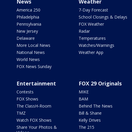
News
Weather
America 250
7-Day Forecast
Philadelphia
School Closings & Delays
Pennsylvania
FOX Weather
New Jersey
Radar
Delaware
Temperatures
More Local News
Watches/Warnings
National News
Weather App
World News
FOX News Sunday
Entertainment
FOX 29 Originals
Contests
MIKE
FOX Shows
BAM
The ClassH-Room
Behind The News
TMZ
Bill & Shane
Watch FOX Shows
Kelly Drives
Share Your Photos &
The 215