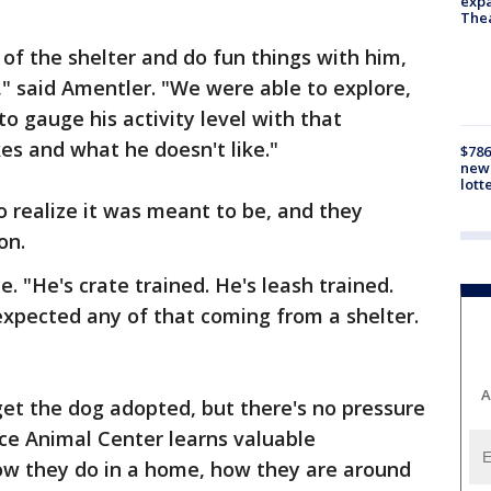
expa
The
of the shelter and do fun things with him,
," said Amentler. "We were able to explore,
o gauge his activity level with that
es and what he doesn't like."
$786
new 
lott
to realize it was meant to be, and they
on.
e. "He's crate trained. He's leash trained.
expected any of that coming from a shelter.
A
get the dog adopted, but there's no pressure
nce Animal Center learns valuable
ow they do in a home, how they are around