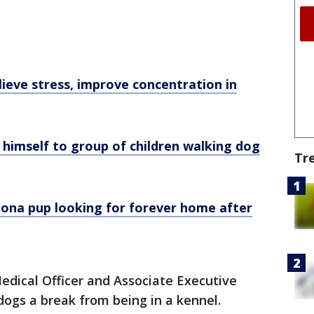
lieve stress, improve concentration in
himself to group of children walking dog
Tr
zona pup looking for forever home after
edical Officer and Associate Executive
e dogs a break from being in a kennel.