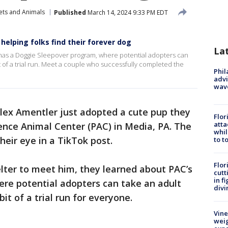
ets and Animals
Published
March 14, 2024 9:33 PM EDT
helping folks find their forever dog
La
has a Doggie Sleepover program, where potential adopters can
it of a trial run. Meet a couple who successfully completed the
Phil
advi
wav
ex Amentler just adopted a cute pup they
Flor
atta
nce Animal Center (PAC) in Media, PA. The
whil
heir eye in a TikTok post.
to t
Flor
lter to meet him, they learned about PAC’s
cutt
in f
re potential adopters can take an adult
divi
it of a trial run for everyone.
Vine
weig