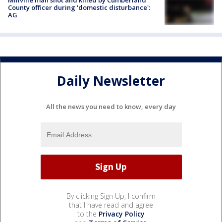
Millville man shot and killed by Cumberland
County officer during 'domestic disturbance':
AG
Daily Newsletter
All the news you need to know, every day
By clicking Sign Up, I confirm
that I have read and agree
to the
Privacy Policy