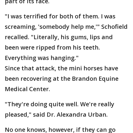
part of its face.
"I was terrified for both of them. I was
screaming, 'somebody help me,'" Schofield
recalled. "Literally, his gums, lips and
been were ripped from his teeth.
Everything was hanging."
Since that attack, the mini horses have
been recovering at the Brandon Equine
Medical Center.
"They're doing quite well. We're really
pleased," said Dr. Alexandra Urban.
No one knows, however, if they can go