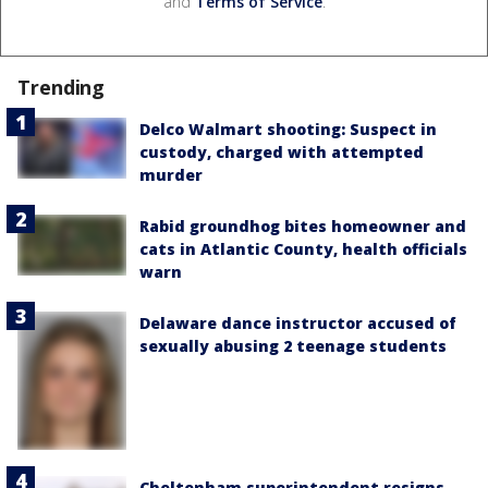
and
Terms of Service
.
Trending
Delco Walmart shooting: Suspect in
custody, charged with attempted
murder
Rabid groundhog bites homeowner and
cats in Atlantic County, health officials
warn
Delaware dance instructor accused of
sexually abusing 2 teenage students
Cheltenham superintendent resigns