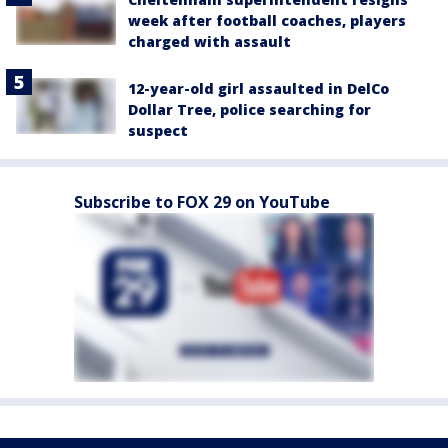
week after football coaches, players
charged with assault
12-year-old girl assaulted in DelCo
Dollar Tree, police searching for
suspect
Subscribe to FOX 29 on YouTube