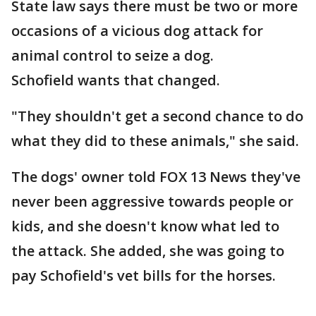
State law says there must be two or more
occasions of a vicious dog attack for
animal control to seize a dog.
Schofield wants that changed.
"They shouldn't get a second chance to do
what they did to these animals," she said.
The dogs' owner told FOX 13 News they've
never been aggressive towards people or
kids, and she doesn't know what led to
the attack. She added, she was going to
pay Schofield's vet bills for the horses.