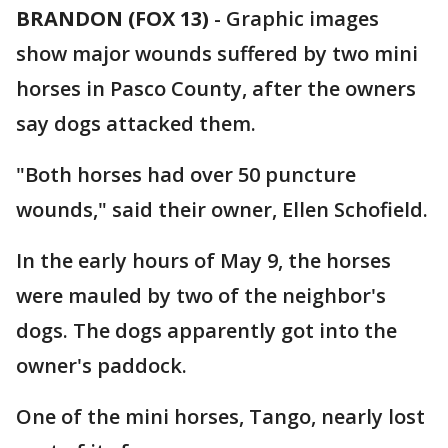
BRANDON (FOX 13)
-
Graphic images
show major wounds suffered by two mini
horses in Pasco County, after the owners
say dogs attacked them.
"Both horses had over 50 puncture
wounds," said their owner, Ellen Schofield.
In the early hours of May 9, the horses
were mauled by two of the neighbor's
dogs. The dogs apparently got into the
owner's paddock.
One of the mini horses, Tango, nearly lost