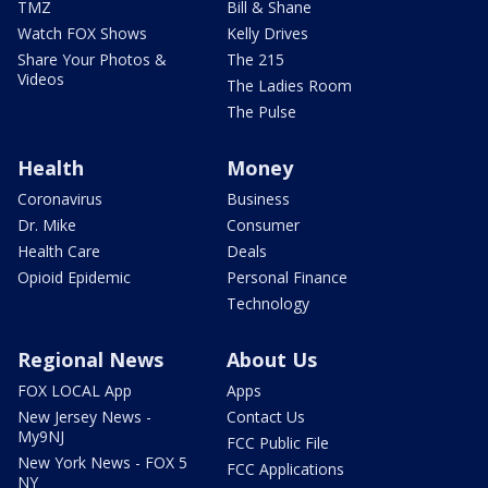
TMZ
Bill & Shane
Watch FOX Shows
Kelly Drives
Share Your Photos &
The 215
Videos
The Ladies Room
The Pulse
Health
Money
Coronavirus
Business
Dr. Mike
Consumer
Health Care
Deals
Opioid Epidemic
Personal Finance
Technology
Regional News
About Us
FOX LOCAL App
Apps
New Jersey News -
Contact Us
My9NJ
FCC Public File
New York News - FOX 5
FCC Applications
NY