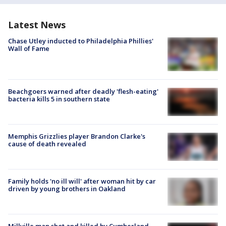
Latest News
Chase Utley inducted to Philadelphia Phillies'
Wall of Fame
Beachgoers warned after deadly 'flesh-eating'
bacteria kills 5 in southern state
Memphis Grizzlies player Brandon Clarke's
cause of death revealed
Family holds 'no ill will' after woman hit by car
driven by young brothers in Oakland