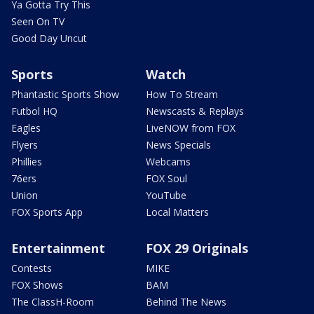
Ya Gotta Try This
Seen On TV
Good Day Uncut
Sports
Watch
Phantastic Sports Show
How To Stream
Futbol HQ
Newscasts & Replays
Eagles
LiveNOW from FOX
Flyers
News Specials
Phillies
Webcams
76ers
FOX Soul
Union
YouTube
FOX Sports App
Local Matters
Entertainment
FOX 29 Originals
Contests
MIKE
FOX Shows
BAM
The ClassH-Room
Behind The News