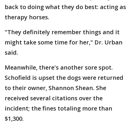
back to doing what they do best: acting as
therapy horses.
"They definitely remember things and it
might take some time for her," Dr. Urban
said.
Meanwhile, there's another sore spot.
Schofield is upset the dogs were returned
to their owner, Shannon Shean. She
received several citations over the
incident; the fines totaling more than
$1,300.