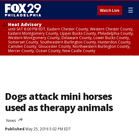
☰
Watch Live
Heat Advisory
until SAT 8:00 PM EDT, Eastern Chester County, Western Chester County,
Eastern Montgomery County, Upper Bucks County, Philadelphia County,
Western Montgomery County, Delaware County, Lower Bucks County,
Somerset County, Southeastern Burlington County, Hunterdon County,
Camden County, Gloucester County, Northwestern Burlington County,
Mercer County, Ocean County, New Castle County
Dogs attack mini horses
used as therapy animals
News
Published
May 25, 2016 5:02 PM EDT