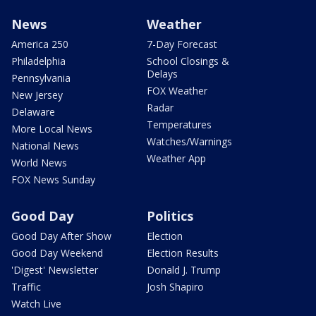
News
Weather
America 250
7-Day Forecast
Philadelphia
School Closings &
Delays
Pennsylvania
FOX Weather
New Jersey
Radar
Delaware
Temperatures
More Local News
Watches/Warnings
National News
Weather App
World News
FOX News Sunday
Good Day
Politics
Good Day After Show
Election
Good Day Weekend
Election Results
'Digest' Newsletter
Donald J. Trump
Traffic
Josh Shapiro
Watch Live