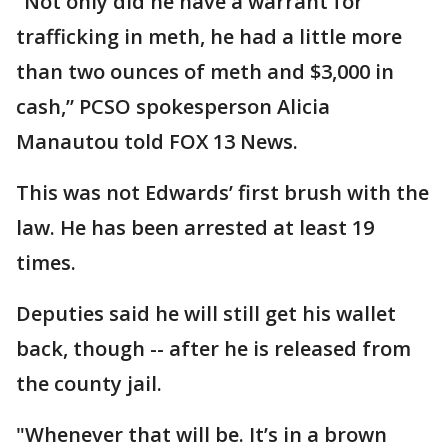
“Not only did he have a warrant for
trafficking in meth, he had a little more
than two ounces of meth and $3,000 in
cash,” PCSO spokesperson Alicia
Manautou told FOX 13 News.
This was not Edwards’ first brush with the
law. He has been arrested at least 19
times.
Deputies said he will still get his wallet
back, though -- after he is released from
the county jail.
"Whenever that will be. It’s in a brown