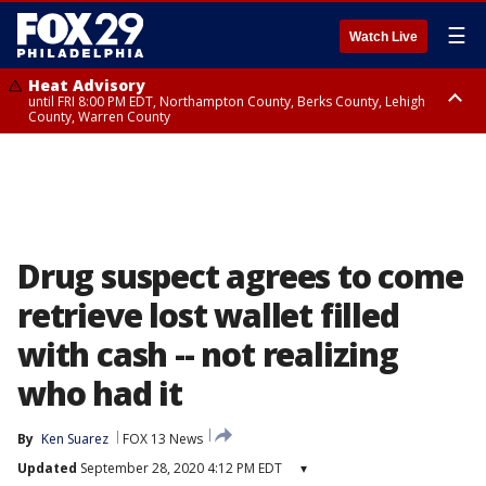
☰
Watch Live
Heat Advisory
until FRI 8:00 PM EDT, Northampton County, Berks County, Lehigh
County, Warren County
Heat Advisory
until SAT 8:00 PM EDT, Eastern Chester County, Western Chester County,
Eastern Montgomery County, Upper Bucks County, Philadelphia County,
Western Montgomery County, Delaware County, Lower Bucks County,
Somerset County, Southeastern Burlington County, Hunterdon County,
Camden County, Gloucester County, Northwestern Burlington County,
Mercer County, Ocean County, New Castle County
Drug suspect agrees to come
retrieve lost wallet filled
with cash -- not realizing
who had it
By
Ken Suarez
FOX 13 News
Updated
September 28, 2020 4:12 PM EDT
▾