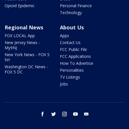
Opioid Epidemic
Personal Finance
Technology
Regional News
About Us
FOX LOCAL App
Apps
New Jersey News -
Contact Us
My9NJ
FCC Public File
New York News - FOX 5
FCC Applications
NY
How To Advertise
Washington DC News -
Personalities
FOX 5 DC
TV Listings
Jobs
facebook
twitter
instagram
youtube
email