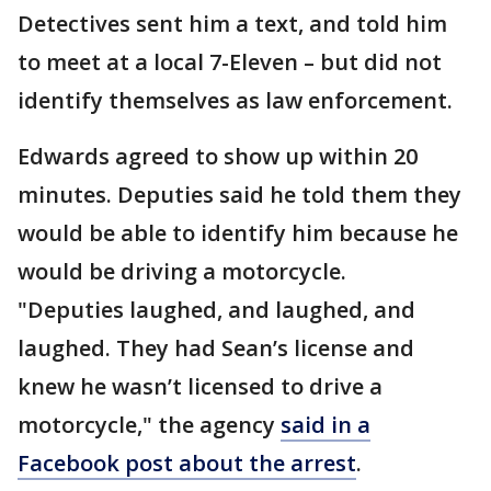
Detectives sent him a text, and told him
to meet at a local 7-Eleven – but did not
identify themselves as law enforcement.
Edwards agreed to show up within 20
minutes. Deputies said he told them they
would be able to identify him because he
would be driving a motorcycle.
"Deputies laughed, and laughed, and
laughed. They had Sean’s license and
knew he wasn’t licensed to drive a
motorcycle," the agency
said in a
Facebook post about the arrest
.