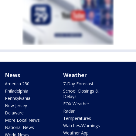
News
Weather
America 250
7-Day Forecast
Philadelphia
School Closings &
Delays
Pennsylvania
FOX Weather
New Jersey
Radar
Delaware
Temperatures
More Local News
Watches/Warnings
National News
Weather App
World News