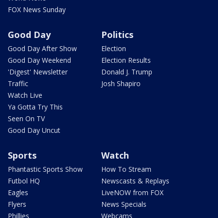
FOX News Sunday
Good Day
Politics
Good Day After Show
Election
Good Day Weekend
Election Results
'Digest' Newsletter
Donald J. Trump
Traffic
Josh Shapiro
Watch Live
Ya Gotta Try This
Seen On TV
Good Day Uncut
Sports
Watch
Phantastic Sports Show
How To Stream
Futbol HQ
Newscasts & Replays
Eagles
LiveNOW from FOX
Flyers
News Specials
Phillies
Webcams