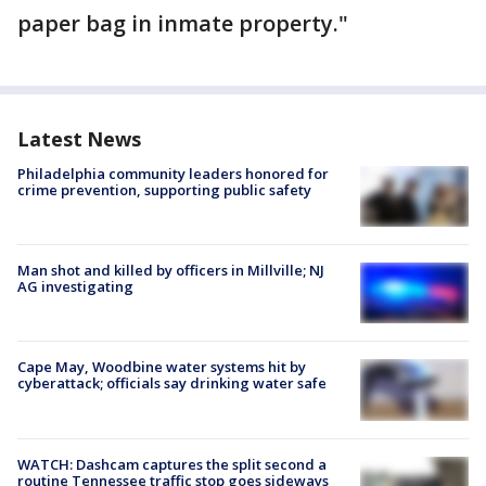
paper bag in inmate property."
Latest News
Philadelphia community leaders honored for
crime prevention, supporting public safety
Man shot and killed by officers in Millville; NJ
AG investigating
Cape May, Woodbine water systems hit by
cyberattack; officials say drinking water safe
WATCH: Dashcam captures the split second a
routine Tennessee traffic stop goes sideways