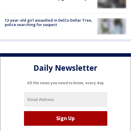
12-year-old girl assaulted in DelCo Dollar Tree,
police searching for suspect
Daily Newsletter
All the news you need to know, every day