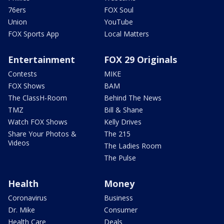
76ers
FOX Soul
Union
YouTube
FOX Sports App
Local Matters
Entertainment
FOX 29 Originals
Contests
MIKE
FOX Shows
BAM
The ClassH-Room
Behind The News
TMZ
Bill & Shane
Watch FOX Shows
Kelly Drives
Share Your Photos &
The 215
Videos
The Ladies Room
The Pulse
Health
Money
Coronavirus
Business
Dr. Mike
Consumer
Health Care
Deals