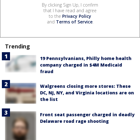
By clicking Sign Up, I confirm
that I have read and agree
to the
Privacy Policy
and
Terms of Service
.
Trending
19 Pennsylvanians, Philly home health
company charged in $4M Medicaid
fraud
Walgreens closing more stores: These
DC, NJ, NY, and Virginia locations are on
the list
Front seat passenger charged in deadly
Delaware road rage shooting