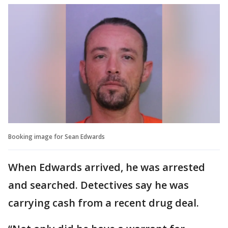
Booking image for Sean Edwards
When Edwards arrived, he was arrested
and searched. Detectives say he was
carrying cash from a recent drug deal.