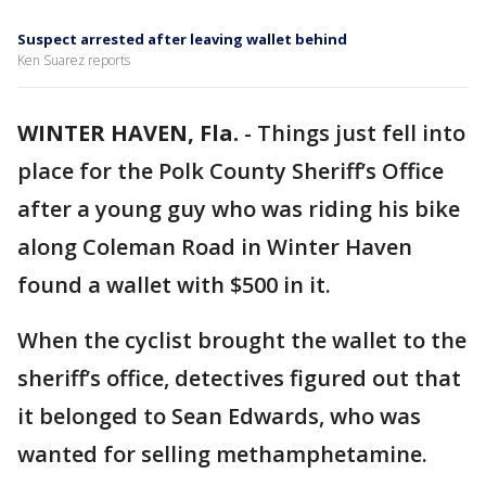
Suspect arrested after leaving wallet behind
Ken Suarez reports
WINTER HAVEN, Fla.
-
Things just fell into
place for the Polk County Sheriff’s Office
after a young guy who was riding his bike
along Coleman Road in Winter Haven
found a wallet with $500 in it.
When the cyclist brought the wallet to the
sheriff’s office, detectives figured out that
it belonged to Sean Edwards, who was
wanted for selling methamphetamine.