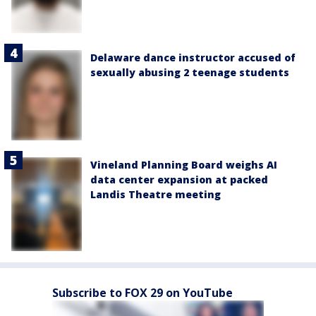
Delaware dance instructor accused of
sexually abusing 2 teenage students
Vineland Planning Board weighs AI
data center expansion at packed
Landis Theatre meeting
Subscribe to FOX 29 on YouTube