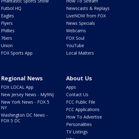
Phantastic Sports Show
How To Stream
Futbol HQ
Newscasts & Replays
Eagles
LiveNOW from FOX
Flyers
News Specials
Phillies
Webcams
76ers
FOX Soul
Union
YouTube
FOX Sports App
Local Matters
Regional News
About Us
FOX LOCAL App
Apps
New Jersey News - My9NJ
Contact Us
New York News - FOX 5
FCC Public File
NY
FCC Applications
Washington DC News -
How To Advertise
FOX 5 DC
Personalities
TV Listings