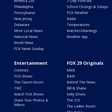
America 250
7-Day Forecast
Philadelphia
School Closings & Delays
Pennsylvania
FOX Weather
New Jersey
Radar
Delaware
Temperatures
More Local News
Watches/Warnings
National News
Weather App
World News
FOX News Sunday
Entertainment
FOX 29 Originals
Contests
MIKE
FOX Shows
BAM
The ClassH-Room
Behind The News
TMZ
Bill & Shane
Watch FOX Shows
Kelly Drives
Share Your Photos &
The 215
Videos
The Ladies Room