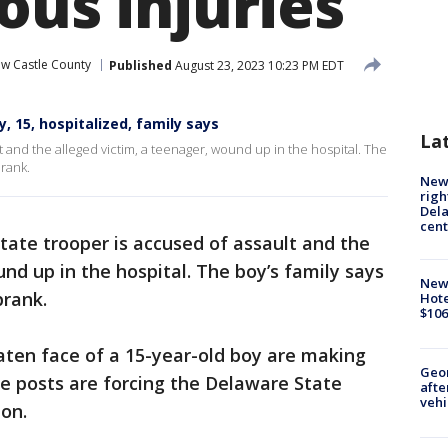
ous injuries
w Castle County
Published
August 23, 2023 10:23 PM EDT
, 15, hospitalized, family says
La
 and the alleged victim, a teenager, wound up in the hospital. The
prank.
New 
righ
Dela
cent
tate trooper is accused of assault and the
nd up in the hospital. The boy’s family says
New
prank.
Hote
$106
aten face of a 15-year-old boy are making
Geo
e posts are forcing the Delaware State
afte
vehi
ion.