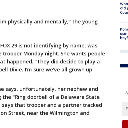
Wom
old 
Cou
im physically and mentally," the young
Poli
usin
boyf
OX 29 is not identifying by name, was
e trooper Monday night. She wants people
at happened. "They did decide to play a
ll Dixie. I’m sure we’ve all grown up
e says, unfortunately, her nephew and
A
 the "Ring doorbell of a Delaware State
he says that trooper and a partner tracked
on Street, near the Wilmington and