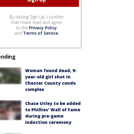
By clicking Sign Up, I confirm
that I have read and agree
to the
Privacy Policy
and
Terms of Service
.
ending
Woman found dead, 9-
year-old girl shot in
Chester County condo
complex
Chase Utley to be added
to Phillies' Wall of Fame
during pre-game
induction ceremony