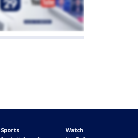
Sports
Watch