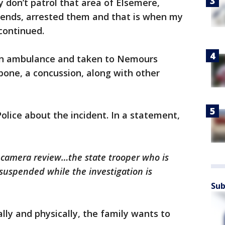
y don’t patrol that area of Elsemere,
ends, arrested them and that is when my
continued.
 an ambulance and taken to Nemours
 bone, a concussion, along with other
lice about the incident. In a statement,
 camera review…the state trooper who is
suspended while the investigation is
Sub
ly and physically, the family wants to