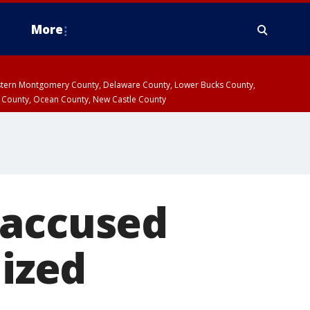
More
estern Montgomery County, Delaware County, Lower Bucks County,
 County, Ocean County, New Castle County
 accused
lized