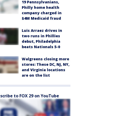
19 Pennsylvanians,
Philly home health
company charged in
$4M Medicaid fraud
Luis Arraez drives in
two runs in Phillies
debut, Philadelphia
beats Nationals 5-0
Walgreens closing more
stores: These DC, NJ, NY,
and Virginia locations
are on the list
scribe to FOX 29 on YouTube