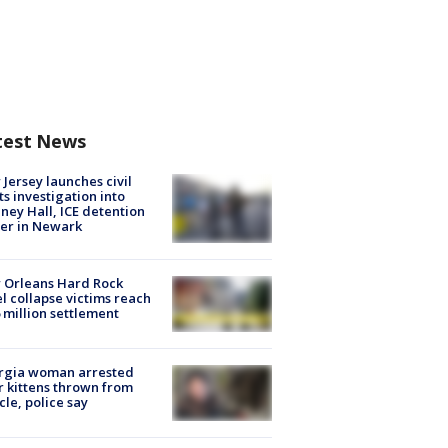
test News
Jersey launches civil
ts investigation into
ney Hall, ICE detention
er in Newark
 Orleans Hard Rock
l collapse victims reach
 million settlement
rgia woman arrested
r kittens thrown from
cle, police say