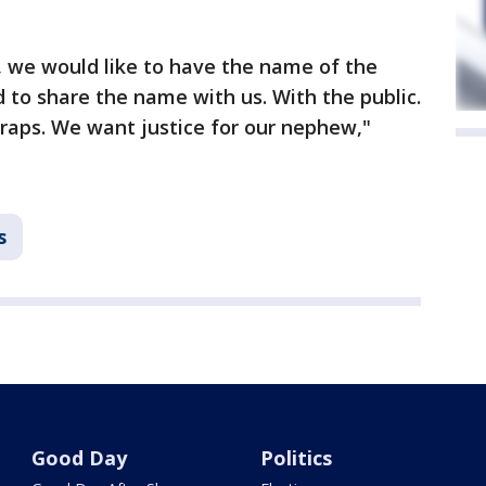
, we would like to have the name of the
d to share the name with us. With the public.
raps. We want justice for our nephew,"
s
Good Day
Politics