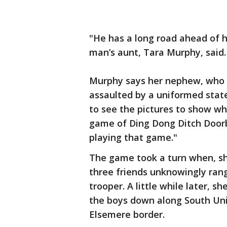
"He has a long road ahead of h
man’s aunt, Tara Murphy, said.
Murphy says her nephew, who F
assaulted by a uniformed stat
to see the pictures to show wh
game of Ding Dong Ditch Doorbe
playing that game."
The game took a turn when, sh
three friends unknowingly rang
trooper. A little while later, s
the boys down along South Uni
Elsemere border.