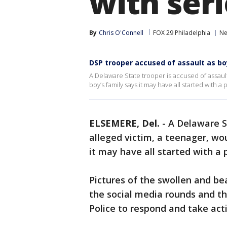
with seri
By
Chris O'Connell
FOX 29 Philadelphia
Ne
DSP trooper accused of assault as boy
A Delaware State trooper is accused of assault
boy’s family says it may have all started with a 
ELSEMERE, Del.
-
A Delaware S
alleged victim, a teenager, wou
it may have all started with a 
Pictures of the swollen and be
the social media rounds and th
Police to respond and take act