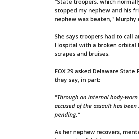
"State troopers, which normall
stopped my nephew and his fri
nephew was beaten," Murphy 
She says troopers had to call
Hospital with a broken orbital
scrapes and bruises.
FOX 29 asked Delaware State Po
they say, in part:
"Through an internal body-worn
accused of the assault has been 
pending."
As her nephew recovers, mental