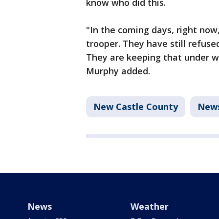
know who did this.
"In the coming days, right now
trooper. They have still refuse
They are keeping that under w
Murphy added.
New Castle County
New
News
Weather