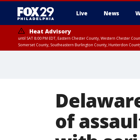
Live
News
W
Heat Advisory
until SAT 8:00 PM EDT, Eastern Chester County, Western Chester Co
Somerset County, Southeastern Burlington County, Hunterdon Count
Delaware
of assaul