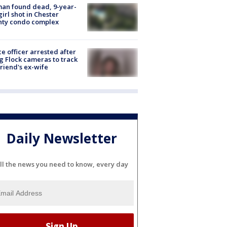
an found dead, 9-year-
girl shot in Chester
nty condo complex
ce officer arrested after
g Flock cameras to track
riend's ex-wife
Daily Newsletter
ll the news you need to know, every day