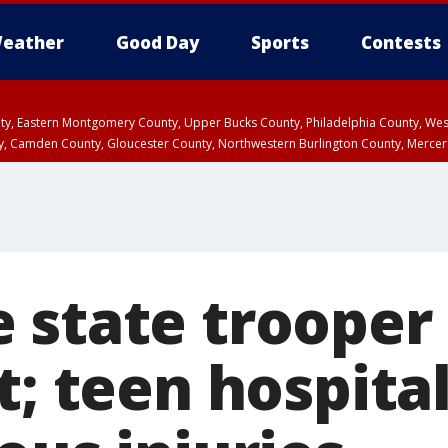
eather
Good Day
Sports
Contests
unty, Eastern Montgomery County, Upper Bucks County, Philadelphia County, W
y, Camden County, Gloucester County, Northwestern Burlington County, Mercer
 state trooper
t; teen hospita