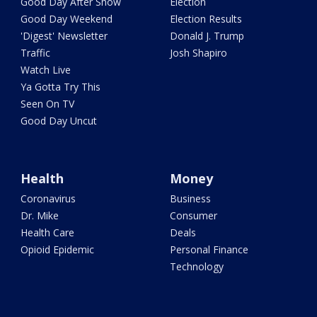
Good Day After Show
Election
Good Day Weekend
Election Results
'Digest' Newsletter
Donald J. Trump
Traffic
Josh Shapiro
Watch Live
Ya Gotta Try This
Seen On TV
Good Day Uncut
Health
Money
Coronavirus
Business
Dr. Mike
Consumer
Health Care
Deals
Opioid Epidemic
Personal Finance
Technology