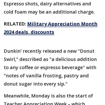
Espresso shots, dairy alternatives and
cold foam may be an additional charge.
RELATED:
Military Appreciation Month
2024 deals, discounts
Dunkin’ recently released a new "Donut
Swirl," described as "a delicious addition
to any coffee or espresso beverage" with
"notes of vanilla frosting, pastry and
donut sugar into every sip."
Meanwhile, Monday is also the start of
Teacher Appreciation Week – which