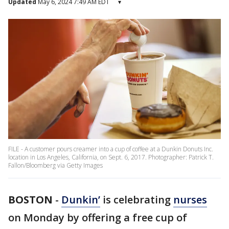
Updated
May 6, 2024 7:49 AM EDT
▾
FILE - A customer pours creamer into a cup of coffee at a Dunkin Donuts Inc.
location in Los Angeles, California, on Sept. 6, 2017. Photographer: Patrick T.
Fallon/Bloomberg via Getty Images
BOSTON
-
Dunkin’
is celebrating
nurses
on Monday by offering a free cup of