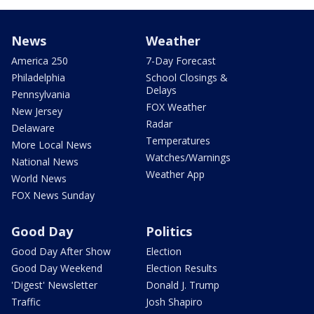
News
Weather
America 250
7-Day Forecast
Philadelphia
School Closings &
Delays
Pennsylvania
FOX Weather
New Jersey
Radar
Delaware
Temperatures
More Local News
Watches/Warnings
National News
Weather App
World News
FOX News Sunday
Good Day
Politics
Good Day After Show
Election
Good Day Weekend
Election Results
'Digest' Newsletter
Donald J. Trump
Traffic
Josh Shapiro