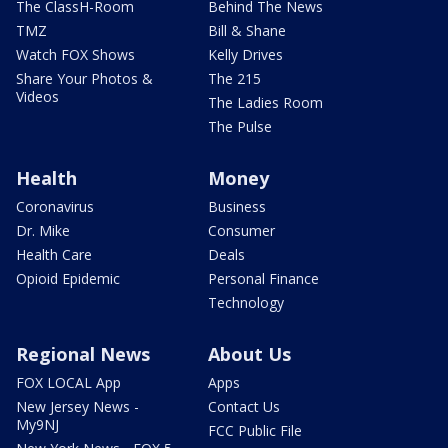
The ClassH-Room
Behind The News
TMZ
Bill & Shane
Watch FOX Shows
Kelly Drives
Share Your Photos &
The 215
Videos
The Ladies Room
The Pulse
Health
Money
Coronavirus
Business
Dr. Mike
Consumer
Health Care
Deals
Opioid Epidemic
Personal Finance
Technology
Regional News
About Us
FOX LOCAL App
Apps
New Jersey News -
Contact Us
My9NJ
FCC Public File