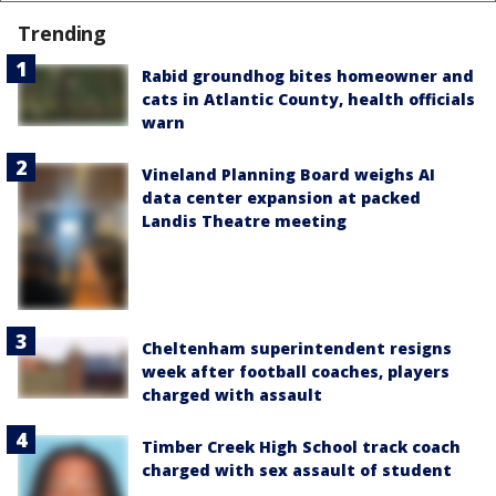
Trending
Rabid groundhog bites homeowner and
cats in Atlantic County, health officials
warn
Vineland Planning Board weighs AI
data center expansion at packed
Landis Theatre meeting
Cheltenham superintendent resigns
week after football coaches, players
charged with assault
Timber Creek High School track coach
charged with sex assault of student