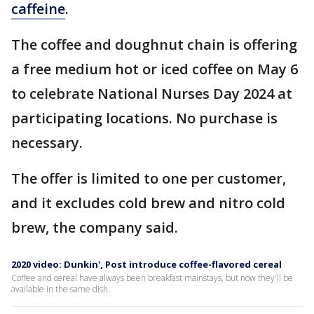
caffeine
.
The coffee and doughnut chain is offering
a free medium hot or iced coffee on May 6
to celebrate National Nurses Day 2024 at
participating locations. No purchase is
necessary.
The offer is limited to one per customer,
and it excludes cold brew and nitro cold
brew, the company said.
2020 video: Dunkin', Post introduce coffee-flavored cereal
Coffee and cereal have always been breakfast mainstays, but now they'll be
available in the same dish.