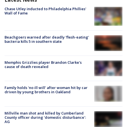
Chase Utley inducted to Philadelphia Phillies'
Wall of Fame
Beachgoers warned after deadly 'flesh-eating'
bacteria kills 5 in southern state
Memphis Grizzlies player Brandon Clarke's
cause of death revealed
Family holds 'no ill will' after woman hit by car
driven by young brothers in Oakland
Millville man shot and killed by Cumberland
County officer during 'domestic disturbance':
AG