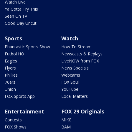
Watch Live
Ya Gotta Try This
Seen On TV
Good Day Uncut
Sports
Watch
Phantastic Sports Show
How To Stream
Futbol HQ
Newscasts & Replays
Eagles
LiveNOW from FOX
Flyers
News Specials
Phillies
Webcams
76ers
FOX Soul
Union
YouTube
FOX Sports App
Local Matters
Entertainment
FOX 29 Originals
Contests
MIKE
FOX Shows
BAM