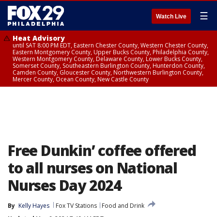
☰
Watch Live
Heat Advisory
until SAT 8:00 PM EDT, Eastern Chester County, Western Chester County,
Eastern Montgomery County, Upper Bucks County, Philadelphia County,
Western Montgomery County, Delaware County, Lower Bucks County,
Somerset County, Southeastern Burlington County, Hunterdon County,
Camden County, Gloucester County, Northwestern Burlington County,
Mercer County, Ocean County, New Castle County
Free Dunkin’ coffee offered
to all nurses on National
Nurses Day 2024
By
Kelly Hayes
Fox TV Stations
Food and Drink