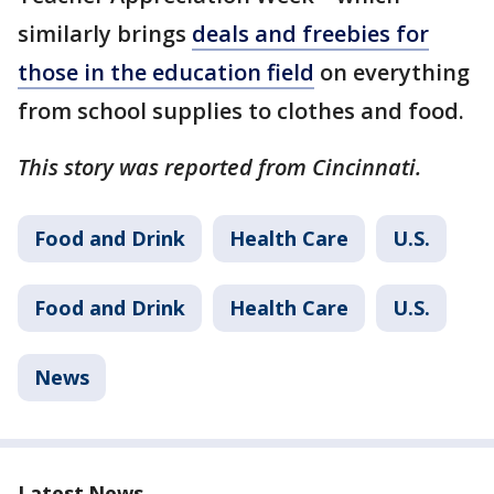
similarly brings
deals and freebies for
those in the education field
on everything
from school supplies to clothes and food.
This story was reported from Cincinnati.
Food and Drink
Health Care
U.S.
Food and Drink
Health Care
U.S.
News
Latest News