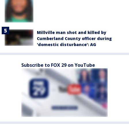
Millville man shot and killed by
Cumberland County officer during
'domestic disturbance': AG
Subscribe to FOX 29 on YouTube