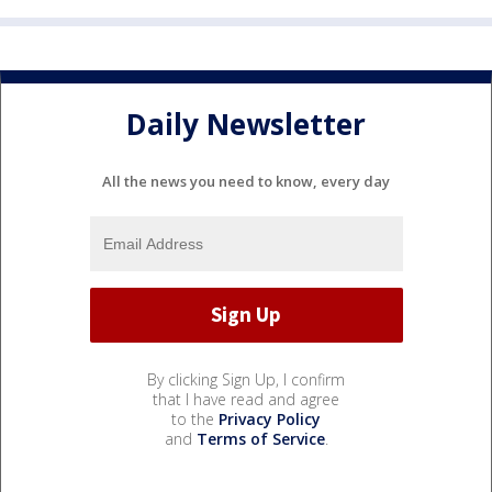
Daily Newsletter
All the news you need to know, every day
By clicking Sign Up, I confirm
that I have read and agree
to the
Privacy Policy
and
Terms of Service
.