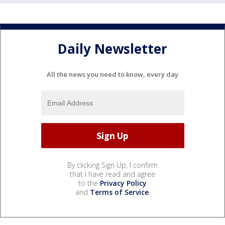
Daily Newsletter
All the news you need to know, every day
By clicking Sign Up, I confirm
that I have read and agree
to the
Privacy Policy
and
Terms of Service
.