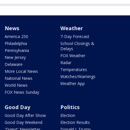
News
Weather
America 250
7-Day Forecast
Philadelphia
School Closings &
Delays
Pennsylvania
FOX Weather
New Jersey
Radar
Delaware
Temperatures
More Local News
Watches/Warnings
National News
Weather App
World News
FOX News Sunday
Good Day
Politics
Good Day After Show
Election
Good Day Weekend
Election Results
'Digest' Newsletter
Donald J. Trump