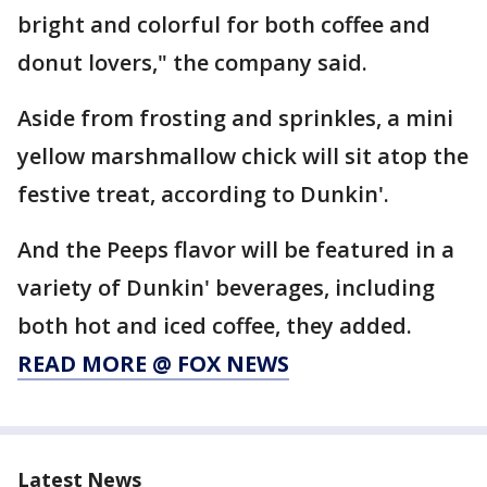
bright and colorful for both coffee and
donut lovers," the company said.
Aside from frosting and sprinkles, a mini
yellow marshmallow chick will sit atop the
festive treat, according to Dunkin'.
And the Peeps flavor will be featured in a
variety of Dunkin' beverages, including
both hot and iced coffee, they added.
READ MORE @ FOX NEWS
Latest News