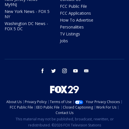
My9NJ
FCC Public File
New York News - FOX 5
FCC Applications
NY
How To Advertise
Washington DC News -
Personalities
FOX 5 DC
TV Listings
Jobs
facebook
twitter
instagram
youtube
email
About Us
Privacy Policy
Terms of Use
Your Privacy Choices
FCC Public File
EEO Public File
Closed Captioning
Work For Us
Contact Us
This material may not be published, broadcast, rewritten, or
redistributed. ©2026 FOX Television Stations