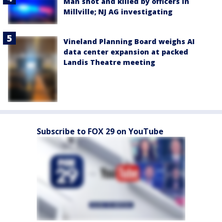
Man shot and killed by officers in
Millville; NJ AG investigating
Vineland Planning Board weighs AI
data center expansion at packed
Landis Theatre meeting
Subscribe to FOX 29 on YouTube