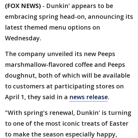
(FOX NEWS)
-
Dunkin' appears to be
embracing spring head-on, announcing its
latest themed menu options on
Wednesday.
The company unveiled its new Peeps
marshmallow-flavored coffee and Peeps
doughnut, both of which will be available
to customers at participating stores on
April 1, they said in a
news release
.
"With spring's renewal, Dunkin' is turning
to one of the most iconic treats of Easter
to make the season especially happy,