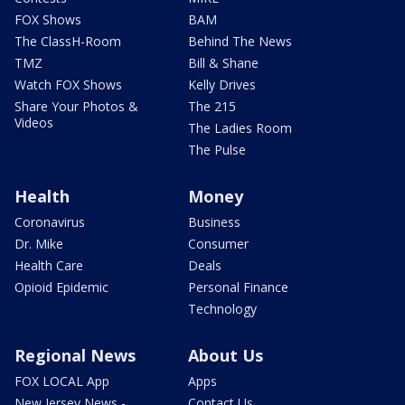
FOX Shows
BAM
The ClassH-Room
Behind The News
TMZ
Bill & Shane
Watch FOX Shows
Kelly Drives
Share Your Photos &
The 215
Videos
The Ladies Room
The Pulse
Health
Money
Coronavirus
Business
Dr. Mike
Consumer
Health Care
Deals
Opioid Epidemic
Personal Finance
Technology
Regional News
About Us
FOX LOCAL App
Apps
New Jersey News -
Contact Us