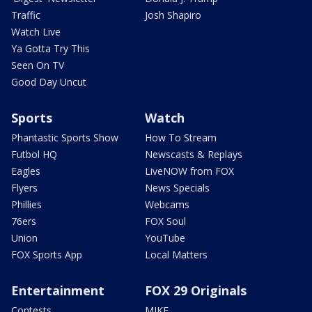
Traffic
Josh Shapiro
Watch Live
Ya Gotta Try This
Seen On TV
Good Day Uncut
Sports
Watch
Phantastic Sports Show
How To Stream
Futbol HQ
Newscasts & Replays
Eagles
LiveNOW from FOX
Flyers
News Specials
Phillies
Webcams
76ers
FOX Soul
Union
YouTube
FOX Sports App
Local Matters
Entertainment
FOX 29 Originals
Contests
MIKE