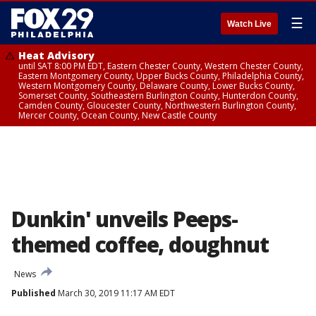
☰
Watch Live
Heat Advisory
until SAT 8:00 PM EDT, Eastern Chester County, Western Chester County,
Eastern Montgomery County, Upper Bucks County, Philadelphia County,
Western Montgomery County, Delaware County, Lower Bucks County,
Somerset County, Southeastern Burlington County, Hunterdon County,
Camden County, Gloucester County, Northwestern Burlington County,
Mercer County, Ocean County, New Castle County
Dunkin' unveils Peeps-
themed coffee, doughnut
News
Published
March 30, 2019 11:17 AM EDT