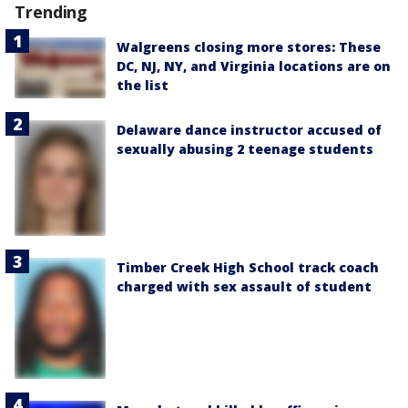
Trending
Walgreens closing more stores: These
DC, NJ, NY, and Virginia locations are on
the list
Delaware dance instructor accused of
sexually abusing 2 teenage students
Timber Creek High School track coach
charged with sex assault of student