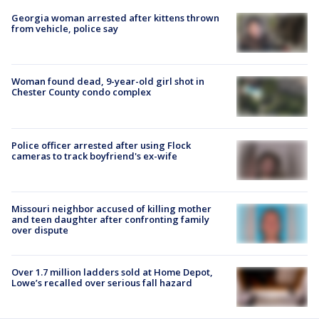
Georgia woman arrested after kittens thrown
from vehicle, police say
Woman found dead, 9-year-old girl shot in
Chester County condo complex
Police officer arrested after using Flock
cameras to track boyfriend's ex-wife
Missouri neighbor accused of killing mother
and teen daughter after confronting family
over dispute
Over 1.7 million ladders sold at Home Depot,
Lowe’s recalled over serious fall hazard