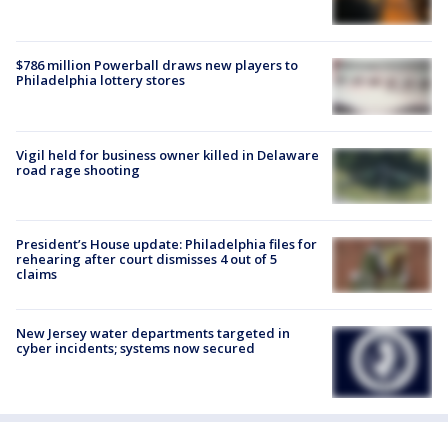
$786 million Powerball draws new players to
Philadelphia lottery stores
Vigil held for business owner killed in Delaware
road rage shooting
President’s House update: Philadelphia files for
rehearing after court dismisses 4 out of 5
claims
New Jersey water departments targeted in
cyber incidents; systems now secured