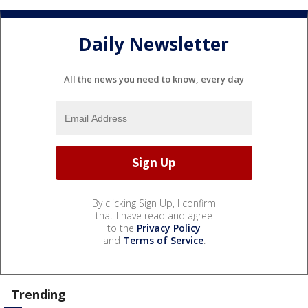
Daily Newsletter
All the news you need to know, every day
By clicking Sign Up, I confirm
that I have read and agree
to the
Privacy Policy
and
Terms of Service
.
Trending