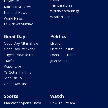
Delaware
Temperatures
More Local News
Watches/Warnings
National News
Weather App
World News
FOX News Sunday
Good Day
Politics
Good Day After Show
Election
Good Day Weekend
Election Results
'Digest' Newsletter
Donald J. Trump
Traffic
Josh Shapiro
Watch Live
Ya Gotta Try This
Seen On TV
Good Day Uncut
Sports
Watch
Phantastic Sports Show
How To Stream