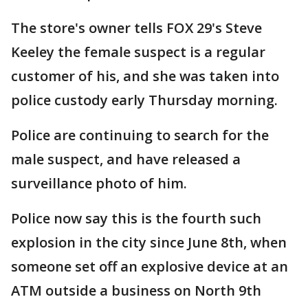
The store's owner tells FOX 29's Steve
Keeley the female suspect is a regular
customer of his, and she was taken into
police custody early Thursday morning.
Police are continuing to search for the
male suspect, and have released a
surveillance photo of him.
Police now say this is the fourth such
explosion in the city since June 8th, when
someone set off an explosive device at an
ATM outside a business on North 9th