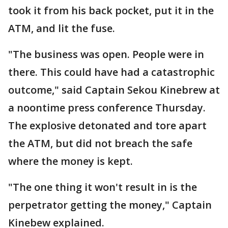
took it from his back pocket, put it in the
ATM, and lit the fuse.
"The business was open. People were in
there. This could have had a catastrophic
outcome," said Captain Sekou Kinebrew at
a noontime press conference Thursday.
The explosive detonated and tore apart
the ATM, but did not breach the safe
where the money is kept.
"The one thing it won't result in is the
perpetrator getting the money," Captain
Kinebew explained.