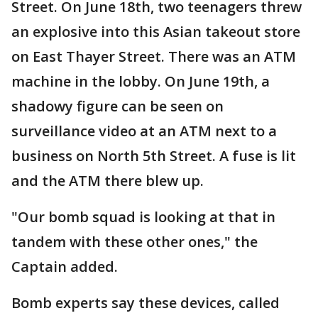
Street. On June 18th, two teenagers threw
an explosive into this Asian takeout store
on East Thayer Street. There was an ATM
machine in the lobby. On June 19th, a
shadowy figure can be seen on
surveillance video at an ATM next to a
business on North 5th Street. A fuse is lit
and the ATM there blew up.
"Our bomb squad is looking at that in
tandem with these other ones," the
Captain added.
Bomb experts say these devices, called