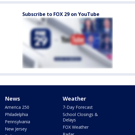
Subscribe to FOX 29 on YouTube
News
Weather
America 250
7-Day Forecast
Philadelphia
School Closings &
Delays
Pennsylvania
FOX Weather
New Jersey
Radar