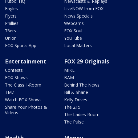
Futbol HQ
Newscasts & Replays
Eagles
LiveNOW from FOX
Flyers
News Specials
Phillies
Webcams
76ers
FOX Soul
Union
YouTube
FOX Sports App
Local Matters
Entertainment
FOX 29 Originals
Contests
MIKE
FOX Shows
BAM
The ClassH-Room
Behind The News
TMZ
Bill & Shane
Watch FOX Shows
Kelly Drives
Share Your Photos &
The 215
Videos
The Ladies Room
The Pulse
Health
Money