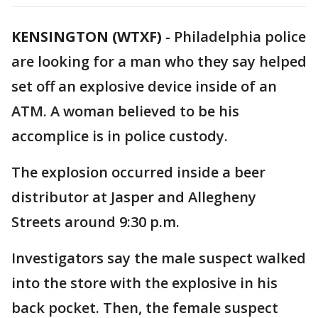
KENSINGTON (WTXF)
-
Philadelphia police
are looking for a man who they say helped
set off an explosive device inside of an
ATM. A woman believed to be his
accomplice is in police custody.
The explosion occurred inside a beer
distributor at Jasper and Allegheny
Streets around 9:30 p.m.
Investigators say the male suspect walked
into the store with the explosive in his
back pocket. Then, the female suspect