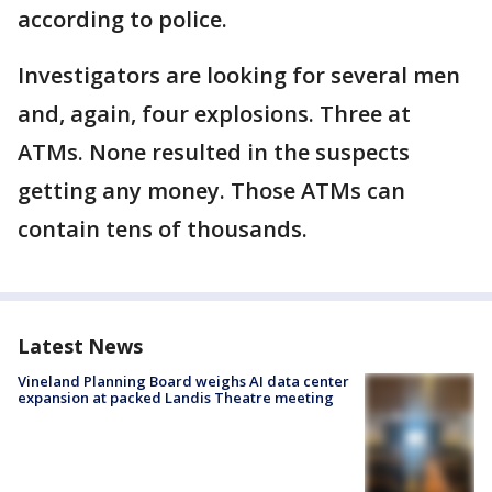
according to police.
Investigators are looking for several men
and, again, four explosions. Three at
ATMs. None resulted in the suspects
getting any money. Those ATMs can
contain tens of thousands.
Latest News
Vineland Planning Board weighs AI data center
expansion at packed Landis Theatre meeting