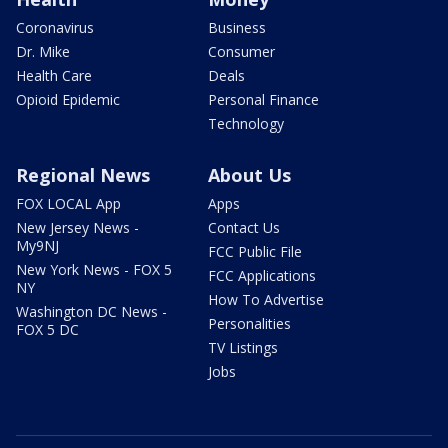
Coronavirus
Business
Dr. Mike
Consumer
Health Care
Deals
Opioid Epidemic
Personal Finance
Technology
Regional News
About Us
FOX LOCAL App
Apps
New Jersey News -
Contact Us
My9NJ
FCC Public File
New York News - FOX 5
FCC Applications
NY
How To Advertise
Washington DC News -
Personalities
FOX 5 DC
TV Listings
Jobs