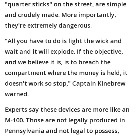
"quarter sticks" on the street, are simple
and crudely made. More importantly,
they're extremely dangerous.
"All you have to do is light the wick and
wait and it will explode. If the objective,
and we believe it is, is to breach the
compartment where the money is held, it
doesn't work so stop," Captain Kinebrew
warned.
Experts say these devices are more like an
M-100. Those are not legally produced in
Pennsylvania and not legal to possess,