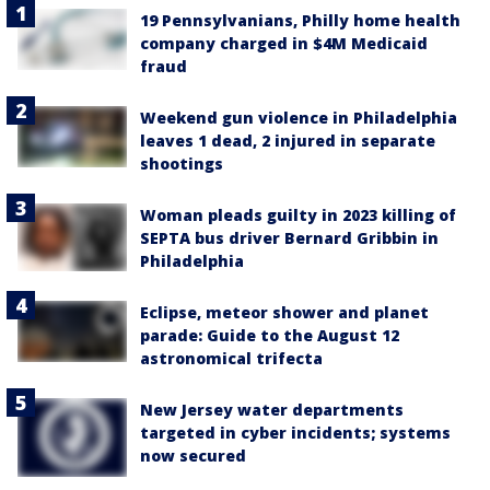
19 Pennsylvanians, Philly home health
company charged in $4M Medicaid
fraud
Weekend gun violence in Philadelphia
leaves 1 dead, 2 injured in separate
shootings
Woman pleads guilty in 2023 killing of
SEPTA bus driver Bernard Gribbin in
Philadelphia
Eclipse, meteor shower and planet
parade: Guide to the August 12
astronomical trifecta
New Jersey water departments
targeted in cyber incidents; systems
now secured