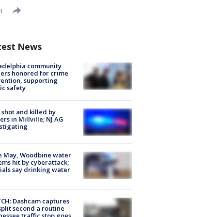
ST
test News
ladelphia community
ers honored for crime
ention, supporting
ic safety
shot and killed by
cers in Millville; NJ AG
stigating
e May, Woodbine water
ems hit by cyberattack;
cials say drinking water
CH: Dashcam captures
split second a routine
essee traffic stop goes