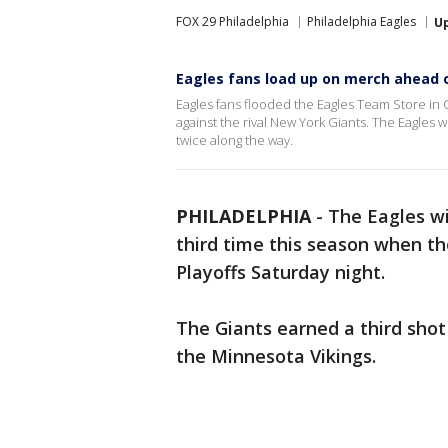
FOX 29 Philadelphia
Philadelphia Eagles
U
Eagles fans load up on merch ahead of
Eagles fans flooded the Eagles Team Store in C
against the rival New York Giants. The Eagles w
twice along the way.
PHILADELPHIA
-
The Eagles wi
third time this season when th
Playoffs Saturday night.
The Giants earned a third sho
the Minnesota Vikings.