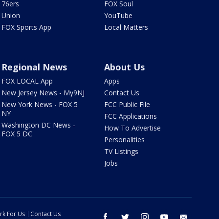
76ers
FOX Soul
Union
YouTube
FOX Sports App
Local Matters
Regional News
About Us
FOX LOCAL App
Apps
New Jersey News - My9NJ
Contact Us
New York News - FOX 5
FCC Public File
NY
FCC Applications
Washington DC News -
How To Advertise
FOX 5 DC
Personalities
TV Listings
Jobs
rk For Us
Contact Us
facebook
twitter
instagram
youtube
email