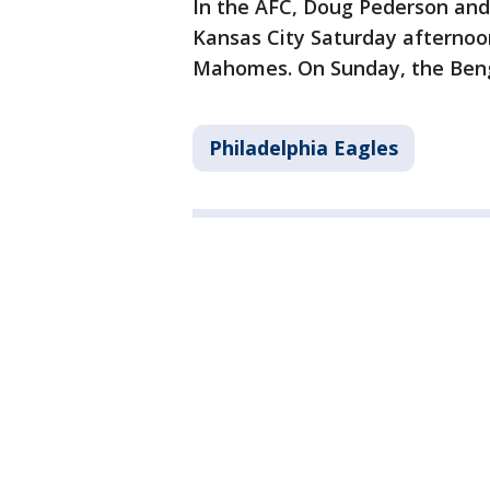
In the AFC, Doug Pederson and 
Kansas City Saturday afternoo
Mahomes. On Sunday, the Bengal
Philadelphia Eagles