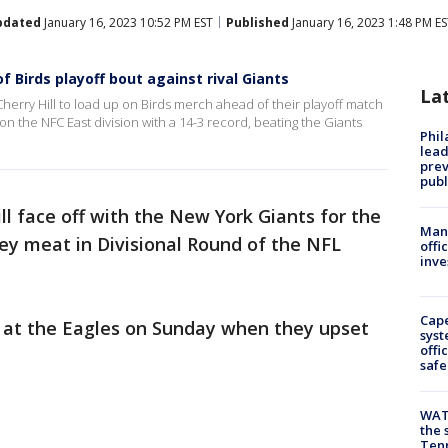
pdated
January 16, 2023 10:52 PM EST
Published
January 16, 2023 1:48 PM E
 Birds playoff bout against rival Giants
La
herry Hill to load up on Birds merch ahead of their playoff match
on the NFC East division with a 14-3 record, beating the Giants
Phi
lead
prev
publ
ll face off with the New York Giants for the
Man 
ey meat in Divisional Round of the NFL
offi
inve
Cap
t at the Eagles on Sunday when they upset
syst
offi
safe
WAT
the 
Tenn