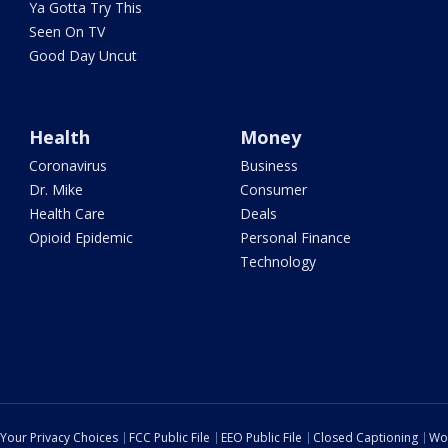
Ya Gotta Try This
Seen On TV
Good Day Uncut
Health
Money
Coronavirus
Business
Dr. Mike
Consumer
Health Care
Deals
Opioid Epidemic
Personal Finance
Technology
Your Privacy Choices
FCC Public File
EEO Public File
Closed Captioning
Wo