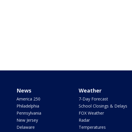
News
Weather
America 250
7-Day Forecast
Philadelphia
School Closings & Delays
Pennsylvania
FOX Weather
New Jersey
Radar
Delaware
Temperatures