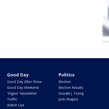
Good Day
Politics
Good Day After Show
Election
Good Day Weekend
Election Results
'Digest' Newsletter
Donald J. Trump
Traffic
Josh Shapiro
Watch Live