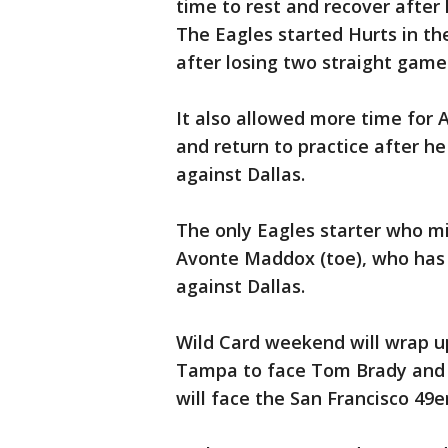
time to rest and recover after 
The Eagles started Hurts in the
after losing two straight gam
It also allowed more time for A
and return to practice after h
against Dallas.
The only Eagles starter who m
Avonte Maddox (toe), who has 
against Dallas.
Wild Card weekend will wrap 
Tampa to face Tom Brady and 
will face the San Francisco 49