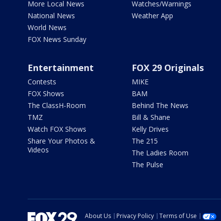
More Local News
Watches/Warnings
National News
Weather App
World News
FOX News Sunday
Entertainment
FOX 29 Originals
Contests
MIKE
FOX Shows
BAM
The ClassH-Room
Behind The News
TMZ
Bill & Shane
Watch FOX Shows
Kelly Drives
Share Your Photos &
The 215
Videos
The Ladies Room
The Pulse
About Us
Privacy Policy
Terms of Use