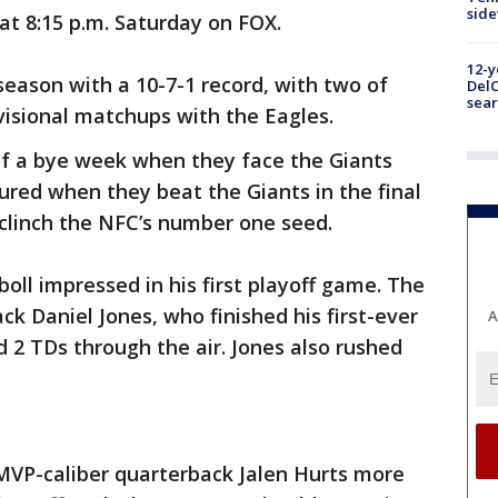
sid
f at 8:15 p.m. Saturday on FOX.
12-y
season with a 10-7-1 record, with two of
DelC
sear
ivisional matchups with the Eagles.
of a bye week when they face the Giants
cured when they beat the Giants in the final
 clinch the NFC’s number one seed.
oll impressed in his first playoff game. The
k Daniel Jones, who finished his first-ever
A
d 2 TDs through the air. Jones also rushed
VP-caliber quarterback Jalen Hurts more