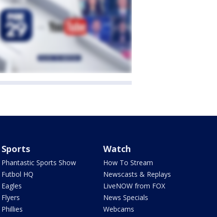
Sports
Watch
Phantastic Sports Show
How To Stream
Futbol HQ
Newscasts & Replays
Eagles
LiveNOW from FOX
Flyers
News Specials
Phillies
Webcams