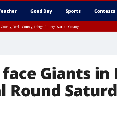
eather
Good Day
Sports
Contests
n County, Berks County, Lehigh County, Warren County
unty, Eastern Montgomery County, Upper Bucks County, Philadelphia County, W
y, Camden County, Gloucester County, Northwestern Burlington County, Mercer
 face Giants in
al Round Satur