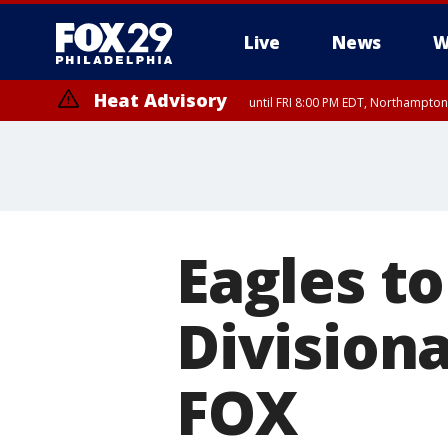
Live
News
W
Heat Advisory
until FRI 8:00 PM EDT, Northampto
Heat Advisory
until SAT 8:00 PM EDT, Eastern Chester County, Western Chester Co
Somerset County, Southeastern Burlington County, Hunterdon Count
Eagles to
Division
FOX