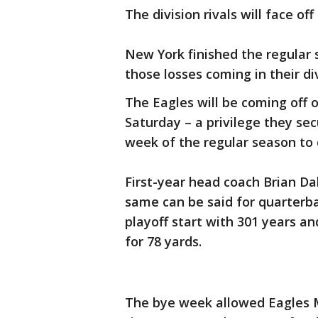
The division rivals will face of
New York finished the regular 
those losses coming in their d
The Eagles will be coming off 
Saturday – a privilege they se
week of the regular season to
First-year head coach Brian Dab
same can be said for quarterbac
playoff start with 301 years an
for 78 yards.
The bye week allowed Eagles M