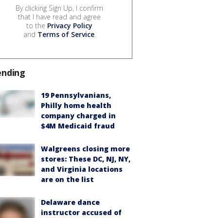
By clicking Sign Up, I confirm
that I have read and agree
to the
Privacy Policy
and
Terms of Service
.
ending
19 Pennsylvanians,
Philly home health
company charged in
$4M Medicaid fraud
Walgreens closing more
stores: These DC, NJ, NY,
and Virginia locations
are on the list
Delaware dance
instructor accused of