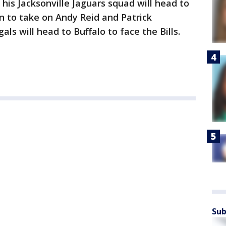
his Jacksonville Jaguars squad will head to
n to take on Andy Reid and Patrick
s will head to Buffalo to face the Bills.
Sub