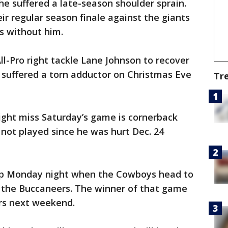
he suffered a late-season shoulder sprain.
ir regular season finale against the giants
es without him.
ll-Pro right tackle Lane Johnson to recover
e suffered a torn adductor on Christmas Eve
Tr
ight miss Saturday’s game is cornerback
not played since he was hurt Dec. 24
up Monday night when the Cowboys head to
the Buccaneers. The winner of that game
ers next weekend.