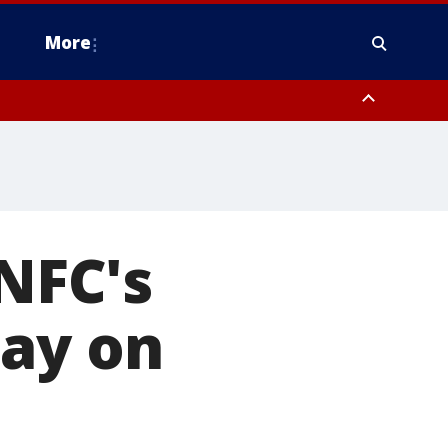
More
estern Montgomery County, Delaware County, Lower Bucks County,
 County, Ocean County, New Castle County
 NFC's
day on