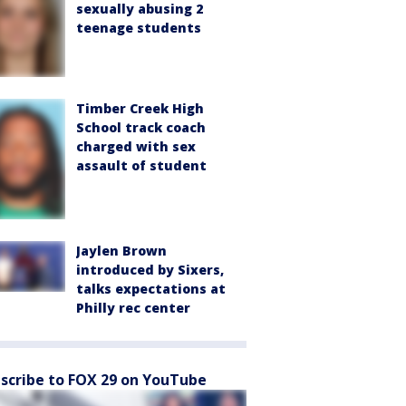
sexually abusing 2
teenage students
Timber Creek High
School track coach
charged with sex
assault of student
Jaylen Brown
introduced by Sixers,
talks expectations at
Philly rec center
scribe to FOX 29 on YouTube