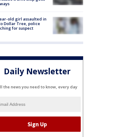
eways
ear-old girl assaulted in
o Dollar Tree, police
ching for suspect
Daily Newsletter
ll the news you need to know, every day