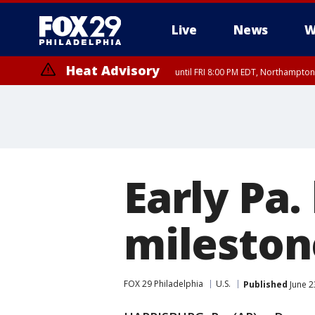
Live
News
W
Heat Advisory
until FRI 8:00 PM EDT, Northampto
Heat Advisory
until SAT 8:00 PM EDT, Eastern Chester County, Western Chester Co
Somerset County, Southeastern Burlington County, Hunterdon Count
Early Pa
milestone
FOX 29 Philadelphia
U.S.
Published
June 2