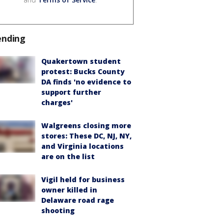
ending
Quakertown student
protest: Bucks County
DA finds 'no evidence to
support further
charges'
Walgreens closing more
stores: These DC, NJ, NY,
and Virginia locations
are on the list
Vigil held for business
owner killed in
Delaware road rage
shooting