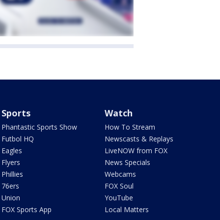
Sports
Watch
Phantastic Sports Show
How To Stream
Futbol HQ
Newscasts & Replays
Eagles
LiveNOW from FOX
Flyers
News Specials
Phillies
Webcams
76ers
FOX Soul
Union
YouTube
FOX Sports App
Local Matters