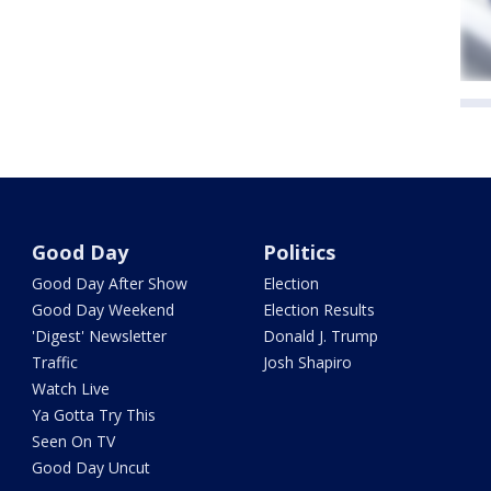
Good Day
Politics
Good Day After Show
Election
Good Day Weekend
Election Results
'Digest' Newsletter
Donald J. Trump
Traffic
Josh Shapiro
Watch Live
Ya Gotta Try This
Seen On TV
Good Day Uncut