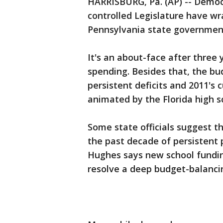
HARRISBURG, Pa. (AP) -- Democ
controlled Legislature have w
Pennsylvania state government'
It's an about-face after three 
spending. Besides that, the bu
persistent deficits and 2011's
animated by the Florida high s
Some state officials suggest t
the past decade of persistent 
Hughes says new school fundin
resolve a deep budget-balancing