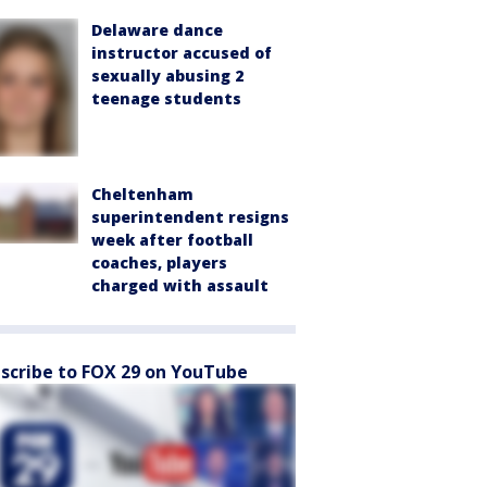
Delaware dance
instructor accused of
sexually abusing 2
teenage students
Cheltenham
superintendent resigns
week after football
coaches, players
charged with assault
scribe to FOX 29 on YouTube