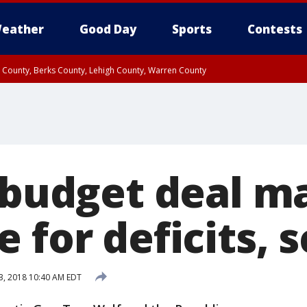
eather
Good Day
Sports
Contests
n County, Berks County, Lehigh County, Warren County
unty, Eastern Montgomery County, Upper Bucks County, Philadelphia County, W
y, Camden County, Gloucester County, Northwestern Burlington County, Mercer
. budget deal m
 for deficits, 
3, 2018 10:40 AM EDT