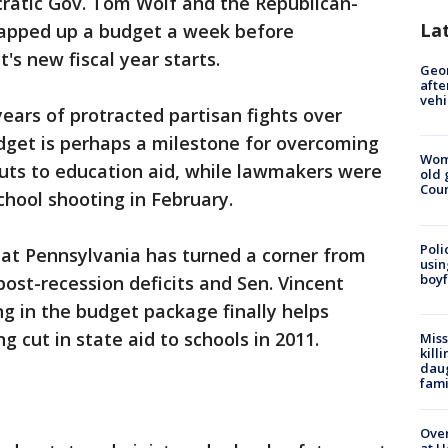
ratic Gov. Tom Wolf and the Republican-
La
rapped up a budget a week before
s new fiscal year starts.
Geo
afte
vehi
years of protracted partisan fights over
dget is perhaps a milestone for overcoming
Wom
 cuts to education aid, while lawmakers were
old 
Cou
chool shooting in February.
Poli
hat Pennsylvania has turned a corner from
usin
boyf
post-recession deficits and Sen. Vincent
g in the budget package finally helps
 cut in state aid to schools in 2011.
Miss
kill
daug
fami
Over
at H