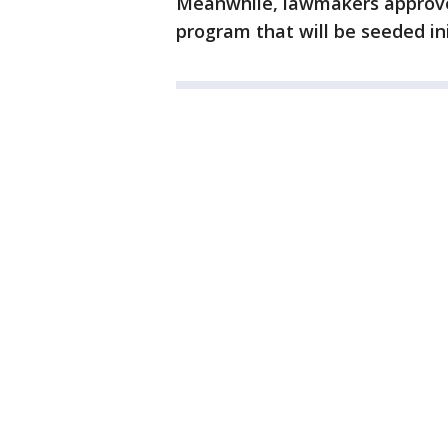
Meanwhile, lawmakers approve
program that will be seeded init