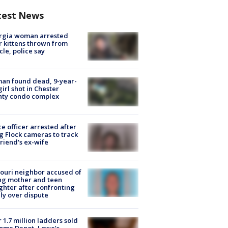
test News
rgia woman arrested
r kittens thrown from
cle, police say
an found dead, 9-year-
girl shot in Chester
nty condo complex
ce officer arrested after
g Flock cameras to track
riend's ex-wife
ouri neighbor accused of
ing mother and teen
hter after confronting
ly over dispute
 1.7 million ladders sold
ome Depot, Lowe’s