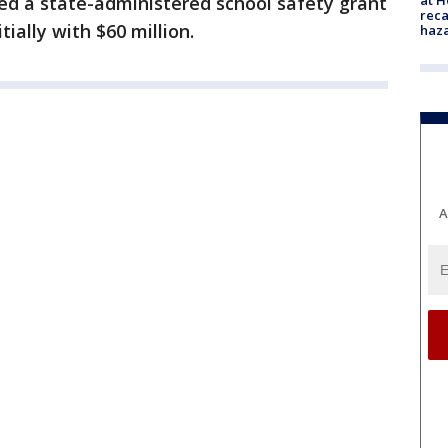
d a state-administered school safety grant
reca
ially with $60 million.
haz
A