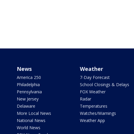
News
Weather
America 250
7-Day Forecast
Philadelphia
School Closings & Delays
Pennsylvania
FOX Weather
New Jersey
Radar
Delaware
Temperatures
More Local News
Watches/Warnings
National News
Weather App
World News