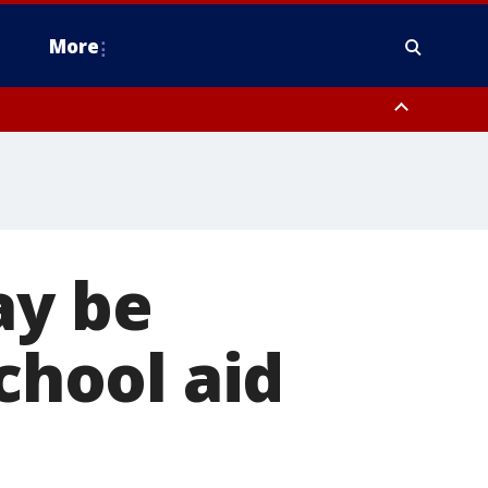
More
estern Montgomery County, Delaware County, Lower Bucks County,
 County, Ocean County, New Castle County
ay be
school aid