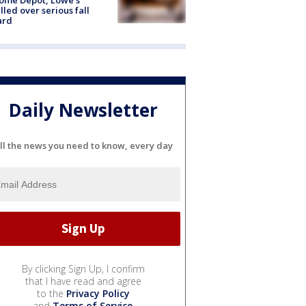
lled over serious fall
ard
Daily Newsletter
ll the news you need to know, every day
By clicking Sign Up, I confirm
that I have read and agree
to the
Privacy Policy
and
Terms of Service
.