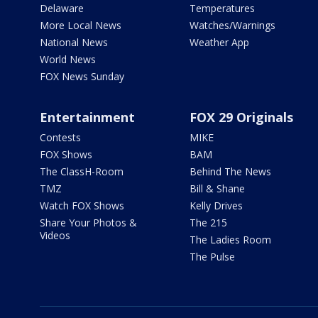
Delaware
Temperatures
More Local News
Watches/Warnings
National News
Weather App
World News
FOX News Sunday
Entertainment
FOX 29 Originals
Contests
MIKE
FOX Shows
BAM
The ClassH-Room
Behind The News
TMZ
Bill & Shane
Watch FOX Shows
Kelly Drives
Share Your Photos &
The 215
Videos
The Ladies Room
The Pulse