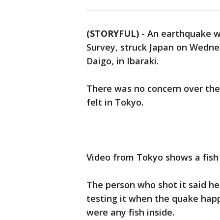
(STORYFUL)
-
An earthquake wi
Survey, struck Japan on Wednes
Daigo, in Ibaraki.
There was no concern over the 
felt in Tokyo.
Video from Tokyo shows a fish
The person who shot it said he
testing it when the quake happe
were any fish inside.