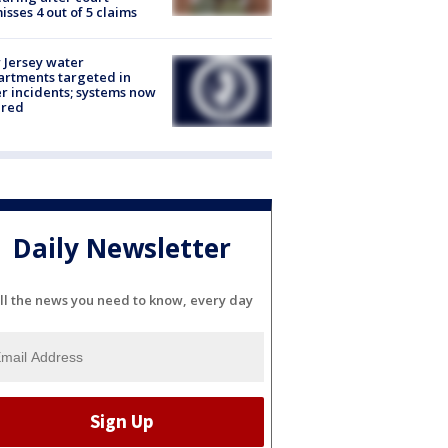
isses 4 out of 5 claims
Jersey water
rtments targeted in
r incidents; systems now
ured
Daily Newsletter
ll the news you need to know, every day