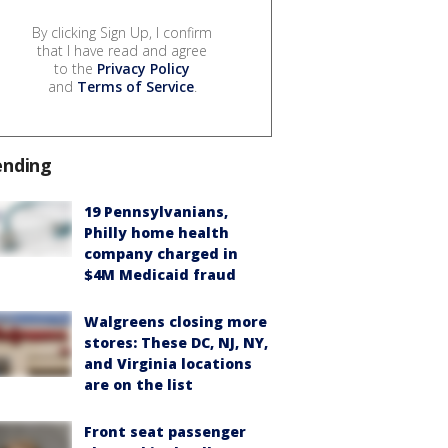
By clicking Sign Up, I confirm
that I have read and agree
to the
Privacy Policy
and
Terms of Service
.
ending
19 Pennsylvanians,
Philly home health
company charged in
$4M Medicaid fraud
Walgreens closing more
stores: These DC, NJ, NY,
and Virginia locations
are on the list
Front seat passenger