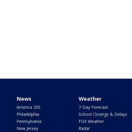
News
Weather
America 250
7-Day Forecast
Philadelphia
School Closings & Delays
Pennsylvania
FOX Weather
New Jersey
Radar