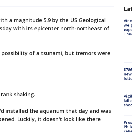
La
th a magnitude 5.9 by the US Geological
Vine
weig
day with its epicenter north-northeast of
expa
The
possibility of a tsunami, but tremors were
$786
new 
lott
 tank shaking.
Vigi
kill
shoo
'd installed the aquarium that day and was
ned. Luckily, it doesn't look like there
Pres
Phil
rehe