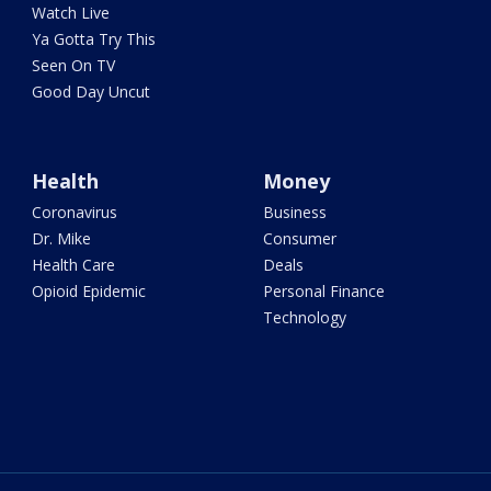
Watch Live
Ya Gotta Try This
Seen On TV
Good Day Uncut
Health
Money
Coronavirus
Business
Dr. Mike
Consumer
Health Care
Deals
Opioid Epidemic
Personal Finance
Technology