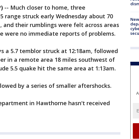
dism
)
-- Much closer to home, three
5 range struck early Wednesday about 70
New 
depa
 and their rumblings were felt across areas
cybe
re were no immediate reports of problems.
sec
ys a 5.7 temblor struck at 12:18am, followed
ter in a remote area 18 miles southwest of
e 5.5 quake hit the same area at 1:13am.
owed by a series of smaller aftershocks.
A
Department in Hawthorne hasn't received