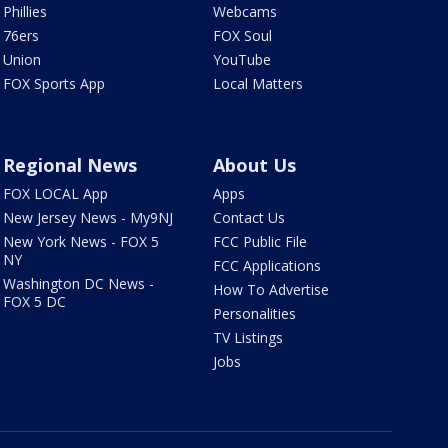
Phillies
Webcams
76ers
FOX Soul
Union
YouTube
FOX Sports App
Local Matters
Regional News
About Us
FOX LOCAL App
Apps
New Jersey News - My9NJ
Contact Us
New York News - FOX 5
FCC Public File
NY
FCC Applications
Washington DC News -
How To Advertise
FOX 5 DC
Personalities
TV Listings
Jobs