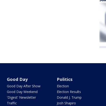
Good Day
Politics
Good Day After Show
Election
Good Day Weekend
Election Results
'Digest' Newsletter
Donald J. Trump
Traffic
Josh Shapiro