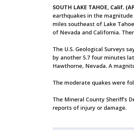
SOUTH LAKE TAHOE, Calif. (AP
earthquakes in the magnitude 
miles southeast of Lake Tahoe,
of Nevada and California. The
The U.S. Geological Surveys sa
by another 5.7 four minutes la
Hawthorne, Nevada. A magnitud
The moderate quakes were foll
The Mineral County Sheriff's 
reports of injury or damage.