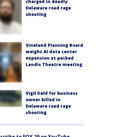
charged in deadly
Delaware road rage
shooting
Vineland Planning Board
weighs AI data center
expansion at packed
Landis Theatre meeting
Vigil held for business
owner killed in
Delaware road rage
shooting
scribe to FOX 29 on YouTube