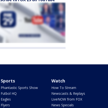
Sports
Watch
Phantastic Sports Show
How To Stream
Futbol HQ
Newscasts & Replays
Eagles
LiveNOW from FOX
Flyers
News Specials