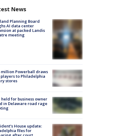
test News
land Planning Board
hs AI data center
nsion at packed Landis
atre meeting
 million Powerball draws
players to Philadelphia
ery stores
l held for business owner
ed in Delaware road rage
ting
ident’s House update:
adelphia files for
aring after court