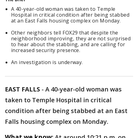
A 40-year-old woman was taken to Temple
Hospital in critical condition after being stabbed
at an East Falls housing complex on Monday.
Other neighbors tell FOX29 that despite the
neighborhood improving, they are not surprised
to hear about the stabbing, and are calling for
increased security presence.
An investigation is underway.
EAST FALLS
-
A 40-year-old woman was
taken to Temple Hospital in critical
condition after being stabbed at an East
Falls housing complex on Monday.
What we know:
At around 10:21 p.m. on