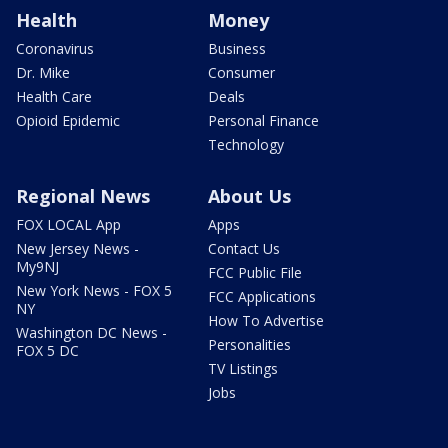
Health
Money
Coronavirus
Business
Dr. Mike
Consumer
Health Care
Deals
Opioid Epidemic
Personal Finance
Technology
Regional News
About Us
FOX LOCAL App
Apps
New Jersey News -
Contact Us
My9NJ
FCC Public File
New York News - FOX 5
FCC Applications
NY
How To Advertise
Washington DC News -
Personalities
FOX 5 DC
TV Listings
Jobs