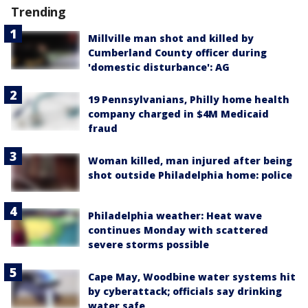
Trending
Millville man shot and killed by
Cumberland County officer during
'domestic disturbance': AG
19 Pennsylvanians, Philly home health
company charged in $4M Medicaid
fraud
Woman killed, man injured after being
shot outside Philadelphia home: police
Philadelphia weather: Heat wave
continues Monday with scattered
severe storms possible
Cape May, Woodbine water systems hit
by cyberattack; officials say drinking
water safe