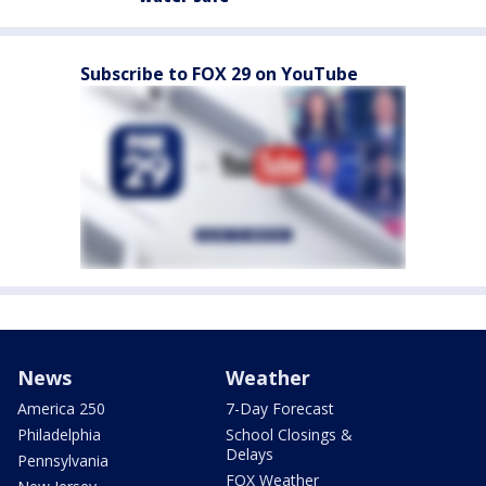
Subscribe to FOX 29 on YouTube
News
Weather
America 250
7-Day Forecast
Philadelphia
School Closings &
Delays
Pennsylvania
FOX Weather