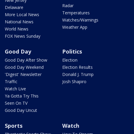
New Jersey
Radar
Delaware
Temperatures
More Local News
Watches/Warnings
National News
Weather App
World News
FOX News Sunday
Good Day
Politics
Good Day After Show
Election
Good Day Weekend
Election Results
'Digest' Newsletter
Donald J. Trump
Traffic
Josh Shapiro
Watch Live
Ya Gotta Try This
Seen On TV
Good Day Uncut
Sports
Watch