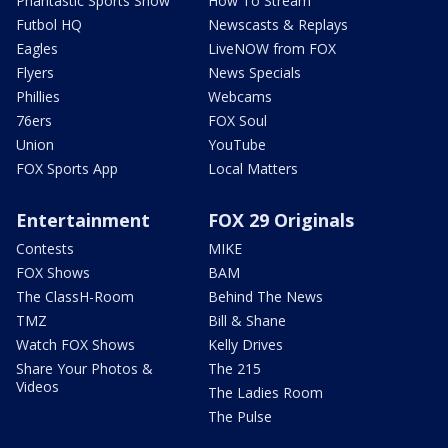
Phantastic Sports Show
How To Stream
Futbol HQ
Newscasts & Replays
Eagles
LiveNOW from FOX
Flyers
News Specials
Phillies
Webcams
76ers
FOX Soul
Union
YouTube
FOX Sports App
Local Matters
Entertainment
FOX 29 Originals
Contests
MIKE
FOX Shows
BAM
The ClassH-Room
Behind The News
TMZ
Bill & Shane
Watch FOX Shows
Kelly Drives
Share Your Photos &
The 215
Videos
The Ladies Room
The Pulse