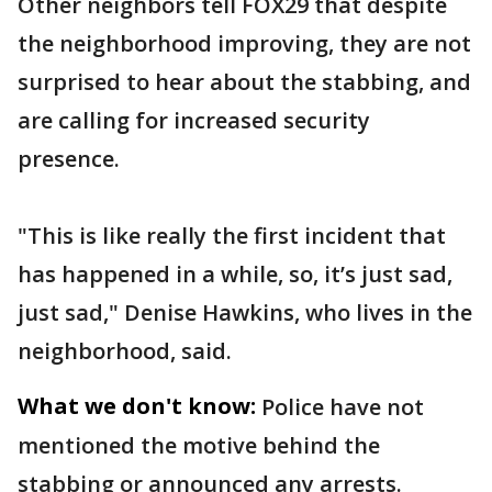
Other neighbors tell FOX29 that despite
the neighborhood improving, they are not
surprised to hear about the stabbing, and
are calling for increased security
presence.
"This is like really the first incident that
has happened in a while, so, it’s just sad,
just sad," Denise Hawkins, who lives in the
neighborhood, said.
What we don't know:
Police have not
mentioned the motive behind the
stabbing or announced any arrests.