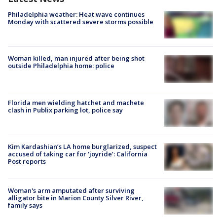
Philadelphia weather: Heat wave continues
Monday with scattered severe storms possible
Woman killed, man injured after being shot
outside Philadelphia home: police
Florida men wielding hatchet and machete
clash in Publix parking lot, police say
Kim Kardashian’s LA home burglarized, suspect
accused of taking car for ‘joyride’: California
Post reports
Woman's arm amputated after surviving
alligator bite in Marion County Silver River,
family says