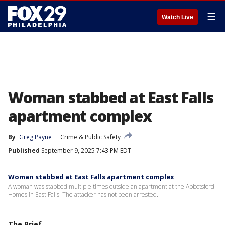
☰
Watch Live
Woman stabbed at East Falls
apartment complex
By
Greg Payne
Crime & Public Safety
Published
September 9, 2025 7:43 PM EDT
Woman stabbed at East Falls apartment complex
A woman was stabbed multiple times outside an apartment at the Abbotsford
Homes in East Falls. The attacker has not been arrested.
The Brief