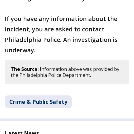
If you have any information about the
incident, you are asked to contact
Philadelphia Police. An investigation is
underway.
The Source:
Information above was provided by
the Philadelphia Police Department.
Crime & Public Safety
Latest News