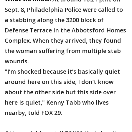
Sept. 8, Philadelphia Police were called to
a stabbing along the 3200 block of
Defense Terrace in the Abbotsford Homes
Complex. When they arrived, they found
the woman suffering from multiple stab
wounds.
"I’m shocked because it’s basically quiet
around here on this side, I don’t know
about the other side but this side over
here is quiet," Kenny Tabb who lives
nearby, told FOX 29.