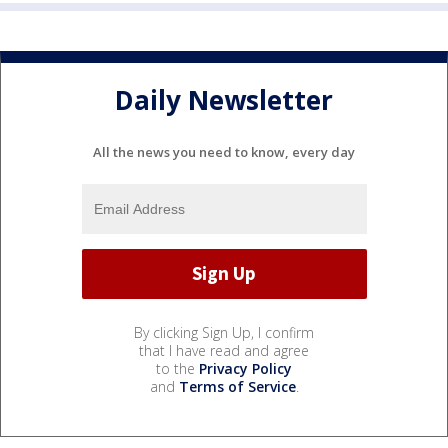
Daily Newsletter
All the news you need to know, every day
By clicking Sign Up, I confirm
that I have read and agree
to the
Privacy Policy
and
Terms of Service
.