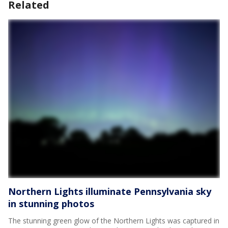
Related
Northern Lights illuminate Pennsylvania sky
in stunning photos
The stunning green glow of the Northern Lights was captured in