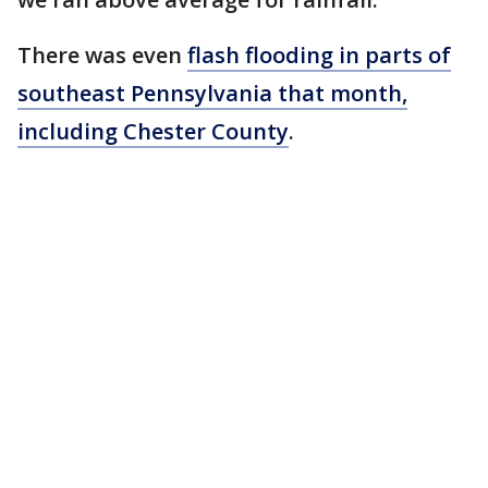
There was even
flash flooding in parts of
southeast Pennsylvania that month,
including Chester County
.