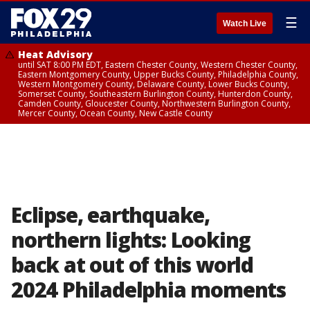
☰
Watch Live
Heat Advisory
until SAT 8:00 PM EDT, Eastern Chester County, Western Chester County,
Eastern Montgomery County, Upper Bucks County, Philadelphia County,
Western Montgomery County, Delaware County, Lower Bucks County,
Somerset County, Southeastern Burlington County, Hunterdon County,
Camden County, Gloucester County, Northwestern Burlington County,
Mercer County, Ocean County, New Castle County
Eclipse, earthquake,
northern lights: Looking
back at out of this world
2024 Philadelphia moments