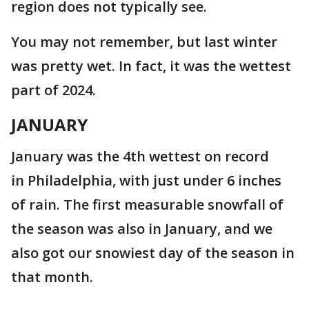
region does not typically see.
You may not remember, but last winter
was pretty wet. In fact, it was the wettest
part of 2024.
JANUARY
January was the 4th wettest on record
in Philadelphia, with just under 6 inches
of rain. The first measurable snowfall of
the season was also in January, and we
also got our snowiest day of the season in
that month.