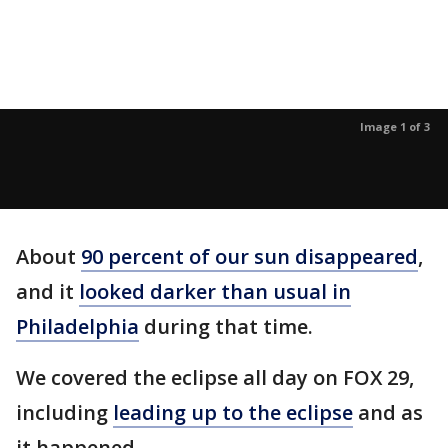
Image 1 of 3
About
90 percent of our sun disappeared
,
and it
looked darker than usual in
Philadelphia
during that time.
We covered the eclipse all day on FOX 29,
including
leading up to the eclipse
and as
it happened.