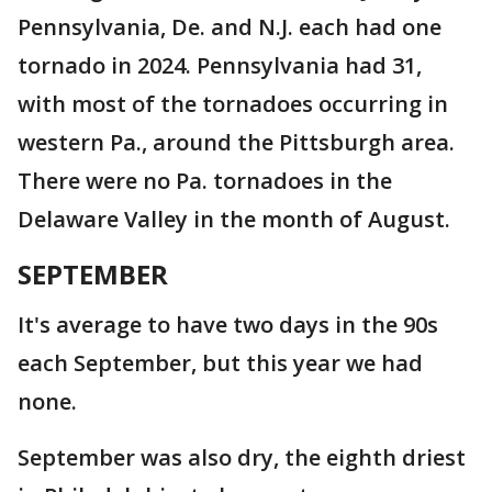
Pennsylvania, De. and N.J. each had one
tornado in 2024. Pennsylvania had 31,
with most of the tornadoes occurring in
western Pa., around the Pittsburgh area.
There were no Pa. tornadoes in the
Delaware Valley in the month of August.
SEPTEMBER
It's average to have two days in the 90s
each September, but this year we had
none.
September was also dry, the eighth driest