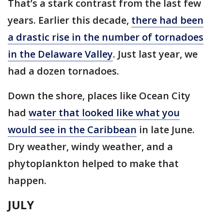
That’s a stark contrast from the last few
years. Earlier this decade,
there had been
a drastic rise in the number of tornadoes
in the Delaware Valley
. Just last year, we
had a dozen tornadoes.
Down the shore, places like Ocean City
had
water that looked like what you
would see in the Caribbean
in late June.
Dry weather, windy weather, and a
phytoplankton helped to make that
happen.
JULY