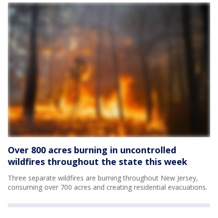
Over 800 acres burning in uncontrolled
wildfires throughout the state this week
Three separate wildfires are burning throughout New Jersey,
consuming over 700 acres and creating residential evacuations.