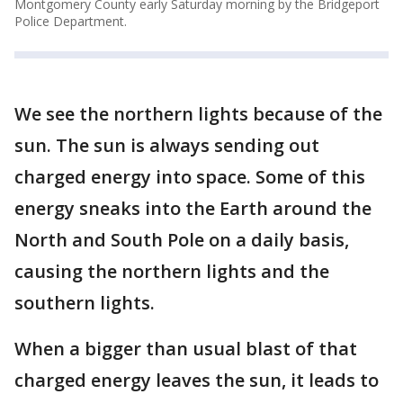
Montgomery County early Saturday morning by the Bridgeport
Police Department.
We see the northern lights because of the
sun. The sun is always sending out
charged energy into space. Some of this
energy sneaks into the Earth around the
North and South Pole on a daily basis,
causing the northern lights and the
southern lights.
When a bigger than usual blast of that
charged energy leaves the sun, it leads to