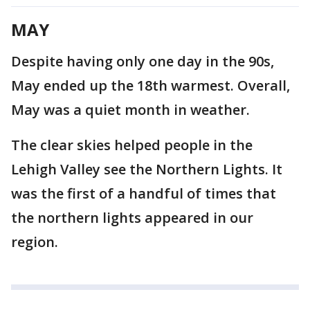
MAY
Despite having only one day in the 90s,
May ended up the 18th warmest. Overall,
May was a quiet month in weather.
The clear skies helped people in the
Lehigh Valley see the Northern Lights. It
was the first of a handful of times that
the northern lights appeared in our
region.