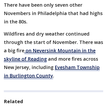
There have been only seven other
Novembers in Philadelphia that had highs
in the 80s.
Wildfires and dry weather continued
through the start of November. There was
a big fire
on Neversink Mountain in the
skyline of Reading
and more fires across
New Jersey, including
Evesham Township
in Burlington County
.
Related