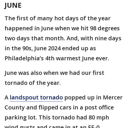
JUNE
The first of many hot days of the year
happened in June when we hit 98 degrees
two days that month. And, with nine days
in the 90s, June 2024 ended up as
Philadelphia’s 4th warmest June ever.
June was also when we had our first
tornado of the year.
A
landspout tornado
popped up in Mercer
County and flipped cars in a post office
parking lot. This tornado had 80 mph
wind gusts and came in at an EF-0.