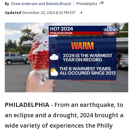
By
Drew Anderson
 and 
Belinda Brusch
Philadelphia
Updated
December 20, 2024 8:33 PM EST
▾
PHILADELPHIA
-
From an earthquake, to
an eclipse and a drought, 2024 brought a
wide variety of experiences the Philly