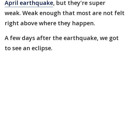
April earthquake
, but they're super
weak. Weak enough that most are not felt
right above where they happen.
A few days after the earthquake, we got
to see an eclipse.