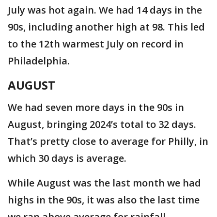
July was hot again. We had 14 days in the
90s, including another high at 98. This led
to the 12th warmest July on record in
Philadelphia.
AUGUST
We had seven more days in the 90s in
August, bringing 2024’s total to 32 days.
That’s pretty close to average for Philly, in
which 30 days is average.
While August was the last month we had
highs in the 90s, it was also the last time
we ran above average for rainfall.