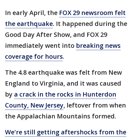
In early April, the
FOX 29 newsroom felt
the earthquake
. It happened during the
Good Day After Show, and FOX 29
immediately went into
breaking news
coverage for hours
.
The 4.8 earthquake was felt from New
England to Virginia, and it was caused
by
a crack in the rocks in Hunterdon
County, New Jersey
, leftover from when
the Appalachian Mountains formed.
We're still getting aftershocks from the