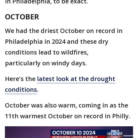
in Philadelphia, to be exact.
OCTOBER
We had the driest October on record in
Philadelphia in 2024 and these dry
conditions lead to wildfires,
particularly on windy days.
Here's the
latest look at the drought
conditions
.
October was also warm, coming in as the
11th warmest October on record in Philly.