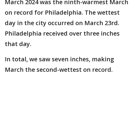
March 2024 was the ninth-warmest March
on record for Philadelphia. The wettest
day in the city occurred on March 23rd.
Philadelphia received over three inches
that day.
In total, we saw seven inches, making
March the second-wettest on record.