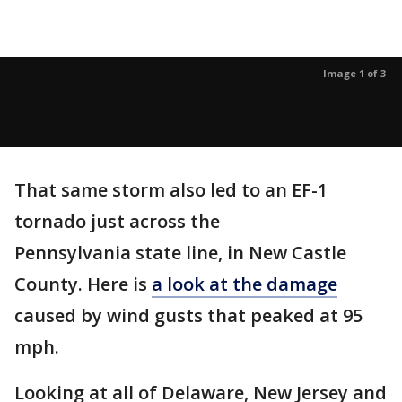
Image 1 of 3
That same storm also led to an EF-1
tornado just across the
Pennsylvania state line, in New Castle
County. Here is
a look at the damage
caused by wind gusts that peaked at 95
mph.
Looking at all of Delaware, New Jersey and