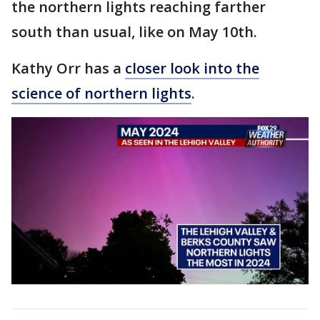
the northern lights reaching farther
south than usual, like on May 10th.
Kathy Orr has a
closer look into the
science of northern lights
.