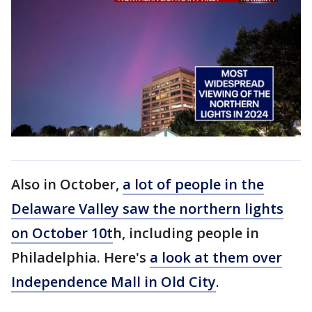
Also in October,
a lot of people in the
Delaware Valley saw the northern lights
on October 10t
h, including people in
Philadelphia. Here's
a look at them over
Independence Mall in Old City
.