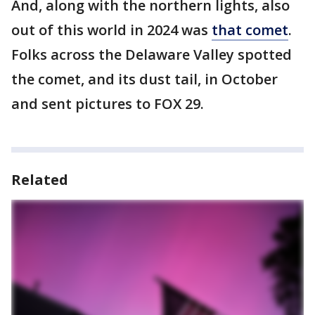
And, along with the northern lights, also
out of this world in 2024 was
that comet
.
Folks across the Delaware Valley spotted
the comet, and its dust tail, in October
and sent pictures to FOX 29.
Related