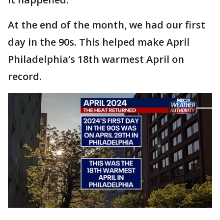
At the end of the month, we had our first
day in the 90s. This helped make April
Philadelphia’s 18th warmest April on
record.