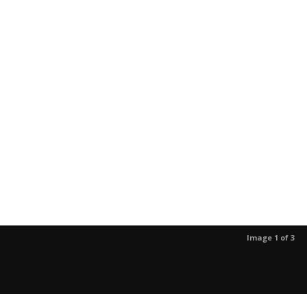
Image 1 of 3