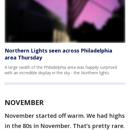
Northern Lights seen across Philadelphia
area Thursday
A large swath of the Philadelphia area was happily surprised
with an incredible display in the sky - the Northern lights.
NOVEMBER
November started off warm. We had highs
in the 80s in November. That’s pretty rare.