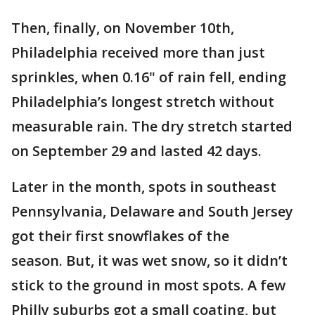
Then, finally, on November 10th,
Philadelphia received more than just
sprinkles, when 0.16" of rain fell, ending
Philadelphia’s longest stretch without
measurable rain. The dry stretch started
on September 29 and lasted 42 days.
Later in the month, spots in southeast
Pennsylvania, Delaware and South Jersey
got their first snowflakes of the
season. But, it was wet snow, so it didn’t
stick to the ground in most spots. A few
Philly suburbs got a small coating, but