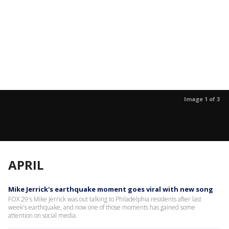
Image 1 of 3
APRIL
Mike Jerrick's earthquake moment goes viral with new song
FOX 29's Mike Jerrick was out talking to Philadelphia residents after last
week's earthquake, and now one of those moments has gained some
attention on social media.