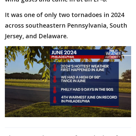
It was one of only two tornadoes in 2024
across southeastern Pennsylvania, South
Jersey, and Delaware.