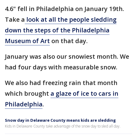
4.6" fell in Philadelphia on January 19th.
Take a
look at all the people sledding
down the steps of the Philadelphia
Museum of Art
on that day.
January was also our snowiest month. We
had four days with measurable snow.
We also had freezing rain that month
which brought
a glaze of ice to cars in
Philadelphia
.
Snow day in Delaware County means kids are sledding
Kids in Delaware County take advantage of the snow day to sled all day.