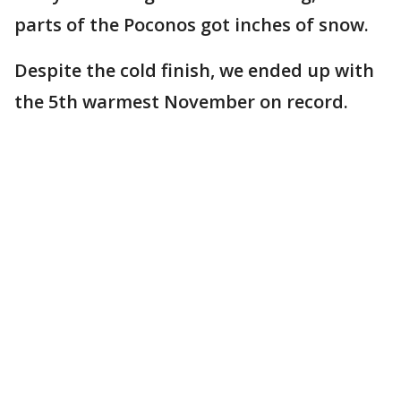
parts of the Poconos got inches of snow.
Despite the cold finish, we ended up with
the 5th warmest November on record.