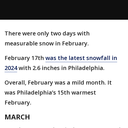
There were only two days with
measurable snow in February.
February 17th
was the latest snowfall in
2024
with 2.6 inches in Philadelphia.
Overall, February was a mild month. It
was Philadelphia’s 15th warmest
February.
MARCH