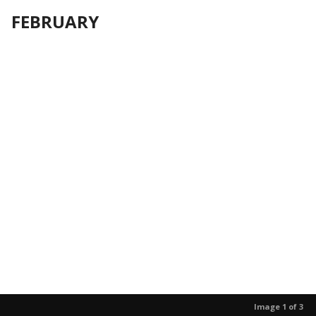
FEBRUARY
Image 1 of 3