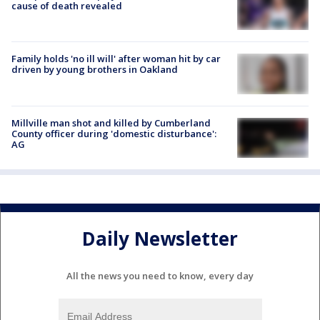
cause of death revealed
Family holds 'no ill will' after woman hit by car
driven by young brothers in Oakland
Millville man shot and killed by Cumberland
County officer during 'domestic disturbance':
AG
Daily Newsletter
All the news you need to know, every day