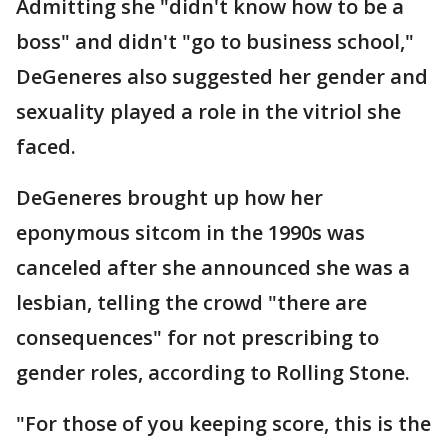
Admitting she "didn't know how to be a
boss" and didn't "go to business school,"
DeGeneres also suggested her gender and
sexuality played a role in the vitriol she
faced.
DeGeneres brought up how her
eponymous sitcom in the 1990s was
canceled after she announced she was a
lesbian, telling the crowd "there are
consequences" for not prescribing to
gender roles, according to Rolling Stone.
"For those of you keeping score, this is the