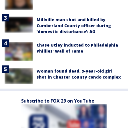
Millville man shot and killed by
Cumberland County officer during
'domestic disturbance': AG
Chase Utley inducted to Philadelphia
Phillies' Wall of Fame
Woman found dead, 9-year-old girl
shot in Chester County condo complex
Subscribe to FOX 29 on YouTube