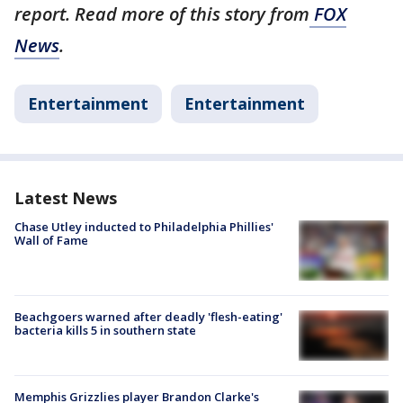
report. Read more of this story from
FOX
News
.
Entertainment
Entertainment
Latest News
Chase Utley inducted to Philadelphia Phillies'
Wall of Fame
Beachgoers warned after deadly 'flesh-eating'
bacteria kills 5 in southern state
Memphis Grizzlies player Brandon Clarke's