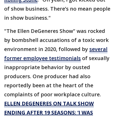
of show business. There’s no mean people
in show business."
"The Ellen DeGeneres Show" was rocked
by bombshell accusations of a toxic work
environment in 2020, followed by
several
former employee testimonials
of sexually
inappropriate behavior by ousted
producers. One producer had also
reportedly been at the heart of the
complaints of poor workplace culture.
ELLEN DEGENERES ON TALK SHOW
ENDING AFTER 19 SEASONS: ‘I WAS