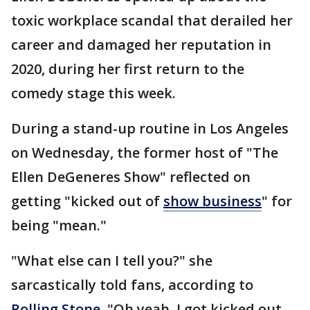
toxic workplace scandal that derailed her
career and damaged her reputation in
2020, during her first return to the
comedy stage this week.
During a stand-up routine in Los Angeles
on Wednesday, the former host of "The
Ellen DeGeneres Show" reflected on
getting "kicked out of
show business
" for
being "mean."
"What else can I tell you?" she
sarcastically told fans, according to
Rolling Stone
. "Oh yeah, I got kicked out