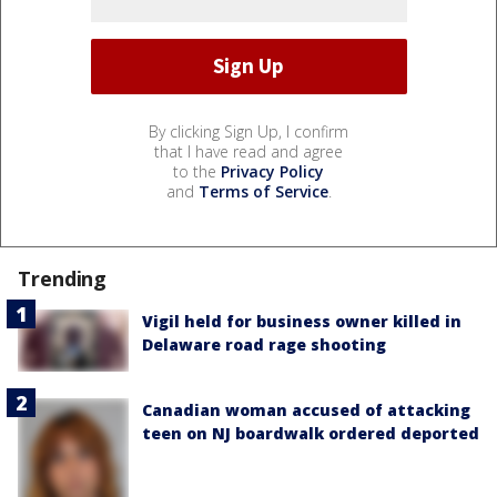
By clicking Sign Up, I confirm
that I have read and agree
to the
Privacy Policy
and
Terms of Service
.
Trending
Vigil held for business owner killed in
Delaware road rage shooting
Canadian woman accused of attacking
teen on NJ boardwalk ordered deported