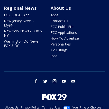
Regional News
About Us
FOX LOCAL App
Apps
New Jersey News -
Contact Us
My9NJ
FCC Public File
New York News - FOX 5
FCC Applications
NY
How To Advertise
Washington DC News -
Personalities
FOX 5 DC
TV Listings
Jobs
facebook
twitter
instagram
youtube
email
About Us
Privacy Policy
Terms of Use
Your Privacy Choices