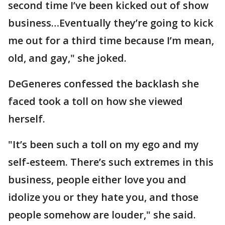
second time I’ve been kicked out of show
business…Eventually they’re going to kick
me out for a third time because I’m mean,
old, and gay," she joked.
DeGeneres confessed the backlash she
faced took a toll on how she viewed
herself.
"It’s been such a toll on my ego and my
self-esteem. There’s such extremes in this
business, people either love you and
idolize you or they hate you, and those
people somehow are louder," she said.