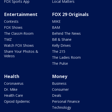
FOX Sports App
Local Matters
Entertainment
FOX 29 Originals
Contests
MIKE
FOX Shows
BAM
The ClassH-Room
Behind The News
TMZ
Bill & Shane
Watch FOX Shows
Kelly Drives
Share Your Photos &
The 215
Videos
The Ladies Room
The Pulse
Health
Money
Coronavirus
Business
Dr. Mike
Consumer
Health Care
Deals
Opioid Epidemic
Personal Finance
Technology