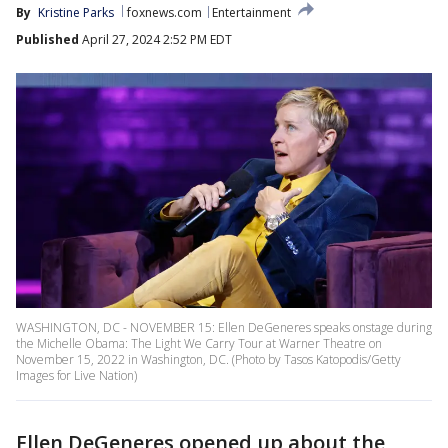
By
Kristine Parks
foxnews.com
Entertainment
Published
April 27, 2024 2:52 PM EDT
WASHINGTON, DC - NOVEMBER 15: Ellen DeGeneres speaks onstage during
the Michelle Obama: The Light We Carry Tour at Warner Theatre on
November 15, 2022 in Washington, DC. (Photo by Tasos Katopodis/Getty
Images for Live Nation)
Ellen DeGeneres opened up about the