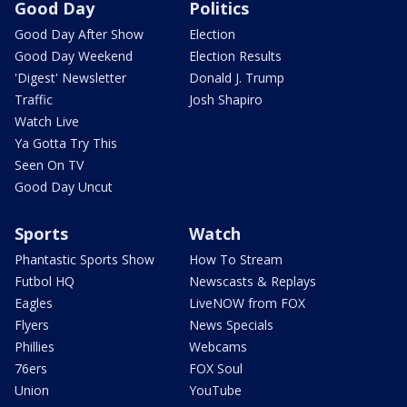
Good Day
Politics
Good Day After Show
Election
Good Day Weekend
Election Results
'Digest' Newsletter
Donald J. Trump
Traffic
Josh Shapiro
Watch Live
Ya Gotta Try This
Seen On TV
Good Day Uncut
Sports
Watch
Phantastic Sports Show
How To Stream
Futbol HQ
Newscasts & Replays
Eagles
LiveNOW from FOX
Flyers
News Specials
Phillies
Webcams
76ers
FOX Soul
Union
YouTube