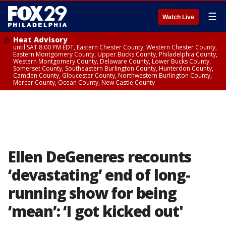
☰
Watch Live
Heat Advisory
until SAT 8:00 PM EDT, Eastern Chester County, Western Chester County,
Eastern Montgomery County, Upper Bucks County, Philadelphia County,
Western Montgomery County, Delaware County, Lower Bucks County,
Somerset County, Southeastern Burlington County, Hunterdon County,
Camden County, Gloucester County, Northwestern Burlington County,
Mercer County, Ocean County, New Castle County
Ellen DeGeneres recounts
‘devastating’ end of long-
running show for being
‘mean’: ‘I got kicked out'