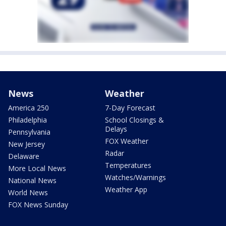
News
Weather
America 250
7-Day Forecast
Philadelphia
School Closings &
Delays
Pennsylvania
FOX Weather
New Jersey
Radar
Delaware
Temperatures
More Local News
Watches/Warnings
National News
Weather App
World News
FOX News Sunday