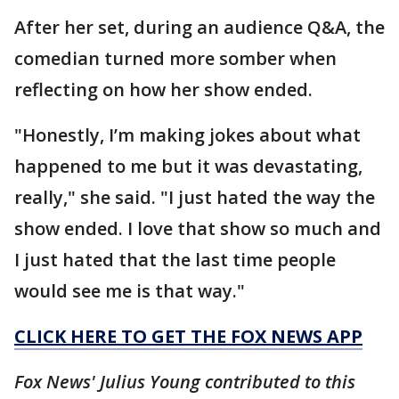
After her set, during an audience Q&A, the
comedian turned more somber when
reflecting on how her show ended.
"Honestly, I’m making jokes about what
happened to me but it was devastating,
really," she said. "I just hated the way the
show ended. I love that show so much and
I just hated that the last time people
would see me is that way."
CLICK HERE TO GET THE FOX NEWS APP
Fox News' Julius Young contributed to this