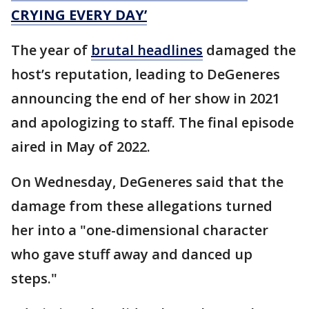
CRYING EVERY DAY’
The year of
brutal headlines
damaged the
host’s reputation, leading to DeGeneres
announcing the end of her show in 2021
and apologizing to staff. The final episode
aired in May of 2022.
On Wednesday, DeGeneres said that the
damage from these allegations turned
her into a "one-dimensional character
who gave stuff away and danced up
steps."