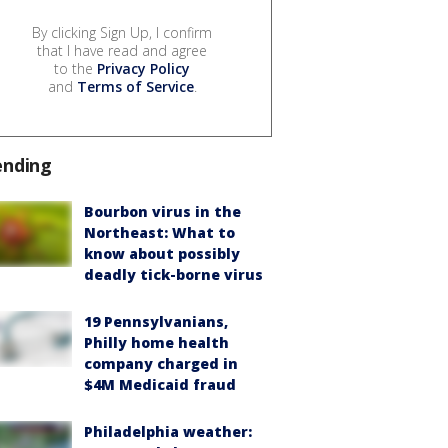
By clicking Sign Up, I confirm
that I have read and agree
to the
Privacy Policy
and
Terms of Service
.
ending
Bourbon virus in the
Northeast: What to
know about possibly
deadly tick-borne virus
19 Pennsylvanians,
Philly home health
company charged in
$4M Medicaid fraud
Philadelphia weather: