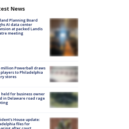
test News
land Planning Board
hs AI data center
nsion at packed Landis
atre meeting
 million Powerball draws
players to Philadelphia
ery stores
l held for business owner
ed in Delaware road rage
ting
ident’s House update:
adelphia files for
aring after court