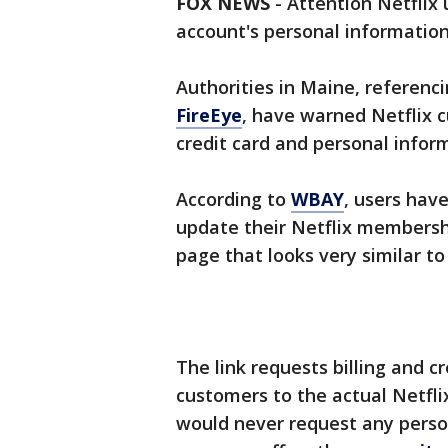
FOX NEWS
-
Attention Netflix
account's personal information
Authorities in Maine, referenc
FireEye
, have warned Netflix 
credit card and personal infor
According to
WBAY
, users hav
update their Netflix membersh
page that looks very similar to 
The link requests billing and c
customers to the actual Netfli
would never request any perso