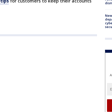
 tips
for customers to keep their accounts
dism
New 
depa
cybe
sec
A