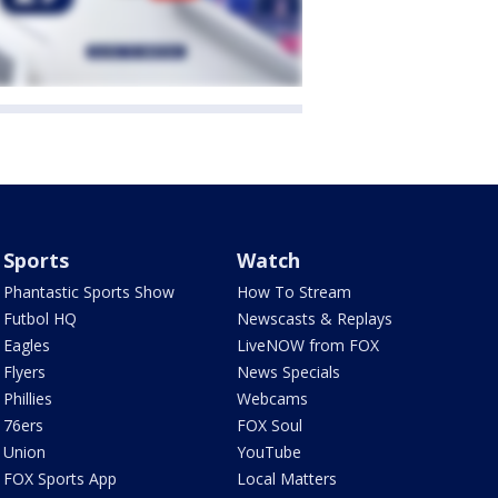
Sports
Watch
Phantastic Sports Show
How To Stream
Futbol HQ
Newscasts & Replays
Eagles
LiveNOW from FOX
Flyers
News Specials
Phillies
Webcams
76ers
FOX Soul
Union
YouTube
FOX Sports App
Local Matters