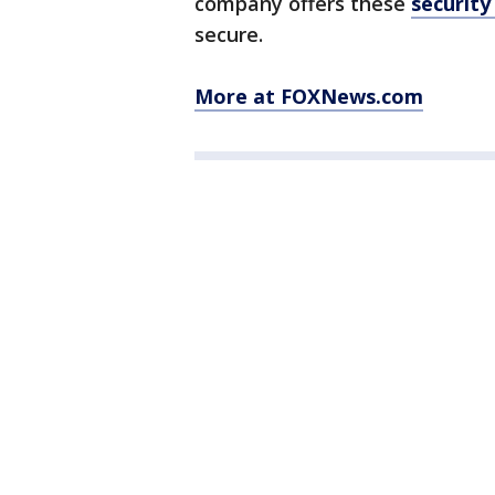
company offers these
security
secure.
More at FOXNews.com