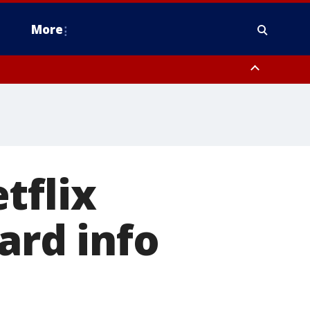
More
omery County, Upper Bucks County, Philadelphia County, Western
heastern Burlington County, Hunterdon County, Camden County,
tflix
ard info