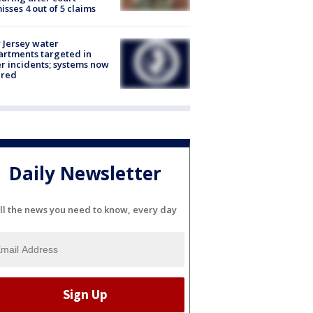
isses 4 out of 5 claims
Jersey water
rtments targeted in
r incidents; systems now
ured
Daily Newsletter
ll the news you need to know, every day