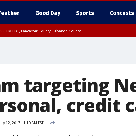
eather
Good Day
Sports
Contests
8:00 PM EDT, Lancaster County, Lebanon County
ty, Northampton County, Western Chester County, Berks County, Eastern Montg
y, Lower Bucks County, Monroe County, Warren County, Somerset County, Sout
 Ocean County, New Castle County
am targeting Ne
rsonal, credit c
ary 12, 2017 11:10 AM EST