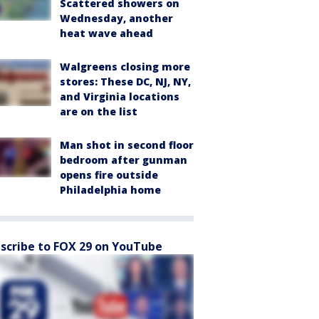
Scattered showers on
Wednesday, another
heat wave ahead
Walgreens closing more
stores: These DC, NJ, NY,
and Virginia locations
are on the list
Man shot in second floor
bedroom after gunman
opens fire outside
Philadelphia home
scribe to FOX 29 on YouTube