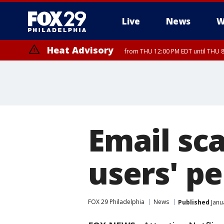
Live
News
W
Heat Advisory
from THU 12:00 PM EDT until THU 
Heat Advisory
from THU 10:00 AM EDT until FRI 8:00 PM EDT, Eastern Chester Coun
Montgomery County, Carbon County, Delaware County, Lehigh Count
Gloucester County, Northwestern Burlington County, Mercer County,
Email sc
users' pe
FOX 29 Philadelphia
News
Published
Janu