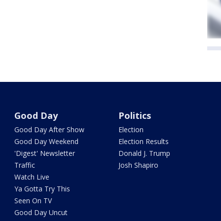
Good Day
Politics
Good Day After Show
Election
Good Day Weekend
Election Results
'Digest' Newsletter
Donald J. Trump
Traffic
Josh Shapiro
Watch Live
Ya Gotta Try This
Seen On TV
Good Day Uncut