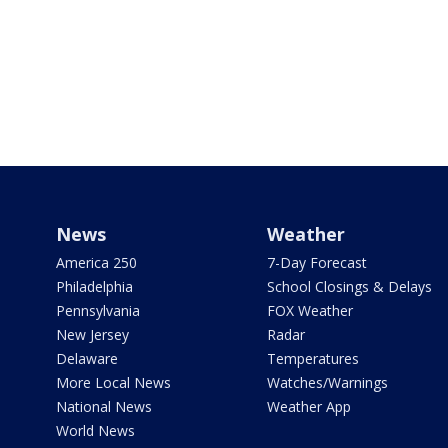
News
Weather
America 250
7-Day Forecast
Philadelphia
School Closings & Delays
Pennsylvania
FOX Weather
New Jersey
Radar
Delaware
Temperatures
More Local News
Watches/Warnings
National News
Weather App
World News