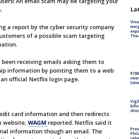
 users! An email scam may be targeting your
La
.
Vine
ing a report by the cyber security company
weig
expa
customers of a possible scam targeting
The
mation.
e been receiving emails asking them to
ip information by pointing them to a web
$786
new 
an official Netflix login page.
lott
Vigi
kill
shoo
redit card information and then redirects
x website,
WAGM
reported. Netflix said it
Pres
nal information though an email. The
Phil
rehe