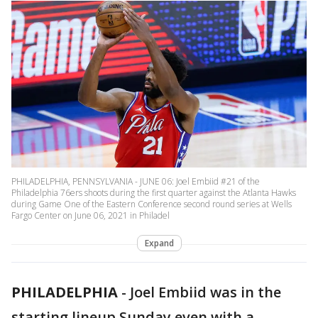
PHILADELPHIA, PENNSYLVANIA - JUNE 06: Joel Embiid #21 of the
Philadelphia 76ers shoots during the first quarter against the Atlanta Hawks
during Game One of the Eastern Conference second round series at Wells
Fargo Center on June 06, 2021 in Philadel
Expand
PHILADELPHIA
-
Joel Embiid was in the
starting lineup Sunday even with a