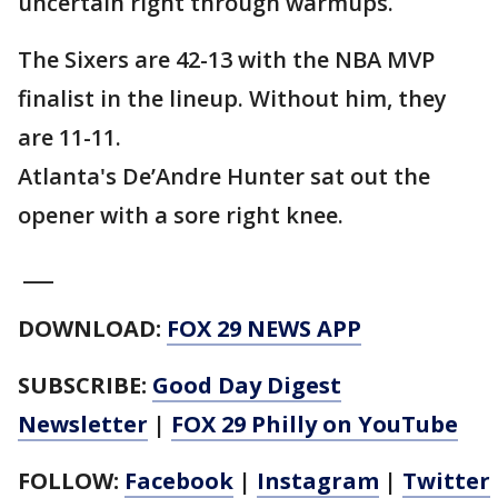
uncertain right through warmups.
The Sixers are 42-13 with the NBA MVP
finalist in the lineup. Without him, they
are 11-11.
Atlanta's De’Andre Hunter sat out the
opener with a sore right knee.
___
DOWNLOAD:
FOX 29 NEWS APP
SUBSCRIBE:
Good Day Digest
Newsletter
|
FOX 29 Philly on YouTube
FOLLOW:
Facebook
|
Instagram
|
Twitter