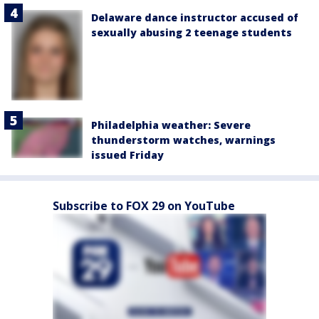
Delaware dance instructor accused of
sexually abusing 2 teenage students
Philadelphia weather: Severe
thunderstorm watches, warnings
issued Friday
Subscribe to FOX 29 on YouTube