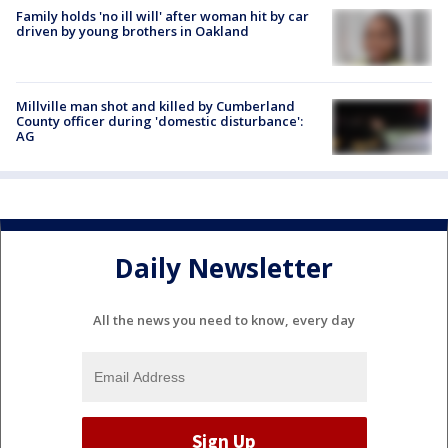
Family holds 'no ill will' after woman hit by car
driven by young brothers in Oakland
Millville man shot and killed by Cumberland
County officer during 'domestic disturbance':
AG
Daily Newsletter
All the news you need to know, every day