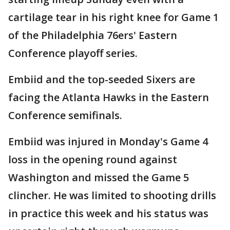
cartilage tear in his right knee for Game 1
of the Philadelphia 76ers' Eastern
Conference playoff series.
Embiid and the top-seeded Sixers are
facing the Atlanta Hawks in the Eastern
Conference semifinals.
Embiid was injured in Monday's Game 4
loss in the opening round against
Washington and missed the Game 5
clincher. He was limited to shooting drills
in practice this week and his status was