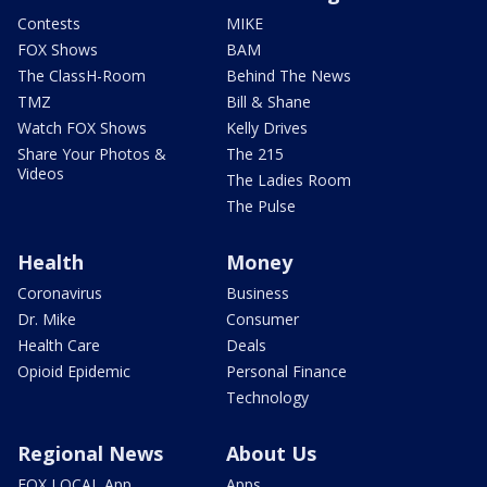
Contests
MIKE
FOX Shows
BAM
The ClassH-Room
Behind The News
TMZ
Bill & Shane
Watch FOX Shows
Kelly Drives
Share Your Photos &
The 215
Videos
The Ladies Room
The Pulse
Health
Money
Coronavirus
Business
Dr. Mike
Consumer
Health Care
Deals
Opioid Epidemic
Personal Finance
Technology
Regional News
About Us
FOX LOCAL App
Apps