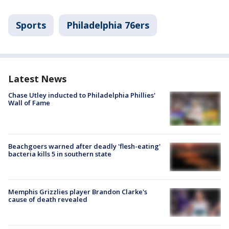
Sports
Philadelphia 76ers
Latest News
Chase Utley inducted to Philadelphia Phillies'
Wall of Fame
Beachgoers warned after deadly 'flesh-eating'
bacteria kills 5 in southern state
Memphis Grizzlies player Brandon Clarke's
cause of death revealed