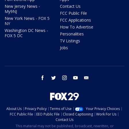
New Jersey News -
Contact Us
My9NJ
FCC Public File
New York News - FOX 5
FCC Applications
NY
How To Advertise
Washington DC News -
Personalities
FOX 5 DC
TV Listings
Jobs
facebook
twitter
instagram
youtube
email
About Us
Privacy Policy
Terms of Use
Your Privacy Choices
FCC Public File
EEO Public File
Closed Captioning
Work For Us
Contact Us
This material may not be published, broadcast, rewritten, or