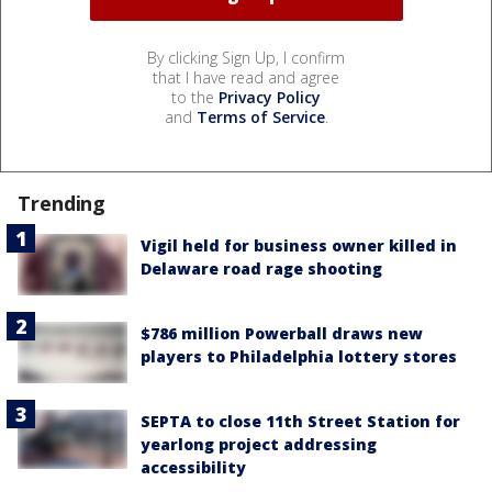
By clicking Sign Up, I confirm
that I have read and agree
to the
Privacy Policy
and
Terms of Service
.
Trending
Vigil held for business owner killed in
Delaware road rage shooting
$786 million Powerball draws new
players to Philadelphia lottery stores
SEPTA to close 11th Street Station for
yearlong project addressing
accessibility