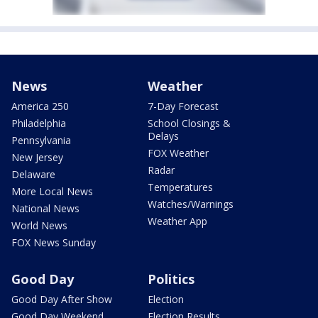
News
Weather
America 250
7-Day Forecast
Philadelphia
School Closings &
Delays
Pennsylvania
FOX Weather
New Jersey
Radar
Delaware
Temperatures
More Local News
Watches/Warnings
National News
Weather App
World News
FOX News Sunday
Good Day
Politics
Good Day After Show
Election
Good Day Weekend
Election Results