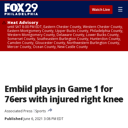
☰
Watch Live
Heat Advisory
until SAT 8:00 PM EDT, Eastern Chester County, Western Chester County,
Eastern Montgomery County, Upper Bucks County, Philadelphia County,
Western Montgomery County, Delaware County, Lower Bucks County,
Somerset County, Southeastern Burlington County, Hunterdon County,
Camden County, Gloucester County, Northwestern Burlington County,
Mercer County, Ocean County, New Castle County
Embiid plays in Game 1 for
76ers with injured right knee
Associated Press
Sports
Published
June 6, 2021 3:08 PM EDT