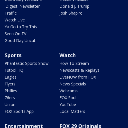
'Digest' Newsletter
Donald J. Trump
Traffic
Josh Shapiro
Watch Live
Ya Gotta Try This
Seen On TV
Good Day Uncut
Sports
Watch
Phantastic Sports Show
How To Stream
Futbol HQ
Newscasts & Replays
Eagles
LiveNOW from FOX
Flyers
News Specials
Phillies
Webcams
76ers
FOX Soul
Union
YouTube
FOX Sports App
Local Matters
Entertainment
FOX 29 Originals