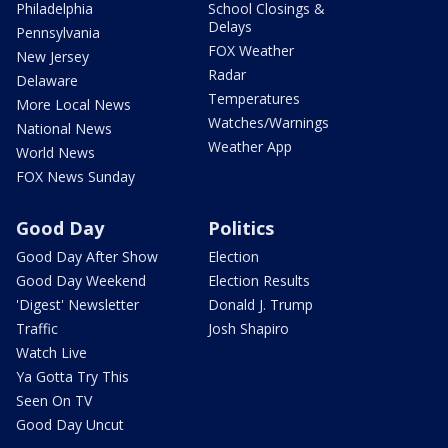
Philadelphia
School Closings &
Delays
Pennsylvania
FOX Weather
New Jersey
Radar
Delaware
Temperatures
More Local News
Watches/Warnings
National News
Weather App
World News
FOX News Sunday
Good Day
Politics
Good Day After Show
Election
Good Day Weekend
Election Results
'Digest' Newsletter
Donald J. Trump
Traffic
Josh Shapiro
Watch Live
Ya Gotta Try This
Seen On TV
Good Day Uncut