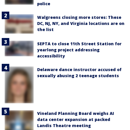
police
Walgreens closing more stores: These
DC, NJ, NY, and Virginia locations are on
the list
SEPTA to close 11th Street Station for
yearlong project addressing
accessibility
Delaware dance instructor accused of
sexually abusing 2 teenage students
Vineland Planning Board weighs AI
data center expansion at packed
Landis Theatre meeting