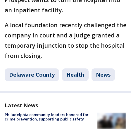
an inpatient facility.
A local foundation recently challenged the
company in court and a judge granted a
temporary injunction to stop the hospital
from closing.
Delaware County
Health
News
Latest News
Philadelphia community leaders honored for
crime prevention, supporting public safety