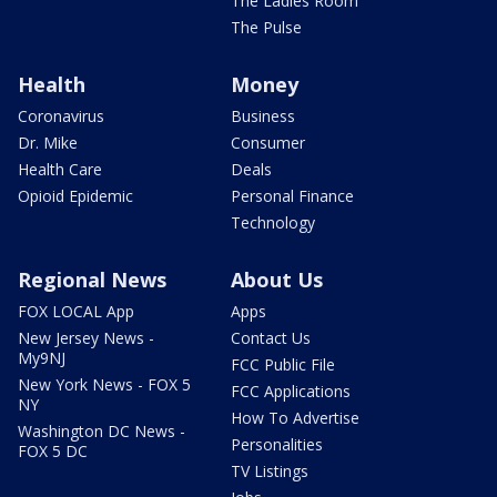
The Ladies Room
The Pulse
Health
Money
Coronavirus
Business
Dr. Mike
Consumer
Health Care
Deals
Opioid Epidemic
Personal Finance
Technology
Regional News
About Us
FOX LOCAL App
Apps
New Jersey News -
Contact Us
My9NJ
FCC Public File
New York News - FOX 5
FCC Applications
NY
How To Advertise
Washington DC News -
Personalities
FOX 5 DC
TV Listings