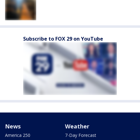
Subscribe to FOX 29 on YouTube
News
Weather
America 250
7-Day Forecast