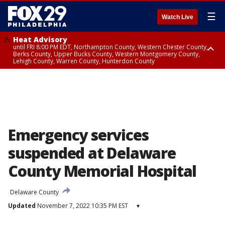
☰
Watch Live
Heat Advisory
until FRI 8:00 PM EDT, Northampton County, Western Chester County,
Berks County, Upper Bucks County, Western Montgomery County,
Lehigh County, Warren County, Hunterdon County
Heat Advisory
until SAT 8:00 PM EDT, Eastern Chester County, Eastern Montgomery
County, Philadelphia County, Delaware County, Lower Bucks County,
Somerset County, Southeastern Burlington County, Camden County,
Gloucester County, Northwestern Burlington County, Mercer County,
Ocean County, New Castle County
Emergency services
suspended at Delaware
County Memorial Hospital
Delaware County
Updated
November 7, 2022 10:35 PM EST
▾