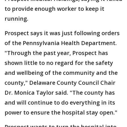
to provide enough worker to keep it
running.
Prospect says it was just following orders
of the Pennsylvania Health Department.
"Through the past year, Prospect has
shown little to no regard for the safety
and wellbeing of the community and the
county," Delaware County Council Chair
Dr. Monica Taylor said. "The county has
and will continue to do everything in its
power to ensure the hospital stay open."
Prospect wants to turn the hospital into