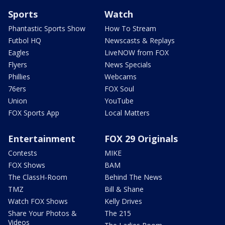
Sports
Watch
Phantastic Sports Show
How To Stream
Futbol HQ
Newscasts & Replays
Eagles
LiveNOW from FOX
Flyers
News Specials
Phillies
Webcams
76ers
FOX Soul
Union
YouTube
FOX Sports App
Local Matters
Entertainment
FOX 29 Originals
Contests
MIKE
FOX Shows
BAM
The ClassH-Room
Behind The News
TMZ
Bill & Shane
Watch FOX Shows
Kelly Drives
Share Your Photos &
The 215
Videos