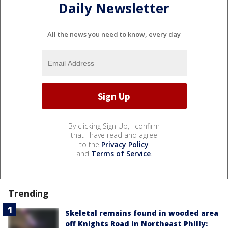
Daily Newsletter
All the news you need to know, every day
By clicking Sign Up, I confirm
that I have read and agree
to the
Privacy Policy
and
Terms of Service
.
Trending
Skeletal remains found in wooded area
off Knights Road in Northeast Philly: