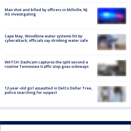
Man shot and killed by officers in Millville; NJ
AG investigating
Cape May, Woodbine water systems hit by
cyberattack; officials say drinking water safe
WATCH: Dashcam captures the split second a
routine Tennessee traffic stop goes sideways
12-year-old girl assaulted in DelCo Dollar Tree,
police searching for suspect