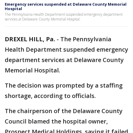
Emergency services suspended at Delaware County Memorial
Hospital
The Pennsylvania Health Department suspended emergency department
services at Delaware County Memorial Hospital.
DREXEL HILL, Pa.
-
The Pennsylvania
Health Department suspended emergency
department services at Delaware County
Memorial Hospital.
The decision was prompted by a staffing
shortage, according to officials.
The chairperson of the Delaware County
Council blamed the hospital owner,
Prospect Medical Holdings, saying it failed