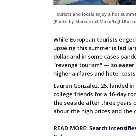
Tourists and locals enjoy a hot summe
(Photo by Marcos del Mazo/LightRocke
While European tourists edged 
upswing this summer is led lar
dollar and in some cases pand
"revenge tourism" — so eager 
higher airfares and hotel costs
Lauren Gonzalez, 25, landed in
college friends for a 16-day ro
the seaside after three years o
about the high prices and the 
READ MORE:
Search intensifie