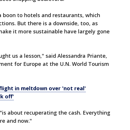
a boon to hotels and restaurants, which
tions. But there is a downside, too, as
make it more sustainable have largely gone
ht us a lesson," said Alessandra Priante,
tment for Europe at the U.N. World Tourism
light in meltdown over 'not real'
k off'
 "is about recuperating the cash. Everything
ere and now."