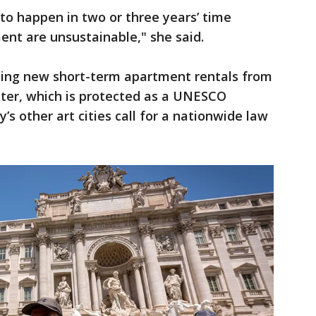
to happen in two or three years’ time
nt are unsustainable," she said.
ping new short-term apartment rentals from
enter, which is protected as a UNESCO
y’s other art cities call for a nationwide law