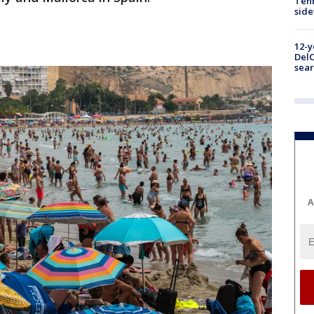
Tenn
sid
12-y
DelC
sear
A