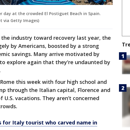
r day at the crowded El Postiguet Beach in Spain.
t via Getty Images)
the industry toward recovery last year, the
Tr
gely by Americans, boosted by a strong
emic savings. Many arrive motivated by
to explore again that they're undaunted by
.
 Rome this week with four high school and
mp through the Italian capital, Florence and
f U.S. vacations. They aren’t concerned
crowds.
s for Italy tourist who carved name in