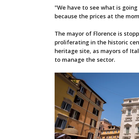
"We have to see what is going 
because the prices at the mome
The mayor of Florence is stop
proliferating in the historic c
heritage site, as mayors of Ital
to manage the sector.