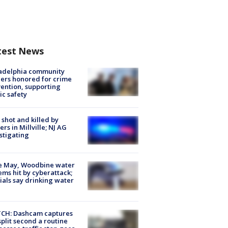
test News
ladelphia community
ers honored for crime
ention, supporting
ic safety
shot and killed by
cers in Millville; NJ AG
stigating
e May, Woodbine water
ems hit by cyberattack;
cials say drinking water
CH: Dashcam captures
split second a routine