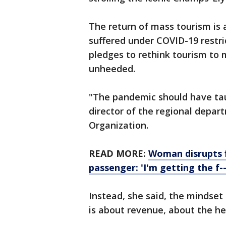
The return of mass tourism is 
suffered under COVID-19 restric
pledges to rethink tourism to 
unheeded.
"The pandemic should have taug
director of the regional depar
Organization.
READ MORE:
Woman disrupts f
passenger: 'I'm getting the f--
Instead, she said, the mindset
is about revenue, about the h