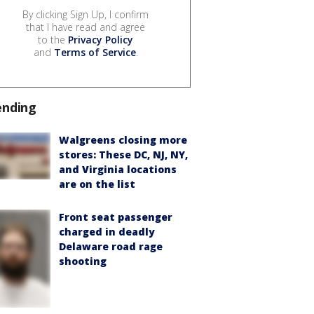
By clicking Sign Up, I confirm
that I have read and agree
to the
Privacy Policy
and
Terms of Service
.
ending
Walgreens closing more
stores: These DC, NJ, NY,
and Virginia locations
are on the list
Front seat passenger
charged in deadly
Delaware road rage
shooting