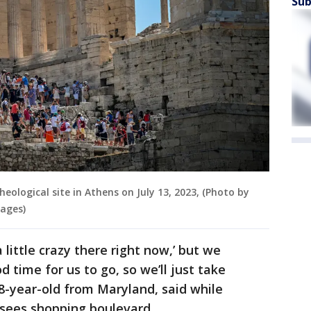
Sub
heological site in Athens on July 13, 2023, (Photo by
ages)
a little crazy there right now,’ but we
 time for us to go, so we’ll just take
38-year-old from Maryland, said while
ysees shopping boulevard.