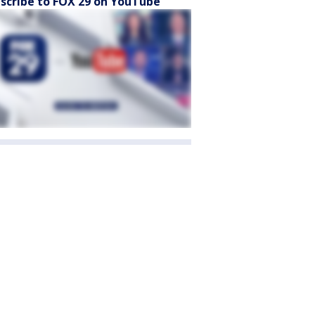
scribe to FOX 29 on YouTube