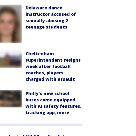
Delaware dance
instructor accused of
sexually abusing 2
teenage students
Cheltenham
superintendent resigns
week after football
coaches, players
charged with assault
Philly's new school
buses come equipped
with AI safety features,
tracking app, more