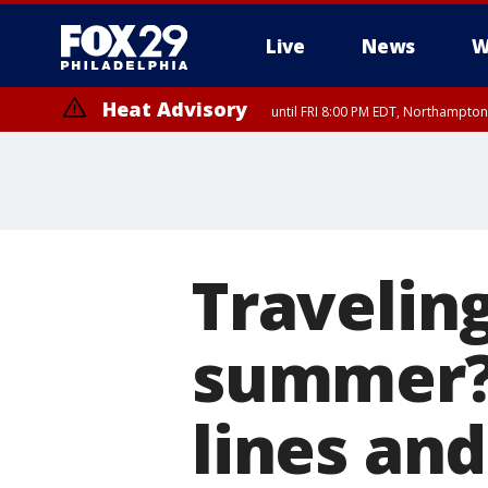
Live
News
W
Heat Advisory
until FRI 8:00 PM EDT, Northampto
Heat Advisory
until SAT 8:00 PM EDT, Eastern Chester County, Eastern Montgomery
County, Northwestern Burlington County, Mercer County, Ocean Coun
Traveling
summer? 
lines an