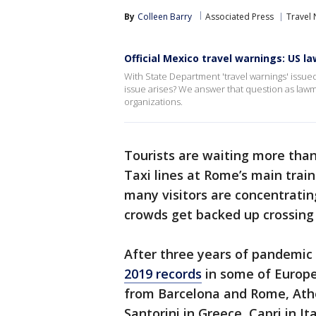
By
Colleen Barry
Associated Press
Travel
Official Mexico travel warnings: US 
With State Department 'travel warnings' issued
issue arises? We answer that question as lawm
organizations.
Tourists are waiting more than 
Taxi lines at Rome’s main train
many visitors are concentratin
crowds get backed up crossin
After three years of pandemic 
2019 records
in some of Europe
from Barcelona and Rome, Athe
Santorini in Greece, Capri in It