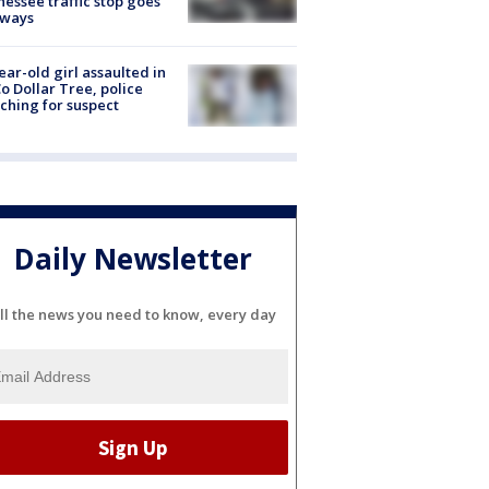
essee traffic stop goes
eways
ear-old girl assaulted in
o Dollar Tree, police
ching for suspect
Daily Newsletter
ll the news you need to know, every day