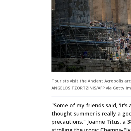
Tourists visit the Ancient Acropolis arc
ANGELOS TZORTZINIS/AFP via Getty Im
"Some of my friends said, ‘It’s 
thought summer is really a good
precautions," Joanne Titus, a 
strolling the iconic Champs-El