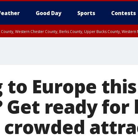
eather
Good Day
Sports
Contests
n County, Western Chester County, Berks County, Upper Bucks County, Wester
 County, Philadelphia County, Delaware County, Lower Bucks County, Somerset 
ty, New Castle County
 to Europe this
Get ready for 
d crowded attra