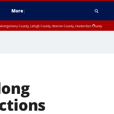
More
n Montgomery County, Lehigh County, Warren County, Hunterdon County
County, Southeastern Burlington County, Camden County, Gloucester
long
ctions