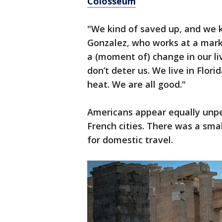
Colosseum
"We kind of saved up, and we kn
Gonzalez, who works at a market
a (moment of) change in our liv
don’t deter us. We live in Flor
heat. We are all good."
Americans appear equally unper
French cities. There was a smal
for domestic travel.