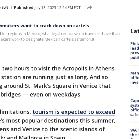
 News
Published
July 13, 2023 12:24 PM EDT
lawmakers want to crack down on cartels
La
 for regions in Mexico, what legal recourse do travelers have if an
akers work to designate Mexican cartels as terrorist
Phi
lead
prev
publ
two hours to visit the Acropolis in Athens.
Man 
 station are running just as long. And so
offi
inve
g around St. Mark’s Square in Venice that
g bridges — even on weekdays.
Cap
syst
offi
limitations,
tourism is expected to exceed
safe
’s most popular destinations this summer,
ns and Venice to the scenic islands of
WAT
the 
aly and Mallorca in Spain.