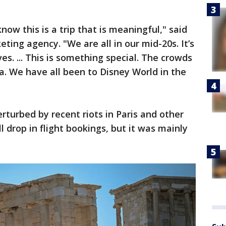
ow this is a trip that is meaningful," said
ing agency. "We are all in our mid-20s. It’s
es. ... This is something special. The crowds
ida. We have all been to Disney World in the
turbed by recent riots in Paris and other
l drop in flight bookings, but it was mainly