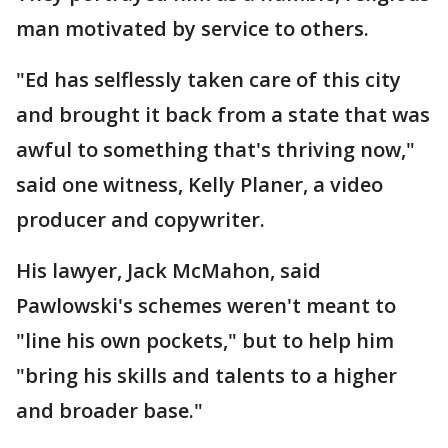
man motivated by service to others.
"Ed has selflessly taken care of this city
and brought it back from a state that was
awful to something that's thriving now,"
said one witness, Kelly Planer, a video
producer and copywriter.
His lawyer, Jack McMahon, said
Pawlowski's schemes weren't meant to
"line his own pockets," but to help him
"bring his skills and talents to a higher
and broader base."