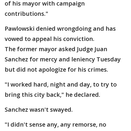
of his mayor with campaign
contributions."
Pawlowski denied wrongdoing and has
vowed to appeal his conviction.
The former mayor asked Judge Juan
Sanchez for mercy and leniency Tuesday
but did not apologize for his crimes.
"I worked hard, night and day, to try to
bring this city back," he declared.
Sanchez wasn't swayed.
"I didn't sense any, any remorse, no