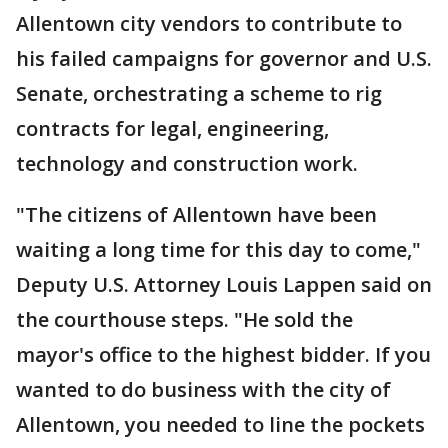
Allentown city vendors to contribute to
his failed campaigns for governor and U.S.
Senate, orchestrating a scheme to rig
contracts for legal, engineering,
technology and construction work.
"The citizens of Allentown have been
waiting a long time for this day to come,"
Deputy U.S. Attorney Louis Lappen said on
the courthouse steps. "He sold the
mayor's office to the highest bidder. If you
wanted to do business with the city of
Allentown, you needed to line the pockets