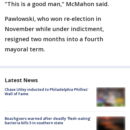
"This is a good man," McMahon said.
Pawlowski, who won re-election in
November while under indictment,
resigned two months into a fourth
mayoral term.
Latest News
Chase Utley inducted to Philadelphia Phillies'
Wall of Fame
Beachgoers warned after deadly 'flesh-eating'
bacteria kills 5 in southern state