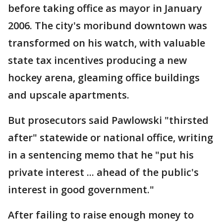
before taking office as mayor in January
2006. The city's moribund downtown was
transformed on his watch, with valuable
state tax incentives producing a new
hockey arena, gleaming office buildings
and upscale apartments.
But prosecutors said Pawlowski "thirsted
after" statewide or national office, writing
in a sentencing memo that he "put his
private interest ... ahead of the public's
interest in good government."
After failing to raise enough money to