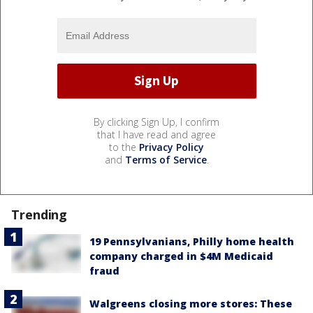
By clicking Sign Up, I confirm
that I have read and agree
to the
Privacy Policy
and
Terms of Service
.
Trending
19 Pennsylvanians, Philly home health
company charged in $4M Medicaid
fraud
Walgreens closing more stores: These