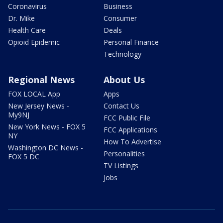
Coronavirus
Business
Dr. Mike
Consumer
Health Care
Deals
Opioid Epidemic
Personal Finance
Technology
Regional News
About Us
FOX LOCAL App
Apps
New Jersey News -
Contact Us
My9NJ
FCC Public File
New York News - FOX 5
FCC Applications
NY
How To Advertise
Washington DC News -
Personalities
FOX 5 DC
TV Listings
Jobs