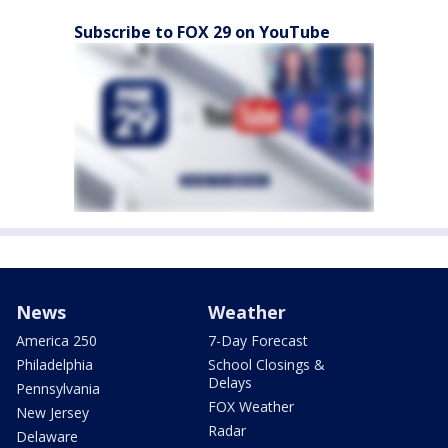
Subscribe to FOX 29 on YouTube
News
Weather
America 250
7-Day Forecast
Philadelphia
School Closings &
Delays
Pennsylvania
FOX Weather
New Jersey
Radar
Delaware