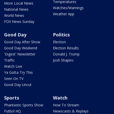
Temperatures
More Local News
Watches/Warnings
National News
Weather App
World News
FOX News Sunday
Good Day
Politics
Good Day After Show
Election
Good Day Weekend
Election Results
'Digest' Newsletter
Donald J. Trump
Traffic
Josh Shapiro
Watch Live
Ya Gotta Try This
Seen On TV
Good Day Uncut
Sports
Watch
Phantastic Sports Show
How To Stream
Futbol HQ
Newscasts & Replays