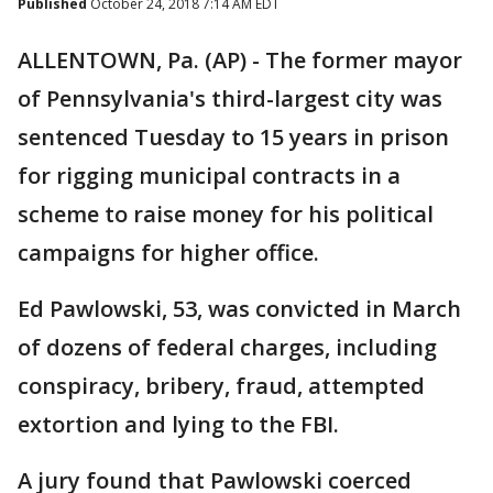
Published
October 24, 2018 7:14 AM EDT
ALLENTOWN, Pa. (AP) - The former mayor
of Pennsylvania's third-largest city was
sentenced Tuesday to 15 years in prison
for rigging municipal contracts in a
scheme to raise money for his political
campaigns for higher office.
Ed Pawlowski, 53, was convicted in March
of dozens of federal charges, including
conspiracy, bribery, fraud, attempted
extortion and lying to the FBI.
A jury found that Pawlowski coerced