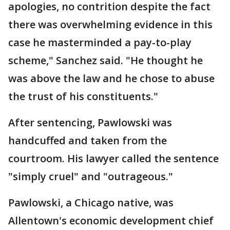
apologies, no contrition despite the fact
there was overwhelming evidence in this
case he masterminded a pay-to-play
scheme," Sanchez said. "He thought he
was above the law and he chose to abuse
the trust of his constituents."
After sentencing, Pawlowski was
handcuffed and taken from the
courtroom. His lawyer called the sentence
"simply cruel" and "outrageous."
Pawlowski, a Chicago native, was
Allentown's economic development chief