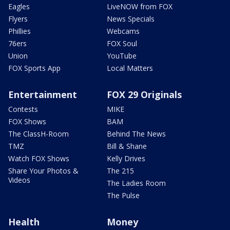
Eagles
LiveNOW from FOX
Flyers
News Specials
Phillies
Webcams
76ers
FOX Soul
Union
YouTube
FOX Sports App
Local Matters
Entertainment
FOX 29 Originals
Contests
MIKE
FOX Shows
BAM
The ClassH-Room
Behind The News
TMZ
Bill & Shane
Watch FOX Shows
Kelly Drives
Share Your Photos &
The 215
Videos
The Ladies Room
The Pulse
Health
Money