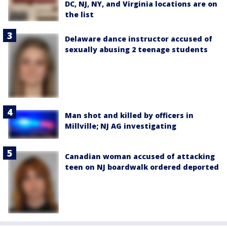
DC, NJ, NY, and Virginia locations are on
the list
Delaware dance instructor accused of
sexually abusing 2 teenage students
Man shot and killed by officers in
Millville; NJ AG investigating
Canadian woman accused of attacking
teen on NJ boardwalk ordered deported