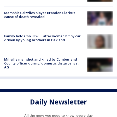
Memphis Grizzlies player Brandon Clarke's
cause of death revealed
Family holds 'no ill will' after woman hit by car
driven by young brothers in Oakland
Millville man shot and killed by Cumberland
County officer during 'domestic disturbance':
AG
Daily Newsletter
All the news you need to know, every day