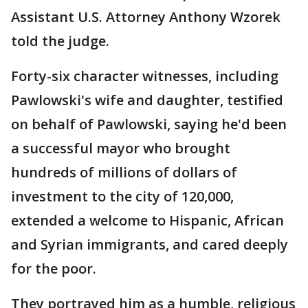
Assistant U.S. Attorney Anthony Wzorek
told the judge.
Forty-six character witnesses, including
Pawlowski's wife and daughter, testified
on behalf of Pawlowski, saying he'd been
a successful mayor who brought
hundreds of millions of dollars of
investment to the city of 120,000,
extended a welcome to Hispanic, African
and Syrian immigrants, and cared deeply
for the poor.
They portrayed him as a humble, religious