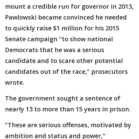
mount a credible run for governor in 2013,
Pawlowski became convinced he needed
to quickly raise $1 million for his 2015
Senate campaign "to show national
Democrats that he was a serious
candidate and to scare other potential
candidates out of the race," prosecutors
wrote.
The government sought a sentence of
nearly 13 to more than 15 years in prison.
"These are serious offenses, motivated by
ambition and status and power,"