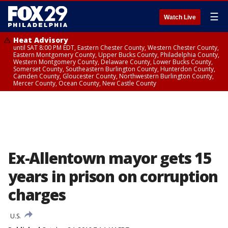
☰
Watch Live
Heat Advisory
until SAT 8:00 PM EDT, Eastern Chester County, Western Chester County,
Eastern Montgomery County, Upper Bucks County, Philadelphia County,
Western Montgomery County, Delaware County, Lower Bucks County,
Somerset County, Southeastern Burlington County, Hunterdon County,
Camden County, Gloucester County, Northwestern Burlington County,
Mercer County, Ocean County, New Castle County
Ex-Allentown mayor gets 15
years in prison on corruption
charges
U.S.