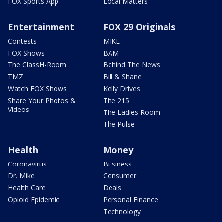
FOX Sports App
Local Matters
Entertainment
FOX 29 Originals
Contests
MIKE
FOX Shows
BAM
The ClassH-Room
Behind The News
TMZ
Bill & Shane
Watch FOX Shows
Kelly Drives
Share Your Photos &
The 215
Videos
The Ladies Room
The Pulse
Health
Money
Coronavirus
Business
Dr. Mike
Consumer
Health Care
Deals
Opioid Epidemic
Personal Finance
Technology