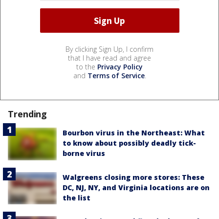
By clicking Sign Up, I confirm
that I have read and agree
to the
Privacy Policy
and
Terms of Service
.
Trending
Bourbon virus in the Northeast: What
to know about possibly deadly tick-
borne virus
Walgreens closing more stores: These
DC, NJ, NY, and Virginia locations are on
the list