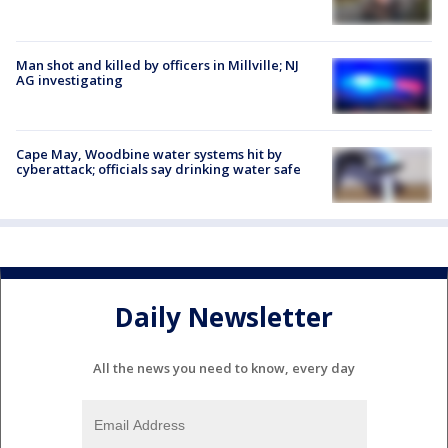
Man shot and killed by officers in Millville; NJ
AG investigating
Cape May, Woodbine water systems hit by
cyberattack; officials say drinking water safe
Daily Newsletter
All the news you need to know, every day