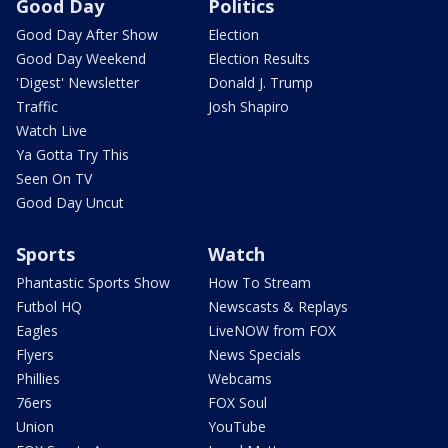
Good Day
Politics
Good Day After Show
Election
Good Day Weekend
Election Results
'Digest' Newsletter
Donald J. Trump
Traffic
Josh Shapiro
Watch Live
Ya Gotta Try This
Seen On TV
Good Day Uncut
Sports
Watch
Phantastic Sports Show
How To Stream
Futbol HQ
Newscasts & Replays
Eagles
LiveNOW from FOX
Flyers
News Specials
Phillies
Webcams
76ers
FOX Soul
Union
YouTube