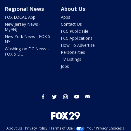
Regional News
About Us
FOX LOCAL App
Apps
New Jersey News -
Contact Us
My9NJ
FCC Public File
New York News - FOX 5
FCC Applications
NY
How To Advertise
Washington DC News -
Personalities
FOX 5 DC
TV Listings
Jobs
facebook
twitter
instagram
youtube
email
About Us
Privacy Policy
Terms of Use
Your Privacy Choices