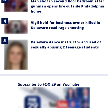
Man shot in second floor bedroom after
gunman opens fire outside Philadelphia
home
Vigil held for business owner killed in
Delaware road rage shooting
Delaware dance instructor accused of
sexually abusing 2 teenage students
Subscribe to FOX 29 on YouTube