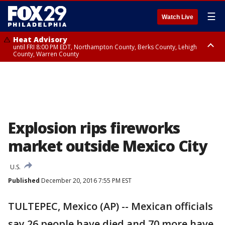
☰
Watch Live
Heat Advisory
until FRI 8:00 PM EDT, Northampton County, Berks County, Lehigh
County, Warren County
Heat Advisory
until SAT 8:00 PM EDT, Eastern Chester County, Western Chester County,
Eastern Montgomery County, Upper Bucks County, Philadelphia County,
Western Montgomery County, Delaware County, Lower Bucks County,
Somerset County, Southeastern Burlington County, Hunterdon County,
Camden County, Gloucester County, Northwestern Burlington County,
Mercer County, Ocean County, New Castle County
Explosion rips fireworks
market outside Mexico City
U.S.
Published
December 20, 2016 7:55 PM EST
TULTEPEC, Mexico (AP) -- Mexican officials
say 26 people have died and 70 more have