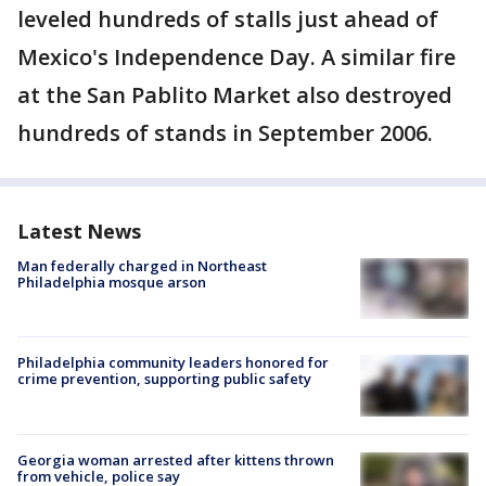
leveled hundreds of stalls just ahead of
Mexico's Independence Day. A similar fire
at the San Pablito Market also destroyed
hundreds of stands in September 2006.
Latest News
Man federally charged in Northeast
Philadelphia mosque arson
Philadelphia community leaders honored for
crime prevention, supporting public safety
Georgia woman arrested after kittens thrown
from vehicle, police say