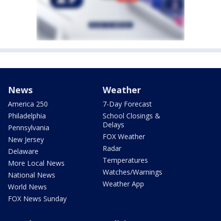
News
Weather
America 250
7-Day Forecast
Philadelphia
School Closings &
Delays
Pennsylvania
FOX Weather
New Jersey
Radar
Delaware
Temperatures
More Local News
Watches/Warnings
National News
Weather App
World News
FOX News Sunday