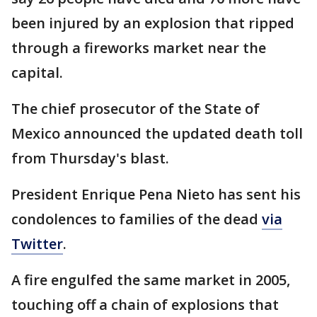
been injured by an explosion that ripped
through a fireworks market near the
capital.
The chief prosecutor of the State of
Mexico announced the updated death toll
from Thursday's blast.
President Enrique Pena Nieto has sent his
condolences to families of the dead
via
Twitter
.
A fire engulfed the same market in 2005,
touching off a chain of explosions that