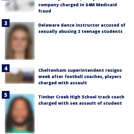
company charged in $4M Medicaid
fraud
Delaware dance instructor accused of
sexually abusing 2 teenage students
Cheltenham superintendent resigns
week after football coaches, players
charged with assault
Timber Creek High School track coach
charged with sex assault of student