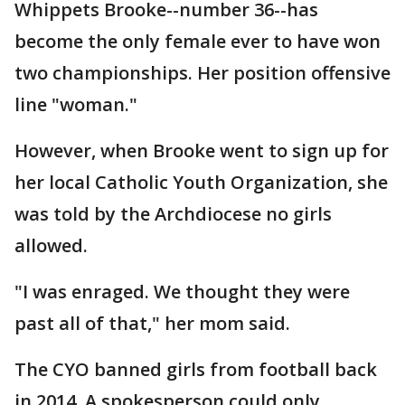
Whippets Brooke--number 36--has
become the only female ever to have won
two championships. Her position offensive
line "woman."
However, when Brooke went to sign up for
her local Catholic Youth Organization, she
was told by the Archdiocese no girls
allowed.
"I was enraged. We thought they were
past all of that," her mom said.
The CYO banned girls from football back
in 2014. A spokesperson could only