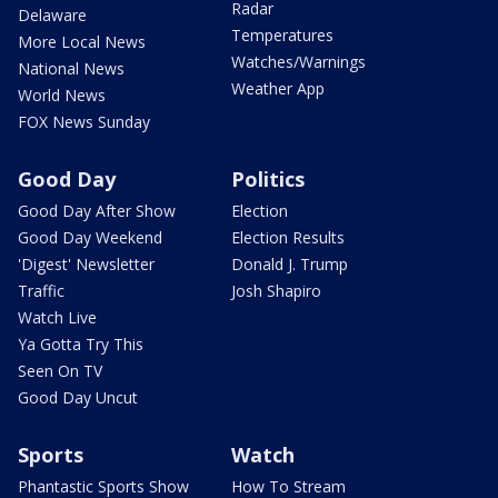
Radar
Delaware
Temperatures
More Local News
Watches/Warnings
National News
Weather App
World News
FOX News Sunday
Good Day
Politics
Good Day After Show
Election
Good Day Weekend
Election Results
'Digest' Newsletter
Donald J. Trump
Traffic
Josh Shapiro
Watch Live
Ya Gotta Try This
Seen On TV
Good Day Uncut
Sports
Watch
Phantastic Sports Show
How To Stream