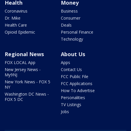
Health
Money
Coronavirus
Business
Dr. Mike
Consumer
Health Care
Deals
Opioid Epidemic
Personal Finance
Technology
Regional News
About Us
FOX LOCAL App
Apps
New Jersey News -
Contact Us
My9NJ
FCC Public File
New York News - FOX 5
FCC Applications
NY
How To Advertise
Washington DC News -
Personalities
FOX 5 DC
TV Listings
Jobs