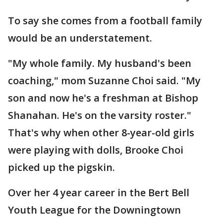
To say she comes from a football family
would be an understatement.
"My whole family. My husband's been
coaching," mom Suzanne Choi said. "My
son and now he's a freshman at Bishop
Shanahan. He's on the varsity roster."
That's why when other 8-year-old girls
were playing with dolls, Brooke Choi
picked up the pigskin.
Over her 4 year career in the Bert Bell
Youth League for the Downingtown