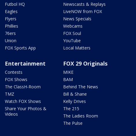
Futbol HQ
Newscasts & Replays
Eagles
LiveNOW from FOX
Flyers
News Specials
Phillies
Webcams
76ers
FOX Soul
Union
YouTube
FOX Sports App
Local Matters
Entertainment
FOX 29 Originals
Contests
MIKE
FOX Shows
BAM
The ClassH-Room
Behind The News
TMZ
Bill & Shane
Watch FOX Shows
Kelly Drives
Share Your Photos &
The 215
Videos
The Ladies Room
The Pulse