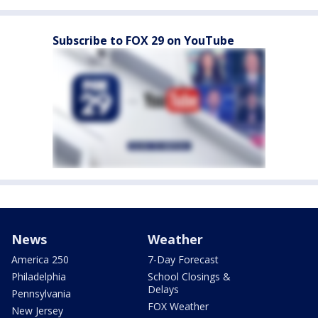
Subscribe to FOX 29 on YouTube
News
Weather
America 250
7-Day Forecast
Philadelphia
School Closings &
Delays
Pennsylvania
FOX Weather
New Jersey