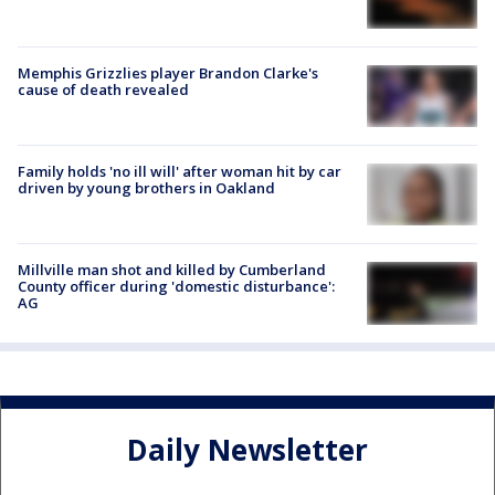
Memphis Grizzlies player Brandon Clarke's
cause of death revealed
Family holds 'no ill will' after woman hit by car
driven by young brothers in Oakland
Millville man shot and killed by Cumberland
County officer during 'domestic disturbance':
AG
Daily Newsletter