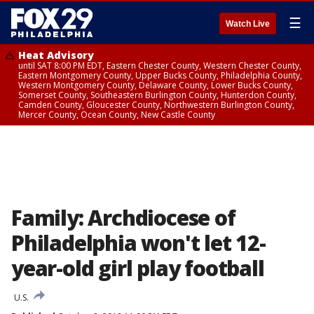
☰
Watch Live
Heat Advisory
until SAT 8:00 PM EDT, Eastern Chester County, Western Chester County,
Eastern Montgomery County, Upper Bucks County, Philadelphia County,
Western Montgomery County, Delaware County, Lower Bucks County,
Somerset County, Southeastern Burlington County, Hunterdon County,
Camden County, Gloucester County, Northwestern Burlington County,
Mercer County, Ocean County, New Castle County
Family: Archdiocese of
Philadelphia won't let 12-
year-old girl play football
U.S.