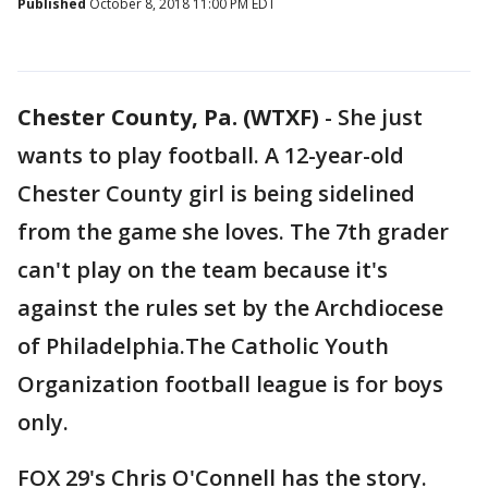
Published
October 8, 2018 11:00 PM EDT
Chester County, Pa. (WTXF)
-
She just
wants to play football. A 12-year-old
Chester County girl is being sidelined
from the game she loves. The 7th grader
can't play on the team because it's
against the rules set by the Archdiocese
of Philadelphia.The Catholic Youth
Organization football league is for boys
only.
FOX 29's Chris O'Connell has the story.