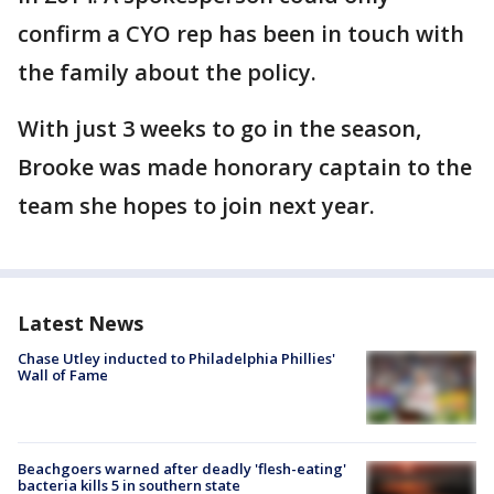
confirm a CYO rep has been in touch with
the family about the policy.
With just 3 weeks to go in the season,
Brooke was made honorary captain to the
team she hopes to join next year.
Latest News
Chase Utley inducted to Philadelphia Phillies'
Wall of Fame
Beachgoers warned after deadly 'flesh-eating'
bacteria kills 5 in southern state