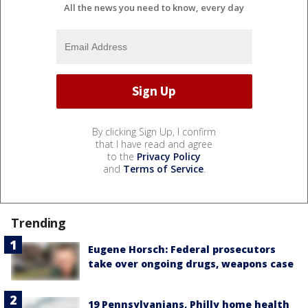
All the news you need to know, every day
By clicking Sign Up, I confirm
that I have read and agree
to the
Privacy Policy
and
Terms of Service
.
Trending
Eugene Horsch: Federal prosecutors
take over ongoing drugs, weapons case
19 Pennsylvanians, Philly home health