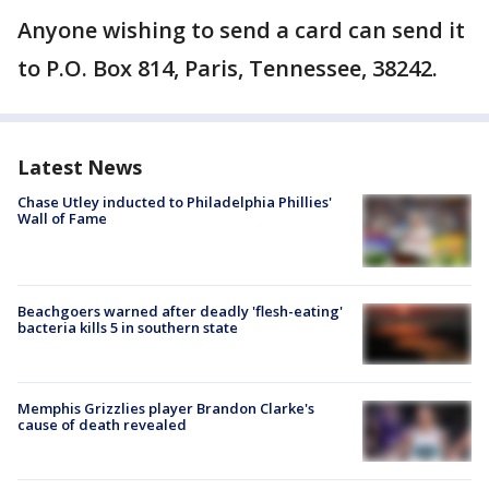
Anyone wishing to send a card can send it
to P.O. Box 814, Paris, Tennessee, 38242.
Latest News
Chase Utley inducted to Philadelphia Phillies'
Wall of Fame
Beachgoers warned after deadly 'flesh-eating'
bacteria kills 5 in southern state
Memphis Grizzlies player Brandon Clarke's
cause of death revealed