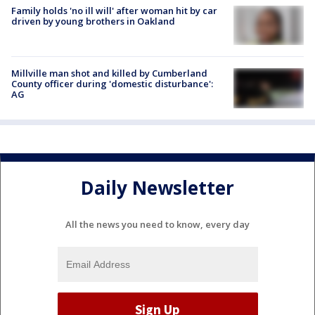
Family holds 'no ill will' after woman hit by car
driven by young brothers in Oakland
Millville man shot and killed by Cumberland
County officer during 'domestic disturbance':
AG
Daily Newsletter
All the news you need to know, every day