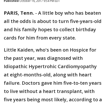
Published
October 16, 2017 9:54 PM EDT
PARIS, Tenn.
-
A little boy who has beaten
all the odds is about to turn five-years-old
and his family hopes to collect birthday
cards for him from every state.
Little Kaiden, who's been on Hospice for
the past year, was diagnosed with
Idiopathic Hypertrohic Cardiomyopathy
at eight-months-old, along with heart
failure. Doctors gave him five-to-ten years
to live without a heart transplant, with
five years being most likely, according to a