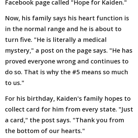
Facebook page called "Hope for Kaiden."
Now, his family says his heart function is
in the normal range and he is about to
turn five. "He is literally a medical
mystery," a post on the page says. "He has
proved everyone wrong and continues to
do so. That is why the #5 means so much
to us."
For his birthday, Kaiden's family hopes to
collect card for him from every state. "Just
a card," the post says. "Thank you from
the bottom of our hearts."