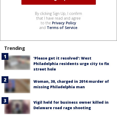
By clicking Sign Up, I confirm
that I have read and agree
to the
Privacy Policy
and
Terms of Service
.
Trending
'Please get it resolved': West
Philadelphia residents urge city to fix
street hole
Woman, 30, charged in 2014 murder of
missing Philadelphia man
Vigil held for business owner killed in
Delaware road rage shooting