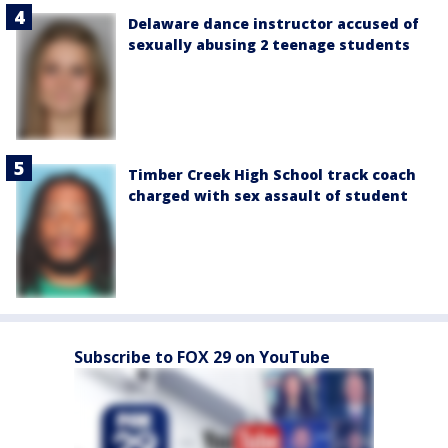
Delaware dance instructor accused of
sexually abusing 2 teenage students
Timber Creek High School track coach
charged with sex assault of student
Subscribe to FOX 29 on YouTube