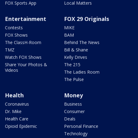
FOX Sports App
Local Matters
Entertainment
FOX 29 Originals
Contests
MIKE
FOX Shows
BAM
The ClassH-Room
Behind The News
TMZ
Bill & Shane
Watch FOX Shows
Kelly Drives
Share Your Photos &
The 215
Videos
The Ladies Room
The Pulse
Health
Money
Coronavirus
Business
Dr. Mike
Consumer
Health Care
Deals
Opioid Epidemic
Personal Finance
Technology