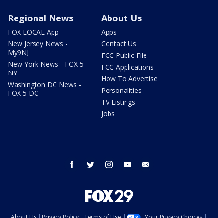
Regional News
About Us
FOX LOCAL App
Apps
New Jersey News -
Contact Us
My9NJ
FCC Public File
New York News - FOX 5
FCC Applications
NY
How To Advertise
Washington DC News -
Personalities
FOX 5 DC
TV Listings
Jobs
facebook
twitter
instagram
youtube
email
About Us
Privacy Policy
Terms of Use
Your Privacy Choices