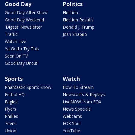
Good Day
Politics
Good Day After Show
Election
Good Day Weekend
Election Results
'Digest' Newsletter
Donald J. Trump
Traffic
Josh Shapiro
Watch Live
Ya Gotta Try This
Seen On TV
Good Day Uncut
Sports
Watch
Phantastic Sports Show
How To Stream
Futbol HQ
Newscasts & Replays
Eagles
LiveNOW from FOX
Flyers
News Specials
Phillies
Webcams
76ers
FOX Soul
Union
YouTube