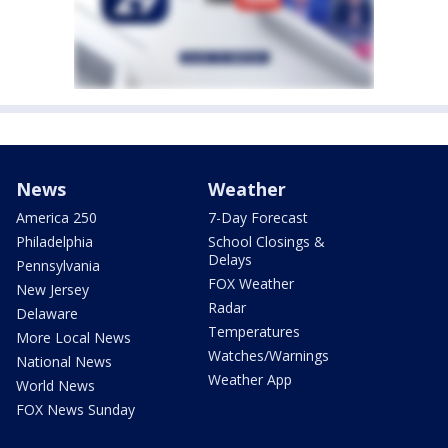
News
Weather
America 250
7-Day Forecast
Philadelphia
School Closings &
Delays
Pennsylvania
FOX Weather
New Jersey
Radar
Delaware
Temperatures
More Local News
Watches/Warnings
National News
Weather App
World News
FOX News Sunday