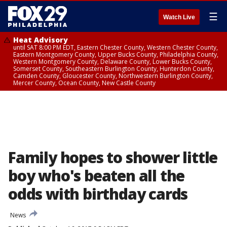
☰
Watch Live
Heat Advisory
until SAT 8:00 PM EDT, Eastern Chester County, Western Chester County,
Eastern Montgomery County, Upper Bucks County, Philadelphia County,
Western Montgomery County, Delaware County, Lower Bucks County,
Somerset County, Southeastern Burlington County, Hunterdon County,
Camden County, Gloucester County, Northwestern Burlington County,
Mercer County, Ocean County, New Castle County
Family hopes to shower little
boy who's beaten all the
odds with birthday cards
News