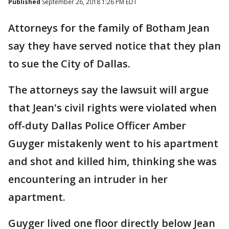
Published
September 26, 2018 1:26 PM EDT
Attorneys for the family of Botham Jean
say they have served notice that they plan
to sue the City of Dallas.
The attorneys say the lawsuit will argue
that Jean's civil rights were violated when
off-duty Dallas Police Officer Amber
Guyger mistakenly went to his apartment
and shot and killed him, thinking she was
encountering an intruder in her
apartment.
Guyger lived one floor directly below Jean