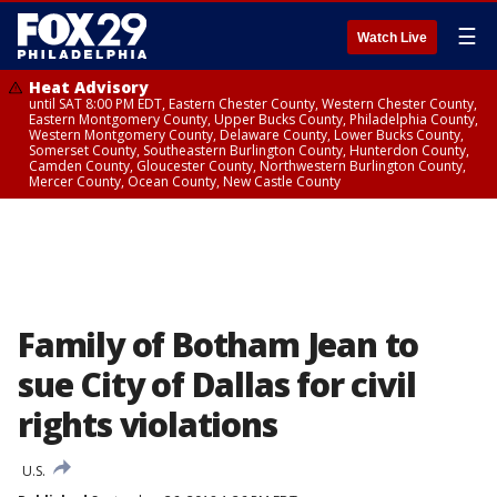
☰
Watch Live
Heat Advisory
until SAT 8:00 PM EDT, Eastern Chester County, Western Chester County,
Eastern Montgomery County, Upper Bucks County, Philadelphia County,
Western Montgomery County, Delaware County, Lower Bucks County,
Somerset County, Southeastern Burlington County, Hunterdon County,
Camden County, Gloucester County, Northwestern Burlington County,
Mercer County, Ocean County, New Castle County
Family of Botham Jean to
sue City of Dallas for civil
rights violations
U.S.