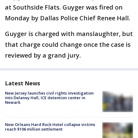
at Southside Flats. Guyger was fired on
Monday by Dallas Police Chief Renee Hall.
Guyger is charged with manslaughter, but
that charge could change once the case is
reviewed by a grand jury.
Latest News
New Jersey launches civil rights investigation
into Delaney Hall, ICE detention center in
Newark
New Orleans Hard Rock Hotel collapse victims
reach $106 million settlement