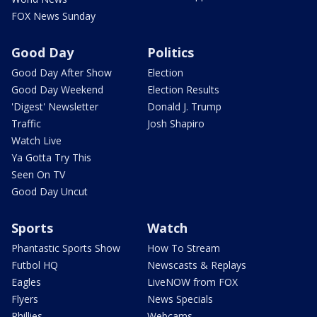
FOX News Sunday
Good Day
Politics
Good Day After Show
Election
Good Day Weekend
Election Results
'Digest' Newsletter
Donald J. Trump
Traffic
Josh Shapiro
Watch Live
Ya Gotta Try This
Seen On TV
Good Day Uncut
Sports
Watch
Phantastic Sports Show
How To Stream
Futbol HQ
Newscasts & Replays
Eagles
LiveNOW from FOX
Flyers
News Specials
Phillies
Webcams