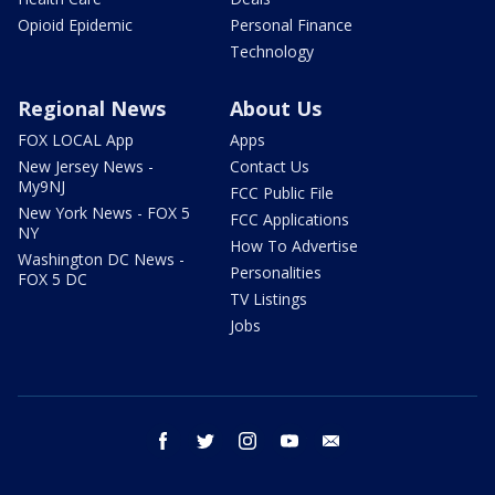
Opioid Epidemic
Personal Finance
Technology
Regional News
About Us
FOX LOCAL App
Apps
New Jersey News -
Contact Us
My9NJ
FCC Public File
New York News - FOX 5
FCC Applications
NY
How To Advertise
Washington DC News -
Personalities
FOX 5 DC
TV Listings
Jobs
facebook
twitter
instagram
youtube
email