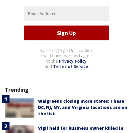
By clicking Sign Up, I confirm
that I have read and agree
to the
Privacy Policy
and
Terms of Service
.
Trending
Walgreens closing more stores: These
DC, NJ, NY, and Virginia locations are on
the list
Vigil held for business owner killed in