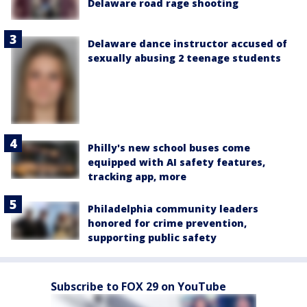
Delaware road rage shooting
Delaware dance instructor accused of
sexually abusing 2 teenage students
Philly's new school buses come
equipped with AI safety features,
tracking app, more
Philadelphia community leaders
honored for crime prevention,
supporting public safety
Subscribe to FOX 29 on YouTube