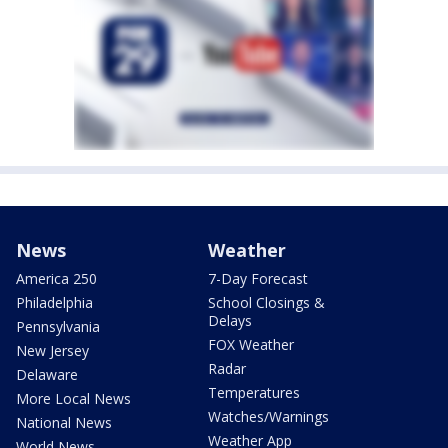
News
Weather
America 250
7-Day Forecast
Philadelphia
School Closings &
Delays
Pennsylvania
FOX Weather
New Jersey
Radar
Delaware
Temperatures
More Local News
Watches/Warnings
National News
Weather App
World News