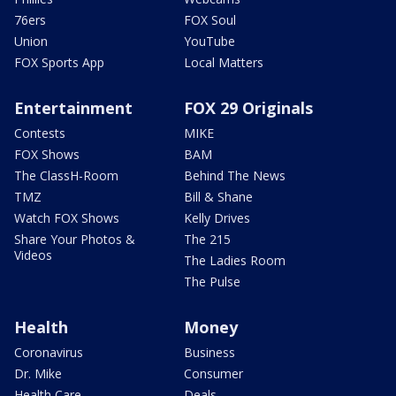
76ers
FOX Soul
Union
YouTube
FOX Sports App
Local Matters
Entertainment
FOX 29 Originals
Contests
MIKE
FOX Shows
BAM
The ClassH-Room
Behind The News
TMZ
Bill & Shane
Watch FOX Shows
Kelly Drives
Share Your Photos &
The 215
Videos
The Ladies Room
The Pulse
Health
Money
Coronavirus
Business
Dr. Mike
Consumer
Health Care
Deals