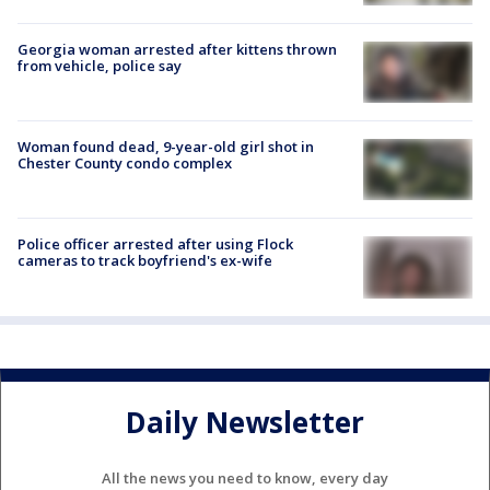
Georgia woman arrested after kittens thrown
from vehicle, police say
Woman found dead, 9-year-old girl shot in
Chester County condo complex
Police officer arrested after using Flock
cameras to track boyfriend's ex-wife
Daily Newsletter
All the news you need to know, every day