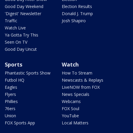
Good Day Weekend
Election Results
'Digest' Newsletter
Donald J. Trump
Traffic
Josh Shapiro
Watch Live
Ya Gotta Try This
Seen On TV
Good Day Uncut
Sports
Watch
Phantastic Sports Show
How To Stream
Futbol HQ
Newscasts & Replays
Eagles
LiveNOW from FOX
Flyers
News Specials
Phillies
Webcams
76ers
FOX Soul
Union
YouTube
FOX Sports App
Local Matters