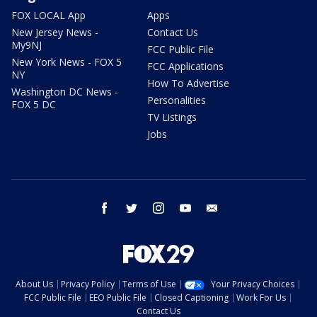
FOX LOCAL App
Apps
New Jersey News -
Contact Us
My9NJ
FCC Public File
New York News - FOX 5
FCC Applications
NY
How To Advertise
Washington DC News -
Personalities
FOX 5 DC
TV Listings
Jobs
facebook
twitter
instagram
youtube
email
About Us
Privacy Policy
Terms of Use
Your Privacy Choices
FCC Public File
EEO Public File
Closed Captioning
Work For Us
Contact Us