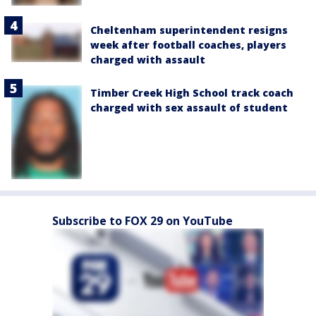
Cheltenham superintendent resigns
week after football coaches, players
charged with assault
Timber Creek High School track coach
charged with sex assault of student
Subscribe to FOX 29 on YouTube