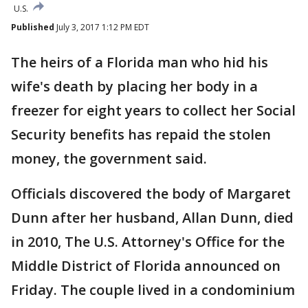
U.S.
Published
July 3, 2017 1:12 PM EDT
The heirs of a Florida man who hid his
wife's death by placing her body in a
freezer for eight years to collect her Social
Security benefits has repaid the stolen
money, the government said.
Officials discovered the body of Margaret
Dunn after her husband, Allan Dunn, died
in 2010, The U.S. Attorney's Office for the
Middle District of Florida announced on
Friday. The couple lived in a condominium