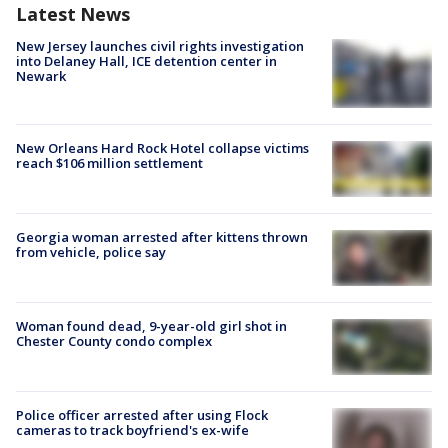
Latest News
New Jersey launches civil rights investigation
into Delaney Hall, ICE detention center in
Newark
New Orleans Hard Rock Hotel collapse victims
reach $106 million settlement
Georgia woman arrested after kittens thrown
from vehicle, police say
Woman found dead, 9-year-old girl shot in
Chester County condo complex
Police officer arrested after using Flock
cameras to track boyfriend's ex-wife