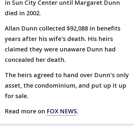
in Sun City Center until Margaret Dunn
died in 2002.
Allan Dunn collected $92,088 in benefits
years after his wife's death. His heirs
claimed they were unaware Dunn had
concealed her death.
The heirs agreed to hand over Dunn's only
asset, the condominium, and put up it up
for sale.
Read more on
FOX NEWS
.