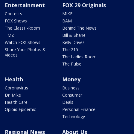
Entertainment
FOX 29 Originals
Contests
MIKE
FOX Shows
BAM
The ClassH-Room
Behind The News
TMZ
Bill & Shane
Watch FOX Shows
Kelly Drives
Share Your Photos &
The 215
Videos
The Ladies Room
The Pulse
Health
Money
Coronavirus
Business
Dr. Mike
Consumer
Health Care
Deals
Opioid Epidemic
Personal Finance
Technology
Regional News
About Us