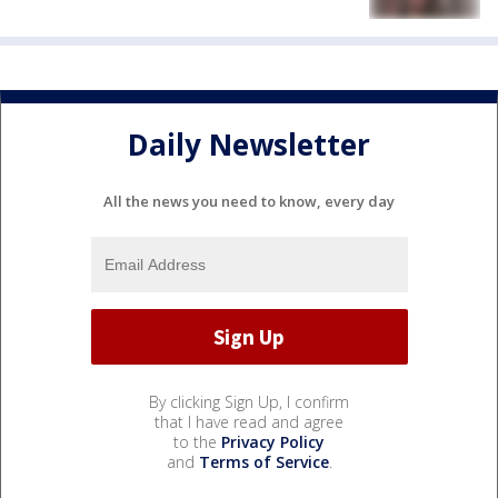
Daily Newsletter
All the news you need to know, every day
By clicking Sign Up, I confirm
that I have read and agree
to the
Privacy Policy
and
Terms of Service
.