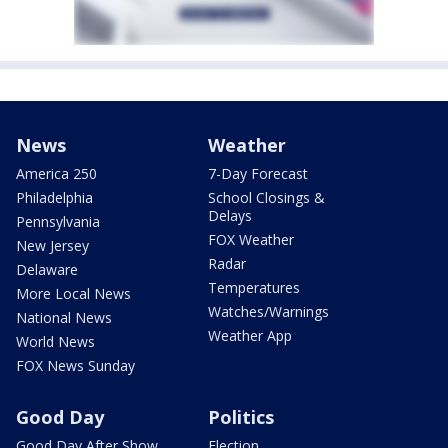
News
Weather
America 250
7-Day Forecast
Philadelphia
School Closings &
Delays
Pennsylvania
FOX Weather
New Jersey
Radar
Delaware
Temperatures
More Local News
Watches/Warnings
National News
Weather App
World News
FOX News Sunday
Good Day
Politics
Good Day After Show
Election