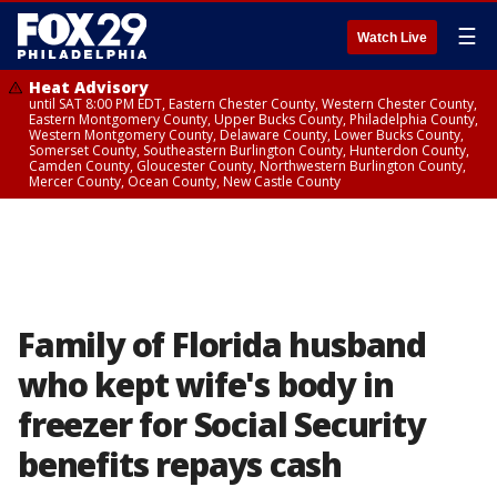
☰
Watch Live
Heat Advisory
until SAT 8:00 PM EDT, Eastern Chester County, Western Chester County,
Eastern Montgomery County, Upper Bucks County, Philadelphia County,
Western Montgomery County, Delaware County, Lower Bucks County,
Somerset County, Southeastern Burlington County, Hunterdon County,
Camden County, Gloucester County, Northwestern Burlington County,
Mercer County, Ocean County, New Castle County
Family of Florida husband
who kept wife's body in
freezer for Social Security
benefits repays cash