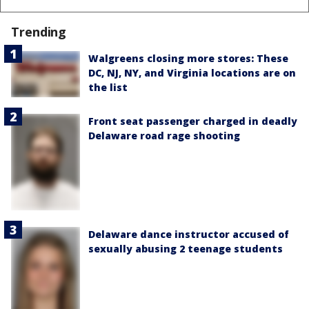
Trending
Walgreens closing more stores: These
DC, NJ, NY, and Virginia locations are on
the list
Front seat passenger charged in deadly
Delaware road rage shooting
Delaware dance instructor accused of
sexually abusing 2 teenage students