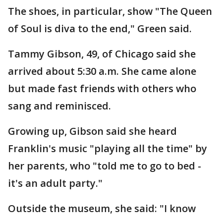
The shoes, in particular, show "The Queen
of Soul is diva to the end," Green said.
Tammy Gibson, 49, of Chicago said she
arrived about 5:30 a.m. She came alone
but made fast friends with others who
sang and reminisced.
Growing up, Gibson said she heard
Franklin's music "playing all the time" by
her parents, who "told me to go to bed -
it's an adult party."
Outside the museum, she said: "I know