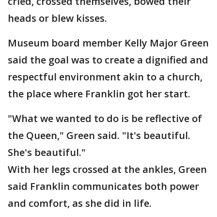
cried, crossed themselves, bowed their
heads or blew kisses.
Museum board member Kelly Major Green
said the goal was to create a dignified and
respectful environment akin to a church,
the place where Franklin got her start.
"What we wanted to do is be reflective of
the Queen," Green said. "It's beautiful.
She's beautiful."
With her legs crossed at the ankles, Green
said Franklin communicates both power
and comfort, as she did in life.