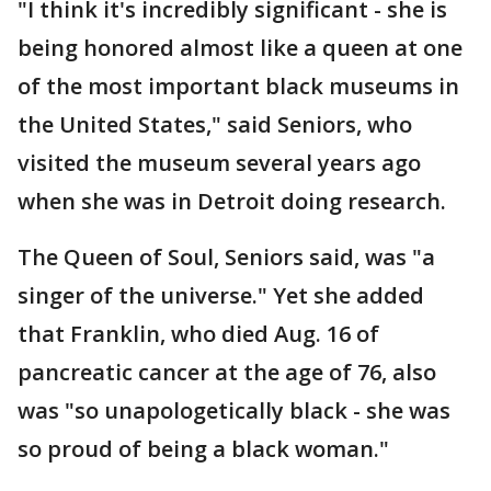
"I think it's incredibly significant - she is
being honored almost like a queen at one
of the most important black museums in
the United States," said Seniors, who
visited the museum several years ago
when she was in Detroit doing research.
The Queen of Soul, Seniors said, was "a
singer of the universe." Yet she added
that Franklin, who died Aug. 16 of
pancreatic cancer at the age of 76, also
was "so unapologetically black - she was
so proud of being a black woman."