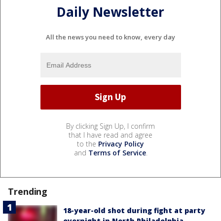
Daily Newsletter
All the news you need to know, every day
By clicking Sign Up, I confirm
that I have read and agree
to the
Privacy Policy
and
Terms of Service
.
Trending
18-year-old shot during fight at party
overnight in North Philadelphia