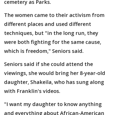
cemetery as Parks.
The women came to their activism from
different places and used different
techniques, but "in the long run, they
were both fighting for the same cause,
which is freedom," Seniors said.
Seniors said if she could attend the
viewings, she would bring her 8-year-old
daughter, Shakeila, who has sung along
with Franklin's videos.
"I want my daughter to know anything
and everything about African-American