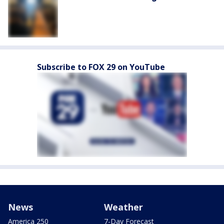
Subscribe to FOX 29 on YouTube
News
Weather
America 250
7-Day Forecast