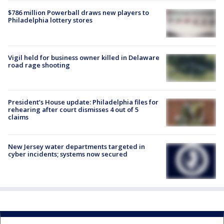
$786 million Powerball draws new players to
Philadelphia lottery stores
Vigil held for business owner killed in Delaware
road rage shooting
President’s House update: Philadelphia files for
rehearing after court dismisses 4 out of 5
claims
New Jersey water departments targeted in
cyber incidents; systems now secured