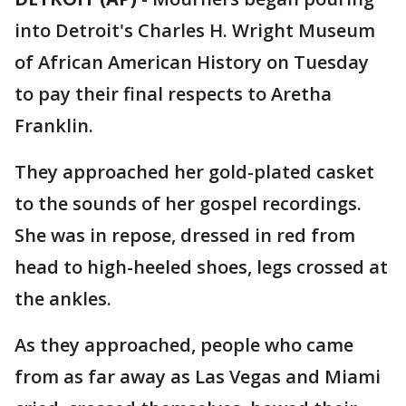
into Detroit's Charles H. Wright Museum
of African American History on Tuesday
to pay their final respects to Aretha
Franklin.
They approached her gold-plated casket
to the sounds of her gospel recordings.
She was in repose, dressed in red from
head to high-heeled shoes, legs crossed at
the ankles.
As they approached, people who came
from as far away as Las Vegas and Miami