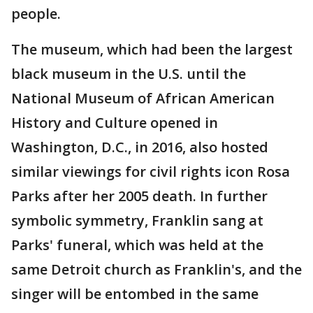
people.
The museum, which had been the largest
black museum in the U.S. until the
National Museum of African American
History and Culture opened in
Washington, D.C., in 2016, also hosted
similar viewings for civil rights icon Rosa
Parks after her 2005 death. In further
symbolic symmetry, Franklin sang at
Parks' funeral, which was held at the
same Detroit church as Franklin's, and the
singer will be entombed in the same