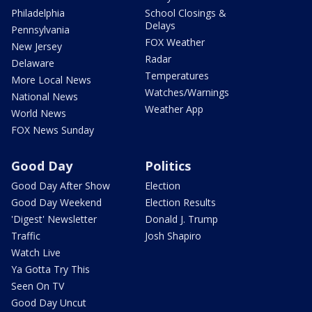
Philadelphia
School Closings &
Delays
Pennsylvania
FOX Weather
New Jersey
Radar
Delaware
Temperatures
More Local News
Watches/Warnings
National News
Weather App
World News
FOX News Sunday
Good Day
Politics
Good Day After Show
Election
Good Day Weekend
Election Results
'Digest' Newsletter
Donald J. Trump
Traffic
Josh Shapiro
Watch Live
Ya Gotta Try This
Seen On TV
Good Day Uncut