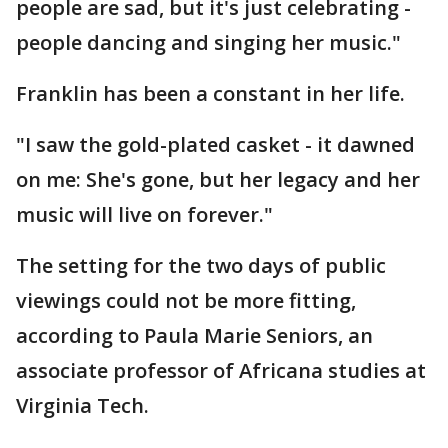
people are sad, but it's just celebrating -
people dancing and singing her music."
Franklin has been a constant in her life.
"I saw the gold-plated casket - it dawned
on me: She's gone, but her legacy and her
music will live on forever."
The setting for the two days of public
viewings could not be more fitting,
according to Paula Marie Seniors, an
associate professor of Africana studies at
Virginia Tech.