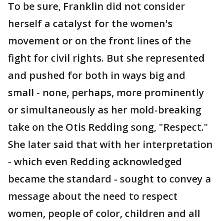
To be sure, Franklin did not consider
herself a catalyst for the women's
movement or on the front lines of the
fight for civil rights. But she represented
and pushed for both in ways big and
small - none, perhaps, more prominently
or simultaneously as her mold-breaking
take on the Otis Redding song, "Respect."
She later said that with her interpretation
- which even Redding acknowledged
became the standard - sought to convey a
message about the need to respect
women, people of color, children and all