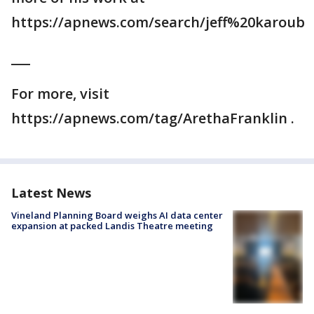
https://apnews.com/search/jeff%20karoub
___
For more, visit
https://apnews.com/tag/ArethaFranklin .
Latest News
Vineland Planning Board weighs AI data center
expansion at packed Landis Theatre meeting