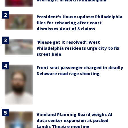
President’s House update: Philadelphia
files for rehearing after court
dismisses 4 out of 5 claims
'Please get it resolved': West
Philadelphia residents urge city to fix
street hole
Front seat passenger charged in deadly
Delaware road rage shooting
Vineland Planning Board weighs AI
data center expansion at packed
Landis Theatre meeting