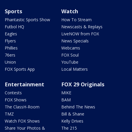
Sports
Watch
Phantastic Sports Show
How To Stream
Futbol HQ
Newscasts & Replays
Eagles
LiveNOW from FOX
Flyers
News Specials
Phillies
Webcams
76ers
FOX Soul
Union
YouTube
FOX Sports App
Local Matters
Entertainment
FOX 29 Originals
Contests
MIKE
FOX Shows
BAM
The ClassH-Room
Behind The News
TMZ
Bill & Shane
Watch FOX Shows
Kelly Drives
Share Your Photos &
The 215