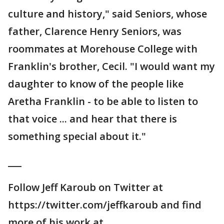
culture and history," said Seniors, whose
father, Clarence Henry Seniors, was
roommates at Morehouse College with
Franklin's brother, Cecil. "I would want my
daughter to know of the people like
Aretha Franklin - to be able to listen to
that voice ... and hear that there is
something special about it."
___
Follow Jeff Karoub on Twitter at
https://twitter.com/jeffkaroub and find
more of his work at