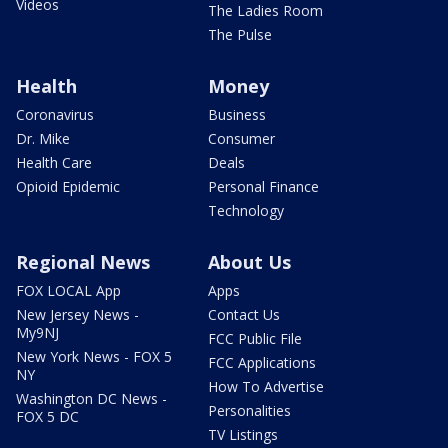
Videos
The Ladies Room
The Pulse
Health
Money
Coronavirus
Business
Dr. Mike
Consumer
Health Care
Deals
Opioid Epidemic
Personal Finance
Technology
Regional News
About Us
FOX LOCAL App
Apps
New Jersey News -
Contact Us
My9NJ
FCC Public File
New York News - FOX 5
FCC Applications
NY
How To Advertise
Washington DC News -
Personalities
FOX 5 DC
TV Listings