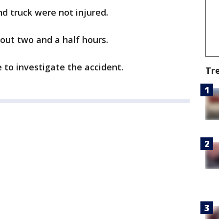
d truck were not injured.
out two and a half hours.
 to investigate the accident.
Tr