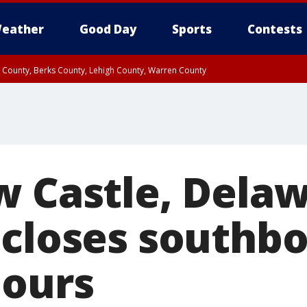
eather
Good Day
Sports
Contests
n County, Berks County, Lehigh County, Warren County
unty, Eastern Montgomery County, Upper Bucks County, Philadelphia County, W
y, Camden County, Gloucester County, Northwestern Burlington County, Mercer
w Castle, Dela
 closes southbo
hours