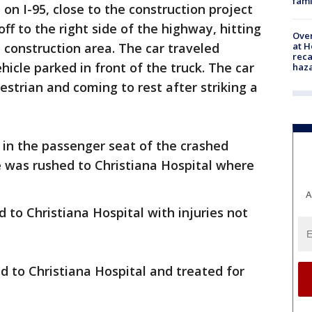
fami
n I-95, close to the construction project
off to the right side of the highway, hitting
Over
at H
 construction area. The car traveled
reca
hicle parked in front of the truck. The car
haz
estrian and coming to rest after striking a
 in the passenger seat of the crashed
e was rushed to Christiana Hospital where
A
 to Christiana Hospital with injuries not
 to Christiana Hospital and treated for