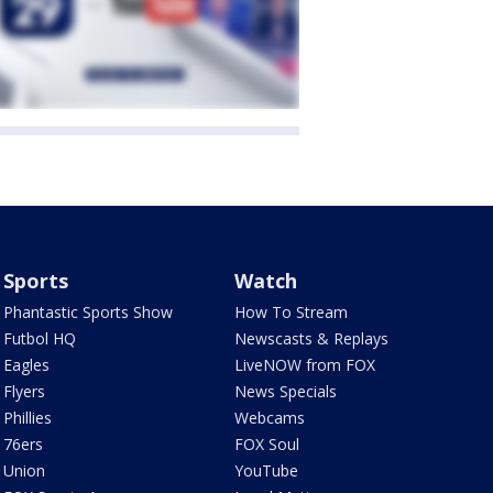
Sports
Watch
Phantastic Sports Show
How To Stream
Futbol HQ
Newscasts & Replays
Eagles
LiveNOW from FOX
Flyers
News Specials
Phillies
Webcams
76ers
FOX Soul
Union
YouTube