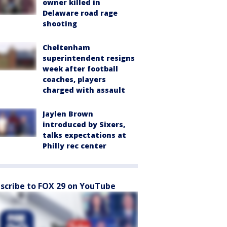
owner killed in
Delaware road rage
shooting
Cheltenham
superintendent resigns
week after football
coaches, players
charged with assault
Jaylen Brown
introduced by Sixers,
talks expectations at
Philly rec center
scribe to FOX 29 on YouTube