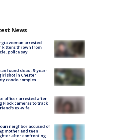
test News
rgia woman arrested
r kittens thrown from
cle, police say
an found dead, 9-year-
girl shot in Chester
nty condo complex
ce officer arrested after
g Flock cameras to track
riend's ex-wife
ouri neighbor accused of
ing mother and teen
hter after confronting