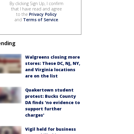
By clicking Sign Up, I confirm
that I have read and agree
to the
Privacy Policy
and
Terms of Service
.
ending
Walgreens closing more
stores: These DC, NJ, NY,
and Virginia locations
are on the list
Quakertown student
protest: Bucks County
DA finds 'no evidence to
support further
charges'
Vigil held for business