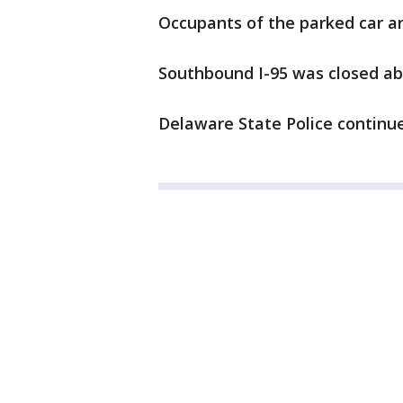
Occupants of the parked car an
Southbound I-95 was closed ab
Delaware State Police continue