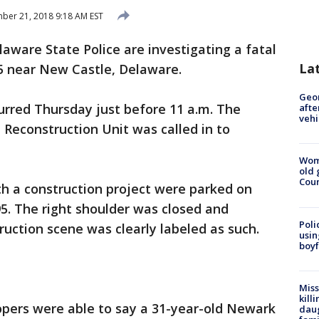
er 21, 2018 9:18 AM EST
laware State Police are investigating a fatal
La
5 near New Castle, Delaware.
Geo
urred Thursday just before 11 a.m. The
afte
vehi
 Reconstruction Unit was called in to
Wom
old 
Cou
th a construction project were parked on
5. The right shoulder was closed and
Poli
uction scene was clearly labeled as such.
usin
boyf
Miss
kill
roopers were able to say a 31-year-old Newark
daug