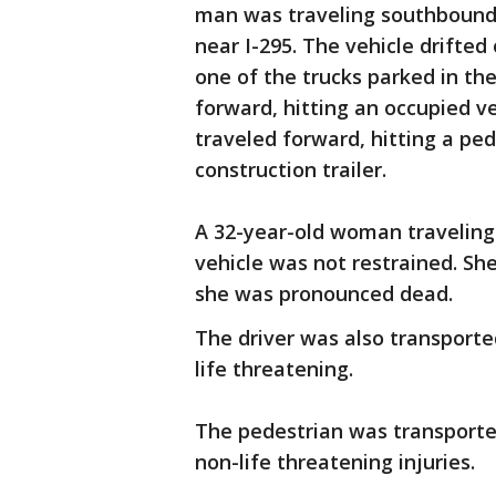
man was traveling southbound o
near I-295. The vehicle drifted 
one of the trucks parked in the
forward, hitting an occupied ve
traveled forward, hitting a ped
construction trailer.
A 32-year-old woman traveling
vehicle was not restrained. Sh
she was pronounced dead.
The driver was also transported
life threatening.
The pedestrian was transported
non-life threatening injuries.