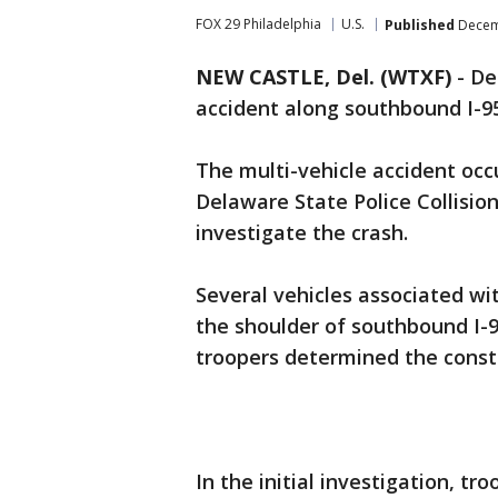
FOX 29 Philadelphia
U.S.
Published
Decemb
NEW CASTLE, Del. (WTXF)
-
De
accident along southbound I-9
The multi-vehicle accident occ
Delaware State Police Collision
investigate the crash.
Several vehicles associated wi
the shoulder of southbound I-9
troopers determined the constr
In the initial investigation, t