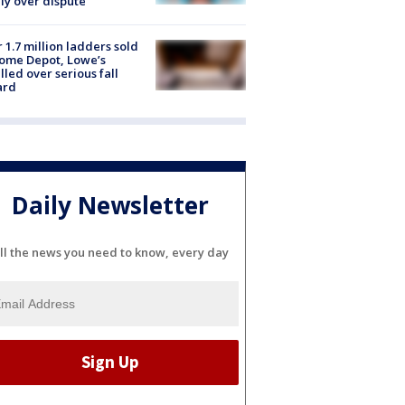
ly over dispute
 1.7 million ladders sold
ome Depot, Lowe’s
lled over serious fall
ard
Daily Newsletter
ll the news you need to know, every day