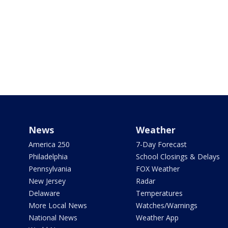
News
Weather
America 250
7-Day Forecast
Philadelphia
School Closings & Delays
Pennsylvania
FOX Weather
New Jersey
Radar
Delaware
Temperatures
More Local News
Watches/Warnings
National News
Weather App