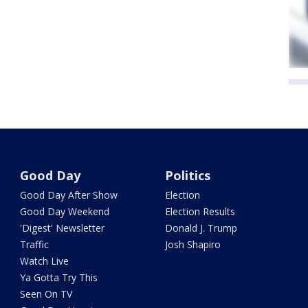
Good Day
Politics
Good Day After Show
Election
Good Day Weekend
Election Results
'Digest' Newsletter
Donald J. Trump
Traffic
Josh Shapiro
Watch Live
Ya Gotta Try This
Seen On TV