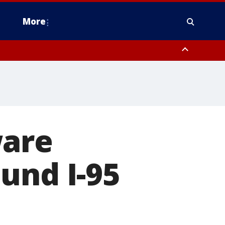
More
estern Montgomery County, Delaware County, Lower Bucks County,
 County, Ocean County, New Castle County
ware
und I-95