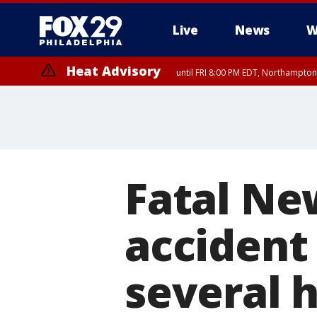
Live
News
W
Heat Advisory
until FRI 8:00 PM EDT, Northampto
Heat Advisory
until SAT 8:00 PM EDT, Eastern Chester County, Western Chester Co
Somerset County, Southeastern Burlington County, Hunterdon Count
Fatal Ne
accident
several 