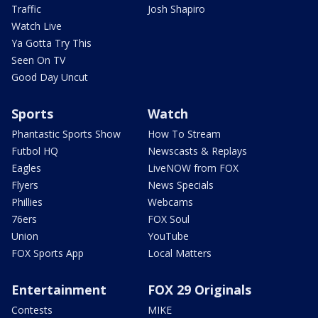
Traffic
Josh Shapiro
Watch Live
Ya Gotta Try This
Seen On TV
Good Day Uncut
Sports
Watch
Phantastic Sports Show
How To Stream
Futbol HQ
Newscasts & Replays
Eagles
LiveNOW from FOX
Flyers
News Specials
Phillies
Webcams
76ers
FOX Soul
Union
YouTube
FOX Sports App
Local Matters
Entertainment
FOX 29 Originals
Contests
MIKE