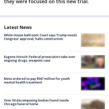
they were focused on this new trial.
Latest News
White House ballroom: Court says Trump needs
Congress’ approval, halts construction
Eugene Horsch: Federal prosecutors take over
ongoing drugs, weapons case
Meta ordered to pay $567 million for youth
mental health treatment
Over 50 decomposing bodies found inside
Chicago funeral home