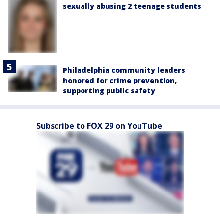
sexually abusing 2 teenage students
Philadelphia community leaders
honored for crime prevention,
supporting public safety
Subscribe to FOX 29 on YouTube