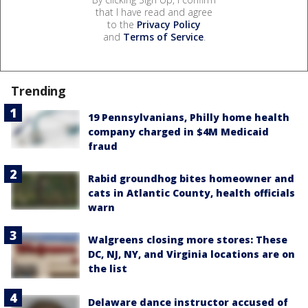
that I have read and agree
to the
Privacy Policy
and
Terms of Service
.
Trending
19 Pennsylvanians, Philly home health
company charged in $4M Medicaid
fraud
Rabid groundhog bites homeowner and
cats in Atlantic County, health officials
warn
Walgreens closing more stores: These
DC, NJ, NY, and Virginia locations are on
the list
Delaware dance instructor accused of