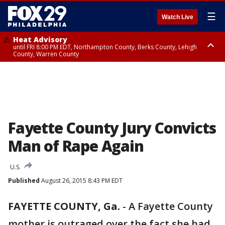
☰
Watch Live
Heat Advisory
until FRI 8:00 PM EDT, Northampton County, Berks County, Lehigh
County, Warren County
Heat Advisory
until SAT 8:00 PM EDT, Eastern Chester County, Western Chester County,
Eastern Montgomery County, Upper Bucks County, Philadelphia County,
Western Montgomery County, Delaware County, Lower Bucks County,
Somerset County, Southeastern Burlington County, Hunterdon County,
Camden County, Gloucester County, Northwestern Burlington County,
Mercer County, Ocean County, New Castle County
Fayette County Jury Convicts
Man of Rape Again
U.S.
Published
August 26, 2015 8:43 PM EDT
FAYETTE COUNTY, Ga.
-
A Fayette County
mother is outraged over the fact she had