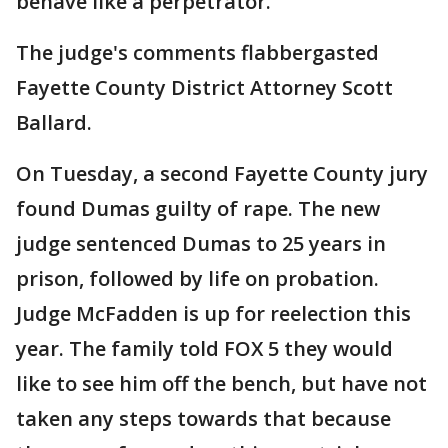
behave like a perpetrator.
The judge's comments flabbergasted
Fayette County District Attorney Scott
Ballard.
On Tuesday, a second Fayette County jury
found Dumas guilty of rape. The new
judge sentenced Dumas to 25 years in
prison, followed by life on probation.
Judge McFadden is up for reelection this
year. The family told FOX 5 they would
like to see him off the bench, but have not
taken any steps towards that because