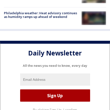
Philadelphia weather: Heat advisory continues
as humidity ramps up ahead of weekend
Daily Newsletter
All the news you need to know, every day
By clicking Sign Up, I confirm