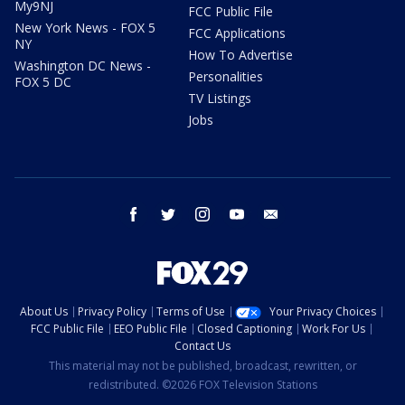
My9NJ
FCC Public File
New York News - FOX 5
FCC Applications
NY
How To Advertise
Washington DC News -
Personalities
FOX 5 DC
TV Listings
Jobs
facebook
twitter
instagram
youtube
email
About Us
Privacy Policy
Terms of Use
Your Privacy Choices
FCC Public File
EEO Public File
Closed Captioning
Work For Us
Contact Us
This material may not be published, broadcast, rewritten, or
redistributed. ©2026 FOX Television Stations