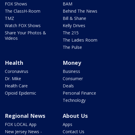
FOX Shows
BAM
The ClassH-Room
Behind The News
TMZ
Bill & Shane
Watch FOX Shows
Kelly Drives
Share Your Photos &
The 215
Videos
The Ladies Room
The Pulse
Health
Money
Coronavirus
Business
Dr. Mike
Consumer
Health Care
Deals
Opioid Epidemic
Personal Finance
Technology
Regional News
About Us
FOX LOCAL App
Apps
New Jersey News -
Contact Us