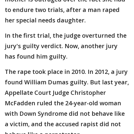
to endure two trials, after a man raped
her special needs daughter.
In the first trial, the judge overturned the
jury's guilty verdict. Now, another jury
has found him guilty.
The rape took place in 2010. In 2012, a jury
found William Dumas guilty. But last year,
Appellate Court Judge Christopher
McFadden ruled the 24-year-old woman
with Down Syndrome did not behave like
a victim, and the accused rapist did not