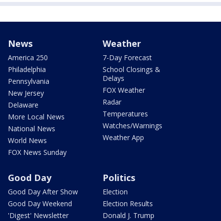
News
Weather
America 250
7-Day Forecast
Philadelphia
School Closings &
Delays
Pennsylvania
FOX Weather
New Jersey
Radar
Delaware
Temperatures
More Local News
Watches/Warnings
National News
Weather App
World News
FOX News Sunday
Good Day
Politics
Good Day After Show
Election
Good Day Weekend
Election Results
'Digest' Newsletter
Donald J. Trump