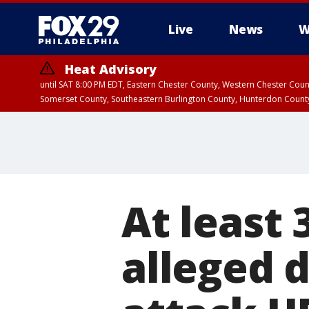
Live
News
W
Heat Advisory
until SAT 8:00 PM EDT, Eastern Chester County, Western Chester Co
Somerset County, Southeastern Burlington County, Hunterdon Count
At least 
alleged d