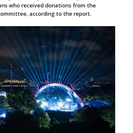
icians who received donations from the
Committee, according to the report.