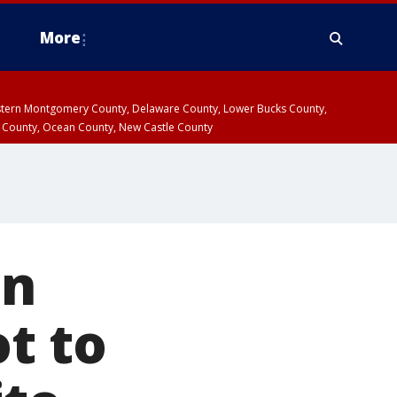
More
estern Montgomery County, Delaware County, Lower Bucks County,
 County, Ocean County, New Castle County
in
t to