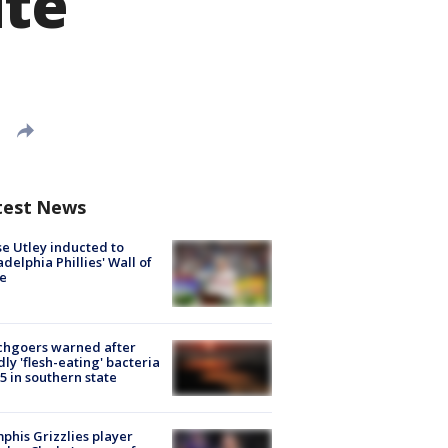
ite
test News
e Utley inducted to
adelphia Phillies' Wall of
e
chgoers warned after
ly 'flesh-eating' bacteria
s 5 in southern state
his Grizzlies player