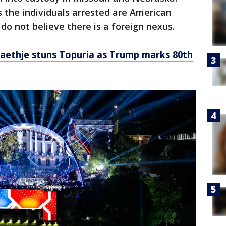
 the individuals arrested are American
 do not believe there is a foreign nexus.
aethje stuns Topuria as Trump marks 80th