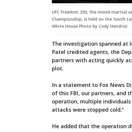
UFC Freedom 250, the mixed martial ar
Championship, is held on the South Law
White House Photo by Cody Hendrix)
The investigation spanned at le
Patel credited agents, the De
partners with acting quickly ac
plot.
In a statement to Fox News Digi
of this FBI, our partners, and 
operation, multiple individual
attacks were stopped cold."
He added that the operation de