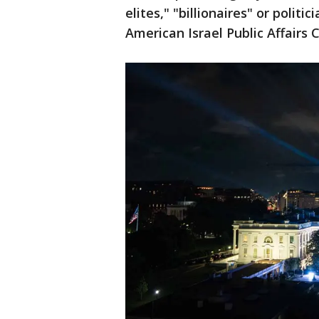
elites," "billionaires" or polit
American Israel Public Affairs 