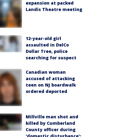
expansion at packed
Landis Theatre meeting
12-year-old girl
assaulted in DelCo
Dollar Tree, police
searching for suspect
Canadian woman
accused of attacking
teen on NJ boardwalk
ordered deported
Millville man shot and
killed by Cumberland
County officer during
'domestic disturbance':