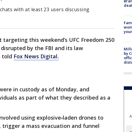
Bran
dea
chats with at least 23 users discussing
Fami
woma
youn
ot targeting this weekend’s UFC Freedom 250
 disrupted by the FBI and its law
Mill
by 
s told
Fox News Digital.
offi
dist
 were in custody as of Monday, and
ividuals as part of what they described as a
A
 involved using explosive‑laden drones to
t, trigger a mass evacuation and funnel