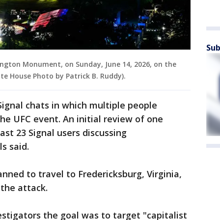
Sub
ngton Monument, on Sunday, June 14, 2026, on the
hite House Photo by Patrick B. Ruddy).
Signal chats in which multiple people
he UFC event. An initial review of one
ast 23 Signal users discussing
ls said.
nned to travel to Fredericksburg, Virginia,
 the attack.
stigators the goal was to target "capitalist