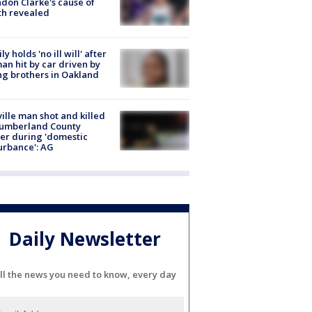
don Clarke's cause of
th revealed
ly holds 'no ill will' after
n hit by car driven by
g brothers in Oakland
ville man shot and killed
Cumberland County
cer during 'domestic
urbance': AG
Daily Newsletter
ll the news you need to know, every day