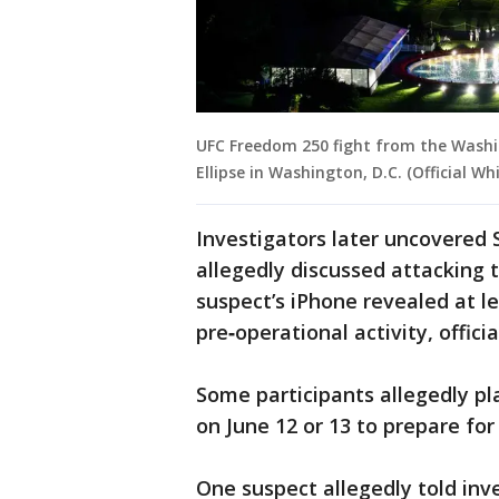
UFC Freedom 250 fight from the Washi
Ellipse in Washington, D.C. (Official W
Investigators later uncovered 
allegedly discussed attacking t
suspect’s iPhone revealed at le
pre‑operational activity, officia
Some participants allegedly pla
on June 12 or 13 to prepare for
One suspect allegedly told inve