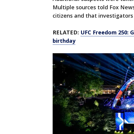
Multiple sources told Fox News
citizens and that investigators
RELATED:
UFC Freedom 250: G
birthday