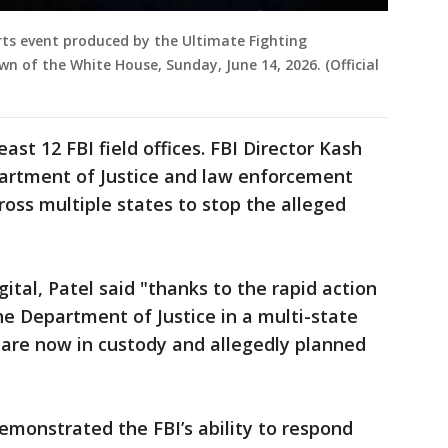
ts event produced by the Ultimate Fighting
n of the White House, Sunday, June 14, 2026. (Official
ast 12 FBI field offices. FBI Director Kash
partment of Justice and law enforcement
ross multiple states to stop the alleged
tal, Patel said "thanks to the rapid action
the Department of Justice in a multi-state
s are now in custody and allegedly planned
monstrated the FBI’s ability to respond