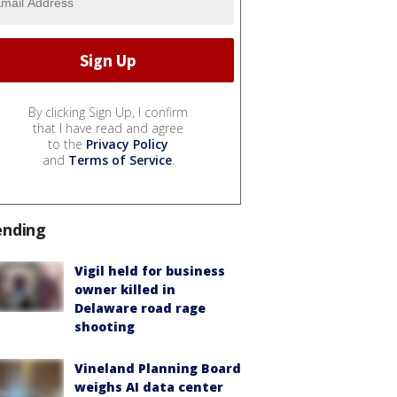
By clicking Sign Up, I confirm
that I have read and agree
to the
Privacy Policy
and
Terms of Service
.
ending
Vigil held for business
owner killed in
Delaware road rage
shooting
Vineland Planning Board
weighs AI data center