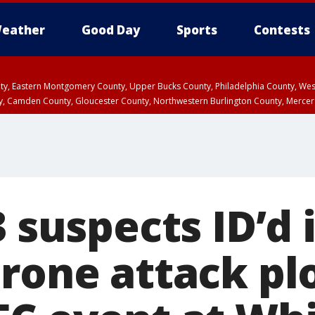
eather
Good Day
Sports
Contests
unty, Eastern Montgomery County, Upper Bucks County, Philadelphia County, W
y, Camden County, Gloucester County, Northwestern Burlington County, Mercer
3 suspects ID’d 
rone attack plo