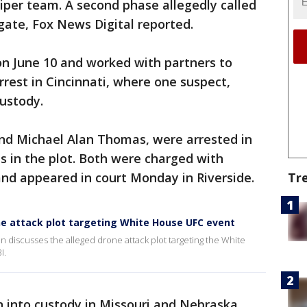
iper team. A second phase allegedly called
gate, Fox News Digital reported.
on June 10 and worked with partners to
rrest in Cincinnati, where one suspect,
ustody.
nd Michael Alan Thomas, were arrested in
les in the plot. Both were charged with
nd appeared in court Monday in Riverside.
Tr
ne attack plot targeting White House UFC event
 discusses the alleged drone attack plot targeting the White
I.
 into custody in Missouri and Nebraska.