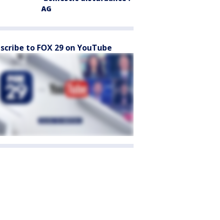
AG
scribe to FOX 29 on YouTube