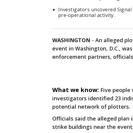
Investigators uncovered Signal 
pre‑operational activity.
WASHINGTON
-
An alleged pl
event in Washington, D.C., was
enforcement partners, official
What we know:
Five people
investigators identified 23 ind
potential network of plotters.
Officials said the alleged plan
strike buildings near the even