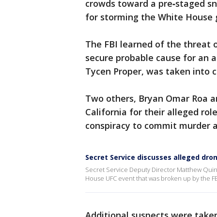
crowds toward a pre‑staged sn
for storming the White House 
The FBI learned of the threat 
secure probable cause for an a
Tycen Proper, was taken into c
Two others, Bryan Omar Roa a
California for their alleged ro
conspiracy to commit murder a
Secret Service discusses alleged dro
Secret Service Deputy Director Matthew Quinn
House UFC event that was broken up by the FB
Additional suspects were taken