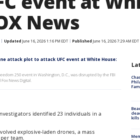
FC event at Wh
FOX News
Updated
June 16, 2026 1:16 PM EDT
Published
June 16, 2026 7:29 AM EDT
rone attack plot to attack UFC event at White House:
La
Freedom 250 event in Washington, D.C., was disrupted by the FBI
Chas
 Fox News Digital.
Phil
Fam
Bea
dead
nvestigators identified 23 individuals in a
kill
involved explosive‑laden drones, a mass
Memp
iper team.