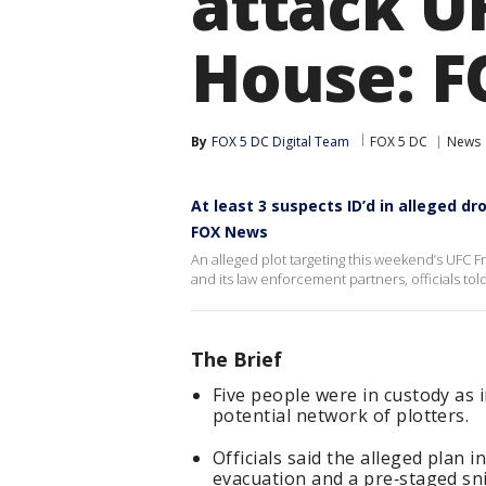
attack U
House: 
By
FOX 5 DC Digital Team
FOX 5 DC
News
At least 3 suspects ID’d in alleged d
FOX News
An alleged plot targeting this weekend’s UFC 
and its law enforcement partners, officials told
The Brief
Five people were in custody as i
potential network of plotters.
Officials said the alleged plan 
evacuation and a pre‑staged sn