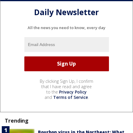
Daily Newsletter
All the news you need to know, every day
By clicking Sign Up, I confirm
that I have read and agree
to the
Privacy Policy
and
Terms of Service
.
Trending
Bourbon virus in the Northeast: What