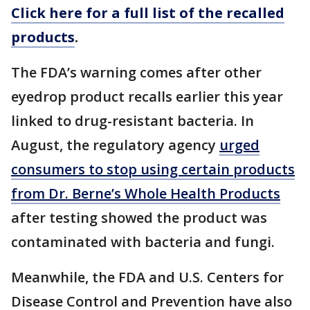
Click here for a full list of the recalled
products
.
The FDA’s warning comes after other
eyedrop product recalls earlier this year
linked to drug-resistant bacteria. In
August, the regulatory agency
urged
consumers to stop using certain products
from Dr. Berne’s Whole Health Products
after testing showed the product was
contaminated with bacteria and fungi.
Meanwhile, the FDA and U.S. Centers for
Disease Control and Prevention have also