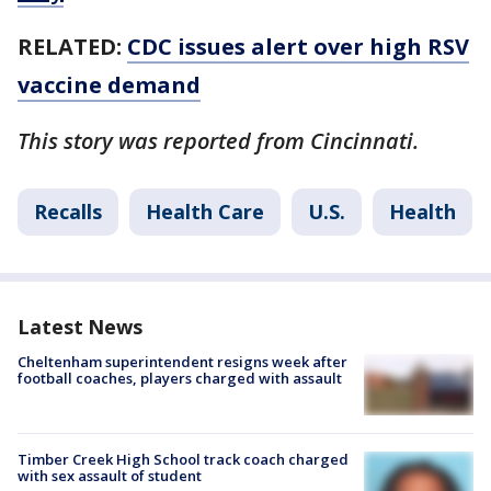
RELATED:
CDC issues alert over high RSV
vaccine demand
This story was reported from Cincinnati.
Recalls
Health Care
U.S.
Health
Latest News
Cheltenham superintendent resigns week after
football coaches, players charged with assault
Timber Creek High School track coach charged
with sex assault of student