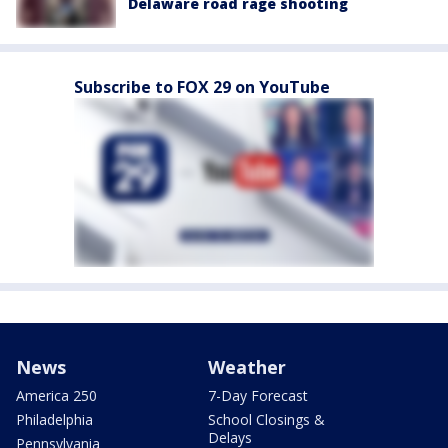
Delaware road rage shooting
Subscribe to FOX 29 on YouTube
News
Weather
America 250
7-Day Forecast
Philadelphia
School Closings &
Delays
Pennsylvania