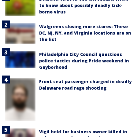
to know about possibly deadly tick-
borne virus
Walgreens closing more stores: These
DC, NJ, NY, and Virginia locations are on
the list
Philadelphia City Council questions
police tactics during Pride weekend in
Gayborhood
Front seat passenger charged in deadly
Delaware road rage shooting
Vigil held for business owner killed in