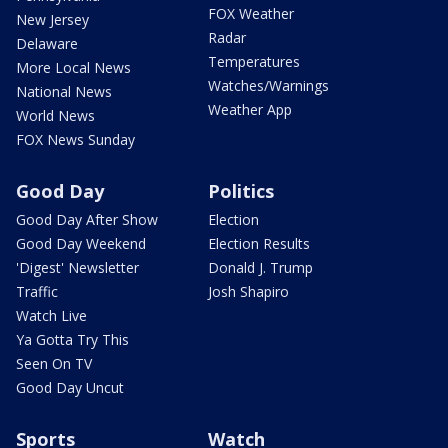
FOX Weather
New Jersey
Radar
Delaware
Temperatures
More Local News
Watches/Warnings
National News
Weather App
World News
FOX News Sunday
Good Day
Politics
Good Day After Show
Election
Good Day Weekend
Election Results
'Digest' Newsletter
Donald J. Trump
Traffic
Josh Shapiro
Watch Live
Ya Gotta Try This
Seen On TV
Good Day Uncut
Sports
Watch