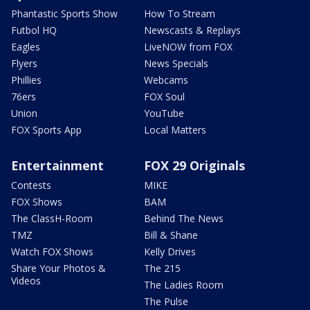
Phantastic Sports Show
How To Stream
Futbol HQ
Newscasts & Replays
Eagles
LiveNOW from FOX
Flyers
News Specials
Phillies
Webcams
76ers
FOX Soul
Union
YouTube
FOX Sports App
Local Matters
Entertainment
FOX 29 Originals
Contests
MIKE
FOX Shows
BAM
The ClassH-Room
Behind The News
TMZ
Bill & Shane
Watch FOX Shows
Kelly Drives
Share Your Photos &
The 215
Videos
The Ladies Room
The Pulse