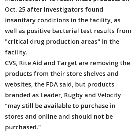
Oct. 25 after investigators found
insanitary conditions in the facility, as
well as positive bacterial test results from
"critical drug production areas" in the
facility.
CVS, Rite Aid and Target are removing the
products from their store shelves and
websites, the FDA said, but products
branded as Leader, Rugby and Velocity
"may still be available to purchase in
stores and online and should not be
purchased."