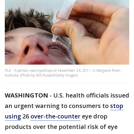
FILE - A person uses eyedrops on November 24, 2011, in Margaret River,
Australia. (Photo by Will Russell/Getty Images)
WASHINGTON
-
U.S. health officials issued
an urgent warning to consumers to
stop
using
26
over-the-counter
eye drop
products over the potential risk of eye