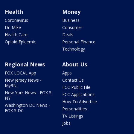
Health
Money
Coronavirus
Business
Dr. Mike
Consumer
Health Care
Deals
Opioid Epidemic
Personal Finance
Technology
Regional News
About Us
FOX LOCAL App
Apps
New Jersey News -
Contact Us
My9NJ
FCC Public File
New York News - FOX 5
FCC Applications
NY
How To Advertise
Washington DC News -
Personalities
FOX 5 DC
TV Listings
Jobs