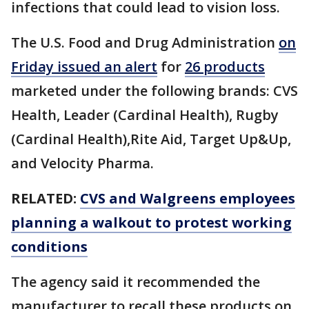
infections that could lead to vision loss.
The U.S. Food and Drug Administration
on
Friday issued an alert
for
26 products
marketed under the following brands: CVS
Health, Leader (Cardinal Health), Rugby
(Cardinal Health),Rite Aid, Target Up&Up,
and Velocity Pharma.
RELATED:
CVS and Walgreens employees
planning a walkout to protest working
conditions
The agency said it recommended the
manufacturer to recall these products on