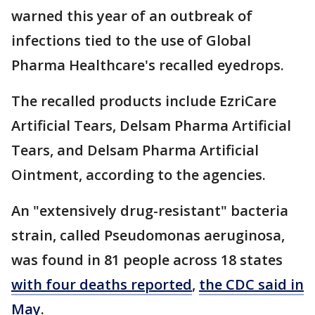
warned this year of an outbreak of
infections tied to the use of Global
Pharma Healthcare's recalled eyedrops.
The recalled products include EzriCare
Artificial Tears, Delsam Pharma Artificial
Tears, and Delsam Pharma Artificial
Ointment, according to the agencies.
An "extensively drug-resistant" bacteria
strain, called Pseudomonas aeruginosa,
was found in 81 people across 18 states
with four deaths reported
,
the CDC said in
May
.