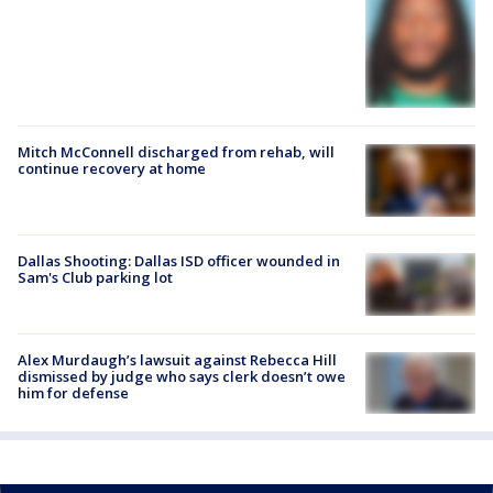
Mitch McConnell discharged from rehab, will
continue recovery at home
Dallas Shooting: Dallas ISD officer wounded in
Sam's Club parking lot
Alex Murdaugh’s lawsuit against Rebecca Hill
dismissed by judge who says clerk doesn’t owe
him for defense