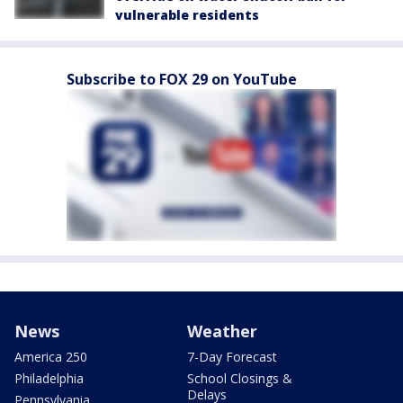
vulnerable residents
Subscribe to FOX 29 on YouTube
News
Weather
America 250
7-Day Forecast
Philadelphia
School Closings &
Delays
Pennsylvania