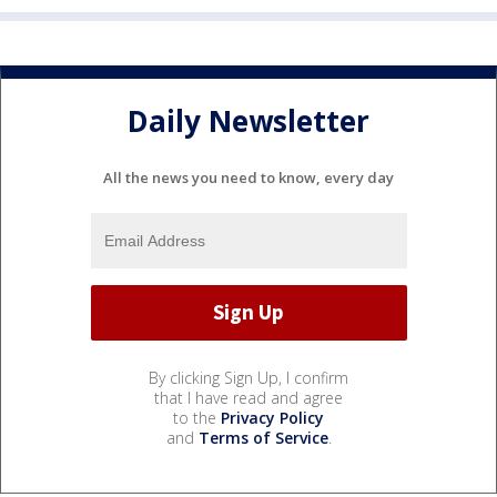
Daily Newsletter
All the news you need to know, every day
By clicking Sign Up, I confirm
that I have read and agree
to the
Privacy Policy
and
Terms of Service
.