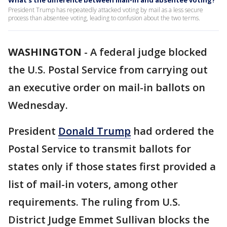
What's the difference between mail-in and absentee voting?
President Trump has repeatedly attacked voting by mail as a less secure
process than absentee voting, leading to confusion about the two terms.
WASHINGTON
-
A federal judge blocked
the U.S. Postal Service from carrying out
an executive order on mail-in ballots on
Wednesday.
President
Donald Trump
had ordered the
Postal Service to transmit ballots for
states only if those states first provided a
list of mail-in voters, among other
requirements. The ruling from U.S.
District Judge Emmet Sullivan blocks the