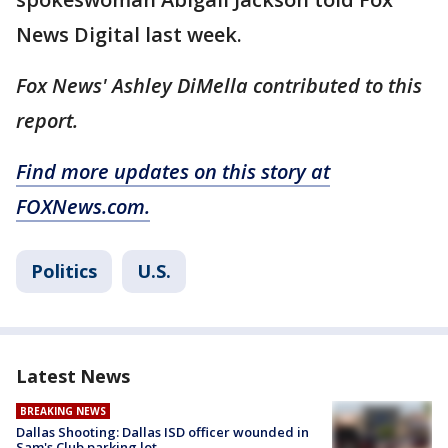
News Digital last week.
Fox News' Ashley DiMella contributed to this
report.
Find more updates on this story at
FOXNews.com.
Politics
U.S.
Latest News
BREAKING NEWS
Dallas Shooting: Dallas ISD officer wounded in
Sam's Club parking lot