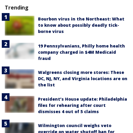
Trending
Bourbon virus in the Northeast: What
to know about possibly deadly tick-
borne virus
19 Pennsylvanians, Philly home health
company charged in $4M Medicaid
fraud
Walgreens closing more stores: These
DC, NJ, NY, and Virginia locations are on
the list
President’s House update: Philadelphia
files for rehearing after court
dismisses 4 out of 5 claims
Wilmington council weighs veto
override on water shutoff ban for