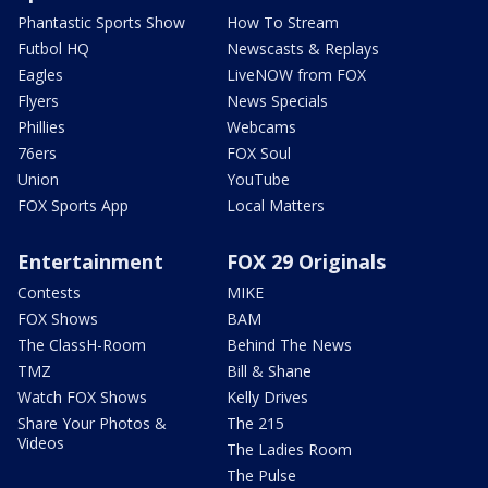
Phantastic Sports Show
How To Stream
Futbol HQ
Newscasts & Replays
Eagles
LiveNOW from FOX
Flyers
News Specials
Phillies
Webcams
76ers
FOX Soul
Union
YouTube
FOX Sports App
Local Matters
Entertainment
FOX 29 Originals
Contests
MIKE
FOX Shows
BAM
The ClassH-Room
Behind The News
TMZ
Bill & Shane
Watch FOX Shows
Kelly Drives
Share Your Photos &
The 215
Videos
The Ladies Room
The Pulse