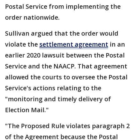
Postal Service from implementing the
order nationwide.
Sullivan argued that the order would
violate the
settlement agreement
in an
earlier 2020 lawsuit between the Postal
Service and the NAACP. That agreement
allowed the courts to oversee the Postal
Service's actions relating to the
"monitoring and timely delivery of
Election Mail."
"The Proposed Rule violates paragraph 2
of the Agreement because the Postal