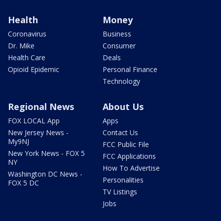
Health
Money
Coronavirus
Business
Dr. Mike
Consumer
Health Care
Deals
Opioid Epidemic
Personal Finance
Technology
Regional News
About Us
FOX LOCAL App
Apps
New Jersey News -
Contact Us
My9NJ
FCC Public File
New York News - FOX 5
FCC Applications
NY
How To Advertise
Washington DC News -
Personalities
FOX 5 DC
TV Listings
Jobs