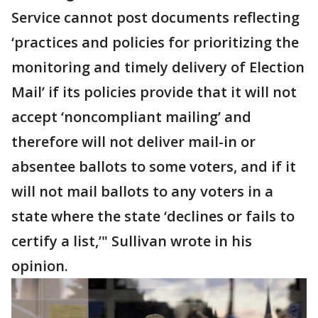
Service cannot post documents reflecting
‘practices and policies for prioritizing the
monitoring and timely delivery of Election
Mail’ if its policies provide that it will not
accept ‘noncompliant mailing’ and
therefore will not deliver mail-in or
absentee ballots to some voters, and if it
will not mail ballots to any voters in a
state where the state ‘declines or fails to
certify a list,’" Sullivan wrote in his
opinion.