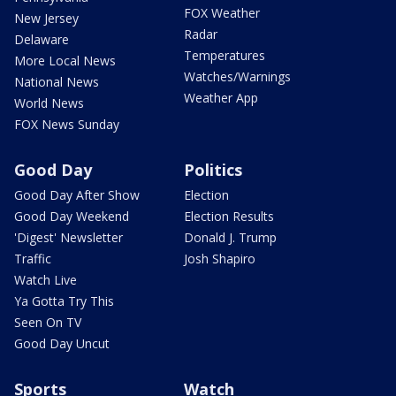
FOX Weather
New Jersey
Radar
Delaware
Temperatures
More Local News
Watches/Warnings
National News
Weather App
World News
FOX News Sunday
Good Day
Politics
Good Day After Show
Election
Good Day Weekend
Election Results
'Digest' Newsletter
Donald J. Trump
Traffic
Josh Shapiro
Watch Live
Ya Gotta Try This
Seen On TV
Good Day Uncut
Sports
Watch