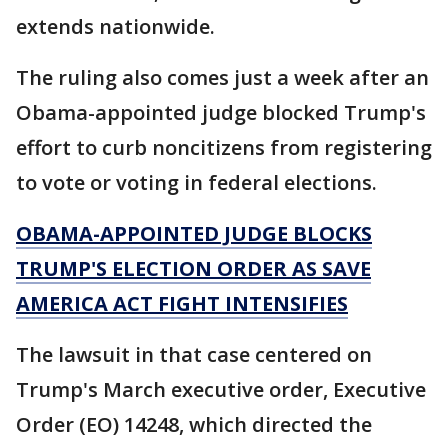
extends nationwide.
The ruling also comes just a week after an
Obama-appointed judge blocked Trump's
effort to curb noncitizens from registering
to vote or voting in federal elections.
OBAMA-APPOINTED JUDGE BLOCKS
TRUMP'S ELECTION ORDER AS SAVE
AMERICA ACT FIGHT INTENSIFIES
The lawsuit in that case centered on
Trump's March executive order, Executive
Order (EO) 14248, which directed the