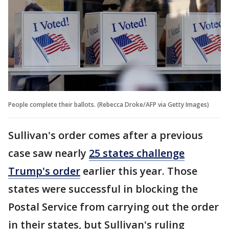
People complete their ballots. (Rebecca Droke/AFP via Getty Images)
Sullivan's order comes after a previous
case saw nearly
25 states challenge
Trump's order
earlier this year. Those
states were successful in blocking the
Postal Service from carrying out the order
in their states, but Sullivan's ruling