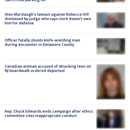
Alex Murdaugh’s lawsuit against Rebecca Hill
dismissed by judge who says clerk doesn’t owe
him for defense
Officer fatally shoots knife-wielding man
during encounter in Delaware County
Canadian woman accused of attacking teen on
NJ boardwalk ordered deported
Rep. Chuck Edwards ends campaign after ethics
committee cites inappropriate conduct