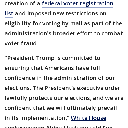
creation of a
federal voter registration
list
and imposed new restrictions on
eligibility for voting by mail as part of the
administration's broader effort to combat
voter fraud.
"President Trump is committed to
ensuring that Americans have full
confidence in the administration of our
elections. The President’s executive order
lawfully protects our elections, and we are
confident that we will ultimately prevail
in its implementation,"
White House
spokeswoman Abigail Jackson told Fox