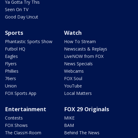
Ya Gotta Try This
Seen On TV
Good Day Uncut
Sports
Watch
Phantastic Sports Show
How To Stream
Futbol HQ
Newscasts & Replays
Eagles
LiveNOW from FOX
Flyers
News Specials
Phillies
Webcams
76ers
FOX Soul
Union
YouTube
FOX Sports App
Local Matters
Entertainment
FOX 29 Originals
Contests
MIKE
FOX Shows
BAM
The ClassH-Room
Behind The News