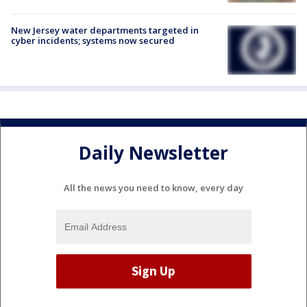
New Jersey water departments targeted in
cyber incidents; systems now secured
Daily Newsletter
All the news you need to know, every day