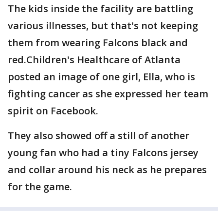
The kids inside the facility are battling
various illnesses, but that's not keeping
them from wearing Falcons black and
red.Children's Healthcare of Atlanta
posted an image of one girl, Ella, who is
fighting cancer as she expressed her team
spirit on Facebook.
They also showed off a still of another
young fan who had a tiny Falcons jersey
and collar around his neck as he prepares
for the game.