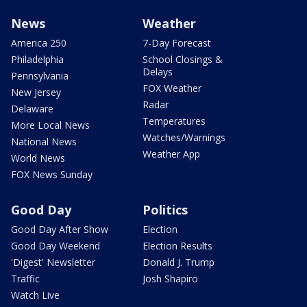
News
Weather
America 250
7-Day Forecast
Philadelphia
School Closings &
Delays
Pennsylvania
FOX Weather
New Jersey
Radar
Delaware
Temperatures
More Local News
Watches/Warnings
National News
Weather App
World News
FOX News Sunday
Good Day
Politics
Good Day After Show
Election
Good Day Weekend
Election Results
'Digest' Newsletter
Donald J. Trump
Traffic
Josh Shapiro
Watch Live