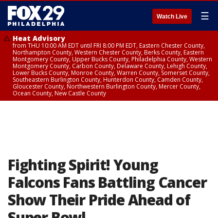
☰
Watch Live
Heat Advisory
from THU 10:00 AM EDT until FRI 8:00 PM EDT, Eastern Chester County,
Northampton County, Western Chester County, Berks County, Eastern
Montgomery County, Upper Bucks County, Philadelphia County, Western
Montgomery County, Carbon County, Delaware County, Lehigh County,
Lower Bucks County, Monroe County, Warren County, Somerset County,
Southeastern Burlington County, Hunterdon County, Camden County,
Gloucester County, Northwestern Burlington County, Mercer County,
Ocean County, New Castle County
Fighting Spirit! Young
Falcons Fans Battling Cancer
Show Their Pride Ahead of
Super Bowl