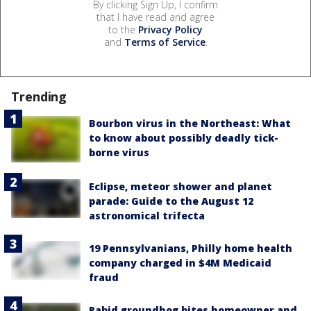
By clicking Sign Up, I confirm
that I have read and agree
to the
Privacy Policy
and
Terms of Service
.
Trending
Bourbon virus in the Northeast: What
to know about possibly deadly tick-
borne virus
Eclipse, meteor shower and planet
parade: Guide to the August 12
astronomical trifecta
19 Pennsylvanians, Philly home health
company charged in $4M Medicaid
fraud
Rabid groundhog bites homeowner and