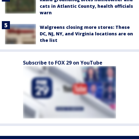
cats in Atlantic County, health officials
warn
Walgreens closing more stores: These
DC, NJ, NY, and Virginia locations are on
the list
Subscribe to FOX 29 on YouTube