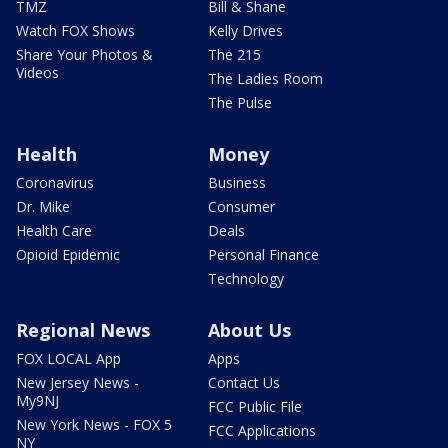
TMZ
Bill & Shane
Watch FOX Shows
Kelly Drives
Share Your Photos &
The 215
Videos
The Ladies Room
The Pulse
Health
Money
Coronavirus
Business
Dr. Mike
Consumer
Health Care
Deals
Opioid Epidemic
Personal Finance
Technology
Regional News
About Us
FOX LOCAL App
Apps
New Jersey News -
Contact Us
My9NJ
FCC Public File
New York News - FOX 5
FCC Applications
NY