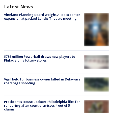
Latest News
Vineland Planning Board weighs AI data center
expansion at packed Landis Theatre meeting
$786 million Powerball draws new players to
Philadelphia lottery stores
Vigil held for business owner killed in Delaware
road rage shooting
President’s House update: Philadelphia files for
rehearing after court dismisses 4 out of 5
claims