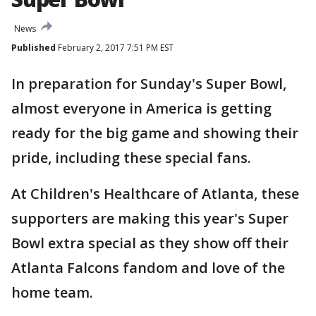
News
Published
February 2, 2017 7:51 PM EST
In preparation for Sunday's Super Bowl,
almost everyone in America is getting
ready for the big game and showing their
pride, including these special fans.
At Children's Healthcare of Atlanta, these
supporters are making this year's Super
Bowl extra special as they show off their
Atlanta Falcons fandom and love of the
home team.