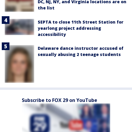
DC, NJ, NY, and Virginia locations are on
the list
SEPTA to close 11th Street Station for
yearlong project addressing
accessibility
Delaware dance instructor accused of
sexually abusing 2 teenage students
Subscribe to FOX 29 on YouTube