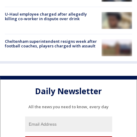
U-Haul employee charged after allegedly
killing co-worker in dispute over drink
Cheltenham superintendent resigns week after
football coaches, players charged with assault
Daily Newsletter
All the news you need to know, every day