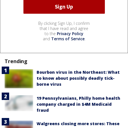
By clicking Sign Up, I confirm
that I have read and agree
to the
Privacy Policy
and
Terms of Service
.
Trending
Bourbon virus in the Northeast: What
to know about possibly deadly tick-
borne virus
19 Pennsylvanians, Philly home health
company charged in $4M Medicaid
fraud
Walgreens closing more stores: These