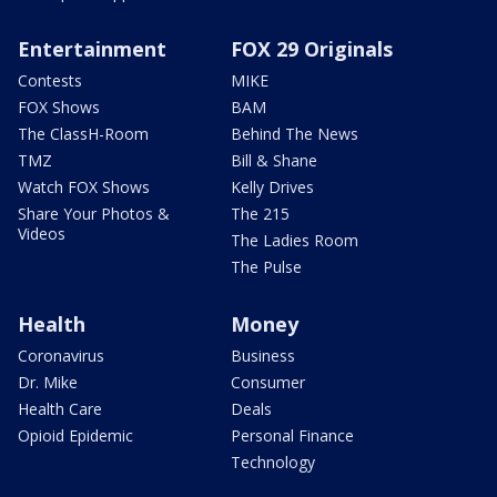
Entertainment
FOX 29 Originals
Contests
MIKE
FOX Shows
BAM
The ClassH-Room
Behind The News
TMZ
Bill & Shane
Watch FOX Shows
Kelly Drives
Share Your Photos &
The 215
Videos
The Ladies Room
The Pulse
Health
Money
Coronavirus
Business
Dr. Mike
Consumer
Health Care
Deals
Opioid Epidemic
Personal Finance
Technology