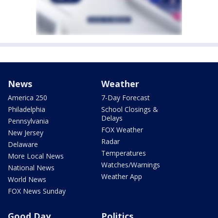
News
Weather
America 250
7-Day Forecast
Philadelphia
School Closings &
Delays
Pennsylvania
FOX Weather
New Jersey
Radar
Delaware
Temperatures
More Local News
Watches/Warnings
National News
Weather App
World News
FOX News Sunday
Good Day
Politics