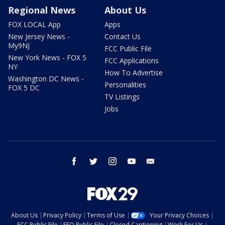
Regional News
About Us
FOX LOCAL App
Apps
New Jersey News -
Contact Us
My9NJ
FCC Public File
New York News - FOX 5
FCC Applications
NY
How To Advertise
Washington DC News -
Personalities
FOX 5 DC
TV Listings
Jobs
facebook
twitter
instagram
youtube
email
About Us
Privacy Policy
Terms of Use
Your Privacy Choices
FCC Public File
EEO Public File
Closed Captioning
Work For Us