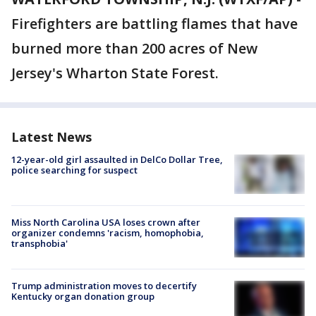
Firefighters are battling flames that have
burned more than 200 acres of New
Jersey's Wharton State Forest.
Latest News
12-year-old girl assaulted in DelCo Dollar Tree,
police searching for suspect
Miss North Carolina USA loses crown after
organizer condemns 'racism, homophobia,
transphobia'
Trump administration moves to decertify
Kentucky organ donation group