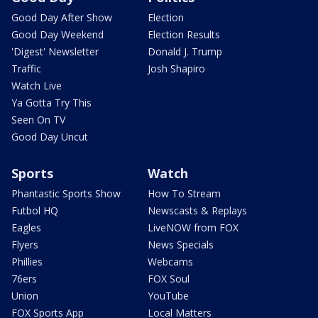
Good Day After Show
Election
Good Day Weekend
Election Results
'Digest' Newsletter
Donald J. Trump
Traffic
Josh Shapiro
Watch Live
Ya Gotta Try This
Seen On TV
Good Day Uncut
Sports
Watch
Phantastic Sports Show
How To Stream
Futbol HQ
Newscasts & Replays
Eagles
LiveNOW from FOX
Flyers
News Specials
Phillies
Webcams
76ers
FOX Soul
Union
YouTube
FOX Sports App
Local Matters