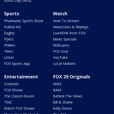
Good Day Uncut
Sports
Watch
Phantastic Sports Show
How To Stream
Futbol HQ
Newscasts & Replays
Eagles
LiveNOW from FOX
Flyers
News Specials
Phillies
Webcams
76ers
FOX Soul
Union
YouTube
FOX Sports App
Local Matters
Entertainment
FOX 29 Originals
Contests
MIKE
FOX Shows
BAM
The ClassH-Room
Behind The News
TMZ
Bill & Shane
Watch FOX Shows
Kelly Drives