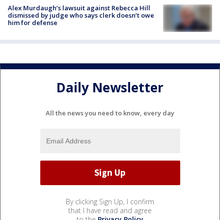
Alex Murdaugh’s lawsuit against Rebecca Hill
dismissed by judge who says clerk doesn’t owe
him for defense
Daily Newsletter
All the news you need to know, every day
By clicking Sign Up, I confirm
that I have read and agree
to the
Privacy Policy