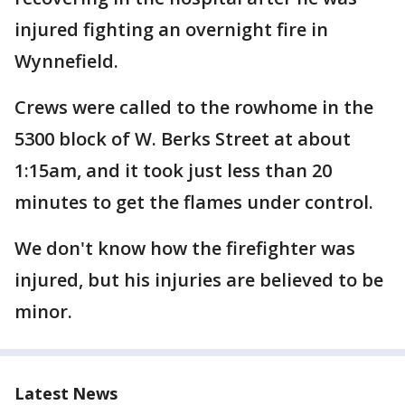
injured fighting an overnight fire in
Wynnefield.
Crews were called to the rowhome in the
5300 block of W. Berks Street at about
1:15am, and it took just less than 20
minutes to get the flames under control.
We don't know how the firefighter was
injured, but his injuries are believed to be
minor.
Latest News