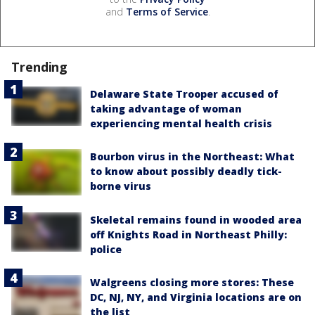
and
Terms of Service
.
Trending
Delaware State Trooper accused of
taking advantage of woman
experiencing mental health crisis
Bourbon virus in the Northeast: What
to know about possibly deadly tick-
borne virus
Skeletal remains found in wooded area
off Knights Road in Northeast Philly:
police
Walgreens closing more stores: These
DC, NJ, NY, and Virginia locations are on
the list