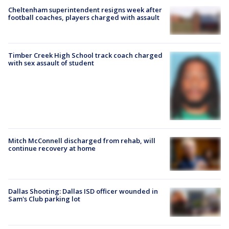
Cheltenham superintendent resigns week after
football coaches, players charged with assault
Timber Creek High School track coach charged
with sex assault of student
Mitch McConnell discharged from rehab, will
continue recovery at home
Dallas Shooting: Dallas ISD officer wounded in
Sam's Club parking lot