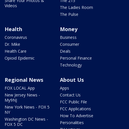
Share Your Photos &
The 215
Videos
The Ladies Room
The Pulse
Health
Money
Coronavirus
Business
Dr. Mike
Consumer
Health Care
Deals
Opioid Epidemic
Personal Finance
Technology
Regional News
About Us
FOX LOCAL App
Apps
New Jersey News -
Contact Us
My9NJ
FCC Public File
New York News - FOX 5
FCC Applications
NY
How To Advertise
Washington DC News -
Personalities
FOX 5 DC