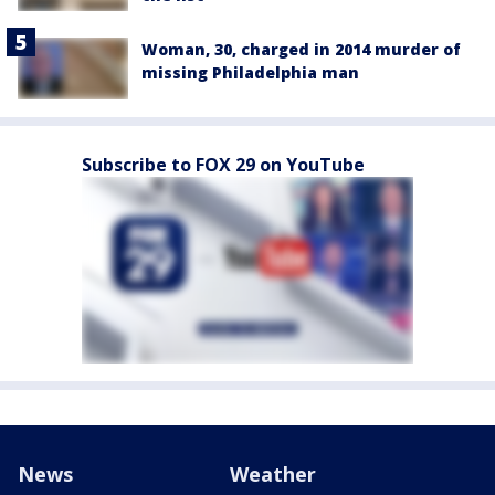
Woman, 30, charged in 2014 murder of
missing Philadelphia man
Subscribe to FOX 29 on YouTube
News
Weather