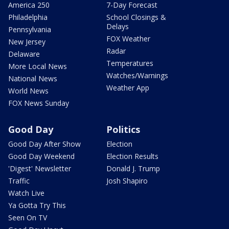
America 250
7-Day Forecast
Philadelphia
School Closings &
Delays
Pennsylvania
FOX Weather
New Jersey
Radar
Delaware
Temperatures
More Local News
Watches/Warnings
National News
Weather App
World News
FOX News Sunday
Good Day
Politics
Good Day After Show
Election
Good Day Weekend
Election Results
'Digest' Newsletter
Donald J. Trump
Traffic
Josh Shapiro
Watch Live
Ya Gotta Try This
Seen On TV