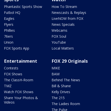
Phantastic Sports Show
How To Stream
Futbol HQ
Newscasts & Replays
Eagles
LiveNOW from FOX
Flyers
News Specials
Phillies
Webcams
76ers
FOX Soul
Union
YouTube
FOX Sports App
Local Matters
Entertainment
FOX 29 Originals
Contests
MIKE
FOX Shows
BAM
The ClassH-Room
Behind The News
TMZ
Bill & Shane
Watch FOX Shows
Kelly Drives
Share Your Photos &
The 215
Videos
The Ladies Room
The Pulse