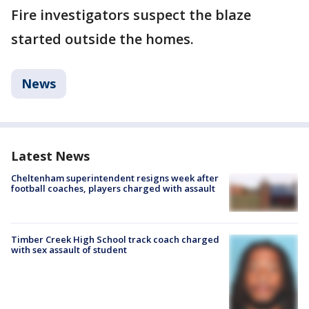
Fire investigators suspect the blaze
started outside the homes.
News
Latest News
Cheltenham superintendent resigns week after
football coaches, players charged with assault
Timber Creek High School track coach charged
with sex assault of student