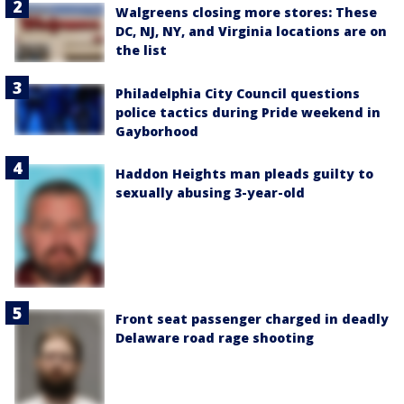
Walgreens closing more stores: These
DC, NJ, NY, and Virginia locations are on
the list
Philadelphia City Council questions
police tactics during Pride weekend in
Gayborhood
Haddon Heights man pleads guilty to
sexually abusing 3-year-old
Front seat passenger charged in deadly
Delaware road rage shooting