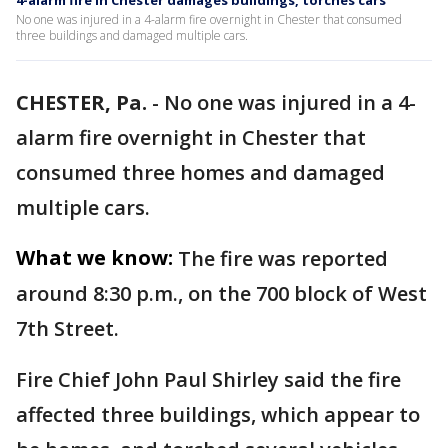
4-alarm fire in Chester damages buildings, torches cars
No one was injured in a 4-alarm fire overnight in Chester that consumed
three buildings and damaged multiple cars.
CHESTER, Pa.
-
No one was injured in a 4-
alarm fire overnight in Chester that
consumed three homes and damaged
multiple cars.
What we know:
The fire was reported
around 8:30 p.m., on the 700 block of West
7th Street.
Fire Chief John Paul Shirley said the fire
affected three buildings, which appear to