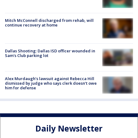
Mitch McConnell discharged from rehab, will
continue recovery at home
Dallas Shooting: Dallas ISD officer wounded in
Sam's Club parking lot
Alex Murdaugh’s lawsuit against Rebecca Hill
dismissed by judge who says clerk doesn’t owe
him for defense
Daily Newsletter