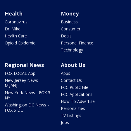
Health
Money
Coronavirus
Business
Dr. Mike
Consumer
Health Care
Deals
Opioid Epidemic
Personal Finance
Technology
Regional News
About Us
FOX LOCAL App
Apps
New Jersey News -
Contact Us
My9NJ
FCC Public File
New York News - FOX 5
FCC Applications
NY
How To Advertise
Washington DC News -
Personalities
FOX 5 DC
TV Listings
Jobs