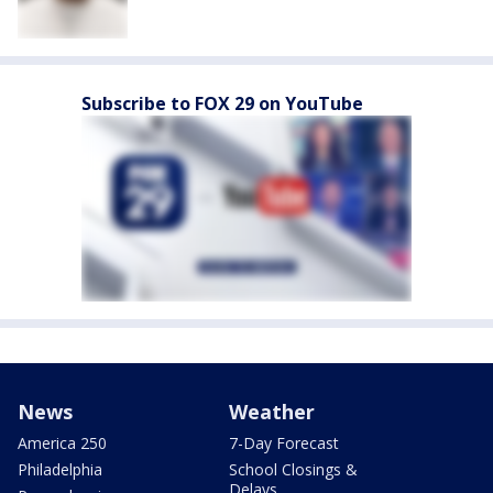
Subscribe to FOX 29 on YouTube
News
Weather
America 250
7-Day Forecast
Philadelphia
School Closings &
Delays