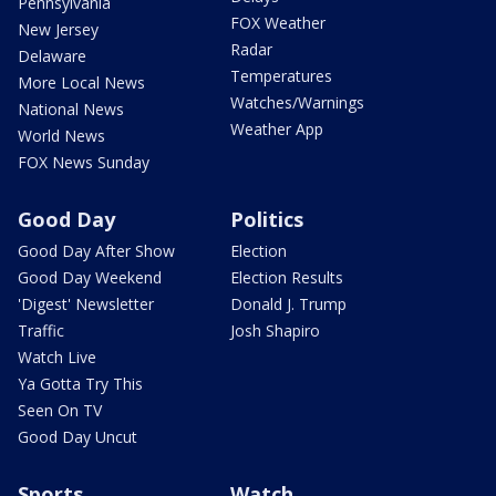
Pennsylvania
FOX Weather
New Jersey
Radar
Delaware
Temperatures
More Local News
Watches/Warnings
National News
Weather App
World News
FOX News Sunday
Good Day
Politics
Good Day After Show
Election
Good Day Weekend
Election Results
'Digest' Newsletter
Donald J. Trump
Traffic
Josh Shapiro
Watch Live
Ya Gotta Try This
Seen On TV
Good Day Uncut
Sports
Watch