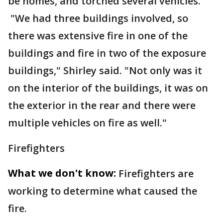
be homes, and torched several vehicles.
"We had three buildings involved, so
there was extensive fire in one of the
buildings and fire in two of the exposure
buildings," Shirley said. "Not only was it
on the interior of the buildings, it was on
the exterior in the rear and there were
multiple vehicles on fire as well."
Firefighters
What we don't know:
Firefighters are
working to determine what caused the
fire.