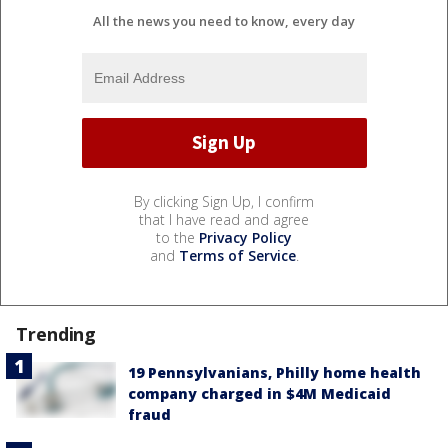
All the news you need to know, every day
By clicking Sign Up, I confirm
that I have read and agree
to the
Privacy Policy
and
Terms of Service
.
Trending
19 Pennsylvanians, Philly home health
company charged in $4M Medicaid
fraud