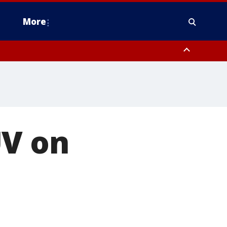
More
estern Montgomery County, Delaware County, Lower Bucks County,
 County, Ocean County, New Castle County
UV on