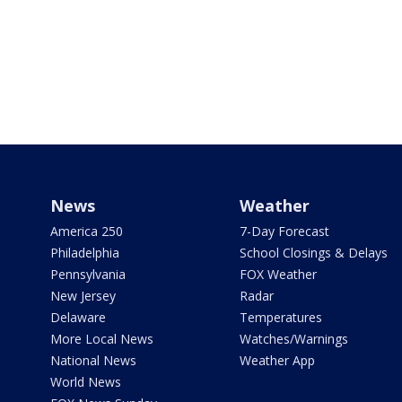
News
Weather
America 250
7-Day Forecast
Philadelphia
School Closings & Delays
Pennsylvania
FOX Weather
New Jersey
Radar
Delaware
Temperatures
More Local News
Watches/Warnings
National News
Weather App
World News