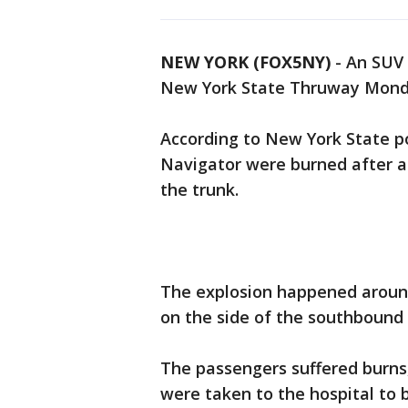
NEW YORK (FOX5NY)
-
An SUV 
New York State Thruway Monday
According to New York State pol
Navigator were burned after an
the trunk.
The explosion happened around
on the side of the southbound
The passengers suffered burns
were taken to the hospital to be