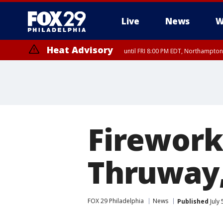
Live
News
W
Heat Advisory
until FRI 8:00 PM EDT, Northampto
Heat Advisory
until SAT 8:00 PM EDT, Eastern Chester County, Western Chester Co
Somerset County, Southeastern Burlington County, Hunterdon Count
Firework
Thruway,
FOX 29 Philadelphia
News
Published
July 