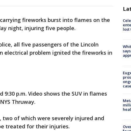
La
carrying fireworks burst into flames on the
Cele
ente
 night, injuring five people.
lost
ice, all five passengers of the Lincoln
Whit
says
 electrical problem ignited the fireworks in
appr
Euge
pros
ong
cas
 9:30 p.m. Video shows the SUV in flames
Meta
 NYS Thruway.
mill
heal
, two of which were severely injured and
 treated for their injuries.
Ove
foun