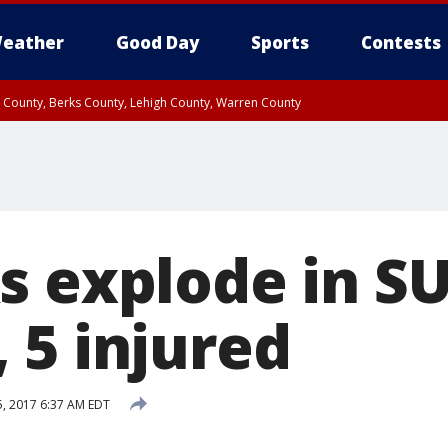
eather
Good Day
Sports
Contests
n County, Berks County, Lehigh County, Warren County
unty, Eastern Montgomery County, Upper Bucks County, Philadelphia County, W
y, Camden County, Gloucester County, Northwestern Burlington County, Mercer
s explode in S
 5 injured
5, 2017 6:37 AM EDT