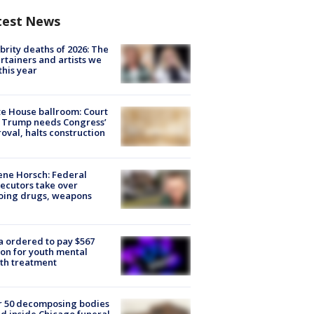
test News
brity deaths of 2026: The
rtainers and artists we
 this year
e House ballroom: Court
 Trump needs Congress’
oval, halts construction
ne Horsch: Federal
ecutors take over
oing drugs, weapons
e
 ordered to pay $567
ion for youth mental
th treatment
r 50 decomposing bodies
d inside Chicago funeral