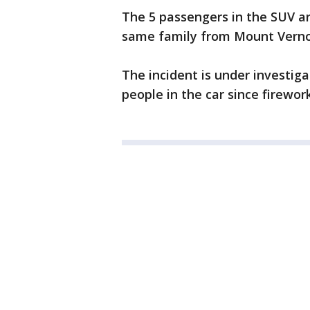
The 5 passengers in the SUV are
same family from Mount Verno
The incident is under investig
people in the car since firework