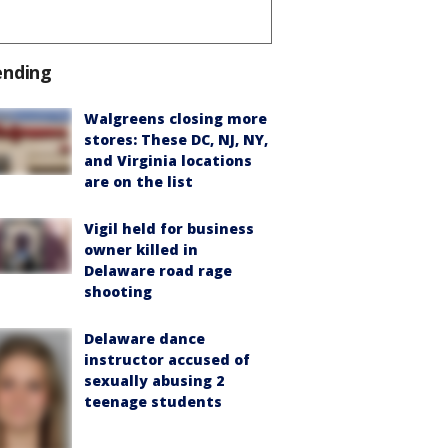
ending
Walgreens closing more
stores: These DC, NJ, NY,
and Virginia locations
are on the list
Vigil held for business
owner killed in
Delaware road rage
shooting
Delaware dance
instructor accused of
sexually abusing 2
teenage students