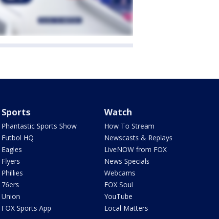
Sports
Watch
Phantastic Sports Show
How To Stream
Futbol HQ
Newscasts & Replays
Eagles
LiveNOW from FOX
Flyers
News Specials
Phillies
Webcams
76ers
FOX Soul
Union
YouTube
FOX Sports App
Local Matters