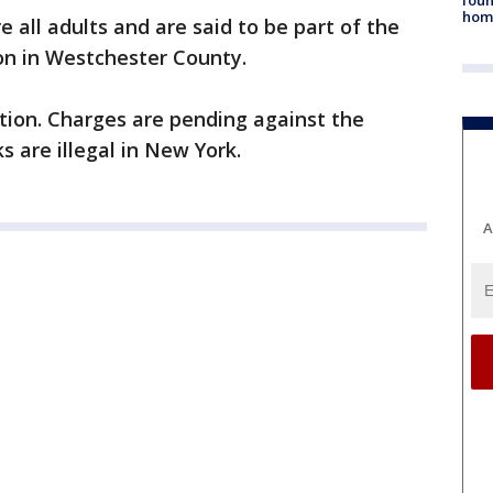
hom
 all adults and are said to be part of the
n in Westchester County.
ation. Charges are pending against the
s are illegal in New York.
A