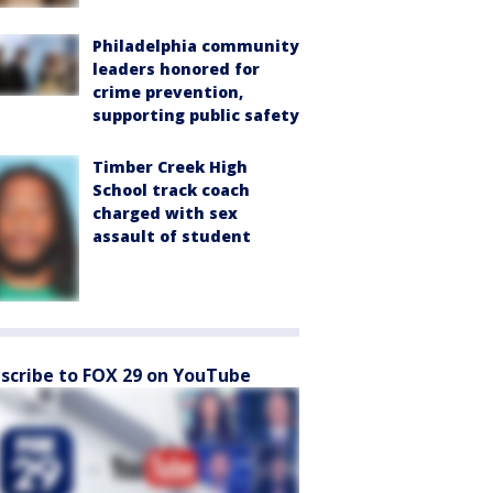
Philadelphia community
leaders honored for
crime prevention,
supporting public safety
Timber Creek High
School track coach
charged with sex
assault of student
scribe to FOX 29 on YouTube