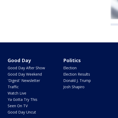
Good Day
Politics
Good Day After Show
Election
Good Day Weekend
Election Results
'Digest' Newsletter
Donald J. Trump
Traffic
Josh Shapiro
Watch Live
Ya Gotta Try This
Seen On TV
Good Day Uncut