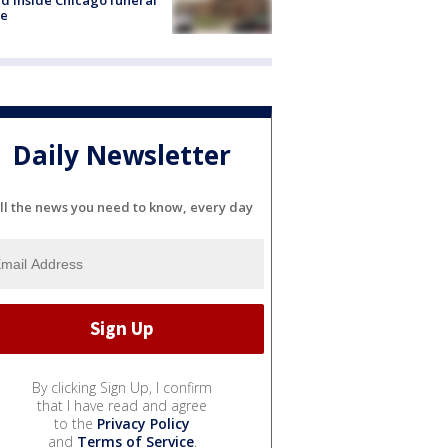
e
Daily Newsletter
ll the news you need to know, every day
By clicking Sign Up, I confirm
that I have read and agree
to the
Privacy Policy
and
Terms of Service
.