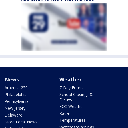
News
Weather
America 250
7-Day Forecast
Philadelphia
School Closings &
Delays
Pennsylvania
FOX Weather
New Jersey
Radar
Delaware
Temperatures
More Local News
Watches/Warnings