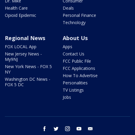
Dr. Mike
Consumer
Health Care
Deals
Opioid Epidemic
Personal Finance
Technology
Regional News
About Us
FOX LOCAL App
Apps
New Jersey News -
Contact Us
My9NJ
FCC Public File
New York News - FOX 5
FCC Applications
NY
How To Advertise
Washington DC News -
Personalities
FOX 5 DC
TV Listings
Jobs
facebook
twitter
instagram
youtube
email