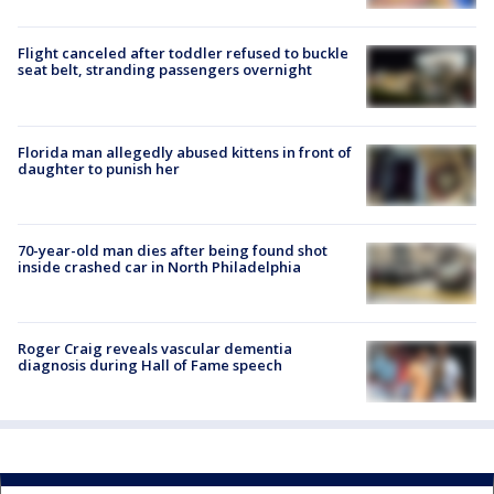
Flight canceled after toddler refused to buckle
seat belt, stranding passengers overnight
Florida man allegedly abused kittens in front of
daughter to punish her
70-year-old man dies after being found shot
inside crashed car in North Philadelphia
Roger Craig reveals vascular dementia
diagnosis during Hall of Fame speech