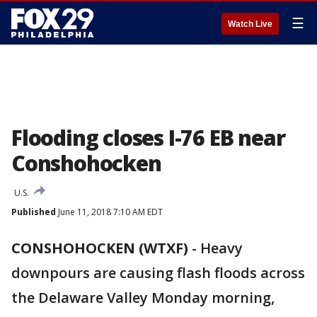
☰
Watch Live
Flooding closes I-76 EB near
Conshohocken
U.S.
Published
June 11, 2018 7:10 AM EDT
CONSHOHOCKEN (WTXF)
-
Heavy
downpours are causing flash floods across
the Delaware Valley Monday morning,