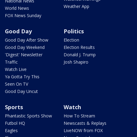
National News
Weather App
World News
FOX News Sunday
Good Day
Politics
Good Day After Show
Election
Good Day Weekend
Election Results
'Digest' Newsletter
Donald J. Trump
Traffic
Josh Shapiro
Watch Live
Ya Gotta Try This
Seen On TV
Good Day Uncut
Sports
Watch
Phantastic Sports Show
How To Stream
Futbol HQ
Newscasts & Replays
Eagles
LiveNOW from FOX