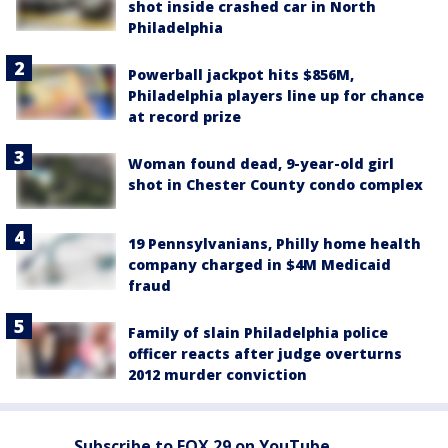
shot inside crashed car in North
Philadelphia
Powerball jackpot hits $856M,
Philadelphia players line up for chance
at record prize
Woman found dead, 9-year-old girl
shot in Chester County condo complex
19 Pennsylvanians, Philly home health
company charged in $4M Medicaid
fraud
Family of slain Philadelphia police
officer reacts after judge overturns
2012 murder conviction
Subscribe to FOX 29 on YouTube