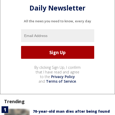
Daily Newsletter
All the news you need to know, every day
By clicking Sign Up, I confirm
that I have read and agree
to the
Privacy Policy
and
Terms of Service
.
Trending
70-year-old man dies after being found