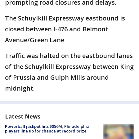
prompting road closures and delays.
The Schuylkill Expressway eastbound is
closed between I-476 and Belmont
Avenue/Green Lane
Traffic was halted on the eastbound lanes
of the Schuylkill Expressway between King
of Prussia and Gulph Mills around
midnight.
Latest News
Powerball jackpot hits $856M, Philadelphia
players line up for chance at record prize