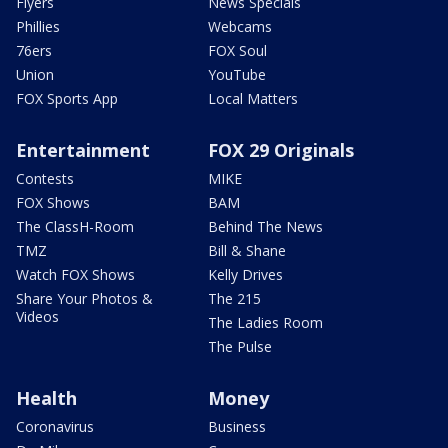
Flyers
News Specials
Phillies
Webcams
76ers
FOX Soul
Union
YouTube
FOX Sports App
Local Matters
Entertainment
FOX 29 Originals
Contests
MIKE
FOX Shows
BAM
The ClassH-Room
Behind The News
TMZ
Bill & Shane
Watch FOX Shows
Kelly Drives
Share Your Photos &
The 215
Videos
The Ladies Room
The Pulse
Health
Money
Coronavirus
Business