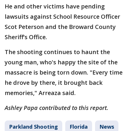
He and other victims have pending
lawsuits against School Resource Officer
Scot Peterson and the Broward County
Sheriff’s Office.
The shooting continues to haunt the
young man, who's happy the site of the
massacre is being torn down. "Every time
he drove by there, it brought back
memories," Arreaza said.
Ashley Papa contributed to this report.
Parkland Shooting
Florida
News