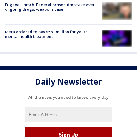
Eugene Horsch: Federal prosecutors take over
ongoing drugs, weapons case
Meta ordered to pay $567 million for youth
mental health treatment
Daily Newsletter
All the news you need to know, every day