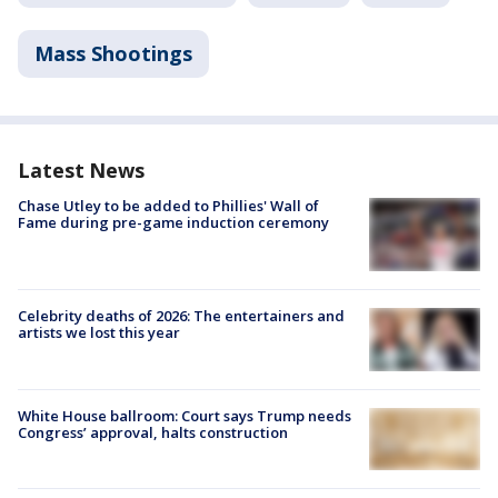
Mass Shootings
Latest News
Chase Utley to be added to Phillies' Wall of
Fame during pre-game induction ceremony
Celebrity deaths of 2026: The entertainers and
artists we lost this year
White House ballroom: Court says Trump needs
Congress’ approval, halts construction