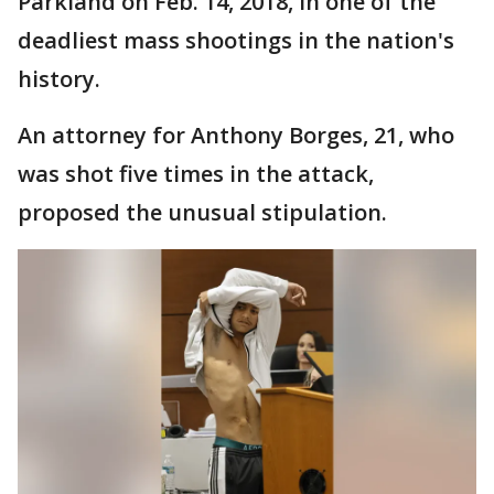
Parkland on Feb. 14, 2018, in one of the
deadliest mass shootings in the nation's
history.
An attorney for Anthony Borges, 21, who
was shot five times in the attack,
proposed the unusual stipulation.