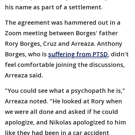
his name as part of a settlement.
The agreement was hammered out in a
Zoom meeting between Borges' father
Rory Borges, Cruz and Arreaza. Anthony
Borges, who is
suffering from PTSD
, didn't
feel comfortable joining the discussions,
Arreaza said.
"You could see what a psychopath he is,"
Arreaza noted. "He looked at Rory when
we were all done and asked if he could
apologize, and Nikolas apologized to him
like they had been in a car accident