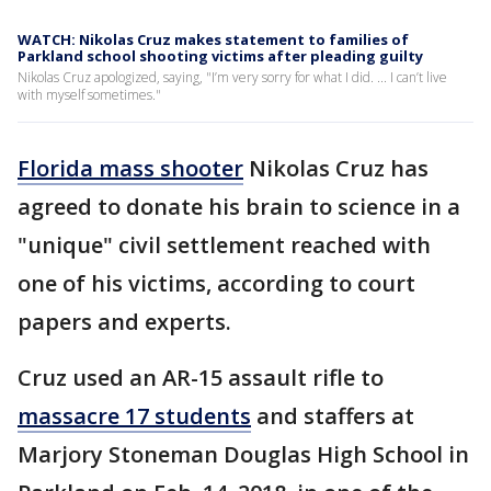
WATCH: Nikolas Cruz makes statement to families of
Parkland school shooting victims after pleading guilty
Nikolas Cruz apologized, saying, "I’m very sorry for what I did. ... I can’t live
with myself sometimes."
Florida mass shooter
Nikolas Cruz has
agreed to donate his brain to science in a
"unique" civil settlement reached with
one of his victims, according to court
papers and experts.
Cruz used an AR-15 assault rifle to
massacre 17 students
and staffers at
Marjory Stoneman Douglas High School in