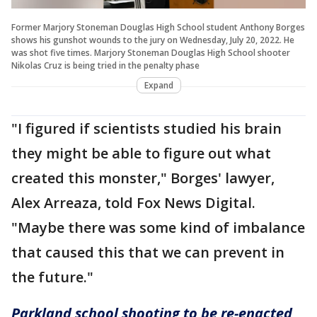
Former Marjory Stoneman Douglas High School student Anthony Borges
shows his gunshot wounds to the jury on Wednesday, July 20, 2022. He
was shot five times. Marjory Stoneman Douglas High School shooter
Nikolas Cruz is being tried in the penalty phase
Expand
"I figured if scientists studied his brain
they might be able to figure out what
created this monster," Borges' lawyer,
Alex Arreaza, told Fox News Digital.
"Maybe there was some kind of imbalance
that caused this that we can prevent in
the future."
Parkland school shooting to be re-enacted