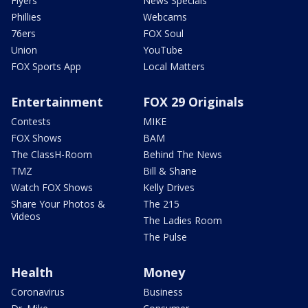
Flyers
News Specials
Phillies
Webcams
76ers
FOX Soul
Union
YouTube
FOX Sports App
Local Matters
Entertainment
FOX 29 Originals
Contests
MIKE
FOX Shows
BAM
The ClassH-Room
Behind The News
TMZ
Bill & Shane
Watch FOX Shows
Kelly Drives
Share Your Photos &
The 215
Videos
The Ladies Room
The Pulse
Health
Money
Coronavirus
Business