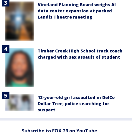
Vineland Planning Board weighs AI
data center expansion at packed
Landis Theatre meeting
Timber Creek High School track coach
charged with sex assault of student
12-year-old girl assaulted in DelCo
Dollar Tree, police searching for
suspect
Subscribe to FOX 29 on YouTube