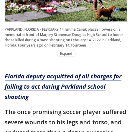
PARKLAND, FLORIDA - FEBRUARY 14: Emma Cabak places flowers on a
memorial in front of Marjory Stoneman Douglas High School to honor
those killed during a mass shooting on February 14, 2022 in Parkland,
Florida. Four years ago on February 14, fourteen
Expand
Florida deputy acquitted of all charges for
failing to act during Parkland school
shooting
The once promising soccer player suffered
severe wounds to his legs and torso, and