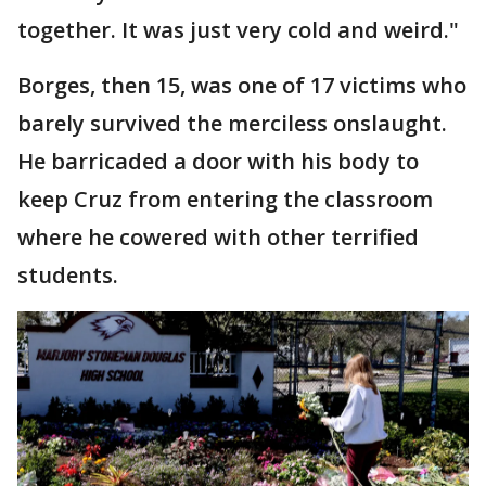
together. It was just very cold and weird."
Borges, then 15, was one of 17 victims who
barely survived the merciless onslaught.
He barricaded a door with his body to
keep Cruz from entering the classroom
where he cowered with other terrified
students.