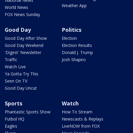
National News
Weather App
World News
FOX News Sunday
Good Day
Politics
Good Day After Show
Election
Good Day Weekend
Election Results
'Digest' Newsletter
Donald J. Trump
Traffic
Josh Shapiro
Watch Live
Ya Gotta Try This
Seen On TV
Good Day Uncut
Sports
Watch
Phantastic Sports Show
How To Stream
Futbol HQ
Newscasts & Replays
Eagles
LiveNOW from FOX