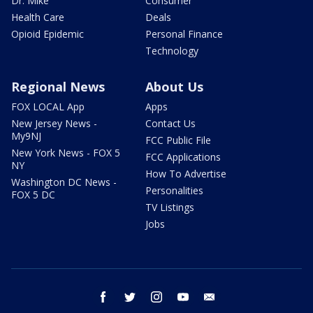
Dr. Mike
Consumer
Health Care
Deals
Opioid Epidemic
Personal Finance
Technology
Regional News
About Us
FOX LOCAL App
Apps
New Jersey News -
Contact Us
My9NJ
FCC Public File
New York News - FOX 5
FCC Applications
NY
How To Advertise
Washington DC News -
Personalities
FOX 5 DC
TV Listings
Jobs
facebook
twitter
instagram
youtube
email