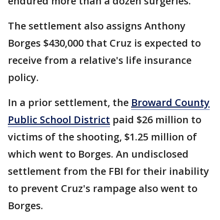
endured more than a dozen surgeries.
The settlement also assigns Anthony
Borges $430,000 that Cruz is expected to
receive from a relative's life insurance
policy.
In a prior settlement, the
Broward County
Public School District
paid $26 million to
victims of the shooting, $1.25 million of
which went to Borges. An undisclosed
settlement from the FBI for their inability
to prevent Cruz's rampage also went to
Borges.