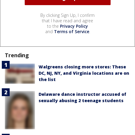
By clicking Sign Up, I confirm
that I have read and agree
to the
Privacy Policy
and
Terms of Service
.
Trending
Walgreens closing more stores: These
DC, NJ, NY, and Virginia locations are on
the list
Delaware dance instructor accused of
sexually abusing 2 teenage students