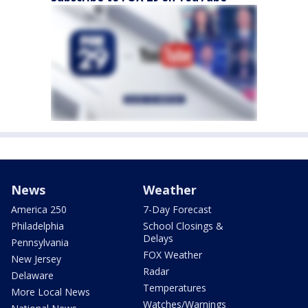
News
Weather
America 250
7-Day Forecast
Philadelphia
School Closings &
Delays
Pennsylvania
FOX Weather
New Jersey
Radar
Delaware
Temperatures
More Local News
Watches/Warnings