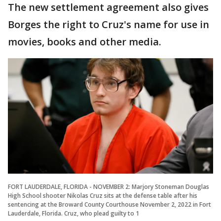
The new settlement agreement also gives
Borges the right to Cruz's name for use in
movies, books and other media.
FORT LAUDERDALE, FLORIDA - NOVEMBER 2: Marjory Stoneman Douglas
High School shooter Nikolas Cruz sits at the defense table after his
sentencing at the Broward County Courthouse November 2, 2022 in Fort
Lauderdale, Florida. Cruz, who plead guilty to 1