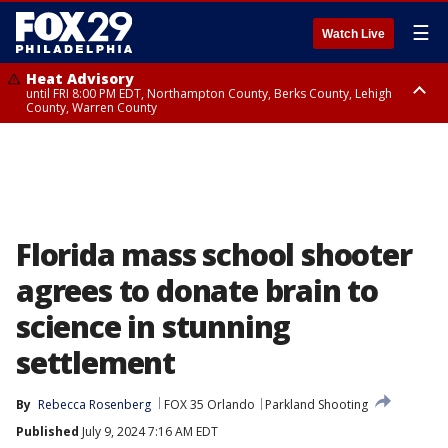
☰
Watch Live
Heat Advisory
until FRI 8:00 PM EDT, Northampton County, Berks County, Lehigh
County, Warren County
Heat Advisory
until SAT 8:00 PM EDT, Eastern Chester County, Western Chester County,
Eastern Montgomery County, Upper Bucks County, Philadelphia County,
Western Montgomery County, Delaware County, Lower Bucks County,
Somerset County, Southeastern Burlington County, Hunterdon County,
Camden County, Gloucester County, Northwestern Burlington County,
Mercer County, Ocean County, New Castle County
Florida mass school shooter
agrees to donate brain to
science in stunning
settlement
By
Rebecca Rosenberg
FOX 35 Orlando
Parkland Shooting
Published
July 9, 2024 7:16 AM EDT