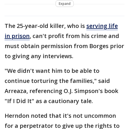
Expand
The 25-year-old killer, who is
serving life
in prison
, can't profit from his crime and
must obtain permission from Borges prior
to giving any interviews.
"We didn't want him to be able to
continue torturing the families," said
Arreaza, referencing O.J. Simpson's book
"If I Did It" as a cautionary tale.
Herndon noted that it's not uncommon
for a perpetrator to give up the rights to