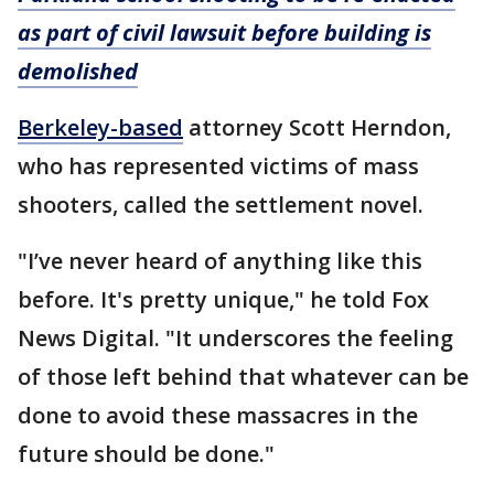
as part of civil lawsuit before building is
demolished
Berkeley-based
attorney Scott Herndon,
who has represented victims of mass
shooters, called the settlement novel.
"I’ve never heard of anything like this
before. It's pretty unique," he told Fox
News Digital. "It underscores the feeling
of those left behind that whatever can be
done to avoid these massacres in the
future should be done."