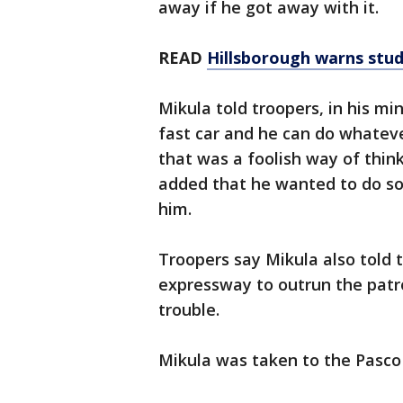
away if he got away with it.
READ
Hillsborough warns stud
Mikula told troopers, in his mi
fast car and he can do whatev
that was a foolish way of thin
added that he wanted to do so
him.
Troopers say Mikula also told 
expressway to outrun the patr
trouble.
Mikula was taken to the Pasco 