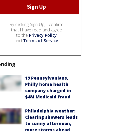
By clicking Sign Up, I confirm
that I have read and agree
to the
Privacy Policy
and
Terms of Service
.
ending
19 Pennsylvanians,
Philly home health
company charged in
$4M Medicaid fraud
Philadelphia weather:
Clearing showers leads
to sunny afternoon,
more storms ahead