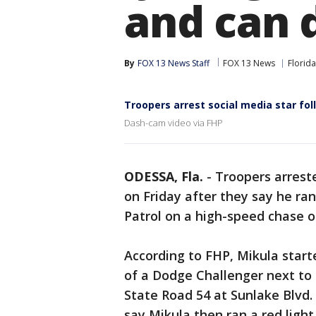
and can 
By
FOX 13 News Staff
FOX 13 News
Florida
Troopers arrest social media star fo
Dash-cam video via FHP
ODESSA, Fla.
-
Troopers arrest
on Friday after they say he ran
Patrol on a high-speed chase o
According to FHP, Mikula start
of a Dodge Challenger next to 
State Road 54 at Sunlake Blvd.
say Mikula then ran a red light