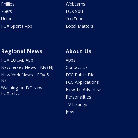
Phillies
Webcams
76ers
FOX Soul
Union
YouTube
FOX Sports App
Local Matters
Regional News
About Us
FOX LOCAL App
Apps
New Jersey News - My9NJ
Contact Us
New York News - FOX 5
FCC Public File
NY
FCC Applications
Washington DC News -
How To Advertise
FOX 5 DC
Personalities
TV Listings
Jobs