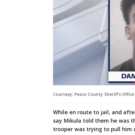
Courtesy: Pasco County Sheriff's Office
While en route to jail, and aft
say Mikula told them he was t
trooper was trying to pull him