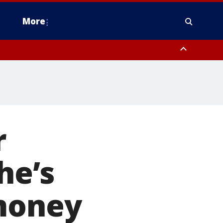
More
estern Montgomery County, Delaware County, Lower Bucks County,
 County, Ocean County, New Castle County
r
he’s
 money