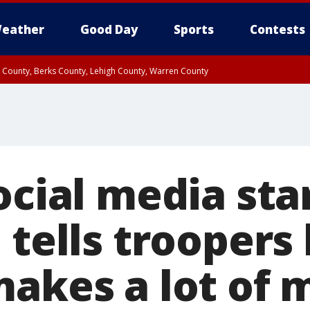
eather
Good Day
Sports
Contests
n County, Berks County, Lehigh County, Warren County
unty, Eastern Montgomery County, Upper Bucks County, Philadelphia County, W
y, Camden County, Gloucester County, Northwestern Burlington County, Mercer
ocial media sta
 tells troopers 
makes a lot of