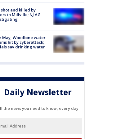
shot and killed by
cers in Millville; NJ AG
stigating
e May, Woodbine water
ems hit by cyberattack;
cials say drinking water
Daily Newsletter
ll the news you need to know, every day