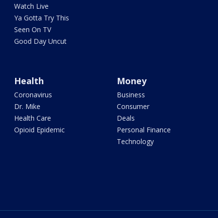
Watch Live
Ya Gotta Try This
Seen On TV
Good Day Uncut
Health
Money
Coronavirus
Business
Dr. Mike
Consumer
Health Care
Deals
Opioid Epidemic
Personal Finance
Technology