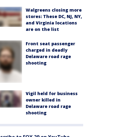
Walgreens closing more
stores: These DC, NJ, NY,
and Virginia locations
are on the list
Front seat passenger
charged in deadly
Delaware road rage
shooting
Vigil held for business
owner killed in
Delaware road rage
shooting