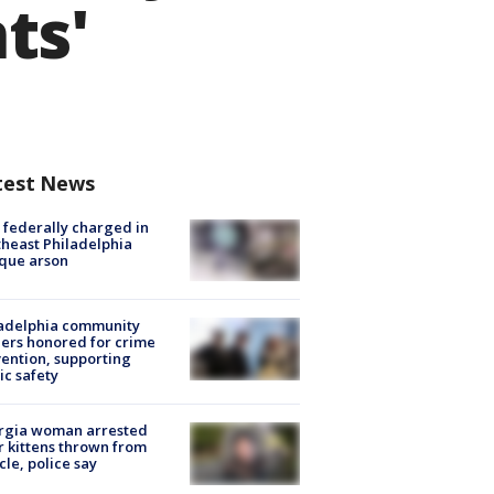
ts'
test News
federally charged in
heast Philadelphia
que arson
ladelphia community
ers honored for crime
ention, supporting
ic safety
rgia woman arrested
r kittens thrown from
cle, police say