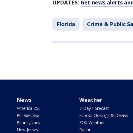
UPDATES:
Get news alerts an
Florida
Crime & Public S
News
Weather
America 250
7-Day Forecast
Philadelphia
School Closings & Delays
Pennsylvania
FOX Weather
New Jersey
Radar