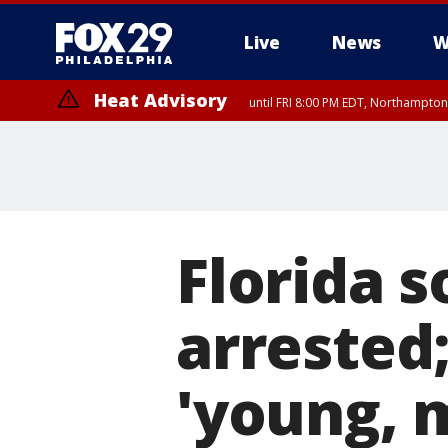
Live
News
W
Heat Advisory
until FRI 8:00 PM EDT, Northampto
Heat Advisory
until SAT 8:00 PM EDT, Eastern Chester County, Western Chester Co
Somerset County, Southeastern Burlington County, Hunterdon Count
Florida s
arrested;
'young, 