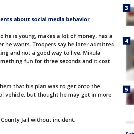
ents about social media behavior
nd he is young, makes a lot of money, has a
er he wants. Troopers say he later admitted
king and not a good way to live. Mikula
mething fun for three seconds and it cost
them that his plan was to get onto the
ol vehicle, but thought he may get in more
County Jail without incident.