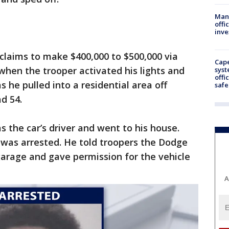
Man 
offi
inve
claims to make $400,000 to $500,000 via
Cap
 when the trooper activated his lights and
syst
offi
 he pulled into a residential area off
safe
d 54.
s the car’s driver and went to his house.
was arrested. He told troopers the Dodge
garage and gave permission for the vehicle
A