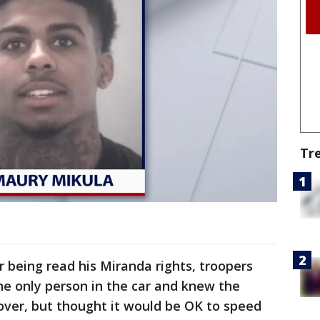
Tr
er being read his Miranda rights, troopers
he only person in the car and knew the
 over, but thought it would be OK to speed