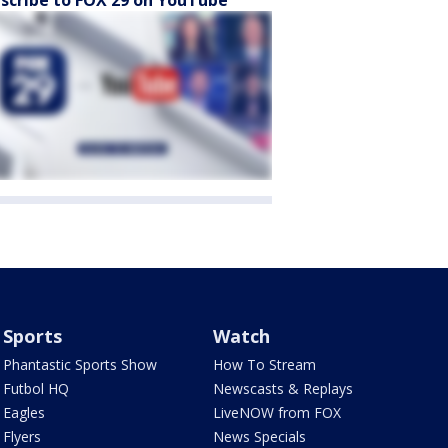
scribe to FOX 29 on YouTube
Sports
Watch
Phantastic Sports Show
How To Stream
Futbol HQ
Newscasts & Replays
Eagles
LiveNOW from FOX
Flyers
News Specials