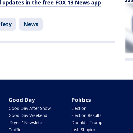
Sub
d updates in the free FOX 13 News app
afety
News
Good Day
Politics
Good Day After Show
Election
Good Day Weekend
Election Results
'Digest' Newsletter
Donald J. Trump
Traffic
Josh Shapiro