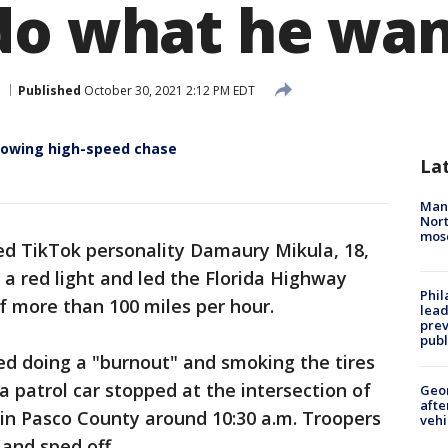
do what he wan
Published
October 30, 2021 2:12 PM EDT
llowing high-speed chase
La
Man 
Nort
mos
ed TikTok personality Damaury Mikula, 18,
 a red light and led the Florida Highway
Phi
f more than 100 miles per hour.
lead
prev
publ
ed doing a "burnout" and smoking the tires
a patrol car stopped at the intersection of
Geo
afte
 in Pasco County around 10:30 a.m. Troopers
vehi
 and sped off.