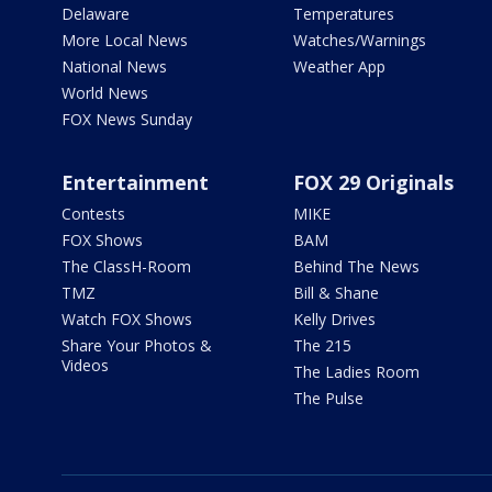
Delaware
Temperatures
More Local News
Watches/Warnings
National News
Weather App
World News
FOX News Sunday
Entertainment
FOX 29 Originals
Contests
MIKE
FOX Shows
BAM
The ClassH-Room
Behind The News
TMZ
Bill & Shane
Watch FOX Shows
Kelly Drives
Share Your Photos &
The 215
Videos
The Ladies Room
The Pulse