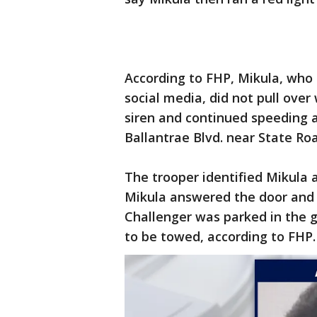
According to FHP, Mikula, who 
social media, did not pull over
siren and continued speeding as
Ballantrae Blvd. near State Roa
The trooper identified Mikula a
Mikula answered the door and 
Challenger was parked in the 
to be towed, according to FHP.