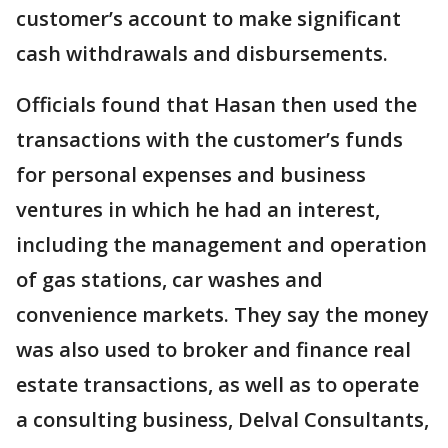
customer’s account to make significant
cash withdrawals and disbursements.
Officials found that Hasan then used the
transactions with the customer’s funds
for personal expenses and business
ventures in which he had an interest,
including the management and operation
of gas stations, car washes and
convenience markets. They say the money
was also used to broker and finance real
estate transactions, as well as to operate
a consulting business, Delval Consultants,