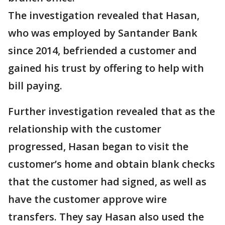
The investigation revealed that Hasan,
who was employed by Santander Bank
since 2014, befriended a customer and
gained his trust by offering to help with
bill paying.
Further investigation revealed that as the
relationship with the customer
progressed, Hasan began to visit the
customer’s home and obtain blank checks
that the customer had signed, as well as
have the customer approve wire
transfers. They say Hasan also used the