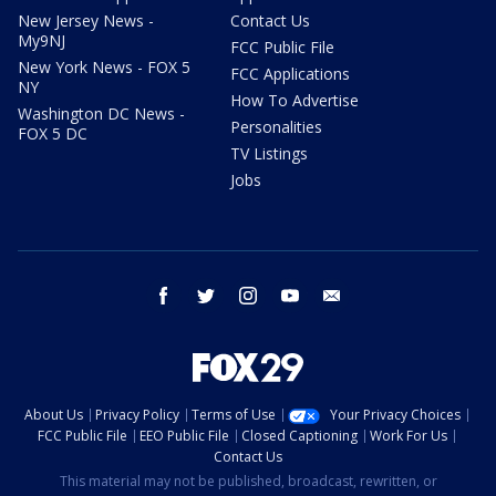
New Jersey News -
Contact Us
My9NJ
FCC Public File
New York News - FOX 5
FCC Applications
NY
How To Advertise
Washington DC News -
Personalities
FOX 5 DC
TV Listings
Jobs
facebook
twitter
instagram
youtube
email
About Us
Privacy Policy
Terms of Use
Your Privacy Choices
FCC Public File
EEO Public File
Closed Captioning
Work For Us
Contact Us
This material may not be published, broadcast, rewritten, or