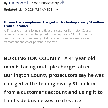
By
FOX 29 Staff
Crime & Public Safety
Updated
July 10, 2024 7:34 AM EDT
▾
Former bank employee charged with stealing nearly $1 million
from customer
A 41-year-old man is facing multiple charges after Burlington County
prosecutors say he was charged with stealing nearly $1 million from a
customer’s account and using it to fund side businesses, real estate
transactions and cover personal expenses.
BURLINGTON COUNTY
-
A 41-year-old
man is facing multiple charges after
Burlington County prosecutors say he was
charged with stealing nearly $1 million
from a customer’s account and using it to
fund side businesses, real estate