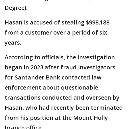
Degree).
Hasan is accused of stealing $998,188
from a customer over a period of six
years.
According to officials, the investigation
began in 2023 after fraud investigators
for Santander Bank contacted law
enforcement about questionable
transactions conducted and overseen by
Hasan, who had recently been terminated
from his position at the Mount Holly
branch office.