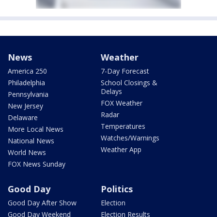
News
Weather
America 250
7-Day Forecast
Philadelphia
School Closings &
Delays
Pennsylvania
FOX Weather
New Jersey
Radar
Delaware
Temperatures
More Local News
Watches/Warnings
National News
Weather App
World News
FOX News Sunday
Good Day
Politics
Good Day After Show
Election
Good Day Weekend
Election Results