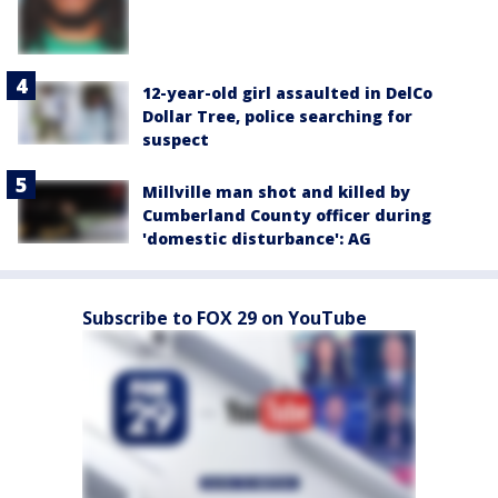
12-year-old girl assaulted in DelCo
Dollar Tree, police searching for
suspect
Millville man shot and killed by
Cumberland County officer during
'domestic disturbance': AG
Subscribe to FOX 29 on YouTube