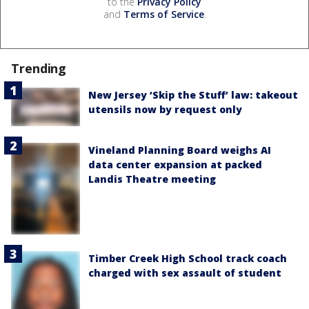
to the
Privacy Policy
and
Terms of Service
.
Trending
New Jersey ‘Skip the Stuff’ law: takeout
utensils now by request only
Vineland Planning Board weighs AI
data center expansion at packed
Landis Theatre meeting
Timber Creek High School track coach
charged with sex assault of student