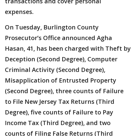
transactions and cover personal
expenses.
On Tuesday, Burlington County
Prosecutor’s Office announced Agha
Hasan, 41, has been charged with Theft by
Deception (Second Degree), Computer
Criminal Activity (Second Degree),
Misapplication of Entrusted Property
(Second Degree), three counts of Failure
to File New Jersey Tax Returns (Third
Degree), five counts of Failure to Pay
Income Tax (Third Degree), and two
counts of Filing False Returns (Third