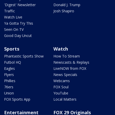
'Digest' Newsletter
Donald J. Trump
Traffic
Josh Shapiro
Watch Live
Ya Gotta Try This
Seen On TV
Good Day Uncut
Sports
Watch
Phantastic Sports Show
How To Stream
Futbol HQ
Newscasts & Replays
Eagles
LiveNOW from FOX
Flyers
News Specials
Phillies
Webcams
76ers
FOX Soul
Union
YouTube
FOX Sports App
Local Matters
Entertainment
FOX 29 Originals