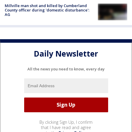
Millville man shot and killed by Cumberland
County officer during 'domestic disturbance':
AG
Daily Newsletter
All the news you need to know, every day
By clicking Sign Up, I confirm
that I have read and agree