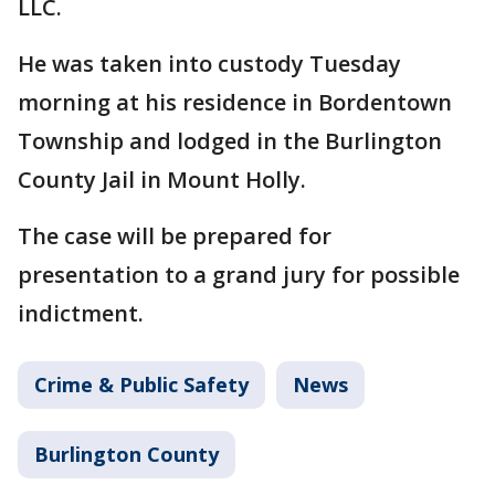
LLC.
He was taken into custody Tuesday
morning at his residence in Bordentown
Township and lodged in the Burlington
County Jail in Mount Holly.
The case will be prepared for
presentation to a grand jury for possible
indictment.
Crime & Public Safety
News
Burlington County