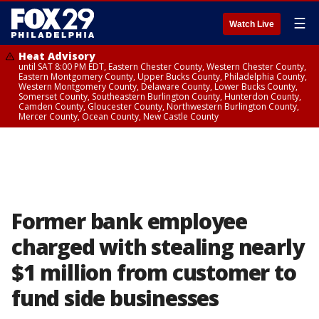
☰
Watch Live
Heat Advisory
until SAT 8:00 PM EDT, Eastern Chester County, Western Chester County,
Eastern Montgomery County, Upper Bucks County, Philadelphia County,
Western Montgomery County, Delaware County, Lower Bucks County,
Somerset County, Southeastern Burlington County, Hunterdon County,
Camden County, Gloucester County, Northwestern Burlington County,
Mercer County, Ocean County, New Castle County
Former bank employee
charged with stealing nearly
$1 million from customer to
fund side businesses