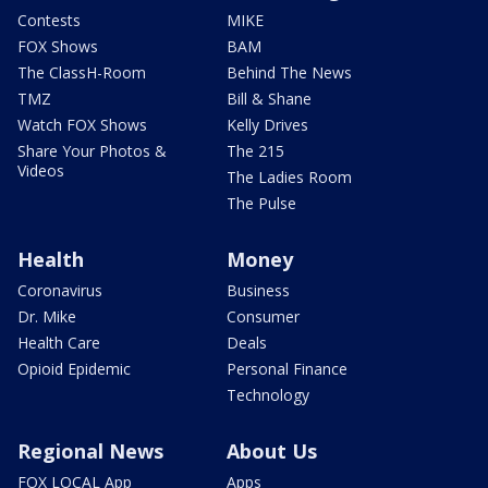
Contests
MIKE
FOX Shows
BAM
The ClassH-Room
Behind The News
TMZ
Bill & Shane
Watch FOX Shows
Kelly Drives
Share Your Photos &
The 215
Videos
The Ladies Room
The Pulse
Health
Money
Coronavirus
Business
Dr. Mike
Consumer
Health Care
Deals
Opioid Epidemic
Personal Finance
Technology
Regional News
About Us
FOX LOCAL App
Apps