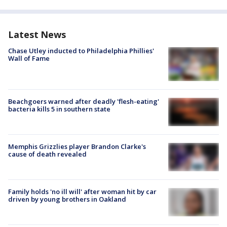
Latest News
Chase Utley inducted to Philadelphia Phillies'
Wall of Fame
Beachgoers warned after deadly 'flesh-eating'
bacteria kills 5 in southern state
Memphis Grizzlies player Brandon Clarke's
cause of death revealed
Family holds 'no ill will' after woman hit by car
driven by young brothers in Oakland