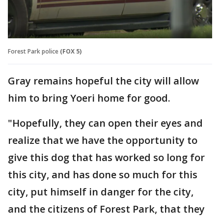
Forest Park police
(FOX 5)
Gray remains hopeful the city will allow
him to bring Yoeri home for good.
"Hopefully, they can open their eyes and
realize that we have the opportunity to
give this dog that has worked so long for
this city, and has done so much for this
city, put himself in danger for the city,
and the citizens of Forest Park, that they