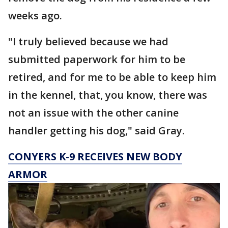
weeks ago.
"I truly believed because we had
submitted paperwork for him to be
retired, and for me to be able to keep him
in the kennel, that, you know, there was
not an issue with the other canine
handler getting his dog," said Gray.
CONYERS K-9 RECEIVES NEW BODY
ARMOR