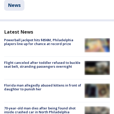
News
Latest News
Powerball jackpot hits $856M, Philadelphia
players line up for chance at record prize
Flight canceled after toddler refused to buckle
seat belt, stranding passengers overnight
Florida man allegedly abused kittens in front of
daughter to punish her
70-year-old man dies after being found shot
inside crashed car in North Philadelphia