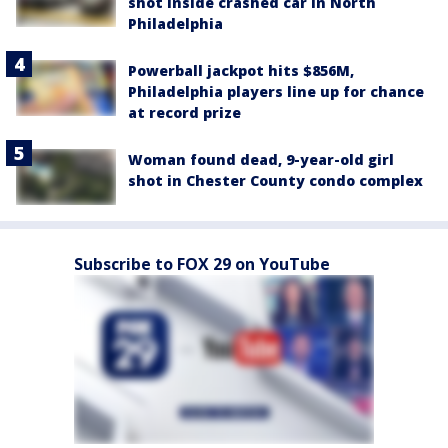
shot inside crashed car in North
Philadelphia
Powerball jackpot hits $856M,
Philadelphia players line up for chance
at record prize
Woman found dead, 9-year-old girl
shot in Chester County condo complex
Subscribe to FOX 29 on YouTube