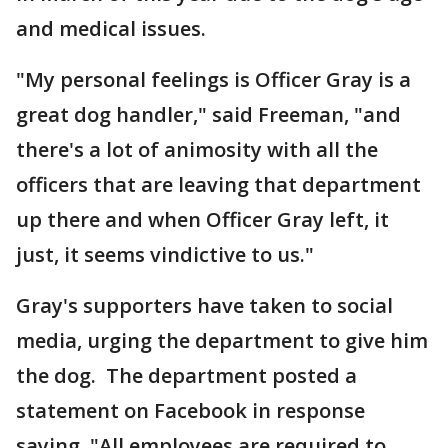
and medical issues.
"My personal feelings is Officer Gray is a
great dog handler," said Freeman, "and
there's a lot of animosity with all the
officers that are leaving that department
up there and when Officer Gray left, it
just, it seems vindictive to us."
Gray's supporters have taken to social
media, urging the department to give him
the dog. The department posted a
statement on Facebook in response
saying, "All employees are required to