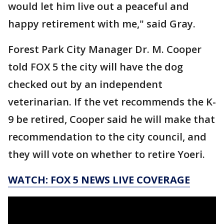
would let him live out a peaceful and
happy retirement with me," said Gray.
Forest Park City Manager Dr. M. Cooper
told FOX 5 the city will have the dog
checked out by an independent
veterinarian. If the vet recommends the K-
9 be retired, Cooper said he will make that
recommendation to the city council, and
they will vote on whether to retire Yoeri.
WATCH: FOX 5 NEWS LIVE COVERAGE