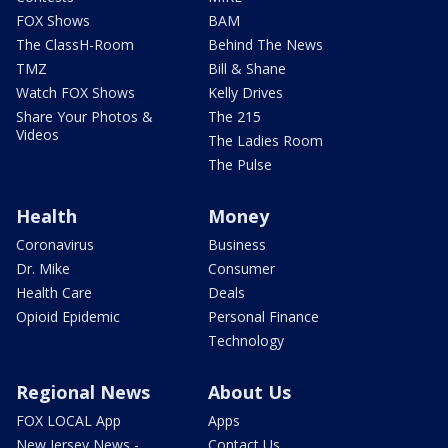
FOX Shows
BAM
The ClassH-Room
Behind The News
TMZ
Bill & Shane
Watch FOX Shows
Kelly Drives
Share Your Photos &
The 215
Videos
The Ladies Room
The Pulse
Health
Money
Coronavirus
Business
Dr. Mike
Consumer
Health Care
Deals
Opioid Epidemic
Personal Finance
Technology
Regional News
About Us
FOX LOCAL App
Apps
New Jersey News -
Contact Us