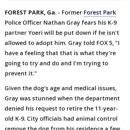
FOREST PARK, Ga.
-
Former
Forest Park
Police Officer Nathan Gray fears his K-9
partner Yoeri will be put down if he isn't
allowed to adopt him. Gray told FOX 5, "I
have a feeling that that is what they're
going to try and do and I'm trying to
prevent it."
Given the dog's age and medical issues,
Gray was stunned when the department
denied his request to retire the 11-year-
old K-9. City officials had animal control
remove the dog from his residence a few