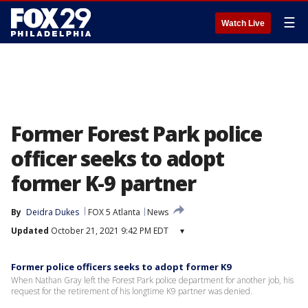
☰
Watch Live
Former Forest Park police
officer seeks to adopt
former K-9 partner
By
Deidra Dukes
FOX 5 Atlanta
News
Updated
October 21, 2021 9:42 PM EDT
▾
Former police officers seeks to adopt former K9
When Nathan Gray left the Forest Park police department for another job, his
request for the retirement of his longtime K9 partner was denied.