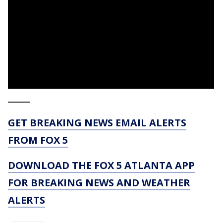
_____
GET BREAKING NEWS EMAIL ALERTS
FROM FOX 5
DOWNLOAD THE FOX 5 ATLANTA APP
FOR BREAKING NEWS AND WEATHER
ALERTS