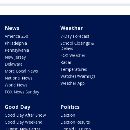
News
Weather
America 250
7-Day Forecast
Philadelphia
School Closings &
Delays
Pennsylvania
FOX Weather
New Jersey
Radar
Delaware
Temperatures
More Local News
Watches/Warnings
National News
Weather App
World News
FOX News Sunday
Good Day
Politics
Good Day After Show
Election
Good Day Weekend
Election Results
'Digest' Newsletter
Donald J. Trump