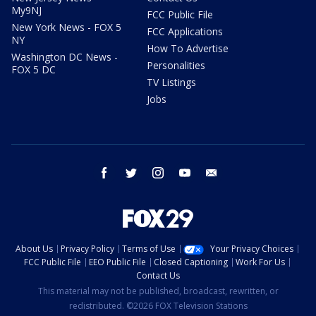
My9NJ
FCC Public File
New York News - FOX 5
FCC Applications
NY
How To Advertise
Washington DC News -
Personalities
FOX 5 DC
TV Listings
Jobs
facebook
twitter
instagram
youtube
email
About Us
Privacy Policy
Terms of Use
Your Privacy Choices
FCC Public File
EEO Public File
Closed Captioning
Work For Us
Contact Us
This material may not be published, broadcast, rewritten, or
redistributed. ©2026 FOX Television Stations