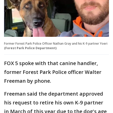
Former Forest Park Police Officer Nathan Gray and his K-9 partner Yoeri
(Forest Park Police Department)
FOX 5 spoke with that canine handler,
former Forest Park Police officer Walter
Freeman by phone.
Freeman said the department approved
his request to retire his own K-9 partner
in March of this year due to the dog's age