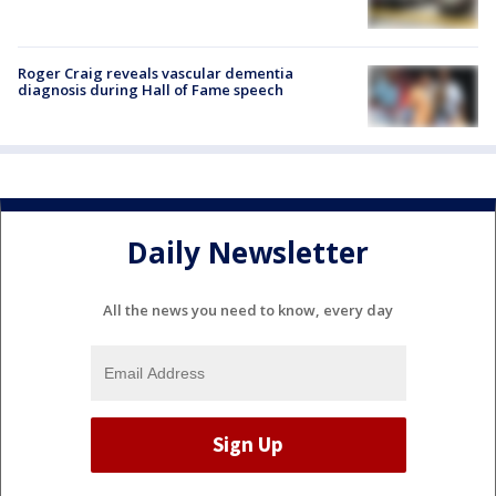
Roger Craig reveals vascular dementia
diagnosis during Hall of Fame speech
Daily Newsletter
All the news you need to know, every day