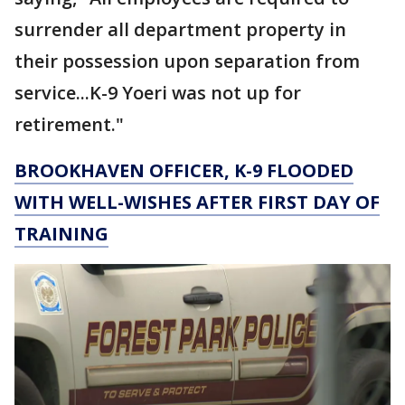
surrender all department property in
their possession upon separation from
service...K-9 Yoeri was not up for
retirement."
BROOKHAVEN OFFICER, K-9 FLOODED
WITH WELL-WISHES AFTER FIRST DAY OF
TRAINING