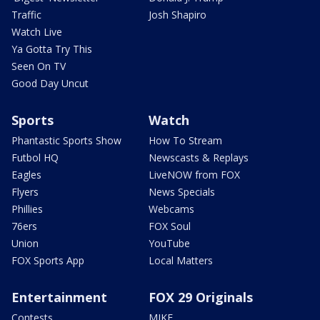
Traffic
Josh Shapiro
Watch Live
Ya Gotta Try This
Seen On TV
Good Day Uncut
Sports
Watch
Phantastic Sports Show
How To Stream
Futbol HQ
Newscasts & Replays
Eagles
LiveNOW from FOX
Flyers
News Specials
Phillies
Webcams
76ers
FOX Soul
Union
YouTube
FOX Sports App
Local Matters
Entertainment
FOX 29 Originals
Contests
MIKE