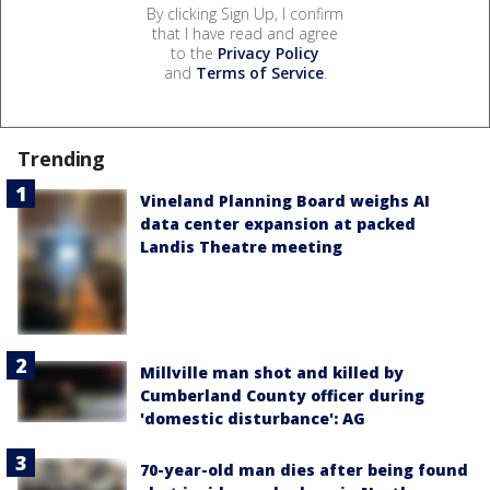
By clicking Sign Up, I confirm
that I have read and agree
to the
Privacy Policy
and
Terms of Service
.
Trending
Vineland Planning Board weighs AI
data center expansion at packed
Landis Theatre meeting
Millville man shot and killed by
Cumberland County officer during
'domestic disturbance': AG
70-year-old man dies after being found