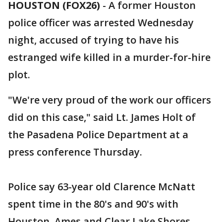
HOUSTON (FOX26)
-
A former Houston
police officer was arrested Wednesday
night, accused of trying to have his
estranged wife killed in a murder-for-hire
plot.
"We're very proud of the work our officers
did on this case," said Lt. James Holt of
the Pasadena Police Department at a
press conference Thursday.
Police say 63-year old Clarence McNatt
spent time in the 80's and 90's with
Houston, Ames and Clear Lake Shores