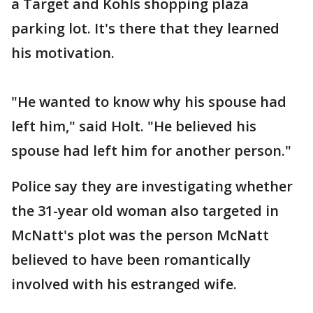
a Target and Kohls shopping plaza
parking lot. It's there that they learned
his motivation.
"He wanted to know why his spouse had
left him," said Holt. "He believed his
spouse had left him for another person."
Police say they are investigating whether
the 31-year old woman also targeted in
McNatt's plot was the person McNatt
believed to have been romantically
involved with his estranged wife.