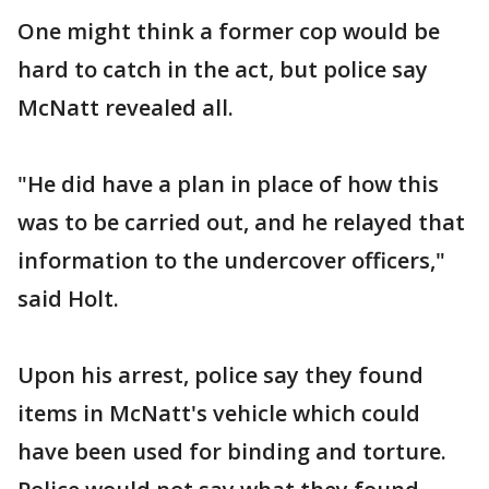
One might think a former cop would be
hard to catch in the act, but police say
McNatt revealed all.
"He did have a plan in place of how this
was to be carried out, and he relayed that
information to the undercover officers,"
said Holt.
Upon his arrest, police say they found
items in McNatt's vehicle which could
have been used for binding and torture.