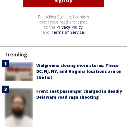
By clicking Sign Up, I confirm
that I have read and agree
to the
Privacy Policy
and
Terms of Service
.
Trending
Walgreens closing more stores: These
DC, NJ, NY, and Virginia locations are on
the list
Front seat passenger charged in deadly
Delaware road rage shooting