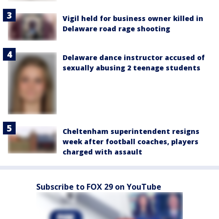
Vigil held for business owner killed in
Delaware road rage shooting
Delaware dance instructor accused of
sexually abusing 2 teenage students
Cheltenham superintendent resigns
week after football coaches, players
charged with assault
Subscribe to FOX 29 on YouTube