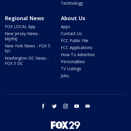
Technology
Regional News
About Us
FOX LOCAL App
Apps
New Jersey News -
Contact Us
My9NJ
FCC Public File
New York News - FOX 5
FCC Applications
NY
How To Advertise
Washington DC News -
Personalities
FOX 5 DC
TV Listings
Jobs
facebook
twitter
instagram
youtube
email