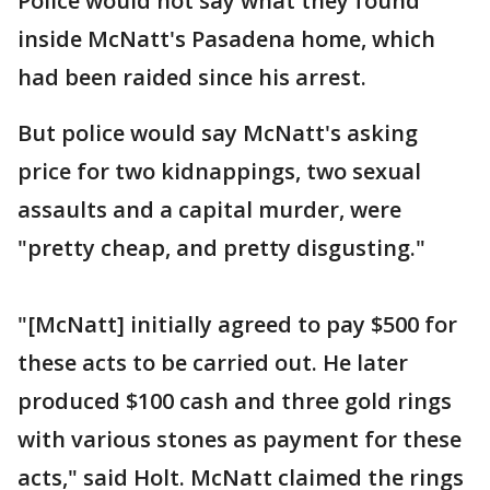
Police would not say what they found
inside McNatt's Pasadena home, which
had been raided since his arrest.
But police would say McNatt's asking
price for two kidnappings, two sexual
assaults and a capital murder, were
"pretty cheap, and pretty disgusting."
"[McNatt] initially agreed to pay $500 for
these acts to be carried out. He later
produced $100 cash and three gold rings
with various stones as payment for these
acts," said Holt. McNatt claimed the rings