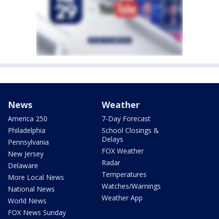
News
Weather
America 250
7-Day Forecast
Philadelphia
School Closings &
Delays
Pennsylvania
FOX Weather
New Jersey
Radar
Delaware
Temperatures
More Local News
Watches/Warnings
National News
Weather App
World News
FOX News Sunday