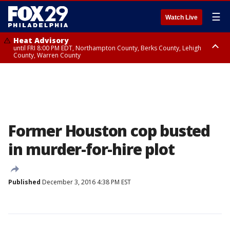
☰
Watch Live
Heat Advisory
until FRI 8:00 PM EDT, Northampton County, Berks County, Lehigh
County, Warren County
Heat Advisory
until SAT 8:00 PM EDT, Eastern Chester County, Western Chester County,
Eastern Montgomery County, Upper Bucks County, Philadelphia County,
Western Montgomery County, Delaware County, Lower Bucks County,
Somerset County, Southeastern Burlington County, Hunterdon County,
Camden County, Gloucester County, Northwestern Burlington County,
Mercer County, Ocean County, New Castle County
Former Houston cop busted
in murder-for-hire plot
Published
December 3, 2016 4:38 PM EST