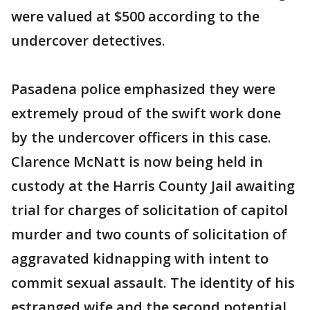
were valued at $500 according to the
undercover detectives.
Pasadena police emphasized they were
extremely proud of the swift work done
by the undercover officers in this case.
Clarence McNatt is now being held in
custody at the Harris County Jail awaiting
trial for charges of solicitation of capitol
murder and two counts of solicitation of
aggravated kidnapping with intent to
commit sexual assault. The identity of his
estranged wife and the second potential