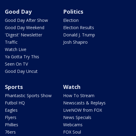
Good Day
Politics
Good Day After Show
Election
Good Day Weekend
Election Results
'Digest' Newsletter
Donald J. Trump
Traffic
Josh Shapiro
Watch Live
Ya Gotta Try This
Seen On TV
Good Day Uncut
Sports
Watch
Phantastic Sports Show
How To Stream
Futbol HQ
Newscasts & Replays
Eagles
LiveNOW from FOX
Flyers
News Specials
Phillies
Webcams
76ers
FOX Soul