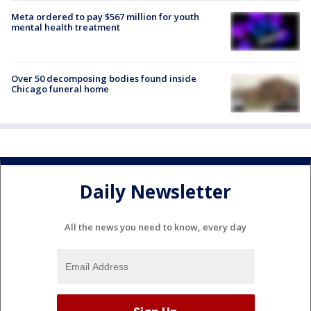
Meta ordered to pay $567 million for youth
mental health treatment
Over 50 decomposing bodies found inside
Chicago funeral home
Daily Newsletter
All the news you need to know, every day