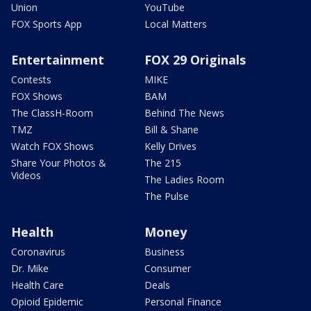
Union
YouTube
FOX Sports App
Local Matters
Entertainment
FOX 29 Originals
Contests
MIKE
FOX Shows
BAM
The ClassH-Room
Behind The News
TMZ
Bill & Shane
Watch FOX Shows
Kelly Drives
Share Your Photos &
The 215
Videos
The Ladies Room
The Pulse
Health
Money
Coronavirus
Business
Dr. Mike
Consumer
Health Care
Deals
Opioid Epidemic
Personal Finance