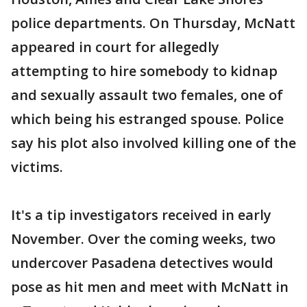
police departments. On Thursday, McNatt
appeared in court for allegedly
attempting to hire somebody to kidnap
and sexually assault two females, one of
which being his estranged spouse. Police
say his plot also involved killing one of the
victims.
It's a tip investigators received in early
November. Over the coming weeks, two
undercover Pasadena detectives would
pose as hit men and meet with McNatt in