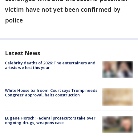
victim have not yet been confirmed by
police
Latest News
Celebrity deaths of 2026: The entertainers and
artists we lost this year
White House ballroom: Court says Trump needs
Congress’ approval, halts construction
Eugene Horsch: Federal prosecutors take over
ongoing drugs, weapons case