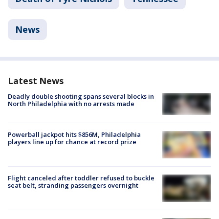
News
Latest News
Deadly double shooting spans several blocks in
North Philadelphia with no arrests made
Powerball jackpot hits $856M, Philadelphia
players line up for chance at record prize
Flight canceled after toddler refused to buckle
seat belt, stranding passengers overnight