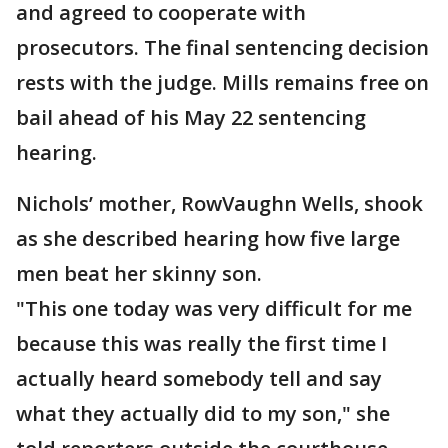
and agreed to cooperate with
prosecutors. The final sentencing decision
rests with the judge. Mills remains free on
bail ahead of his May 22 sentencing
hearing.
Nichols’ mother, RowVaughn Wells, shook
as she described hearing how five large
men beat her skinny son.
"This one today was very difficult for me
because this was really the first time I
actually heard somebody tell and say
what they actually did to my son," she