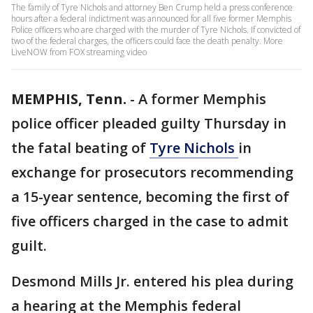
The family of Tyre Nichols and attorney Ben Crump held a press conference
hours after a federal indictment was announced for all five former Memphis
Police officers who are charged with the murder of Tyre Nichols. If convicted of
two of the federal charges, the officers could face the death penalty. More
LiveNOW from FOX streaming video
MEMPHIS, Tenn.
-
A former Memphis
police officer pleaded guilty Thursday in
the fatal beating of
Tyre Nichols
in
exchange for prosecutors recommending
a 15-year sentence, becoming the first of
five officers charged in the case to admit
guilt.
Desmond Mills Jr. entered his plea during
a hearing at the Memphis federal