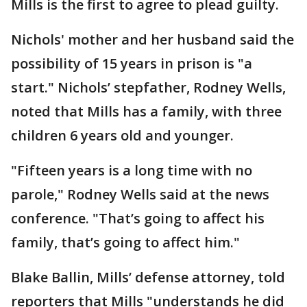
Mills is the first to agree to plead guilty.
Nichols' mother and her husband said the
possibility of 15 years in prison is "a
start." Nichols’ stepfather, Rodney Wells,
noted that Mills has a family, with three
children 6 years old and younger.
"Fifteen years is a long time with no
parole," Rodney Wells said at the news
conference. "That’s going to affect his
family, that’s going to affect him."
Blake Ballin, Mills’ defense attorney, told
reporters that Mills "understands he did