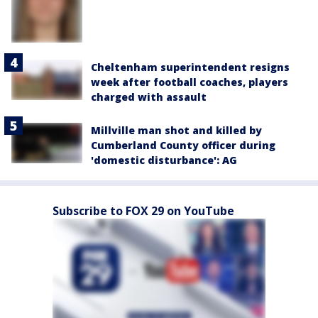
Cheltenham superintendent resigns
week after football coaches, players
charged with assault
Millville man shot and killed by
Cumberland County officer during
'domestic disturbance': AG
Subscribe to FOX 29 on YouTube