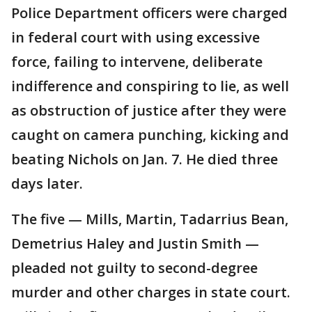
Police Department officers were charged
in federal court with using excessive
force, failing to intervene, deliberate
indifference and conspiring to lie, as well
as obstruction of justice after they were
caught on camera punching, kicking and
beating Nichols on Jan. 7. He died three
days later.
The five — Mills, Martin, Tadarrius Bean,
Demetrius Haley and Justin Smith —
pleaded not guilty to second-degree
murder and other charges in state court.