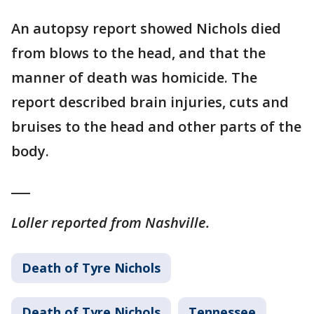
An autopsy report showed Nichols died
from blows to the head, and that the
manner of death was homicide. The
report described brain injuries, cuts and
bruises to the head and other parts of the
body.
___
Loller reported from Nashville.
Death of Tyre Nichols
Death of Tyre Nichols
Tennessee