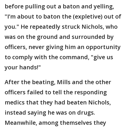
before pulling out a baton and yelling,
"I’m about to baton the (expletive) out of
you." He repeatedly struck Nichols, who
was on the ground and surrounded by
officers, never giving him an opportunity
to comply with the command, "give us
your hands!"
After the beating, Mills and the other
officers failed to tell the responding
medics that they had beaten Nichols,
instead saying he was on drugs.
Meanwhile, among themselves they