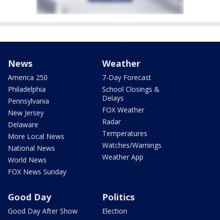
News
Weather
America 250
7-Day Forecast
Philadelphia
School Closings &
Delays
Pennsylvania
FOX Weather
New Jersey
Radar
Delaware
Temperatures
More Local News
Watches/Warnings
National News
Weather App
World News
FOX News Sunday
Good Day
Politics
Good Day After Show
Election