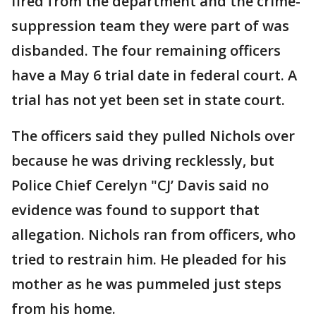
fired from the department and the crime-
suppression team they were part of was
disbanded. The four remaining officers
have a May 6 trial date in federal court. A
trial has not yet been set in state court.
The officers said they pulled Nichols over
because he was driving recklessly, but
Police Chief Cerelyn "CJ’ Davis said no
evidence was found to support that
allegation. Nichols ran from officers, who
tried to restrain him. He pleaded for his
mother as he was pummeled just steps
from his home.