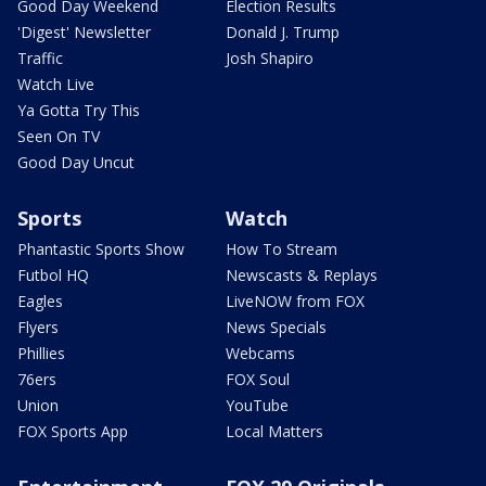
Good Day Weekend
Election Results
'Digest' Newsletter
Donald J. Trump
Traffic
Josh Shapiro
Watch Live
Ya Gotta Try This
Seen On TV
Good Day Uncut
Sports
Watch
Phantastic Sports Show
How To Stream
Futbol HQ
Newscasts & Replays
Eagles
LiveNOW from FOX
Flyers
News Specials
Phillies
Webcams
76ers
FOX Soul
Union
YouTube
FOX Sports App
Local Matters