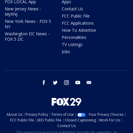
FOX LOCAL App
Apps
New Jersey News -
Contact Us
My9NJ
FCC Public File
New York News - FOX 5
FCC Applications
NY
How To Advertise
Washington DC News -
Personalities
FOX 5 DC
TV Listings
Jobs
facebook
twitter
instagram
youtube
email
About Us
Privacy Policy
Terms of Use
Your Privacy Choices
FCC Public File
EEO Public File
Closed Captioning
Work For Us
Contact Us
This material may not be published, broadcast, rewritten, or