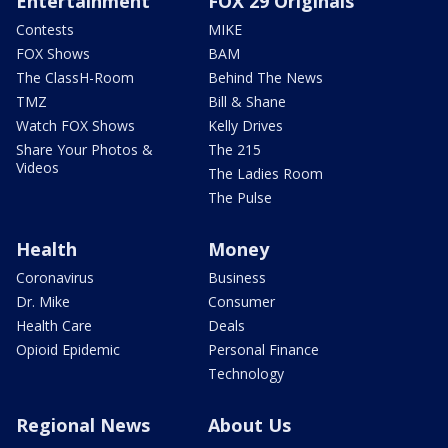
Entertainment
FOX 29 Originals
Contests
MIKE
FOX Shows
BAM
The ClassH-Room
Behind The News
TMZ
Bill & Shane
Watch FOX Shows
Kelly Drives
Share Your Photos &
The 215
Videos
The Ladies Room
The Pulse
Health
Money
Coronavirus
Business
Dr. Mike
Consumer
Health Care
Deals
Opioid Epidemic
Personal Finance
Technology
Regional News
About Us