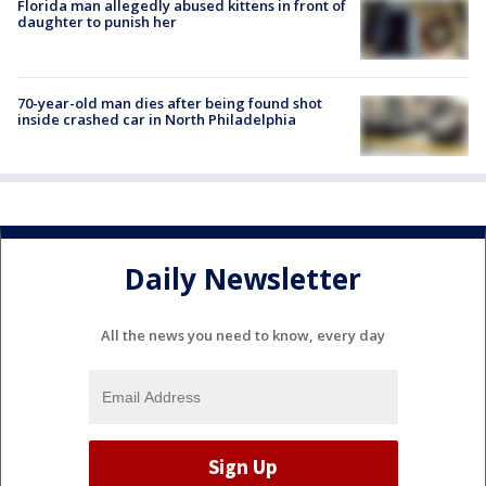
Florida man allegedly abused kittens in front of
daughter to punish her
70-year-old man dies after being found shot
inside crashed car in North Philadelphia
Daily Newsletter
All the news you need to know, every day