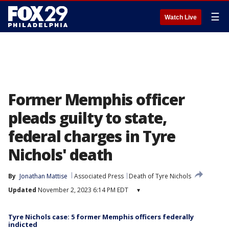
☰
Watch Live
Former Memphis officer
pleads guilty to state,
federal charges in Tyre
Nichols' death
By
Jonathan Mattise
Associated Press
Death of Tyre Nichols
Updated
November 2, 2023 6:14 PM EDT
▾
Tyre Nichols case: 5 former Memphis officers federally
indicted