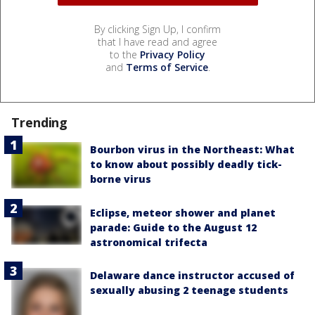
By clicking Sign Up, I confirm
that I have read and agree
to the
Privacy Policy
and
Terms of Service
.
Trending
Bourbon virus in the Northeast: What
to know about possibly deadly tick-
borne virus
Eclipse, meteor shower and planet
parade: Guide to the August 12
astronomical trifecta
Delaware dance instructor accused of
sexually abusing 2 teenage students