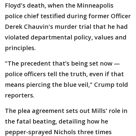
Floyd's death, when the Minneapolis
police chief testified during former Officer
Derek Chauvin's murder trial that he had
violated departmental policy, values and
principles.
"The precedent that’s being set now —
police officers tell the truth, even if that
means piercing the blue veil," Crump told
reporters.
The plea agreement sets out Mills' role in
the fatal beating, detailing how he
pepper-sprayed Nichols three times