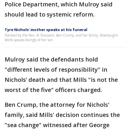
Police Department, which Mulroy said
should lead to systemic reform.
Tyre Nichols' mother speaks at his funeral
Flanked by the Rev. Al Sharpton, Ben Crump, and her family, RowVaughn
Wells speaks lovingly of her son.
Mulroy said the defendants hold
"different levels of responsibility" in
Nichols’ death and that Mills "is not the
worst of the five" officers charged.
Ben Crump, the attorney for Nichols'
family, said Mills' decision continues the
"sea change" witnessed after George