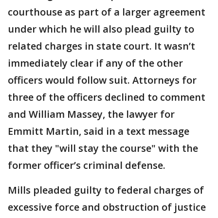
courthouse as part of a larger agreement
under which he will also plead guilty to
related charges in state court. It wasn’t
immediately clear if any of the other
officers would follow suit. Attorneys for
three of the officers declined to comment
and William Massey, the lawyer for
Emmitt Martin, said in a text message
that they "will stay the course" with the
former officer’s criminal defense.
Mills pleaded guilty to federal charges of
excessive force and obstruction of justice