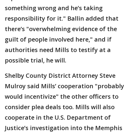
something wrong and he’s taking
responsibility for it." Ballin added that
there’s "overwhelming evidence of the
guilt of people involved here," and if
authorities need Mills to testify at a
possible trial, he will.
Shelby County District Attorney Steve
Mulroy said Mills’ cooperation "probably
would incentivize" the other officers to
consider plea deals too. Mills will also
cooperate in the U.S. Department of
Justice’s investigation into the Memphis