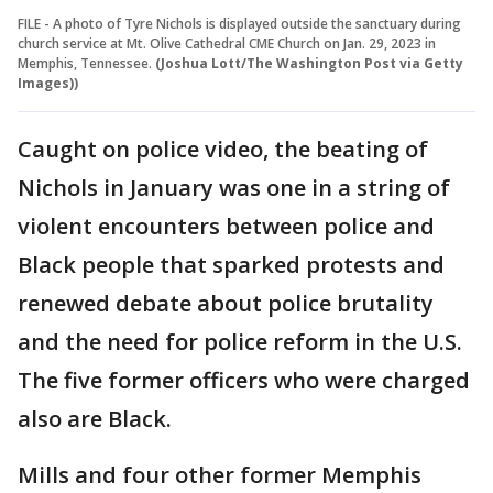
FILE - A photo of Tyre Nichols is displayed outside the sanctuary during
church service at Mt. Olive Cathedral CME Church on Jan. 29, 2023 in
Memphis, Tennessee.
(Joshua Lott/The Washington Post via Getty
Images))
Caught on police video, the beating of
Nichols in January was one in a string of
violent encounters between police and
Black people that sparked protests and
renewed debate about police brutality
and the need for police reform in the U.S.
The five former officers who were charged
also are Black.
Mills and four other former Memphis