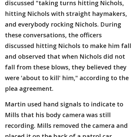
discussed "taking turns hitting Nichols,
hitting Nichols with straight haymakers,
and everybody rocking Nichols. During
these conversations, the officers
discussed hitting Nichols to make him fall
and observed that when Nichols did not
fall from these blows, they believed they
were 'about to kill' him," according to the
plea agreement.
Martin used hand signals to indicate to
Mills that his body camera was still
recording. Mills removed the camera and
placed it on the back of a patrol car.