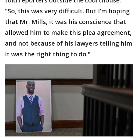
told reporters outside the courthouse.
"So, this was very difficult. But I’m hoping
that Mr. Mills, it was his conscience that
allowed him to make this plea agreement,
and not because of his lawyers telling him
it was the right thing to do."