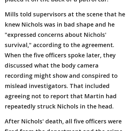
Mills told supervisors at the scene that he
knew Nichols was in bad shape and he
"expressed concerns about Nichols'
survival," according to the agreement.
When the five officers spoke later, they
discussed what the body camera
recording might show and conspired to
mislead investigators. That included
agreeing not to report that Martin had
repeatedly struck Nichols in the head.
After Nichols' death, all five officers were