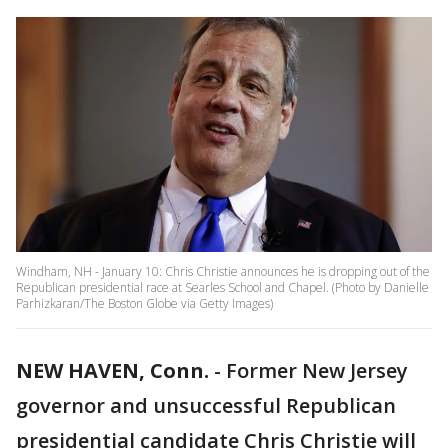
Windham, NH - January 10: Chris Christie announces he is dropping out of the
Republican presidential race at Searles School and Chapel. (Photo by Danielle
Parhizkaran/The Boston Globe via Getty Images)
NEW HAVEN, Conn.
-
Former New Jersey
governor and unsuccessful Republican
presidential candidate Chris Christie will