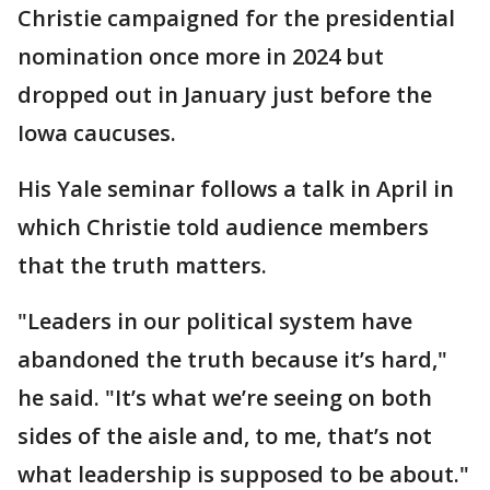
Christie campaigned for the presidential
nomination once more in 2024 but
dropped out in January just before the
Iowa caucuses.
His Yale seminar follows a talk in April in
which Christie told audience members
that the truth matters.
"Leaders in our political system have
abandoned the truth because it’s hard,"
he said. "It’s what we’re seeing on both
sides of the aisle and, to me, that’s not
what leadership is supposed to be about."