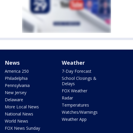
News
Weather
America 250
7-Day Forecast
Philadelphia
School Closings &
Delays
Pennsylvania
FOX Weather
New Jersey
Radar
Delaware
Temperatures
More Local News
Watches/Warnings
National News
Weather App
World News
FOX News Sunday