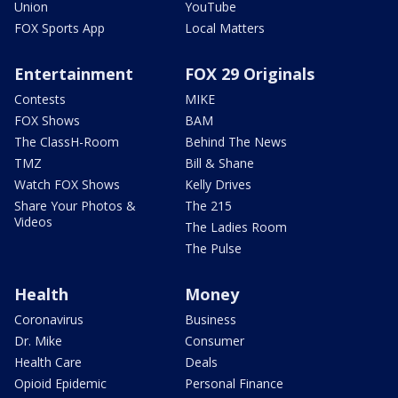
Union
YouTube
FOX Sports App
Local Matters
Entertainment
FOX 29 Originals
Contests
MIKE
FOX Shows
BAM
The ClassH-Room
Behind The News
TMZ
Bill & Shane
Watch FOX Shows
Kelly Drives
Share Your Photos &
The 215
Videos
The Ladies Room
The Pulse
Health
Money
Coronavirus
Business
Dr. Mike
Consumer
Health Care
Deals
Opioid Epidemic
Personal Finance