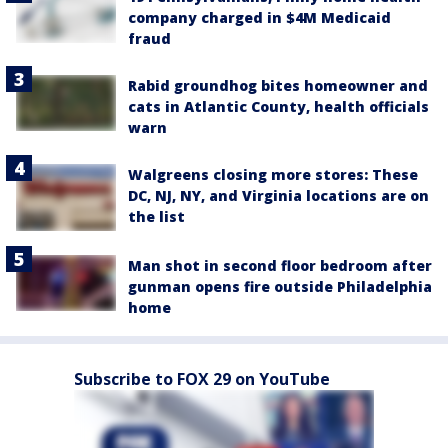
company charged in $4M Medicaid
fraud
Rabid groundhog bites homeowner and
cats in Atlantic County, health officials
warn
Walgreens closing more stores: These
DC, NJ, NY, and Virginia locations are on
the list
Man shot in second floor bedroom after
gunman opens fire outside Philadelphia
home
Subscribe to FOX 29 on YouTube