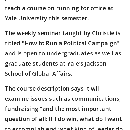
teach a course on running for office at
Yale University this semester.
The weekly seminar taught by Christie is
titled "How to Run a Political Campaign"
and is open to undergraduates as well as
graduate students at Yale's Jackson
School of Global Affairs.
The course description says it will
examine issues such as communications,
fundraising "and the most important
question of all: If I do win, what do I want
to accomplish and what kind of leader do