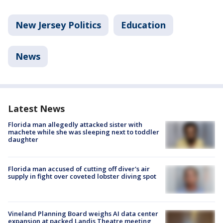
New Jersey Politics
Education
News
Latest News
Florida man allegedly attacked sister with
machete while she was sleeping next to toddler
daughter
Florida man accused of cutting off diver's air
supply in fight over coveted lobster diving spot
Vineland Planning Board weighs AI data center
expansion at packed Landis Theatre meeting