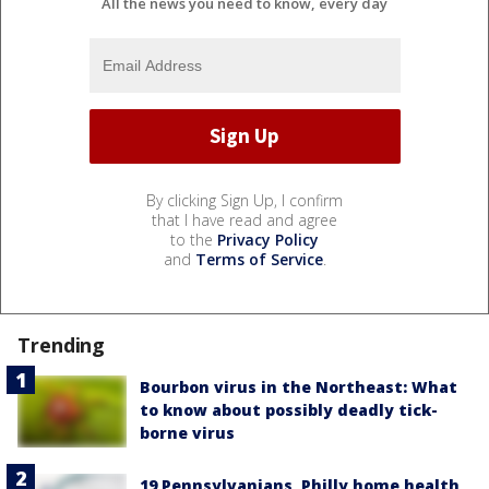
All the news you need to know, every day
By clicking Sign Up, I confirm
that I have read and agree
to the
Privacy Policy
and
Terms of Service
.
Trending
Bourbon virus in the Northeast: What
to know about possibly deadly tick-
borne virus
19 Pennsylvanians, Philly home health