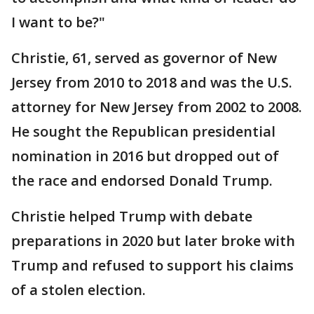
I want to be?"
Christie, 61, served as governor of New
Jersey from 2010 to 2018 and was the U.S.
attorney for New Jersey from 2002 to 2008.
He sought the Republican presidential
nomination in 2016 but dropped out of
the race and endorsed Donald Trump.
Christie helped Trump with debate
preparations in 2020 but later broke with
Trump and refused to support his claims
of a stolen election.