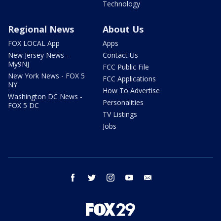
Technology
Regional News
About Us
FOX LOCAL App
Apps
New Jersey News -
Contact Us
My9NJ
FCC Public File
New York News - FOX 5
FCC Applications
NY
How To Advertise
Washington DC News -
Personalities
FOX 5 DC
TV Listings
Jobs
facebook
twitter
instagram
youtube
email