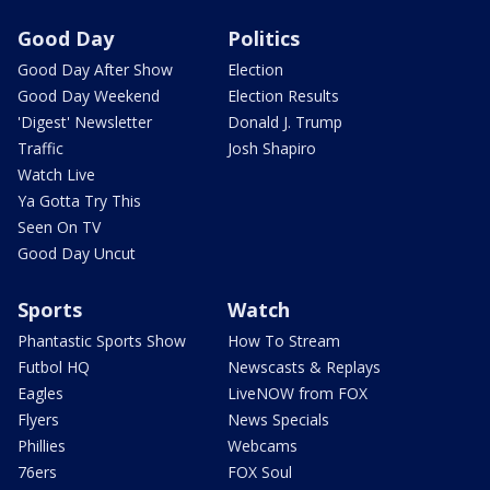
Good Day
Politics
Good Day After Show
Election
Good Day Weekend
Election Results
'Digest' Newsletter
Donald J. Trump
Traffic
Josh Shapiro
Watch Live
Ya Gotta Try This
Seen On TV
Good Day Uncut
Sports
Watch
Phantastic Sports Show
How To Stream
Futbol HQ
Newscasts & Replays
Eagles
LiveNOW from FOX
Flyers
News Specials
Phillies
Webcams
76ers
FOX Soul