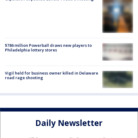
$786 million Powerball draws new players to
Philadelphia lottery stores
Vigil held for business owner killed in Delaware
road rage shooting
Daily Newsletter